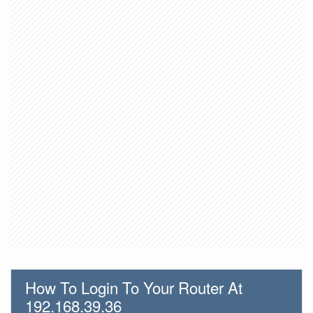
How To Login To Your Router At
192.168.39.36