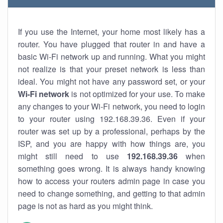
If you use the Internet, your home most likely has a
router. You have plugged that router in and have a
basic Wi-Fi network up and running. What you might
not realize is that your preset network is less than
ideal. You might not have any password set, or your
Wi-Fi network
is not optimized for your use. To make
any changes to your Wi-Fi network, you need to login
to your router using 192.168.39.36. Even if your
router was set up by a professional, perhaps by the
ISP, and you are happy with how things are, you
might still need to use
192.168.39.36
when
something goes wrong. It is always handy knowing
how to access your routers admin page in case you
need to change something, and getting to that admin
page is not as hard as you might think.