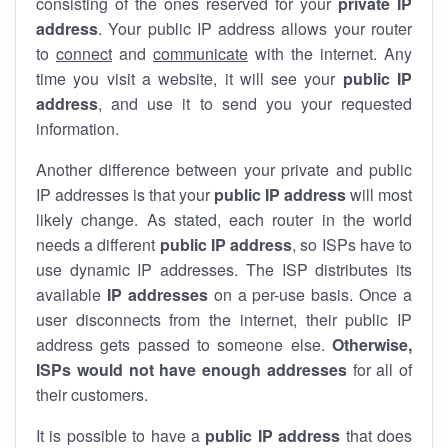
consisting of the ones reserved for your
private IP
address
. Your public IP address allows your router
to
connect
and
communicate
with the internet. Any
time you visit a website, it will see your
public IP
address
, and use it to send you your requested
information.
Another difference between your private and public
IP addresses is that your
public IP address
will most
likely change. As stated, each router in the world
needs a different
public IP address
, so ISPs have to
use dynamic IP addresses. The ISP distributes its
available
IP address
es
on a per-use basis. Once a
user disconnects from the internet, their public IP
address gets passed to someone else.
Otherwise,
ISPs would not have enough addresses
for all of
their customers.
It is possible to have a
public
IP address
that does