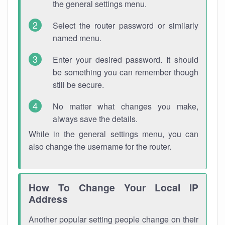
the general settings menu.
Select the router password or similarly
named menu.
Enter your desired password. It should
be something you can remember though
still be secure.
No matter what changes you make,
always save the details.
While in the general settings menu, you can
also change the username for the router.
How To Change Your Local IP
Address
Another popular setting people change on their