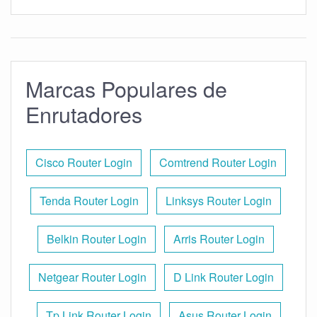
Marcas Populares de
Enrutadores
Cisco Router Login
Comtrend Router Login
Tenda Router Login
Linksys Router Login
Belkin Router Login
Arris Router Login
Netgear Router Login
D Link Router Login
Tp Link Router Login
Asus Router Login