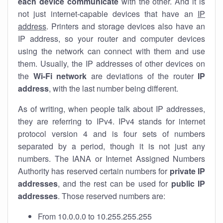
each device communicate
with the other. And it is
not just internet-capable devices that have an
IP
address
. Printers and storage devices also have an
IP address, so your router and computer devices
using the network can connect with them and use
them. Usually, the IP addresses of other devices on
the
Wi-Fi network
are deviations of the router
IP
address
, with the last number being different.
As of writing, when people talk about IP addresses,
they are referring to IPv4. IPv4 stands for internet
protocol version 4 and is four sets of numbers
separated by a period, though it is not just any
numbers. The IANA or Internet Assigned Numbers
Authority has reserved certain numbers for
private IP
addresses
, and the rest can be used for
public IP
addresses
. Those reserved numbers are:
From 10.0.0.0 to 10.255.255.255