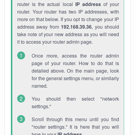
router is the actual local
IP address
of your
router. Your router has two IP addresses, with
more on that below. If you opt to change your IP
address away from
192.168.39.36
, you should
take note of your new address as you will need
it to access your router admin page.
Once more, access the router admin
page of your router. How to do that is
detailed above. On the main page, look
for the general settings menu, or similarly
named.
You should then select "network
settings."
Scroll through this menu until you find
"router settings." It is here that you will
type in your
IP address
.