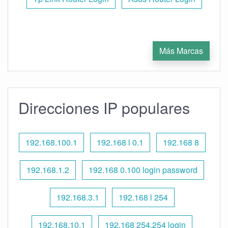
Más Marcas
Direcciones IP populares
192.168.100.1
192.168 l 0.1
192.168 8
192.168.1.2
192.168 0.100 login password
192.168.3.1
192.168 l 254
192.168.10.1
192.168 254.254 login