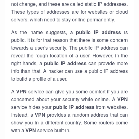
not change, and these are called static IP addresses.
These types of addresses are for websites or cloud
servers, which need to stay online permanently.
As the name suggests, a
public IP address
is
public. It is for that reason that there is some concern
towards a user's security. The public IP address can
reveal the rough location of a user. However, in the
right hands, a
public IP address
can provide more
info than that. A hacker can use a public IP address
to build a profile of a user.
A
VPN
service can give you some comfort if you are
concerned about your security while online. A
VPN
service hides your
public IP address
from websites.
Instead, a
VPN
provides a random address that can
show you in a different country. Some routers come
with a
VPN
service built-in.