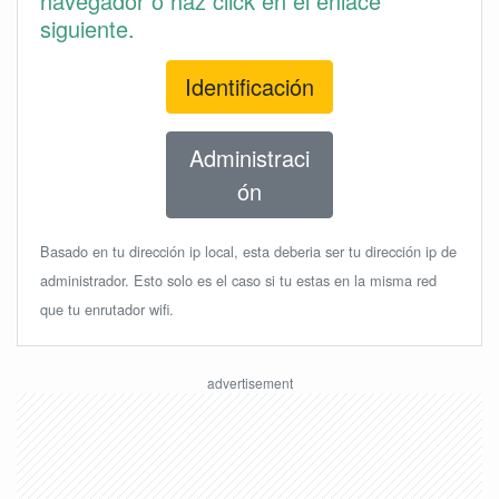
navegador o haz click en el enlace
siguiente.
Identificación
Administraci
ón
Basado en tu dirección ip local, esta deberia ser tu dirección ip de
administrador. Esto solo es el caso si tu estas en la misma red
que tu enrutador wifi.