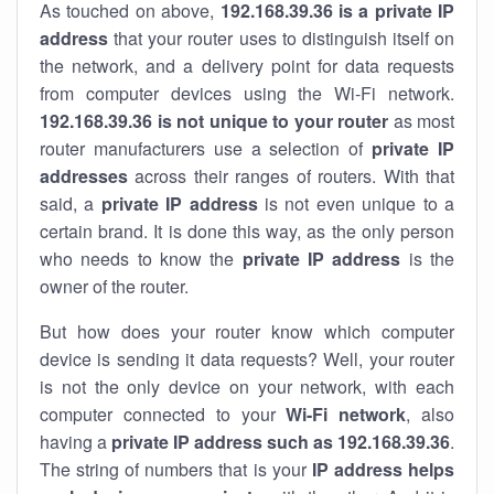
As touched on above,
192.168.39.36 is a private IP
address
that your router uses to distinguish itself on
the network, and a delivery point for data requests
from computer devices using the Wi-Fi network.
192.168.39.36 is not unique to your router
as most
router manufacturers use a selection of
private IP
addresses
across their ranges of routers. With that
said, a
private IP address
is not even unique to a
certain brand. It is done this way, as the only person
who needs to know the
private IP address
is the
owner of the router.
But how does your router know which computer
device is sending it data requests? Well, your router
is not the only device on your network, with each
computer connected to your
Wi-Fi network
, also
having a
private IP address such as 192.168.39.36
.
The string of numbers that is your
IP address helps