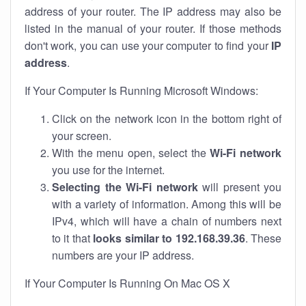
address of your router. The IP address may also be
listed in the manual of your router. If those methods
don't work, you can use your computer to find your
IP
address
.
If Your Computer Is Running Microsoft Windows:
Click on the network icon in the bottom right of
your screen.
With the menu open, select the
Wi-Fi network
you use for the internet.
Selecting the Wi-Fi network
will present you
with a variety of information. Among this will be
IPv4, which will have a chain of numbers next
to it that
looks similar to 192.168.39.36
. These
numbers are your IP address.
If Your Computer Is Running On Mac OS X