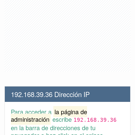
192.168.39.36 Dirección IP
Para acceder a
la página de
administración
escribe
192.168.39.36
en la barra de direcciones de tu