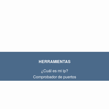
HERRAMIENTAS
¿Cuál es mi ip?
Comprobador de puertos
¿Cuál es mi ip local?
Subnet Calculator (CIDR)
SOBRE