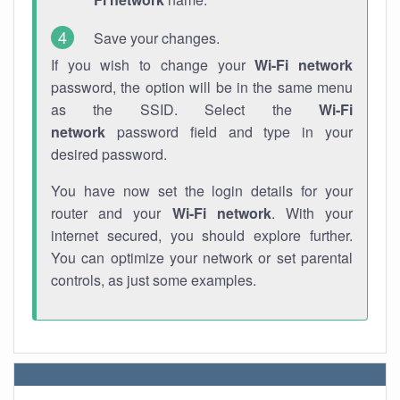
Save your changes.
If you wish to change your
Wi-Fi network
password, the option will be in the same menu
as the SSID. Select the
Wi-Fi
network
password field and type in your
desired password.
You have now set the login details for your
router and your
Wi-Fi network
. With your
internet secured, you should explore further.
You can optimize your network or set parental
controls, as just some examples.