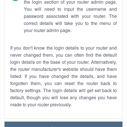
the login section of your router admin page.
You will need to input the username and
password associated with your router. The
correct details will take you to the menu of
your router admin page.
If you don't know the login details to your router and
never changed them, you can often find the default
login details on the base of your router. Alternatively,
the router manufacturer's website should have them
listed. If you have changed the details, and have
forgotten them, you can reset the router back to
factory settings. The login details will get set back to
default, though you will lose any changes you have
made to your router previously.