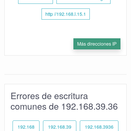
http //192.168.l.15.1
Más direcciones IP
Errores de escritura
comunes de 192.168.39.36
192.168
192.168.39
192.168.3936