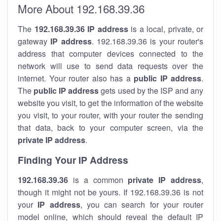
More About 192.168.39.36
The
192.168.39.36
IP address
is a local, private, or
gateway
IP address
. 192.168.39.36 is your router's
address that computer devices connected to the
network will use to send data requests over the
internet. Your router also has a
public IP addre
ss
.
The
public IP address
gets used by the ISP and any
website you visit, to get the information of the website
you visit, to your router, with your router the sending
that data, back to your computer screen, via the
private IP address
.
Finding Your IP Address
192.168.39.36
is a common
private
IP address
,
though it might not be yours. If 192.168.39.36 is not
your
IP address
, you can search for your router
model online, which should reveal the default IP