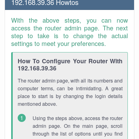
192.168.39.36 Howtos
With the above steps, you can now
access the router admin page. The next
step to take is to change the actual
settings to meet your preferences.
How To Configure Your Router With
192.168.39.36
The router admin page, with all its numbers and
computer terms, can be intimidating. A great
place to start is by changing the login details
mentioned above.
Using the steps above, access the router
admin page. On the main page, scroll
through the list of options until you find