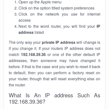
Open up the Apple menu
Click on the option titled system preferences
Click on the network you use for internet
access
Next to the word router, you will find your
IP
address
listed
The only way your
private IP address
will change is
if you change it. If your routers IP address does not
match
192.168.39.36
or one of the other default IP
addresses, then someone may have changed it
before. If that is the case and you wish to reset it back
to default, then you can perform a factory reset on
your router, though that will reset everything else on
the router.
What Is An IP address Such As
192.168.39.36?