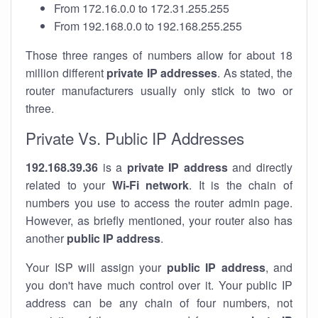
From 172.16.0.0 to 172.31.255.255
From 192.168.0.0 to 192.168.255.255
Those three ranges of numbers allow for about 18
million different
private IP addresses
. As stated, the
router manufacturers usually only stick to two or
three.
Private Vs. Public IP Addresses
192.168.39.36
is a
private IP address
and directly
related to your
Wi-Fi network
. It is the chain of
numbers you use to access the router admin page.
However, as briefly mentioned, your router also has
another
public IP address
.
Your ISP will assign your
public IP address
, and
you don't have much control over it. Your public IP
address can be any chain of four numbers, not