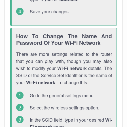
Save your changes
How To Change The Name And
Password Of Your Wi-Fi Network
There are more settings related to the router
that you can play with, though you may also
wish to modify your
Wi-Fi network
details. The
SSID or the Service Set Identifier is the name of
your
Wi-Fi network
. To change this:
Go to the general settings menu.
Select the wireless settings option.
In the SSID field, type in your desired
Wi-
Fi network
name.