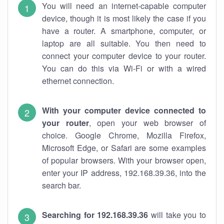
You will need an internet-capable computer
device, though it is most likely the case if you
have a router. A smartphone, computer, or
laptop are all suitable. You then need to
connect your computer device to your router.
You can do this via Wi-Fi or with a wired
ethernet connection.
With your computer device connected to
your router
, open your web browser of
choice. Google Chrome, Mozilla Firefox,
Microsoft Edge, or Safari are some examples
of popular browsers. With your browser open,
enter your IP address, 192.168.39.36, into the
search bar.
Searching for 192.168.39.36
will take you to