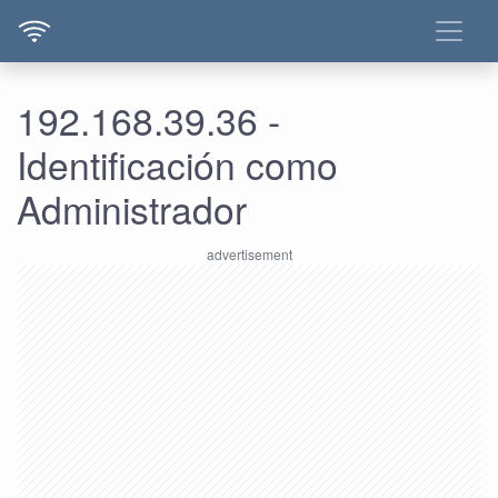
192.168.39.36 -
Identificación como
Administrador