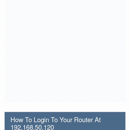
How To Login To Your Router At
192.168.50.120