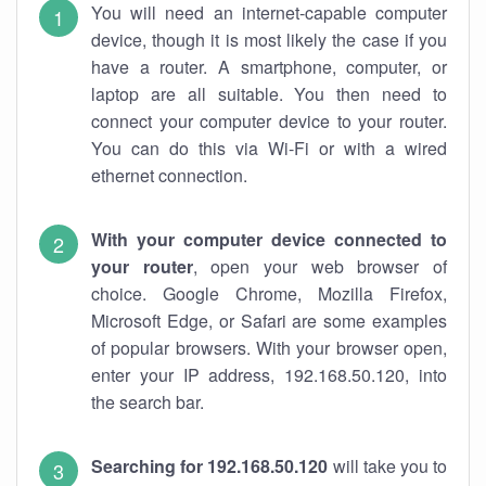
You will need an internet-capable computer
device, though it is most likely the case if you
have a router. A smartphone, computer, or
laptop are all suitable. You then need to
connect your computer device to your router.
You can do this via Wi-Fi or with a wired
ethernet connection.
With your computer device connected to
your router
, open your web browser of
choice. Google Chrome, Mozilla Firefox,
Microsoft Edge, or Safari are some examples
of popular browsers. With your browser open,
enter your IP address, 192.168.50.120, into
the search bar.
Searching for 192.168.50.120
will take you to