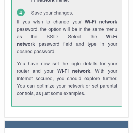
Save your changes.
If you wish to change your
Wi-Fi network
password, the option will be in the same menu
as the SSID. Select the
Wi-Fi
network
password field and type in your
desired password.
You have now set the login details for your
router and your
Wi-Fi network
. With your
internet secured, you should explore further.
You can optimize your network or set parental
controls, as just some examples.