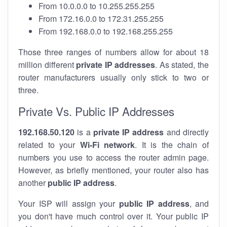
From 10.0.0.0 to 10.255.255.255
From 172.16.0.0 to 172.31.255.255
From 192.168.0.0 to 192.168.255.255
Those three ranges of numbers allow for about 18
million different
private IP addresses
. As stated, the
router manufacturers usually only stick to two or
three.
Private Vs. Public IP Addresses
192.168.50.120
is a
private IP address
and directly
related to your
Wi-Fi network
. It is the chain of
numbers you use to access the router admin page.
However, as briefly mentioned, your router also has
another
public IP address
.
Your ISP will assign your
public IP address
, and
you don't have much control over it. Your public IP