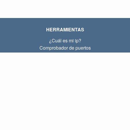
HERRAMIENTAS
¿Cuál es mi ip?
Comprobador de puertos
¿Cuál es mi ip local?
Subnet Calculator (CIDR)
SOBRE
Contacto
Privacidad
Términos
ENLACES