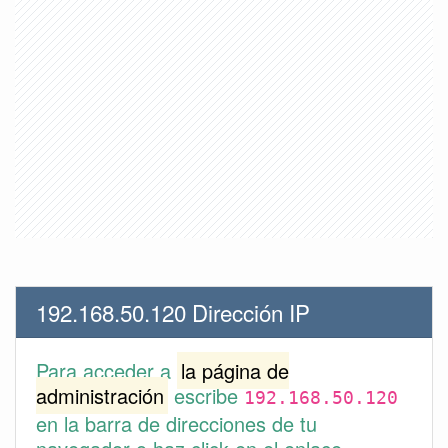
192.168.50.120 Dirección IP
Para acceder a
la página de
administración
escribe
192.168.50.120
en la barra de direcciones de tu