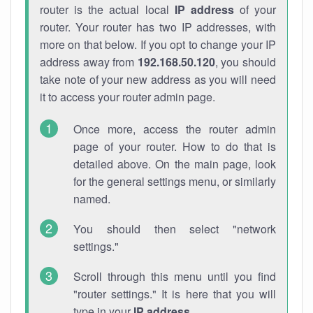
router is the actual local
IP address
of your
router. Your router has two IP addresses, with
more on that below. If you opt to change your IP
address away from
192.168.50.120
, you should
take note of your new address as you will need
it to access your router admin page.
Once more, access the router admin
page of your router. How to do that is
detailed above. On the main page, look
for the general settings menu, or similarly
named.
You should then select "network
settings."
Scroll through this menu until you find
"router settings." It is here that you will
type in your
IP address
.