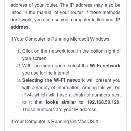
address of your router. The IP address may also be
listed in the manual of your router. If those methods
don't work, you can use your computer to find your
IP
address
.
If Your Computer Is Running Microsoft Windows:
Click on the network icon in the bottom right of
your screen.
With the menu open, select the
Wi-Fi network
you use for the internet.
Selecting the Wi-Fi network
will present you
with a variety of information. Among this will be
IPv4, which will have a chain of numbers next
to it that
looks similar to 192.168.50.120
.
These numbers are your IP address.
If Your Computer Is Running On Mac OS X