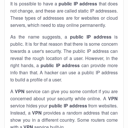
It is possible to have a
public
IP address
that does
not change, and these are called static IP addresses.
These types of addresses are for websites or cloud
servers, which need to stay online permanently.
As the name suggests, a
public IP address
is
public. It is for that reason that there is some concern
towards a user's security. The public IP address can
reveal the rough location of a user. However, in the
right hands, a
public IP address
can provide more
info than that. A hacker can use a public IP address
to build a profile of a user.
A
VPN
service can give you some comfort if you are
concerned about your security while online. A
VPN
service hides your
public IP address
from websites.
Instead, a
VPN
provides a random address that can
show you in a different country. Some routers come
with a
VPN
service built-in.