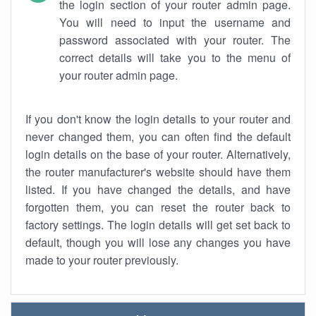
the login section of your router admin page.
You will need to input the username and
password associated with your router. The
correct details will take you to the menu of
your router admin page.
If you don't know the login details to your router and
never changed them, you can often find the default
login details on the base of your router. Alternatively,
the router manufacturer's website should have them
listed. If you have changed the details, and have
forgotten them, you can reset the router back to
factory settings. The login details will get set back to
default, though you will lose any changes you have
made to your router previously.