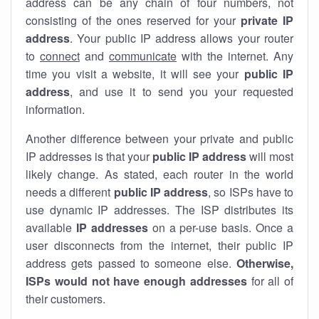
address can be any chain of four numbers, not
consisting of the ones reserved for your
private IP
address
. Your public IP address allows your router
to
connect
and
communicate
with the internet. Any
time you visit a website, it will see your
public IP
address
, and use it to send you your requested
information.
Another difference between your private and public
IP addresses is that your
public IP address
will most
likely change. As stated, each router in the world
needs a different
public IP address
, so ISPs have to
use dynamic IP addresses. The ISP distributes its
available
IP address
es
on a per-use basis. Once a
user disconnects from the internet, their public IP
address gets passed to someone else.
Otherwise,
ISPs would not have enough addresses
for all of
their customers.