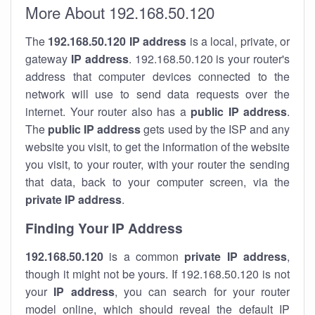
More About 192.168.50.120
The
192.168.50.120
IP address
is a local, private, or
gateway
IP address
. 192.168.50.120 is your router's
address that computer devices connected to the
network will use to send data requests over the
internet. Your router also has a
public IP addre
ss
.
The
public IP address
gets used by the ISP and any
website you visit, to get the information of the website
you visit, to your router, with your router the sending
that data, back to your computer screen, via the
private IP address
.
Finding Your IP Address
192.168.50.120
is a common
private
IP address
,
though it might not be yours. If 192.168.50.120 is not
your
IP address
, you can search for your router
model online, which should reveal the default IP