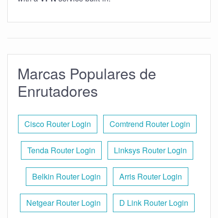
Marcas Populares de
Enrutadores
Cisco Router Login
Comtrend Router Login
Tenda Router Login
Linksys Router Login
Belkin Router Login
Arris Router Login
Netgear Router Login
D Link Router Login