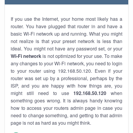
If you use the Internet, your home most likely has a
router. You have plugged that router in and have a
basic Wi-Fi network up and running. What you might
not realize is that your preset network is less than
ideal. You might not have any password set, or your
Wi-Fi network
is not optimized for your use. To make
any changes to your Wi-Fi network, you need to login
to your router using 192.168.50.120. Even if your
router was set up by a professional, perhaps by the
ISP, and you are happy with how things are, you
might still need to use
192.168.50.120
when
something goes wrong. It is always handy knowing
how to access your routers admin page in case you
need to change something, and getting to that admin
page is not as hard as you might think.