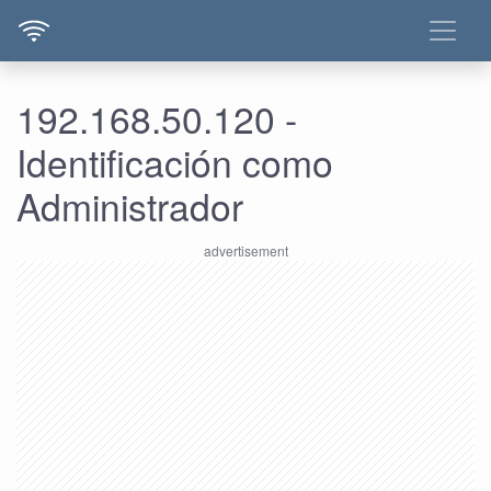
192.168.50.120 -
Identificación como
Administrador