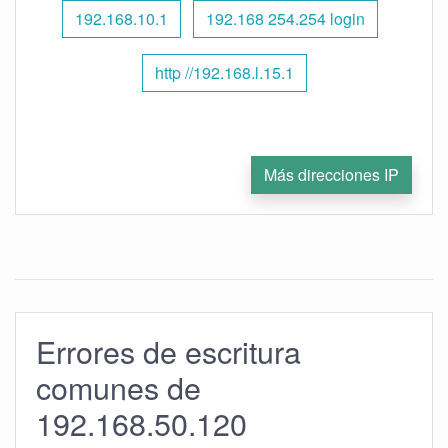
192.168.10.1
192.168 254.254 login
http //192.168.l.15.1
Más direcciones IP
Errores de escritura
comunes de
192.168.50.120