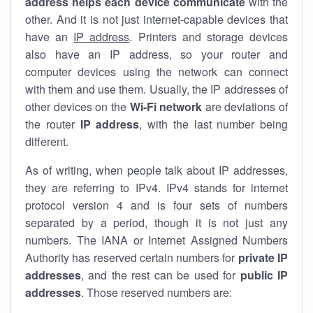
address helps each device communicate
with the
other. And it is not just internet-capable devices that
have an
IP address
. Printers and storage devices
also have an IP address, so your router and
computer devices using the network can connect
with them and use them. Usually, the IP addresses of
other devices on the
Wi-Fi network
are deviations of
the router
IP address
, with the last number being
different.
As of writing, when people talk about IP addresses,
they are referring to IPv4. IPv4 stands for internet
protocol version 4 and is four sets of numbers
separated by a period, though it is not just any
numbers. The IANA or Internet Assigned Numbers
Authority has reserved certain numbers for
private IP
addresses
, and the rest can be used for
public IP
addresses
. Those reserved numbers are: