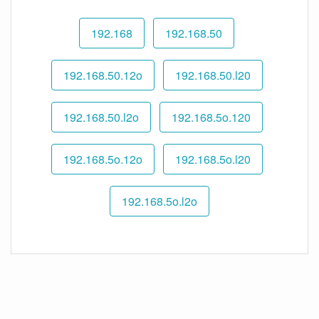
192.168
192.168.50
192.168.50.12o
192.168.50.l20
192.168.50.l2o
192.168.5o.120
192.168.5o.12o
192.168.5o.l20
192.168.5o.l2o