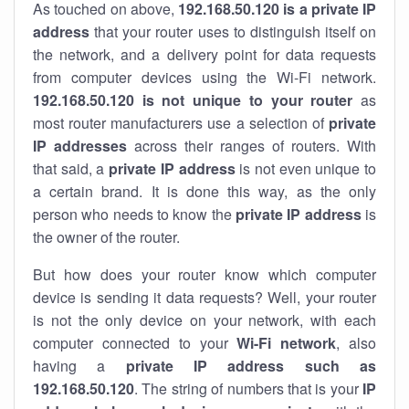
As touched on above,
192.168.50.120 is a private IP
address
that your router uses to distinguish itself on
the network, and a delivery point for data requests
from computer devices using the Wi-Fi network.
192.168.50.120 is not unique to your router
as
most router manufacturers use a selection of
private
IP addresses
across their ranges of routers. With
that said, a
private IP address
is not even unique to
a certain brand. It is done this way, as the only
person who needs to know the
private IP address
is
the owner of the router.
But how does your router know which computer
device is sending it data requests? Well, your router
is not the only device on your network, with each
computer connected to your
Wi-Fi network
, also
having a
private IP address such as
192.168.50.120
. The string of numbers that is your
IP