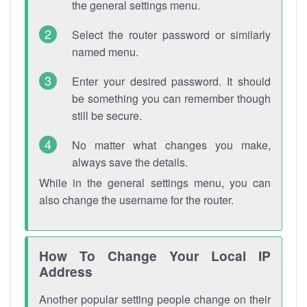
the general settings menu.
Select the router password or similarly
named menu.
Enter your desired password. It should
be something you can remember though
still be secure.
No matter what changes you make,
always save the details.
While in the general settings menu, you can
also change the username for the router.
How To Change Your Local IP
Address
Another popular setting people change on their