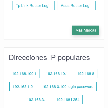
Tp Link Router Login
Asus Router Login
Más Marcas
Direcciones IP populares
192.168.100.1
192.168 l 0.1
192.168 8
192.168.1.2
192.168 0.100 login password
192.168.3.1
192.168 l 254