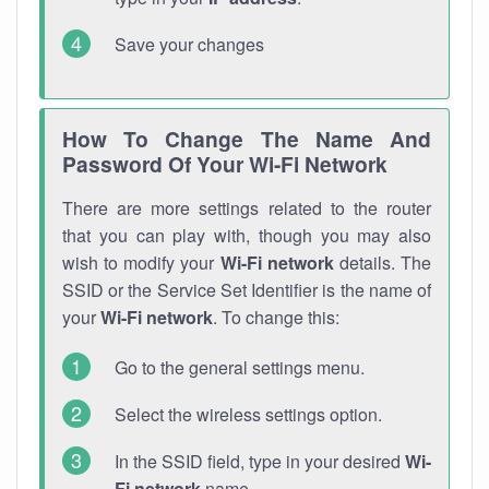
Save your changes
How To Change The Name And
Password Of Your Wi-Fi Network
There are more settings related to the router
that you can play with, though you may also
wish to modify your
Wi-Fi network
details. The
SSID or the Service Set Identifier is the name of
your
Wi-Fi network
. To change this:
Go to the general settings menu.
Select the wireless settings option.
In the SSID field, type in your desired
Wi-
Fi network
name.