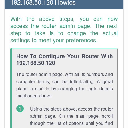
192.168.50.120 Howtos
With the above steps, you can now
access the router admin page. The next
step to take is to change the actual
settings to meet your preferences.
How To Configure Your Router With
192.168.50.120
The router admin page, with all its numbers and
computer terms, can be intimidating. A great
place to start is by changing the login details
mentioned above.
Using the steps above, access the router
admin page. On the main page, scroll
through the list of options until you find