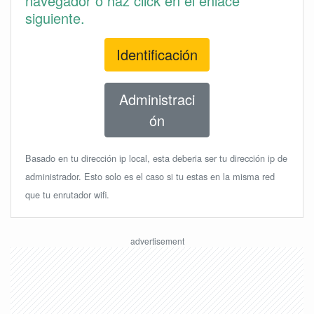
navegador o haz click en el enlace
siguiente.
Identificación
Administraci
ón
Basado en tu dirección ip local, esta deberia ser tu dirección ip de
administrador. Esto solo es el caso si tu estas en la misma red
que tu enrutador wifi.