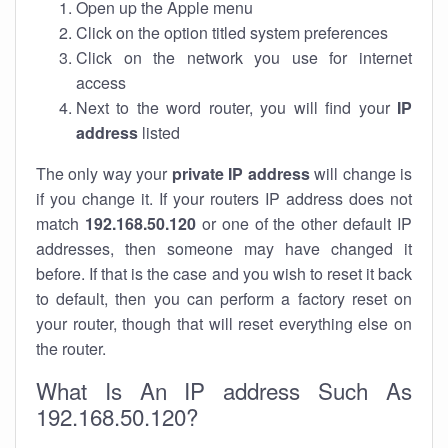
Open up the Apple menu
Click on the option titled system preferences
Click on the network you use for internet
access
Next to the word router, you will find your
IP
address
listed
The only way your
private IP address
will change is
if you change it. If your routers IP address does not
match
192.168.50.120
or one of the other default IP
addresses, then someone may have changed it
before. If that is the case and you wish to reset it back
to default, then you can perform a factory reset on
your router, though that will reset everything else on
the router.
What Is An IP address Such As
192.168.50.120?