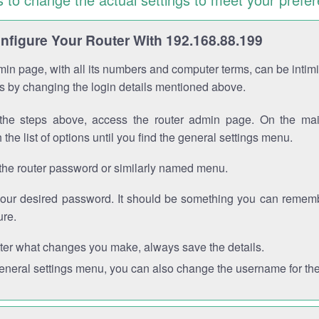
figure Your Router With 192.168.88.199
in page, with all its numbers and computer terms, can be intimi
 is by changing the login details mentioned above.
the steps above, access the router admin page. On the mai
 the list of options until you find the general settings menu.
the router password or similarly named menu.
your desired password. It should be something you can remembe
ure.
ter what changes you make, always save the details.
general settings menu, you can also change the username for the