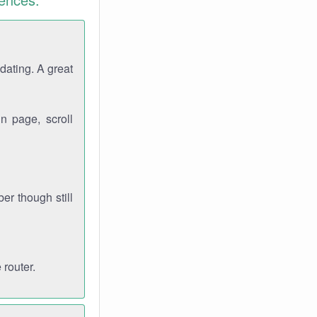
dating. A great
n page, scroll
r though still
 router.