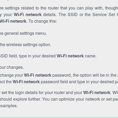
e settings related to the router that you can play with, thou
fy your
Wi-Fi network
details. The SSID or the Service Set Id
Wi-Fi network
. To change this:
he general settings menu.
the wireless settings option.
SSID field, type in your desired
Wi-Fi network
name.
our changes.
o change your
Wi-Fi network
password, the option will be in th
ect the
Wi-Fi network
password field and type in your desired 
et the login details for your router and your
Wi-Fi network
. Wi
hould explore further. You can optimize your network or set par
examples.