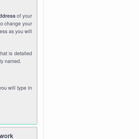
address
of your
 to change your
ess as you will
hat is detailed
rly named.
you will type in
twork