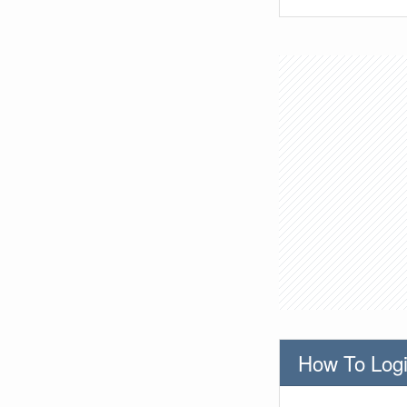
How To Logi