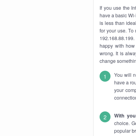
If you use the I
have a basic Wi-
is less than ide
for your use. To
192.168.88.199. 
happy with how 
wrong. It is al
change something
You will n
have a rou
your comp
connectio
With you
choice. G
popular br