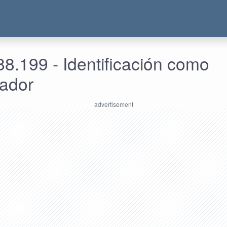
8.199 - Identificación como
rador