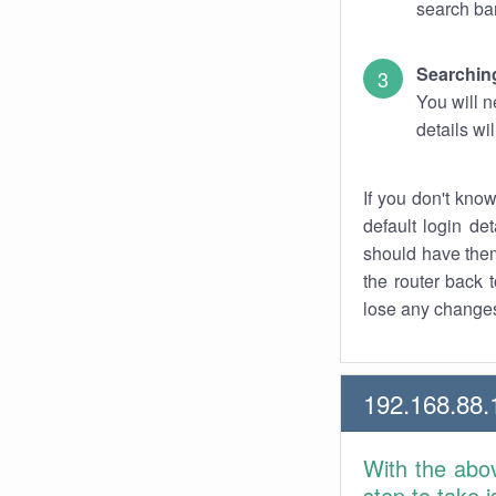
search bar
Searching
You will n
details wi
If you don't kno
default login det
should have them
the router back t
lose any changes
192.168.88.
With the abo
step to take 