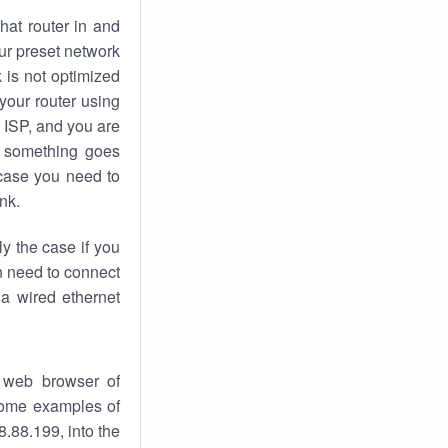
hat router in and
ur preset network
k
is not optimized
your router using
 ISP, and you are
something goes
case you need to
nk.
ly the case if you
en need to connect
 a wired ethernet
 web browser of
 some examples of
.88.199, into the