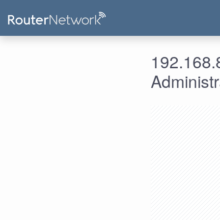
192.168.8
Administ