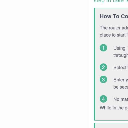
How To Con
The router adm
place to start
Using 
through
Select 
Enter 
be sec
No mat
While in the 