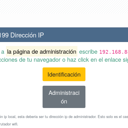
199 Dirección IP
r a
la página de administración
escribe
192.168.8
cciones de tu navegador o haz click en el enlace si
Identificación
Administraci
ón
n ip local, esta deberia ser tu dirección ip de administrador. Esto solo es el cas
utador wifi.