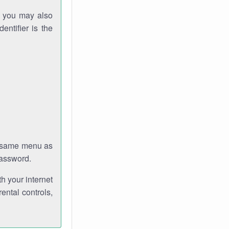
gh you may also
entifier is the
e same menu as
password.
th your internet
ental controls,