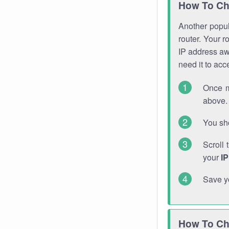
How To Ch
Another popula
router. Your r
IP address a
need it to ac
Once m
above. 
You sho
Scroll 
your
I
Save y
How To Ch