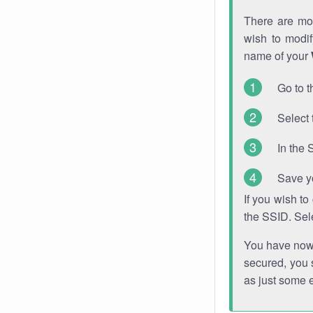
There are mor
wish to modi
name of your
Go to t
Select 
In the 
Save y
If you wish t
the SSID. Sel
You have now s
secured, you s
as just some 