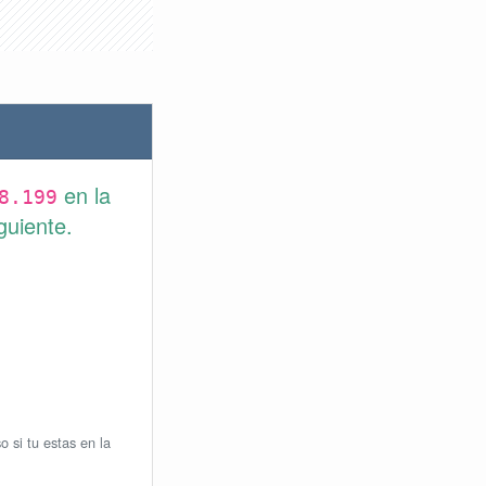
en la
8.199
guiente.
o si tu estas en la