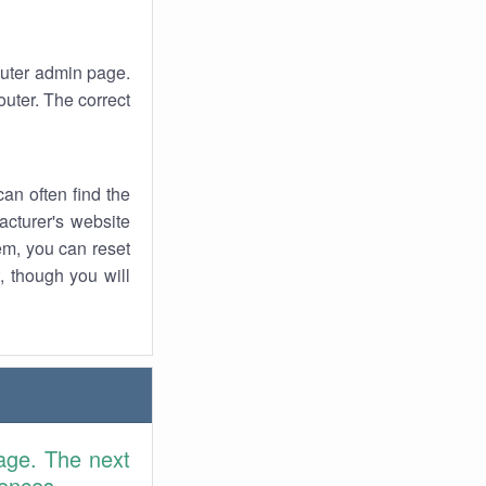
router admin page.
uter. The correct
an often find the
facturer's website
em, you can reset
t, though you will
age. The next
rences.