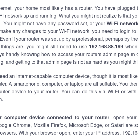
nternet, your home most likely has a router. You have plugged t
Fi network up and running. What you might not realize is that yo
al. You might not have any password set, or your
Wi-Fi networ
 make any changes to your Wi-Fi network, you need to login to 
Even if your router was set up by a professional, perhaps by the
things are, you might still need to use
192.168.88.199
when 
ways handy knowing how to access your routers admin page in 
, and getting to that admin page is not as hard as you might thi
eed an internet-capable computer device, though it is most like
ter. A smartphone, computer, or laptop are all suitable. You th
uter device to your router. You can do this via Wi-Fi or with
n.
r computer device connected to your router
, open your
oogle Chrome, Mozilla Firefox, Microsoft Edge, or Safari are
owsers. With your browser open, enter your IP address, 192.168