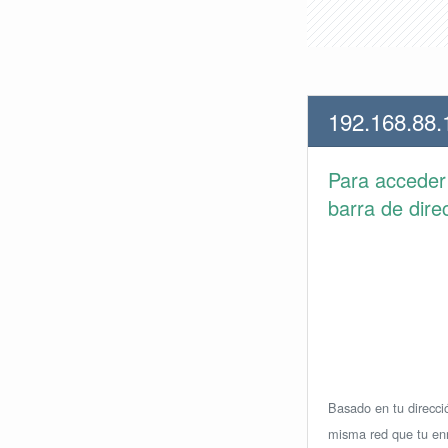
192.168.88.
Para accede
barra de dire
Basado en tu direcció
misma red que tu enr