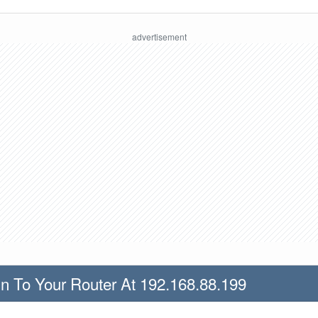
n To Your Router At 192.168.88.199