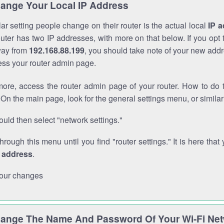
ange Your Local IP Address
r setting people change on their router is the actual local
IP 
outer has two IP addresses, with more on that below. If you opt
way from
192.168.88.199
, you should take note of your new addr
cess your router admin page.
ore, access the router admin page of your router. How to do t
On the main page, look for the general settings menu, or simila
uld then select "network settings."
through this menu until you find "router settings." It is here that 
P address
.
our changes
ange The Name And Password Of Your Wi-Fi Ne