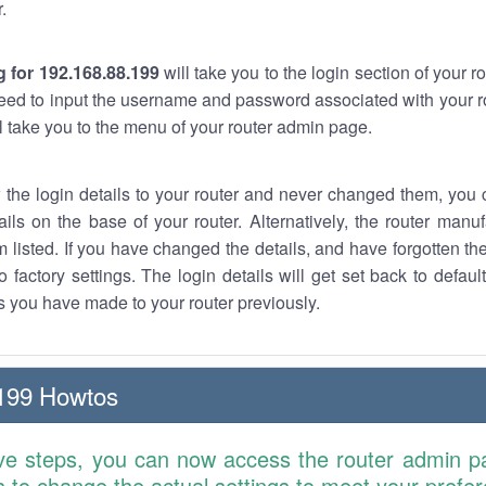
.
 for 192.168.88.199
will take you to the login section of your 
eed to input the username and password associated with your ro
ll take you to the menu of your router admin page.
w the login details to your router and never changed them, you c
ails on the base of your router. Alternatively, the router manu
 listed. If you have changed the details, and have forgotten th
o factory settings. The login details will get set back to defaul
 you have made to your router previously.
199 Howtos
ve steps, you can now access the router admin p
is to change the actual settings to meet your prefe