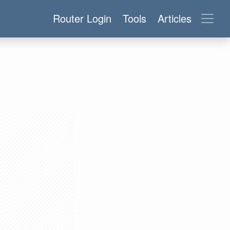
Router Login
Tools
Articles