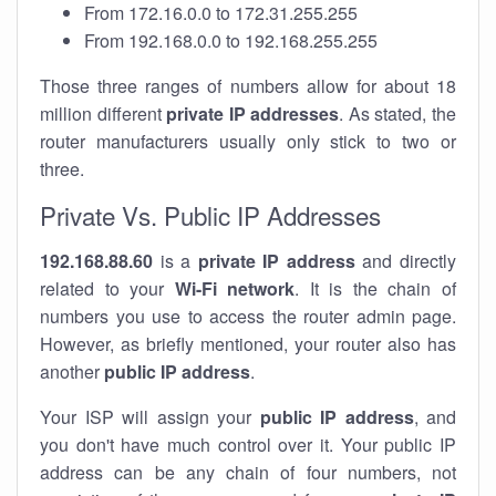
From 172.16.0.0 to 172.31.255.255
From 192.168.0.0 to 192.168.255.255
Those three ranges of numbers allow for about 18
million different
private IP addresses
. As stated, the
router manufacturers usually only stick to two or
three.
Private Vs. Public IP Addresses
192.168.88.60
is a
private IP address
and directly
related to your
Wi-Fi network
. It is the chain of
numbers you use to access the router admin page.
However, as briefly mentioned, your router also has
another
public IP address
.
Your ISP will assign your
public IP address
, and
you don't have much control over it. Your public IP
address can be any chain of four numbers, not