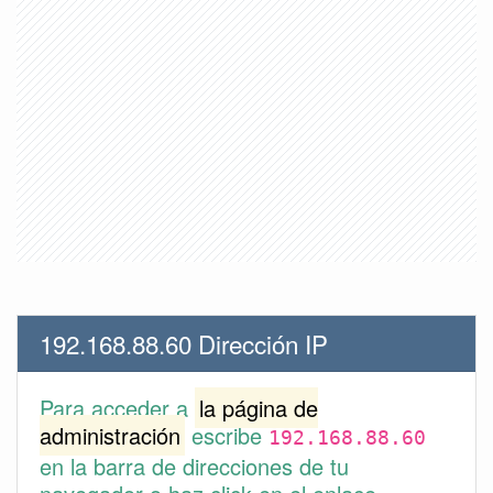
192.168.88.60 Dirección IP
Para acceder a
la página de
administración
escribe
192.168.88.60
en la barra de direcciones de tu