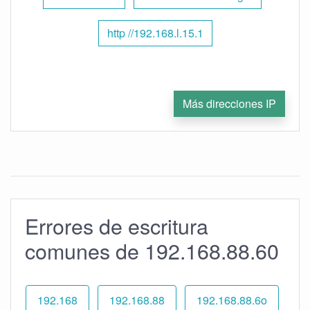
http //192.168.l.15.1
Más direcciones IP
Errores de escritura
comunes de 192.168.88.60
192.168
192.168.88
192.168.88.6o