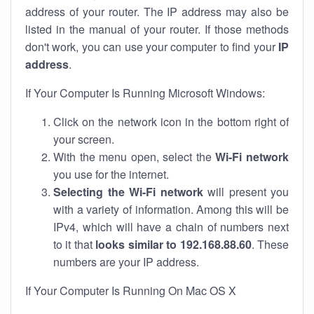
address of your router. The IP address may also be
listed in the manual of your router. If those methods
don't work, you can use your computer to find your
IP
address
.
If Your Computer Is Running Microsoft Windows:
Click on the network icon in the bottom right of
your screen.
With the menu open, select the
Wi-Fi network
you use for the internet.
Selecting the Wi-Fi network
will present you
with a variety of information. Among this will be
IPv4, which will have a chain of numbers next
to it that
looks similar to 192.168.88.60
. These
numbers are your IP address.
If Your Computer Is Running On Mac OS X