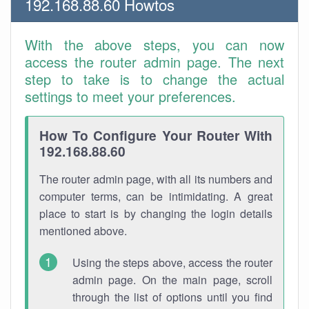
192.168.88.60 Howtos
With the above steps, you can now
access the router admin page. The next
step to take is to change the actual
settings to meet your preferences.
How To Configure Your Router With
192.168.88.60
The router admin page, with all its numbers and
computer terms, can be intimidating. A great
place to start is by changing the login details
mentioned above.
Using the steps above, access the router
admin page. On the main page, scroll
through the list of options until you find