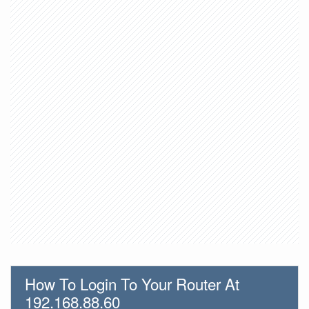
How To Login To Your Router At
192.168.88.60