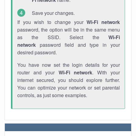
Save your changes.
If you wish to change your
Wi-Fi network
password, the option will be in the same menu
as the SSID. Select the
Wi-Fi
network
password field and type in your
desired password.
You have now set the login details for your
router and your
Wi-Fi network
. With your
internet secured, you should explore further.
You can optimize your network or set parental
controls, as just some examples.