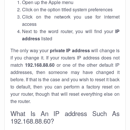
Open up the Apple menu
Click on the option titled system preferences
Click on the network you use for internet
access
Next to the word router, you will find your
IP
address
listed
The only way your
private IP address
will change is
if you change it. If your routers IP address does not
match
192.168.88.60
or one of the other default IP
addresses, then someone may have changed it
before. If that is the case and you wish to reset it back
to default, then you can perform a factory reset on
your router, though that will reset everything else on
the router.
What Is An IP address Such As
192.168.88.60?