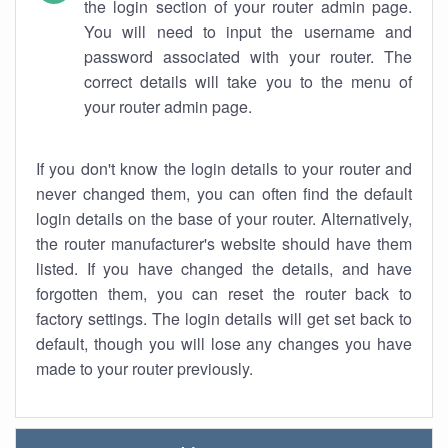
the login section of your router admin page.
You will need to input the username and
password associated with your router. The
correct details will take you to the menu of
your router admin page.
If you don't know the login details to your router and
never changed them, you can often find the default
login details on the base of your router. Alternatively,
the router manufacturer's website should have them
listed. If you have changed the details, and have
forgotten them, you can reset the router back to
factory settings. The login details will get set back to
default, though you will lose any changes you have
made to your router previously.