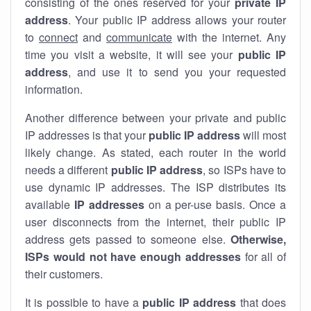
consisting of the ones reserved for your
private IP
address
. Your public IP address allows your router
to
connect
and
communicate
with the internet. Any
time you visit a website, it will see your
public IP
address
, and use it to send you your requested
information.
Another difference between your private and public
IP addresses is that your
public IP address
will most
likely change. As stated, each router in the world
needs a different
public IP address
, so ISPs have to
use dynamic IP addresses. The ISP distributes its
available
IP address
es
on a per-use basis. Once a
user disconnects from the internet, their public IP
address gets passed to someone else.
Otherwise,
ISPs would not have enough addresses
for all of
their customers.
It is possible to have a
public
IP address
that does