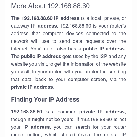
More About 192.168.88.60
The
192.168.88.60
IP address
is a local, private, or
gateway
IP address
. 192.168.88.60 is your router's
address that computer devices connected to the
network will use to send data requests over the
internet. Your router also has a
public IP addre
ss
.
The
public IP address
gets used by the ISP and any
website you visit, to get the information of the website
you visit, to your router, with your router the sending
that data, back to your computer screen, via the
private IP address
.
Finding Your IP Address
192.168.88.60
is a common
private
IP address
,
though it might not be yours. If 192.168.88.60 is not
your
IP address
, you can search for your router
model online, which should reveal the default IP