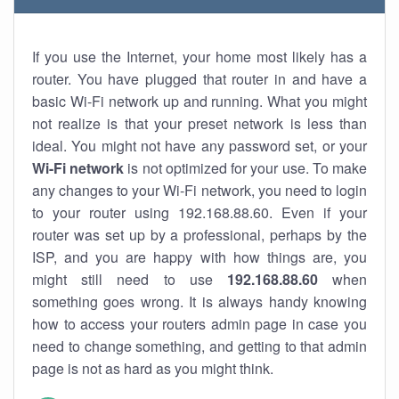
If you use the Internet, your home most likely has a
router. You have plugged that router in and have a
basic Wi-Fi network up and running. What you might
not realize is that your preset network is less than
ideal. You might not have any password set, or your
Wi-Fi network
is not optimized for your use. To make
any changes to your Wi-Fi network, you need to login
to your router using 192.168.88.60. Even if your
router was set up by a professional, perhaps by the
ISP, and you are happy with how things are, you
might still need to use
192.168.88.60
when
something goes wrong. It is always handy knowing
how to access your routers admin page in case you
need to change something, and getting to that admin
page is not as hard as you might think.