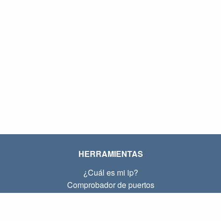
HERRAMIENTAS
¿Cuál es mi ip?
Comprobador de puertos
¿Cuál es mi ip local?
Subnet Calculator (CIDR)