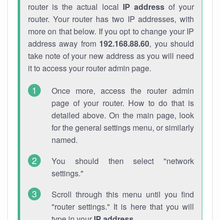
router is the actual local
IP address
of your
router. Your router has two IP addresses, with
more on that below. If you opt to change your IP
address away from
192.168.88.60
, you should
take note of your new address as you will need
it to access your router admin page.
Once more, access the router admin
page of your router. How to do that is
detailed above. On the main page, look
for the general settings menu, or similarly
named.
You should then select "network
settings."
Scroll through this menu until you find
"router settings." It is here that you will
type in your
IP address
.