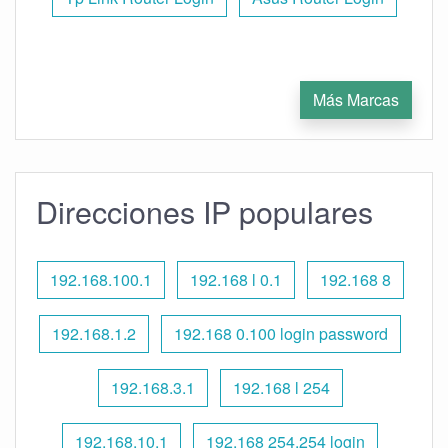
Más Marcas
Direcciones IP populares
192.168.100.1
192.168 l 0.1
192.168 8
192.168.1.2
192.168 0.100 login password
192.168.3.1
192.168 l 254
192.168.10.1
192.168 254.254 login