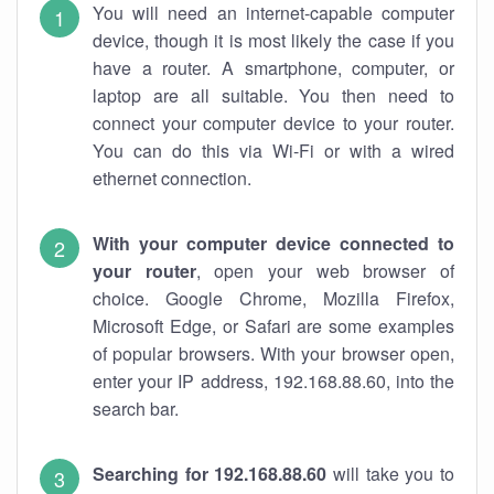
You will need an internet-capable computer
device, though it is most likely the case if you
have a router. A smartphone, computer, or
laptop are all suitable. You then need to
connect your computer device to your router.
You can do this via Wi-Fi or with a wired
ethernet connection.
With your computer device connected to
your router
, open your web browser of
choice. Google Chrome, Mozilla Firefox,
Microsoft Edge, or Safari are some examples
of popular browsers. With your browser open,
enter your IP address, 192.168.88.60, into the
search bar.
Searching for 192.168.88.60
will take you to