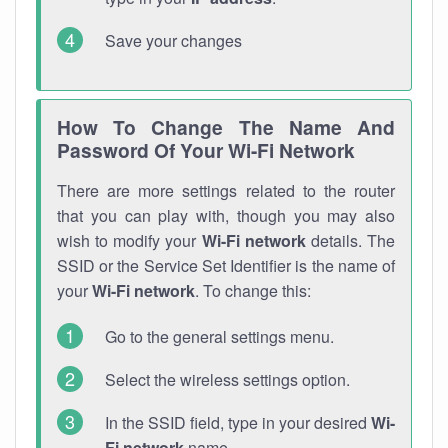
Save your changes
How To Change The Name And
Password Of Your Wi-Fi Network
There are more settings related to the router
that you can play with, though you may also
wish to modify your
Wi-Fi network
details. The
SSID or the Service Set Identifier is the name of
your
Wi-Fi network
. To change this:
Go to the general settings menu.
Select the wireless settings option.
In the SSID field, type in your desired
Wi-
Fi network
name.