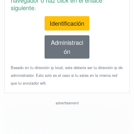
navegador o haz click en el enlace
siguiente.
Identificación
Administraci
ón
Basado en tu dirección ip local, esta deberia ser tu dirección ip de
administrador. Esto solo es el caso si tu estas en la misma red
que tu enrutador wifi.