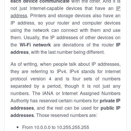
each device communicate
with the other. And it is
not just internet-capable devices that have an
IP
address
. Printers and storage devices also have an
IP address, so your router and computer devices
using the network can connect with them and use
them. Usually, the IP addresses of other devices on
the
Wi-Fi network
are deviations of the router
IP
address
, with the last number being different.
As of writing, when people talk about IP addresses,
they are referring to IPv4. IPv4 stands for internet
protocol version 4 and is four sets of numbers
separated by a period, though it is not just any
numbers. The IANA or Internet Assigned Numbers
Authority has reserved certain numbers for
private IP
addresses
, and the rest can be used for
public IP
addresses
. Those reserved numbers are:
From 10.0.0.0 to 10.255.255.255