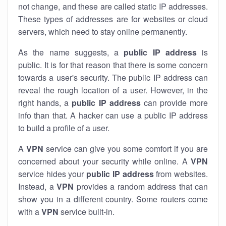
not change, and these are called static IP addresses.
These types of addresses are for websites or cloud
servers, which need to stay online permanently.
As the name suggests, a
public IP address
is
public. It is for that reason that there is some concern
towards a user's security. The public IP address can
reveal the rough location of a user. However, in the
right hands, a
public IP address
can provide more
info than that. A hacker can use a public IP address
to build a profile of a user.
A
VPN
service can give you some comfort if you are
concerned about your security while online. A
VPN
service hides your
public IP address
from websites.
Instead, a
VPN
provides a random address that can
show you in a different country. Some routers come
with a
VPN
service built-in.