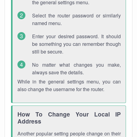
the general settings menu.
Select the router password or similarly
named menu.
Enter your desired password. It should
be something you can remember though
still be secure.
No matter what changes you make,
always save the details.
While in the general settings menu, you can
also change the username for the router.
How To Change Your Local IP
Address
Another popular setting people change on their