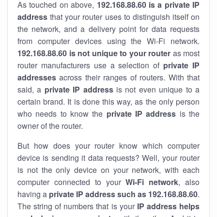
As touched on above,
192.168.88.60 is a private IP
address
that your router uses to distinguish itself on
the network, and a delivery point for data requests
from computer devices using the Wi-Fi network.
192.168.88.60 is not unique to your router
as most
router manufacturers use a selection of
private IP
addresses
across their ranges of routers. With that
said, a
private IP address
is not even unique to a
certain brand. It is done this way, as the only person
who needs to know the
private IP address
is the
owner of the router.
But how does your router know which computer
device is sending it data requests? Well, your router
is not the only device on your network, with each
computer connected to your
Wi-Fi network
, also
having a
private IP address such as 192.168.88.60
.
The string of numbers that is your
IP address helps