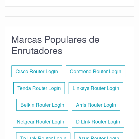
Marcas Populares de
Enrutadores
Cisco Router Login
Comtrend Router Login
Tenda Router Login
Linksys Router Login
Belkin Router Login
Arris Router Login
Netgear Router Login
D Link Router Login
Tp Link Router Login
Asus Router Login