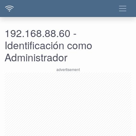
192.168.88.60 -
Identificación como
Administrador