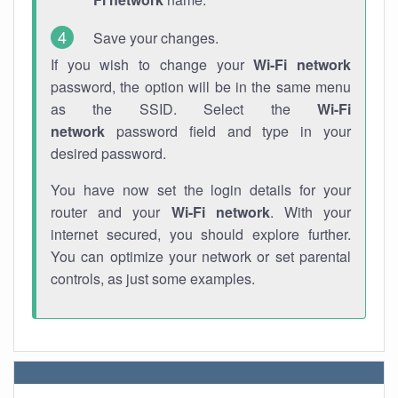
Save your changes.
If you wish to change your
Wi-Fi network
password, the option will be in the same menu
as the SSID. Select the
Wi-Fi
network
password field and type in your
desired password.
You have now set the login details for your
router and your
Wi-Fi network
. With your
internet secured, you should explore further.
You can optimize your network or set parental
controls, as just some examples.