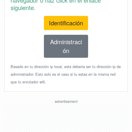
navegador o haz click en el enlace
siguiente.
Identificación
Administraci
ón
Basado en tu dirección ip local, esta deberia ser tu dirección ip de
administrador. Esto solo es el caso si tu estas en la misma red
que tu enrutador wifi.