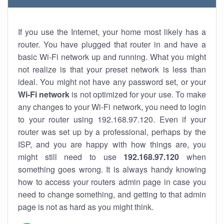
If you use the Internet, your home most likely has a
router. You have plugged that router in and have a
basic Wi-Fi network up and running. What you might
not realize is that your preset network is less than
ideal. You might not have any password set, or your
Wi-Fi network
is not optimized for your use. To make
any changes to your Wi-Fi network, you need to login
to your router using 192.168.97.120. Even if your
router was set up by a professional, perhaps by the
ISP, and you are happy with how things are, you
might still need to use
192.168.97.120
when
something goes wrong. It is always handy knowing
how to access your routers admin page in case you
need to change something, and getting to that admin
page is not as hard as you might think.