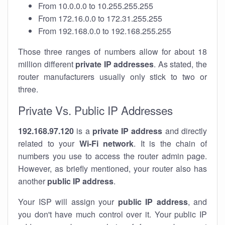
From 10.0.0.0 to 10.255.255.255
From 172.16.0.0 to 172.31.255.255
From 192.168.0.0 to 192.168.255.255
Those three ranges of numbers allow for about 18
million different
private IP addresses
. As stated, the
router manufacturers usually only stick to two or
three.
Private Vs. Public IP Addresses
192.168.97.120
is a
private IP address
and directly
related to your
Wi-Fi network
. It is the chain of
numbers you use to access the router admin page.
However, as briefly mentioned, your router also has
another
public IP address
.
Your ISP will assign your
public IP address
, and
you don't have much control over it. Your public IP