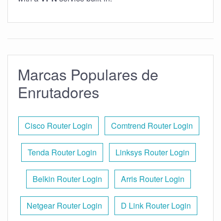
Marcas Populares de
Enrutadores
Cisco Router Login
Comtrend Router Login
Tenda Router Login
Linksys Router Login
Belkin Router Login
Arris Router Login
Netgear Router Login
D Link Router Login