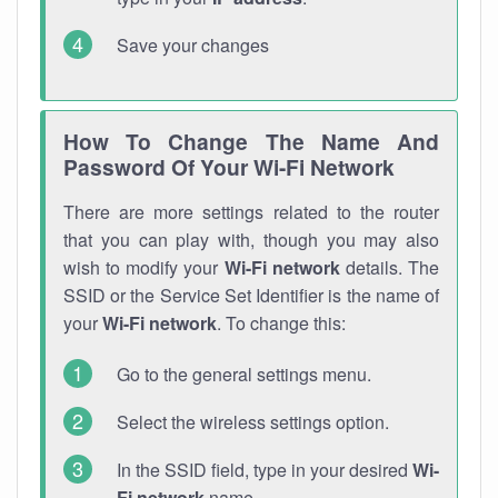
Save your changes
How To Change The Name And
Password Of Your Wi-Fi Network
There are more settings related to the router
that you can play with, though you may also
wish to modify your
Wi-Fi network
details. The
SSID or the Service Set Identifier is the name of
your
Wi-Fi network
. To change this:
Go to the general settings menu.
Select the wireless settings option.
In the SSID field, type in your desired
Wi-
Fi network
name.