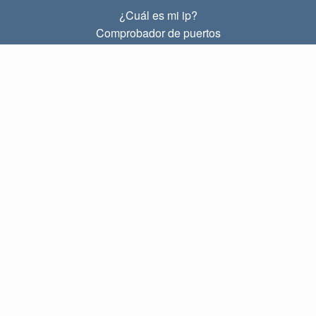
¿Cuál es mi ip?
Comprobador de puertos
¿Cuál es mi ip local?
Subnet Calculator (CIDR)
SOBRE
Contacto
Privacidad
Términos
ENLACES
Principal
Blog
IP index