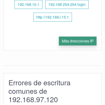
192.168.10.1
192.168 254.254 login
http //192.168.l.15.1
Más direcciones IP
Errores de escritura
comunes de
192.168.97.120