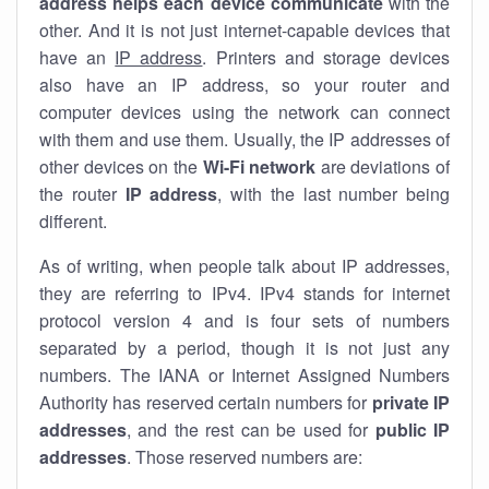
address helps each device communicate
with the
other. And it is not just internet-capable devices that
have an
IP address
. Printers and storage devices
also have an IP address, so your router and
computer devices using the network can connect
with them and use them. Usually, the IP addresses of
other devices on the
Wi-Fi network
are deviations of
the router
IP address
, with the last number being
different.
As of writing, when people talk about IP addresses,
they are referring to IPv4. IPv4 stands for internet
protocol version 4 and is four sets of numbers
separated by a period, though it is not just any
numbers. The IANA or Internet Assigned Numbers
Authority has reserved certain numbers for
private IP
addresses
, and the rest can be used for
public IP
addresses
. Those reserved numbers are: