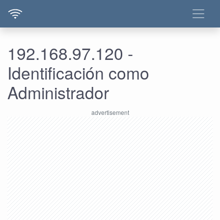
192.168.97.120 -
Identificación como
Administrador