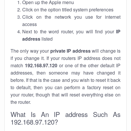
Open up the Apple menu
Click on the option titled system preferences
Click on the network you use for internet
access
Next to the word router, you will find your
IP
address
listed
The only way your
private IP address
will change is
if you change it. If your routers IP address does not
match
192.168.97.120
or one of the other default IP
addresses, then someone may have changed it
before. If that is the case and you wish to reset it back
to default, then you can perform a factory reset on
your router, though that will reset everything else on
the router.
What Is An IP address Such As
192.168.97.120?