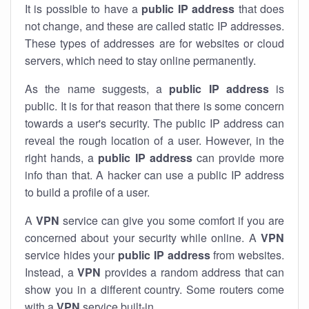
It is possible to have a
public
IP address
that does
not change, and these are called static IP addresses.
These types of addresses are for websites or cloud
servers, which need to stay online permanently.
As the name suggests, a
public IP address
is
public. It is for that reason that there is some concern
towards a user's security. The public IP address can
reveal the rough location of a user. However, in the
right hands, a
public IP address
can provide more
info than that. A hacker can use a public IP address
to build a profile of a user.
A
VPN
service can give you some comfort if you are
concerned about your security while online. A
VPN
service hides your
public IP address
from websites.
Instead, a
VPN
provides a random address that can
show you in a different country. Some routers come
with a
VPN
service built-in.