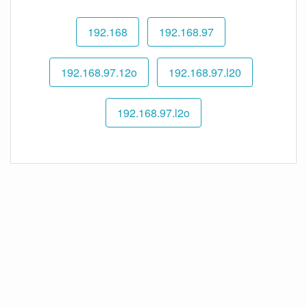
192.168
192.168.97
192.168.97.12o
192.168.97.l20
192.168.97.l2o