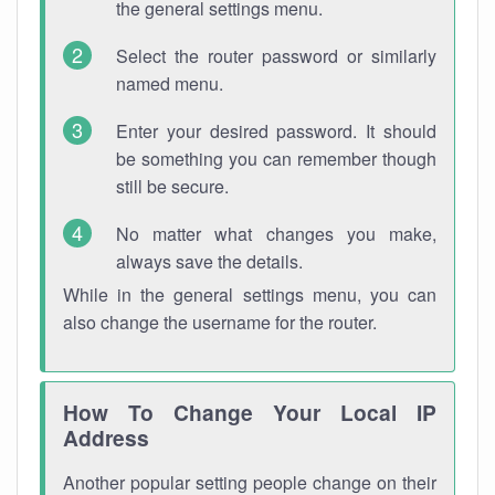
the general settings menu.
Select the router password or similarly
named menu.
Enter your desired password. It should
be something you can remember though
still be secure.
No matter what changes you make,
always save the details.
While in the general settings menu, you can
also change the username for the router.
How To Change Your Local IP
Address
Another popular setting people change on their