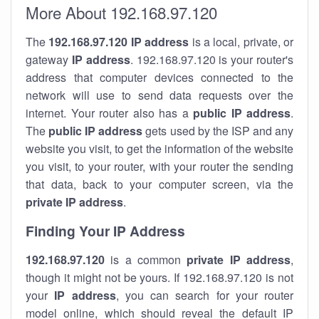
More About 192.168.97.120
The
192.168.97.120
IP address
is a local, private, or
gateway
IP address
. 192.168.97.120 is your router's
address that computer devices connected to the
network will use to send data requests over the
internet. Your router also has a
public IP addre
ss
.
The
public IP address
gets used by the ISP and any
website you visit, to get the information of the website
you visit, to your router, with your router the sending
that data, back to your computer screen, via the
private IP address
.
Finding Your IP Address
192.168.97.120
is a common
private
IP address
,
though it might not be yours. If 192.168.97.120 is not
your
IP address
, you can search for your router
model online, which should reveal the default IP