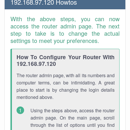
192.168.97.120 Howtos
With the above steps, you can now
access the router admin page. The next
step to take is to change the actual
settings to meet your preferences.
How To Configure Your Router With
192.168.97.120
The router admin page, with all its numbers and
computer terms, can be intimidating. A great
place to start is by changing the login details
mentioned above.
Using the steps above, access the router
admin page. On the main page, scroll
through the list of options until you find