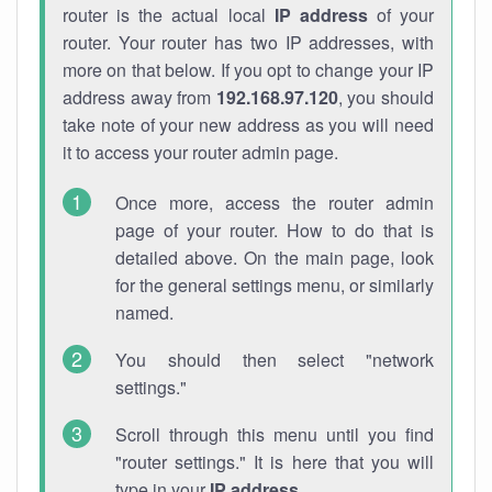
router is the actual local
IP address
of your
router. Your router has two IP addresses, with
more on that below. If you opt to change your IP
address away from
192.168.97.120
, you should
take note of your new address as you will need
it to access your router admin page.
Once more, access the router admin
page of your router. How to do that is
detailed above. On the main page, look
for the general settings menu, or similarly
named.
You should then select "network
settings."
Scroll through this menu until you find
"router settings." It is here that you will
type in your
IP address
.