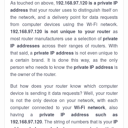
As touched on above,
192.168.97.120 is a private IP
address
that your router uses to distinguish itself on
the network, and a delivery point for data requests
from computer devices using the Wi-Fi network.
192.168.97.120 is not unique to your router
as
most router manufacturers use a selection of
private
IP addresses
across their ranges of routers. With
that said, a
private IP address
is not even unique to
a certain brand. It is done this way, as the only
person who needs to know the
private IP address
is
the owner of the router.
But how does your router know which computer
device is sending it data requests? Well, your router
is not the only device on your network, with each
computer connected to your
Wi-Fi network
, also
having a
private IP address such as
192.168.97.120
. The string of numbers that is your
IP