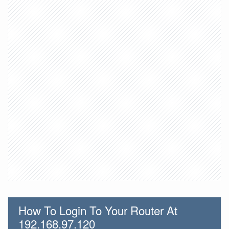
How To Login To Your Router At
192.168.97.120