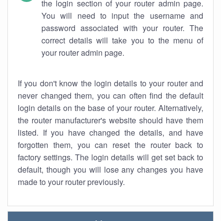
the login section of your router admin page.
You will need to input the username and
password associated with your router. The
correct details will take you to the menu of
your router admin page.
If you don't know the login details to your router and
never changed them, you can often find the default
login details on the base of your router. Alternatively,
the router manufacturer's website should have them
listed. If you have changed the details, and have
forgotten them, you can reset the router back to
factory settings. The login details will get set back to
default, though you will lose any changes you have
made to your router previously.