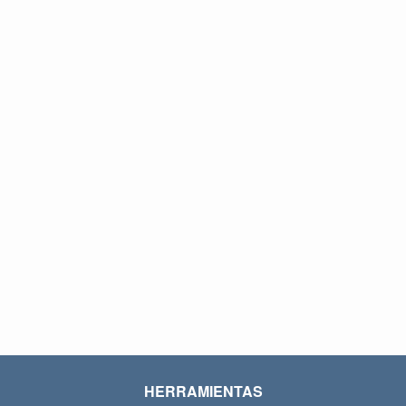
HERRAMIENTAS