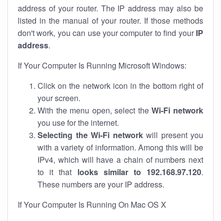
address of your router. The IP address may also be
listed in the manual of your router. If those methods
don't work, you can use your computer to find your
IP
address
.
If Your Computer Is Running Microsoft Windows:
Click on the network icon in the bottom right of
your screen.
With the menu open, select the
Wi-Fi network
you use for the internet.
Selecting the Wi-Fi network
will present you
with a variety of information. Among this will be
IPv4, which will have a chain of numbers next
to it that
looks similar to 192.168.97.120
.
These numbers are your IP address.
If Your Computer Is Running On Mac OS X