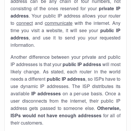
address can be any chain of four numbers, not
consisting of the ones reserved for your
private IP
address
. Your public IP address allows your router
to
connect
and
communicate
with the internet. Any
time you visit a website, it will see your
public IP
address
, and use it to send you your requested
information.
Another difference between your private and public
IP addresses is that your
public IP address
will most
likely change. As stated, each router in the world
needs a different
public IP address
, so ISPs have to
use dynamic IP addresses. The ISP distributes its
available
IP address
es
on a per-use basis. Once a
user disconnects from the internet, their public IP
address gets passed to someone else.
Otherwise,
ISPs would not have enough addresses
for all of
their customers.