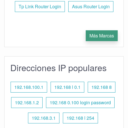
Tp Link Router Login
Asus Router Login
Más Marcas
Direcciones IP populares
192.168.100.1
192.168 l 0.1
192.168 8
192.168.1.2
192.168 0.100 login password
192.168.3.1
192.168 l 254