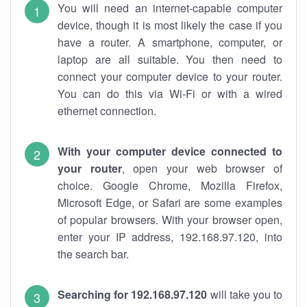
You will need an internet-capable computer
device, though it is most likely the case if you
have a router. A smartphone, computer, or
laptop are all suitable. You then need to
connect your computer device to your router.
You can do this via Wi-Fi or with a wired
ethernet connection.
With your computer device connected to
your router
, open your web browser of
choice. Google Chrome, Mozilla Firefox,
Microsoft Edge, or Safari are some examples
of popular browsers. With your browser open,
enter your IP address, 192.168.97.120, into
the search bar.
Searching for 192.168.97.120
will take you to