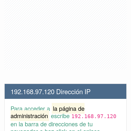
192.168.97.120 Dirección IP
Para acceder a
la página de
administración
escribe
192.168.97.120
en la barra de direcciones de tu