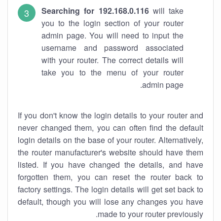
Searching for 192.168.0.116
will take
you to the login section of your router
admin page. You will need to input the
username and password associated
with your router. The correct details will
take you to the menu of your router
admin page.
If you don't know the login details to your router and
never changed them, you can often find the default
login details on the base of your router. Alternatively,
the router manufacturer's website should have them
listed. If you have changed the details, and have
forgotten them, you can reset the router back to
factory settings. The login details will get set back to
default, though you will lose any changes you have
made to your router previously.