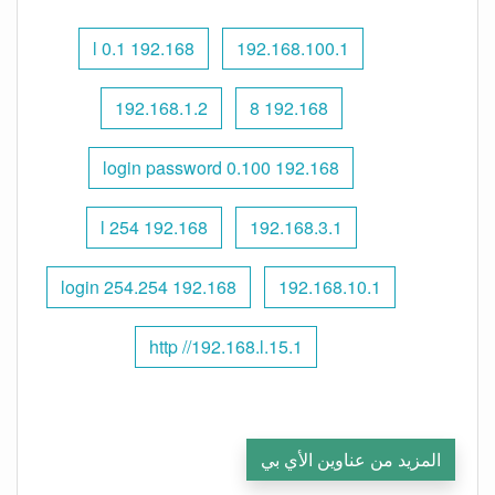
192.168 l 0.1
192.168.100.1
192.168.1.2
192.168 8
192.168 0.100 login password
192.168 l 254
192.168.3.1
192.168 254.254 login
192.168.10.1
http //192.168.l.15.1
المزيد من عناوين الأي بي