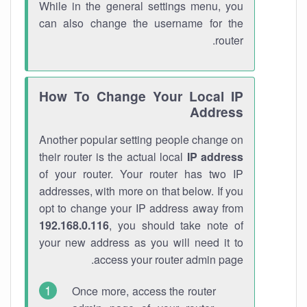
While in the general settings menu, you
can also change the username for the
router.
How To Change Your Local IP
Address
Another popular setting people change on
their router is the actual local
IP address
of your router. Your router has two IP
addresses, with more on that below. If you
opt to change your IP address away from
192.168.0.116
, you should take note of
your new address as you will need it to
access your router admin page.
Once more, access the router