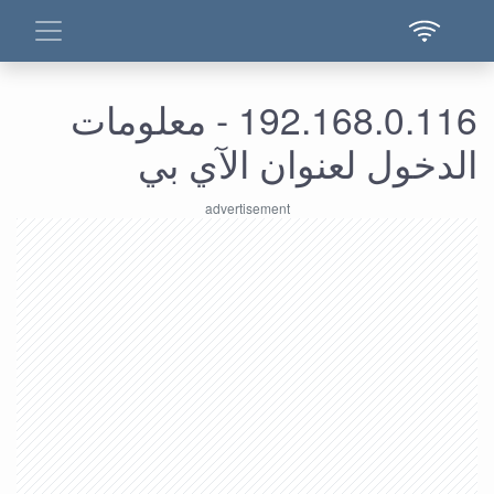
192.168.0.116 - معلومات
الدخول لعنوان الآي بي