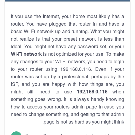
If you use the Internet, your home most likely has a
router. You have plugged that router in and have a
basic Wi-Fi network up and running. What you might
not realize is that your preset network is less than
ideal. You might not have any password set, or your
Wi-Fi network
is not optimized for your use. To make
any changes to your Wi-Fi network, you need to login
to your router using 192.168.0.116. Even if your
router was set up by a professional, perhaps by the
ISP, and you are happy with how things are, you
might still need to use
192.168.0.116
when
something goes wrong. It is always handy knowing
how to access your routers admin page in case you
need to change something, and getting to that admin
page is not as hard as you might think.