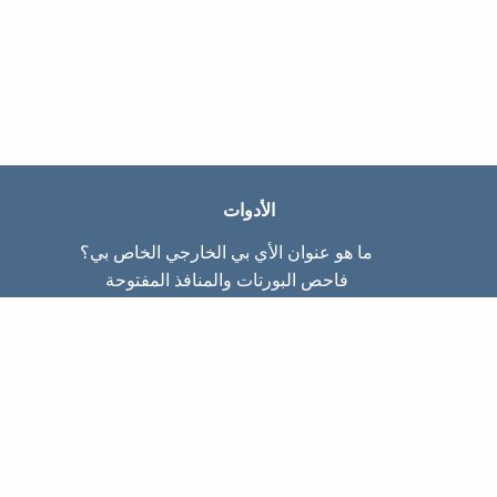
الأدوات
ما هو عنوان الأي بي الخارجي الخاص بي؟
فاحص البورتات والمنافذ المفتوحة
ما هو عنوان الأي بي الداخلي الخاص بي؟
Subnet Calculator (CIDR)
عن الموقع
تواصل معنا
سياسة الخصوصيّة
شروط الاستخدام