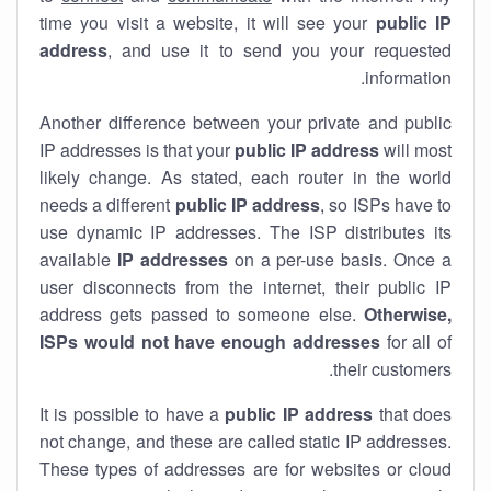
time you visit a website, it will see your
public IP
address
, and use it to send you your requested
information.
Another difference between your private and public
IP addresses is that your
public IP address
will most
likely change. As stated, each router in the world
needs a different
public IP address
, so ISPs have to
use dynamic IP addresses. The ISP distributes its
available
IP address
es
on a per-use basis. Once a
user disconnects from the internet, their public IP
address gets passed to someone else.
Otherwise,
ISPs would not have enough addresses
for all of
their customers.
It is possible to have a
public
IP address
that does
not change, and these are called static IP addresses.
These types of addresses are for websites or cloud