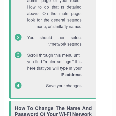
admin page of your router.
How to do that is detailed
above. On the main page,
look for the general settings
menu, or similarly named.
You should then select
"network settings."
Scroll through this menu until
you find "router settings." It is
here that you will type in your
.
IP address
Save your changes
How To Change The Name And
Password Of Your Wi-Fi Network