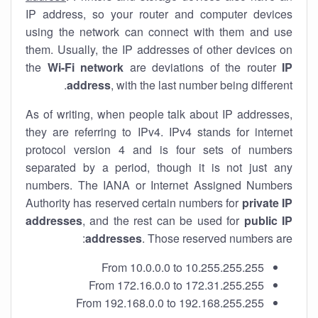
IP address, so your router and computer devices
using the network can connect with them and use
them. Usually, the IP addresses of other devices on
the
Wi-Fi network
are deviations of the router
IP
address
, with the last number being different.
As of writing, when people talk about IP addresses,
they are referring to IPv4. IPv4 stands for internet
protocol version 4 and is four sets of numbers
separated by a period, though it is not just any
numbers. The IANA or Internet Assigned Numbers
Authority has reserved certain numbers for
private IP
addresses
, and the rest can be used for
public IP
addresses
. Those reserved numbers are:
From 10.0.0.0 to 10.255.255.255
From 172.16.0.0 to 172.31.255.255
From 192.168.0.0 to 192.168.255.255