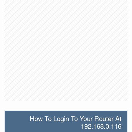
How To Login To Your Router At
192.168.0.116