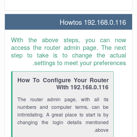
192.168.0.116 Howtos
With the above steps, you can now
access the router admin page. The next
step to take is to change the actual
settings to meet your preferences.
How To Configure Your Router
With 192.168.0.116
The router admin page, with all its
numbers and computer terms, can be
intimidating. A great place to start is by
changing the login details mentioned
above.