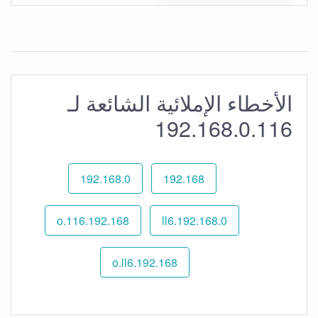
الأخطاء الإملائية الشائعة لـ
192.168.0.116
192.168.0
192.168
192.168.o.116
192.168.0.ll6
192.168.o.ll6