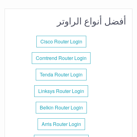
أفضل أنواع الراوتر
Cisco Router Login
Comtrend Router Login
Tenda Router Login
Linksys Router Login
Belkin Router Login
Arris Router Login