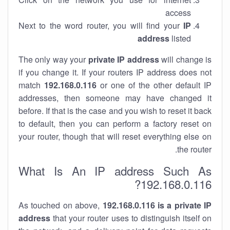
access
Next to the word router, you will find your
IP
address
listed
The only way your
private IP address
will change is
if you change it. If your routers IP address does not
match
192.168.0.116
or one of the other default IP
addresses, then someone may have changed it
before. If that is the case and you wish to reset it back
to default, then you can perform a factory reset on
your router, though that will reset everything else on
the router.
What Is An IP address Such As
192.168.0.116?
As touched on above,
192.168.0.116 is a private IP
address
that your router uses to distinguish itself on