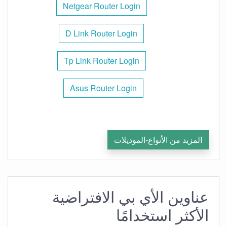
Netgear Router Login
D Link Router Login
Tp Link Router Login
Asus Router Login
المزيد من الأنواع-الموديلات
عناوين الأي بي الافتراضية
الأكثر استخدامًا