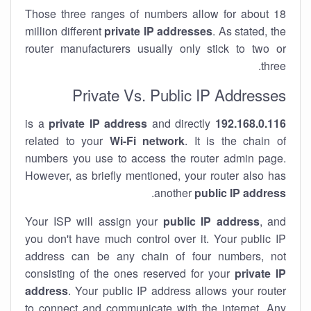
Those three ranges of numbers allow for about 18
million different
private IP addresses
. As stated, the
router manufacturers usually only stick to two or
three.
Private Vs. Public IP Addresses
private IP address
and directly
is a
192.168.0.116
related to your
Wi-Fi network
. It is the chain of
numbers you use to access the router admin page.
However, as briefly mentioned, your router also has
.
another
public IP address
Your ISP will assign your
public IP address
, and
you don't have much control over it. Your public IP
address can be any chain of four numbers, not
consisting of the ones reserved for your
private IP
address
. Your public IP address allows your router
to
connect
and
communicate
with the internet. Any