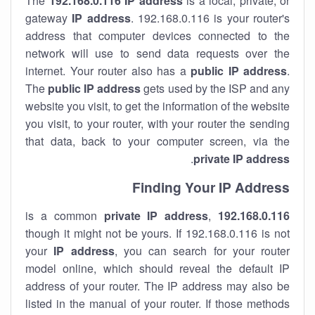
The
192.168.0.116
IP address
is a local, private, or
gateway
IP address
. 192.168.0.116 is your router's
address that computer devices connected to the
network will use to send data requests over the
internet. Your router also has a
public IP addre
ss
.
The
public IP address
gets used by the ISP and any
website you visit, to get the information of the website
you visit, to your router, with your router the sending
that data, back to your computer screen, via the
.
private IP address
Finding Your IP Address
private
IP address
,
is a common
192.168.0.116
though it might not be yours. If 192.168.0.116 is not
your
IP address
, you can search for your router
model online, which should reveal the default IP
address of your router. The IP address may also be
listed in the manual of your router. If those methods