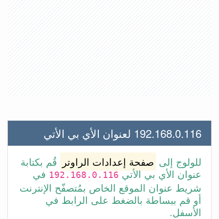
192.168.0.116 لعنوان الأي بي الأتي
قُم بكتابة
صفحة إعدادات الراوتر
للولوج إلى
في
عنوان الأي بي الأتي
192.168.0.116
شريط عنوان الموقع الخاص بمُتصفّح الإنترنت
أو قم ببساطة بالضغط على الرابط في
الأسفل.