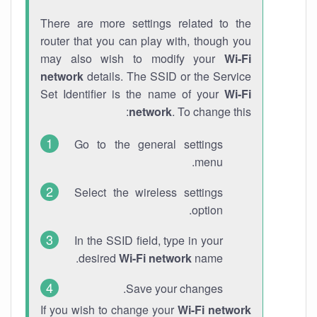
There are more settings related to the
router that you can play with, though you
may also wish to modify your
Wi-Fi
network
details. The SSID or the Service
Set Identifier is the name of your
Wi-Fi
network
. To change this:
Go to the general settings
menu.
Select the wireless settings
option.
In the SSID field, type in your
desired
Wi-Fi network
name.
Save your changes.
If you wish to change your
Wi-Fi network