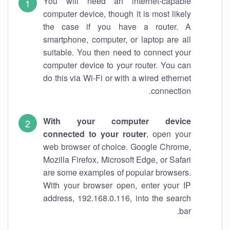
You will need an internet-capable
computer device, though it is most likely
the case if you have a router. A
smartphone, computer, or laptop are all
suitable. You then need to connect your
computer device to your router. You can
do this via Wi-Fi or with a wired ethernet
connection.
With your computer device
connected to your router
, open your
web browser of choice. Google Chrome,
Mozilla Firefox, Microsoft Edge, or Safari
are some examples of popular browsers.
With your browser open, enter your IP
address, 192.168.0.116, into the search
bar.