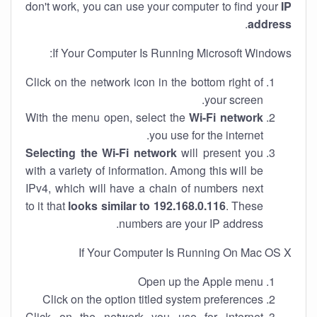
don't work, you can use your computer to find your
IP
.
address
If Your Computer Is Running Microsoft Windows:
Click on the network icon in the bottom right of
your screen.
With the menu open, select the
Wi-Fi network
you use for the internet.
Selecting the Wi-Fi network
will present you
with a variety of information. Among this will be
IPv4, which will have a chain of numbers next
to it that
looks similar to 192.168.0.116
. These
numbers are your IP address.
If Your Computer Is Running On Mac OS X
Open up the Apple menu
Click on the option titled system preferences
Click on the network you use for internet