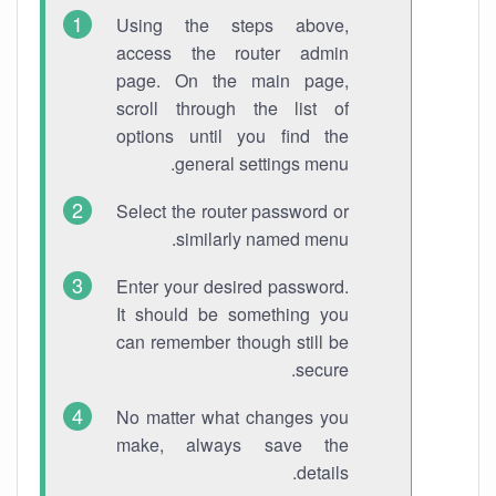
Using the steps above,
access the router admin
page. On the main page,
scroll through the list of
options until you find the
general settings menu.
Select the router password or
similarly named menu.
Enter your desired password.
It should be something you
can remember though still be
secure.
No matter what changes you
make, always save the
details.