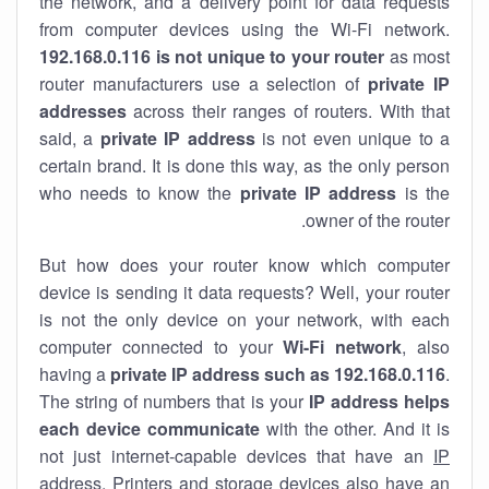
the network, and a delivery point for data requests
from computer devices using the Wi-Fi network.
192.168.0.116 is not unique to your router
as most
router manufacturers use a selection of
private IP
addresses
across their ranges of routers. With that
said, a
private IP address
is not even unique to a
certain brand. It is done this way, as the only person
who needs to know the
private IP address
is the
owner of the router.
But how does your router know which computer
device is sending it data requests? Well, your router
is not the only device on your network, with each
computer connected to your
Wi-Fi network
, also
having a
private IP address such as 192.168.0.116
.
The string of numbers that is your
IP address helps
each device communicate
with the other. And it is
not just internet-capable devices that have an
IP
address
. Printers and storage devices also have an