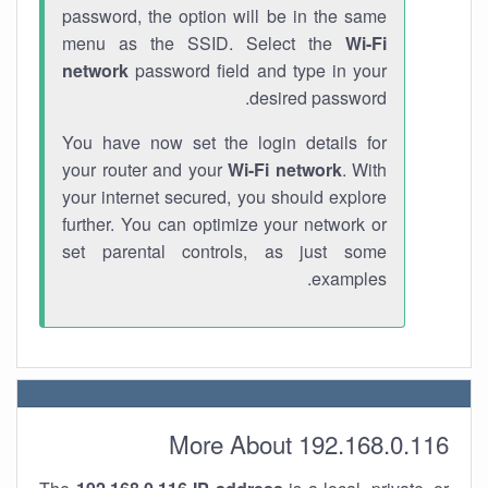
password, the option will be in the same
menu as the SSID. Select the
Wi-Fi
network
password field and type in your
desired password.
You have now set the login details for
your router and your
Wi-Fi network
. With
your internet secured, you should explore
further. You can optimize your network or
set parental controls, as just some
examples.
More About 192.168.0.116