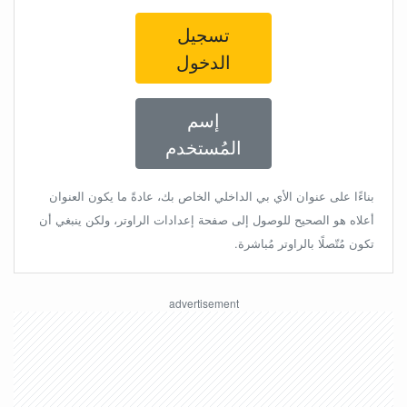
تسجيل
الدخول
إسم
المُستخدم
بناءًا على عنوان الأي بي الداخلي الخاص بك، عادةً ما يكون العنوان
أعلاه هو الصحيح للوصول إلى صفحة إعدادات الراوتر، ولكن ينبغي أن
تكون مُتّصلًا بالراوتر مُباشرة.