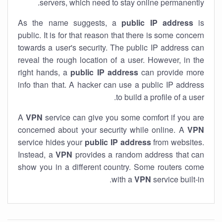
servers, which need to stay online permanently.
As the name suggests, a
public IP address
is
public. It is for that reason that there is some concern
towards a user's security. The public IP address can
reveal the rough location of a user. However, in the
right hands, a
public IP address
can provide more
info than that. A hacker can use a public IP address
to build a profile of a user.
A
VPN
service can give you some comfort if you are
concerned about your security while online. A
VPN
service hides your
public IP address
from websites.
Instead, a
VPN
provides a random address that can
show you in a different country. Some routers come
with a
VPN
service built-in.