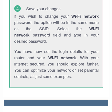
Save your changes.
If you wish to change your
Wi-Fi network
password, the option will be in the same menu
as the SSID. Select the
Wi-Fi
network
password field and type in your
desired password.
You have now set the login details for your
router and your
Wi-Fi network
. With your
internet secured, you should explore further.
You can optimize your network or set parental
controls, as just some examples.