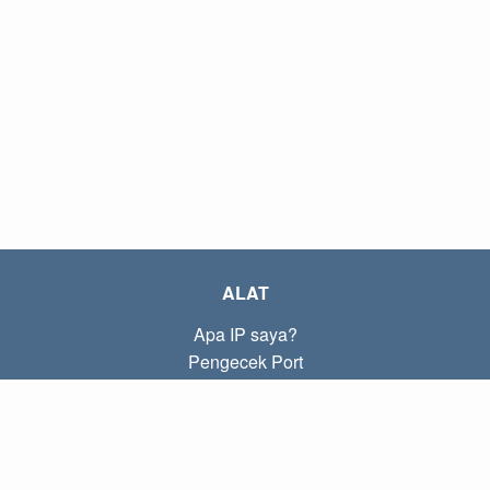
ALAT
Apa IP saya?
Pengecek Port
Apa IP lokal saya?
Subnet Calculator (CIDR)
TENTANG