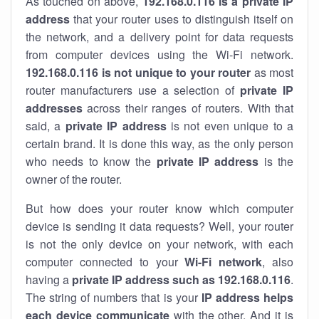
As touched on above,
192.168.0.116 is a private IP
address
that your router uses to distinguish itself on
the network, and a delivery point for data requests
from computer devices using the Wi-Fi network.
192.168.0.116 is not unique to your router
as most
router manufacturers use a selection of
private IP
addresses
across their ranges of routers. With that
said, a
private IP address
is not even unique to a
certain brand. It is done this way, as the only person
who needs to know the
private IP address
is the
owner of the router.
But how does your router know which computer
device is sending it data requests? Well, your router
is not the only device on your network, with each
computer connected to your
Wi-Fi network
, also
having a
private IP address such as 192.168.0.116
.
The string of numbers that is your
IP address helps
each device communicate
with the other. And it is