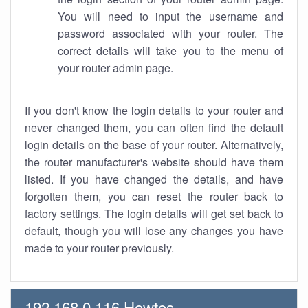
You will need to input the username and
password associated with your router. The
correct details will take you to the menu of
your router admin page.
If you don't know the login details to your router and
never changed them, you can often find the default
login details on the base of your router. Alternatively,
the router manufacturer's website should have them
listed. If you have changed the details, and have
forgotten them, you can reset the router back to
factory settings. The login details will get set back to
default, though you will lose any changes you have
made to your router previously.
192.168.0.116 Howtos