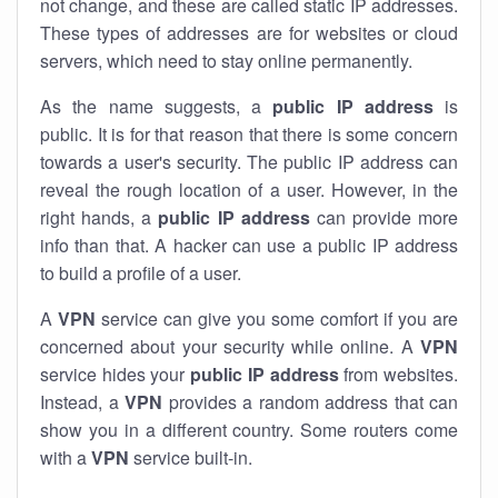
not change, and these are called static IP addresses.
These types of addresses are for websites or cloud
servers, which need to stay online permanently.
As the name suggests, a
public IP address
is
public. It is for that reason that there is some concern
towards a user's security. The public IP address can
reveal the rough location of a user. However, in the
right hands, a
public IP address
can provide more
info than that. A hacker can use a public IP address
to build a profile of a user.
A
VPN
service can give you some comfort if you are
concerned about your security while online. A
VPN
service hides your
public IP address
from websites.
Instead, a
VPN
provides a random address that can
show you in a different country. Some routers come
with a
VPN
service built-in.