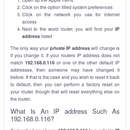
Click on the option titled system preferences
Click on the network you use for internet
access
Next to the word router, you will find your
IP
address
listed
The only way your
private IP address
will change is
if you change it. If your routers IP address does not
match
192.168.0.116
or one of the other default IP
addresses, then someone may have changed it
before. If that is the case and you wish to reset it back
to default, then you can perform a factory reset on
your router, though that will reset everything else on
the router.
What Is An IP address Such As
192.168.0.116?