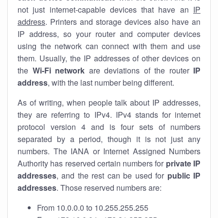
not just internet-capable devices that have an
IP
address
. Printers and storage devices also have an
IP address, so your router and computer devices
using the network can connect with them and use
them. Usually, the IP addresses of other devices on
the
Wi-Fi network
are deviations of the router
IP
address
, with the last number being different.
As of writing, when people talk about IP addresses,
they are referring to IPv4. IPv4 stands for internet
protocol version 4 and is four sets of numbers
separated by a period, though it is not just any
numbers. The IANA or Internet Assigned Numbers
Authority has reserved certain numbers for
private IP
addresses
, and the rest can be used for
public IP
addresses
. Those reserved numbers are:
From 10.0.0.0 to 10.255.255.255