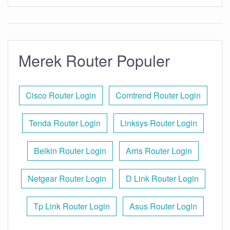
Merek Router Populer
Cisco Router Login
Comtrend Router Login
Tenda Router Login
Linksys Router Login
Belkin Router Login
Arris Router Login
Netgear Router Login
D Link Router Login
Tp Link Router Login
Asus Router Login