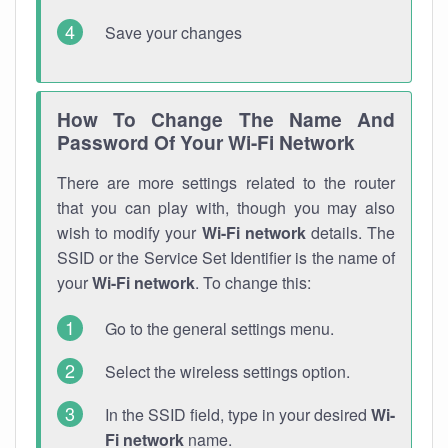
Save your changes
How To Change The Name And
Password Of Your Wi-Fi Network
There are more settings related to the router
that you can play with, though you may also
wish to modify your
Wi-Fi network
details. The
SSID or the Service Set Identifier is the name of
your
Wi-Fi network
. To change this:
Go to the general settings menu.
Select the wireless settings option.
In the SSID field, type in your desired
Wi-
Fi network
name.