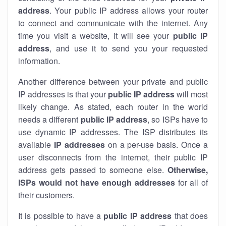
address
. Your public IP address allows your router
to
connect
and
communicate
with the internet. Any
time you visit a website, it will see your
public IP
address
, and use it to send you your requested
information.
Another difference between your private and public
IP addresses is that your
public IP address
will most
likely change. As stated, each router in the world
needs a different
public IP address
, so ISPs have to
use dynamic IP addresses. The ISP distributes its
available
IP address
es
on a per-use basis. Once a
user disconnects from the internet, their public IP
address gets passed to someone else.
Otherwise,
ISPs would not have enough addresses
for all of
their customers.
It is possible to have a
public
IP address
that does