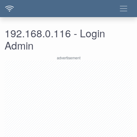
192.168.0.116 - Login
Admin