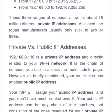
From 172.16.0.0 to 172.31.255.255
From 192.168.0.0 to 192.168.255.255
Those three ranges of numbers allow for about 18
million different
private IP addresses
. As stated, the
router manufacturers usually only stick to two or
three.
Private Vs. Public IP Addresses
192.168.0.116
is a
private IP address
and directly
related to your
Wi-Fi network
. It is the chain of
numbers you use to access the router admin page.
However, as briefly mentioned, your router also has
another
public IP address
.
Your ISP will assign your
public IP address
, and
you don't have much control over it. Your public IP
address can be any chain of four numbers, not
consisting of the ones reserved for your
private IP