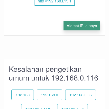
http //192.168.l.15.1
Alamat IP lainnya
Kesalahan pengetikan
umum untuk 192.168.0.116
192.168
192.168.0
192.168.0.ll6