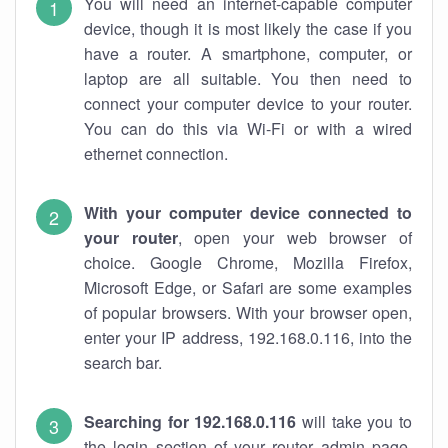
You will need an internet-capable computer
device, though it is most likely the case if you
have a router. A smartphone, computer, or
laptop are all suitable. You then need to
connect your computer device to your router.
You can do this via Wi-Fi or with a wired
ethernet connection.
With your computer device connected to
your router
, open your web browser of
choice. Google Chrome, Mozilla Firefox,
Microsoft Edge, or Safari are some examples
of popular browsers. With your browser open,
enter your IP address, 192.168.0.116, into the
search bar.
Searching for 192.168.0.116
will take you to
the login section of your router admin page.