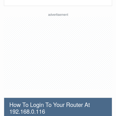
How To Login To Your Router At
192.168.0.116