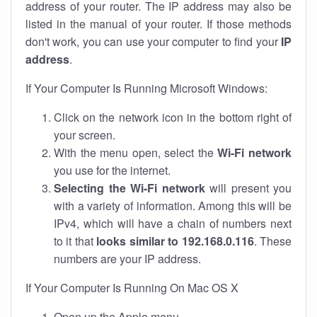
address of your router. The IP address may also be
listed in the manual of your router. If those methods
don't work, you can use your computer to find your
IP
address
.
If Your Computer Is Running Microsoft Windows:
Click on the network icon in the bottom right of
your screen.
With the menu open, select the
Wi-Fi network
you use for the internet.
Selecting the Wi-Fi network
will present you
with a variety of information. Among this will be
IPv4, which will have a chain of numbers next
to it that
looks similar to 192.168.0.116
. These
numbers are your IP address.
If Your Computer Is Running On Mac OS X
Open up the Apple menu