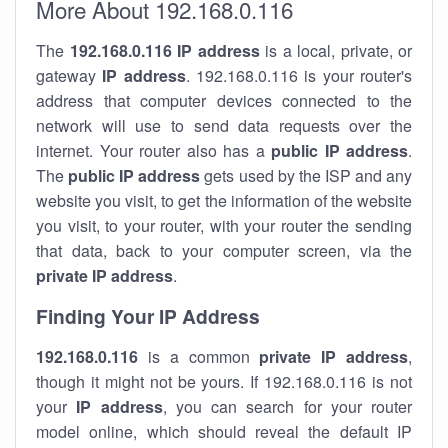
More About 192.168.0.116
The
192.168.0.116
IP address
is a local, private, or
gateway
IP address
. 192.168.0.116 is your router's
address that computer devices connected to the
network will use to send data requests over the
internet. Your router also has a
public IP addre
ss
.
The
public IP address
gets used by the ISP and any
website you visit, to get the information of the website
you visit, to your router, with your router the sending
that data, back to your computer screen, via the
private IP address
.
Finding Your IP Address
192.168.0.116
is a common
private
IP address
,
though it might not be yours. If 192.168.0.116 is not
your
IP address
, you can search for your router
model online, which should reveal the default IP