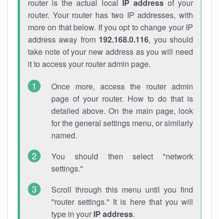
router is the actual local
IP address
of your
router. Your router has two IP addresses, with
more on that below. If you opt to change your IP
address away from
192.168.0.116
, you should
take note of your new address as you will need
it to access your router admin page.
Once more, access the router admin
page of your router. How to do that is
detailed above. On the main page, look
for the general settings menu, or similarly
named.
You should then select "network
settings."
Scroll through this menu until you find
"router settings." It is here that you will
type in your
IP address
.