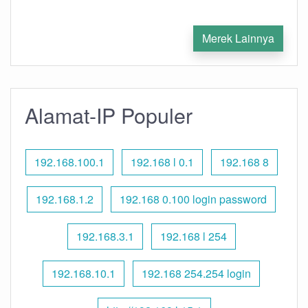
Merek Lainnya
Alamat-IP Populer
192.168.100.1
192.168 l 0.1
192.168 8
192.168.1.2
192.168 0.100 login password
192.168.3.1
192.168 l 254
192.168.10.1
192.168 254.254 login