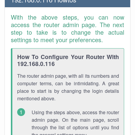
With the above steps, you can now
access the router admin page. The next
step to take is to change the actual
settings to meet your preferences.
How To Configure Your Router With
192.168.0.116
The router admin page, with all its numbers and
computer terms, can be intimidating. A great
place to start is by changing the login details
mentioned above.
Using the steps above, access the router
admin page. On the main page, scroll
through the list of options until you find
the general settings menu.