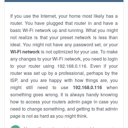
If you use the Internet, your home most likely has a
router. You have plugged that router in and have a
basic Wi-Fi network up and running. What you might
not realize is that your preset network is less than
ideal. You might not have any password set, or your
Wi-Fi network
is not optimized for your use. To make
any changes to your Wi-Fi network, you need to login
to your router using 192.168.0.116. Even if your
router was set up by a professional, perhaps by the
ISP, and you are happy with how things are, you
might still need to use
192.168.0.116
when
something goes wrong. It is always handy knowing
how to access your routers admin page in case you
need to change something, and getting to that admin
page is not as hard as you might think.