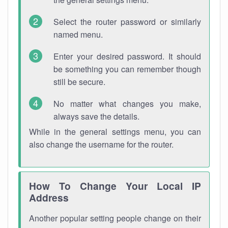
Select the router password or similarly
named menu.
Enter your desired password. It should
be something you can remember though
still be secure.
No matter what changes you make,
always save the details.
While in the general settings menu, you can
also change the username for the router.
How To Change Your Local IP
Address
Another popular setting people change on their