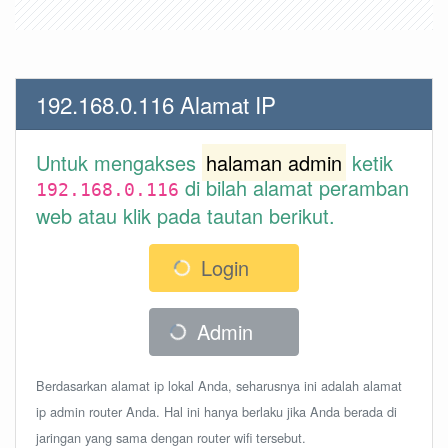
192.168.0.116 Alamat IP
Untuk mengakses
halaman admin
ketik
di bilah alamat peramban
192.168.0.116
web atau klik pada tautan berikut.
Login
Admin
Berdasarkan alamat ip lokal Anda, seharusnya ini adalah alamat
ip admin router Anda. Hal ini hanya berlaku jika Anda berada di
jaringan yang sama dengan router wifi tersebut.