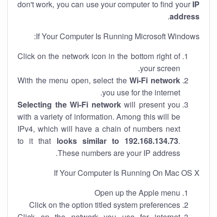
don't work, you can use your computer to find your
IP
.
address
If Your Computer Is Running Microsoft Windows:
Click on the network icon in the bottom right of
your screen.
With the menu open, select the
Wi-Fi network
you use for the internet.
Selecting the Wi-Fi network
will present you
with a variety of information. Among this will be
IPv4, which will have a chain of numbers next
to it that
looks similar to 192.168.134.73
.
These numbers are your IP address.
If Your Computer Is Running On Mac OS X
Open up the Apple menu
Click on the option titled system preferences
Click on the network you use for internet