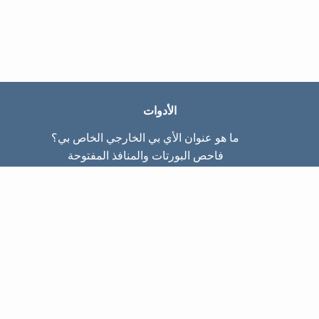
الأدوات
ما هو عنوان الأي بي الخارجي الخاص بي؟
فاحص البورتات والمنافذ المفتوحة
ما هو عنوان الأي بي الداخلي الخاص بي؟
Subnet Calculator (CIDR)
عن الموقع
تواصل معنا
سياسة الخصوصيّة
شروط الاستخدام