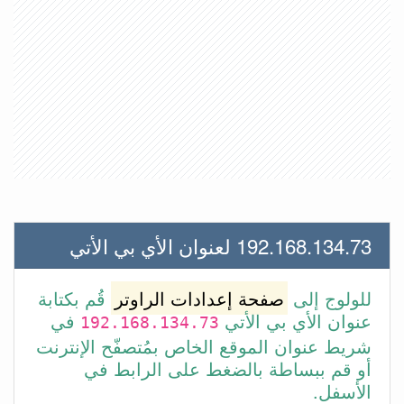
192.168.134.73 لعنوان الأي بي الأتي
قُم بكتابة
صفحة إعدادات الراوتر
للولوج إلى
في
عنوان الأي بي الأتي
192.168.134.73
شريط عنوان الموقع الخاص بمُتصفّح الإنترنت
أو قم ببساطة بالضغط على الرابط في
الأسفل.