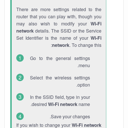
There are more settings related to the
router that you can play with, though you
may also wish to modify your
Wi-Fi
network
details. The SSID or the Service
Set Identifier is the name of your
Wi-Fi
network
. To change this:
Go to the general settings
menu.
Select the wireless settings
option.
In the SSID field, type in your
desired
Wi-Fi network
name.
Save your changes.
If you wish to change your
Wi-Fi network