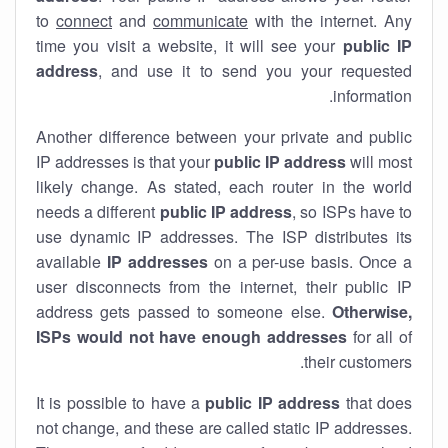
to
connect
and
communicate
with the internet. Any
time you visit a website, it will see your
public IP
address
, and use it to send you your requested
information.
Another difference between your private and public
IP addresses is that your
public IP address
will most
likely change. As stated, each router in the world
needs a different
public IP address
, so ISPs have to
use dynamic IP addresses. The ISP distributes its
available
IP address
es
on a per-use basis. Once a
user disconnects from the internet, their public IP
address gets passed to someone else.
Otherwise,
ISPs would not have enough addresses
for all of
their customers.
It is possible to have a
public
IP address
that does
not change, and these are called static IP addresses.