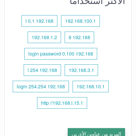
الأكثر استخدامًا
192.168 l 0.1
192.168.100.1
192.168.1.2
192.168 8
192.168 0.100 login password
192.168 l 254
192.168.3.1
192.168 254.254 login
192.168.10.1
http //192.168.l.15.1
المزيد من عناوين الأي بي