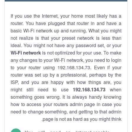
If you use the Internet, your home most likely has a
router. You have plugged that router in and have a
basic Wi-Fi network up and running. What you might
not realize is that your preset network is less than
ideal. You might not have any password set, or your
Wi-Fi network
is not optimized for your use. To make
any changes to your Wi-Fi network, you need to login
to your router using 192.168.134.73. Even if your
router was set up by a professional, perhaps by the
ISP, and you are happy with how things are, you
might still need to use
192.168.134.73
when
something goes wrong. It is always handy knowing
how to access your routers admin page in case you
need to change something, and getting to that admin
page is not as hard as you might think.