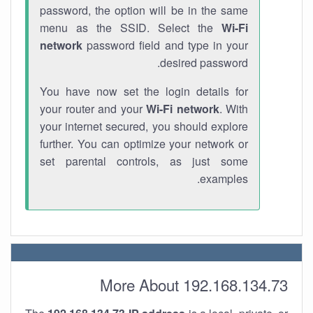
password, the option will be in the same
menu as the SSID. Select the
Wi-Fi
network
password field and type in your
desired password.
You have now set the login details for
your router and your
Wi-Fi network
. With
your internet secured, you should explore
further. You can optimize your network or
set parental controls, as just some
examples.
More About 192.168.134.73