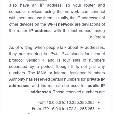
also have an IP address, so your router and
computer devices using the network can connect
with them and use them. Usually, the IP addresses of
other devices on the
Wi-Fi network
are deviations of
the router
IP address
, with the last number being
different.
As of writing, when people talk about IP addresses,
they are referring to IPv4. IPv4 stands for internet
protocol version 4 and is four sets of numbers
separated by a period, though it is not just any
numbers. The IANA or Internet Assigned Numbers
Authority has reserved certain numbers for
private IP
addresses
, and the rest can be used for
public IP
addresses
. Those reserved numbers are:
From 10.0.0.0 to 10.255.255.255
From 172.16.0.0 to 172.31.255.255