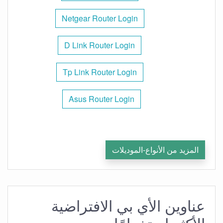
Netgear Router Login
D Link Router Login
Tp Link Router Login
Asus Router Login
المزيد من الأنواع-الموديلات
عناوين الأي بي الافتراضية