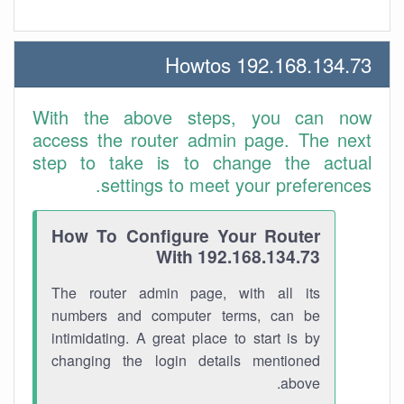
192.168.134.73 Howtos
With the above steps, you can now
access the router admin page. The next
step to take is to change the actual
settings to meet your preferences.
How To Configure Your Router
With 192.168.134.73
The router admin page, with all its
numbers and computer terms, can be
intimidating. A great place to start is by
changing the login details mentioned
above.