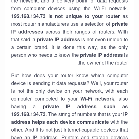
the network, and a delivery point for data requests
from computer devices using the Wi-Fi network.
192.168.134.73 is not unique to your router
as
most router manufacturers use a selection of
private
IP addresses
across their ranges of routers. With
that said, a
private IP address
is not even unique to
a certain brand. It is done this way, as the only
person who needs to know the
private IP address
is
the owner of the router.
But how does your router know which computer
device is sending it data requests? Well, your router
is not the only device on your network, with each
computer connected to your
Wi-Fi network
, also
having a
private IP address such as
192.168.134.73
. The string of numbers that is your
IP
address helps each device communicate
with the
other. And it is not just internet-capable devices that
have an
IP address
. Printers and storage devices