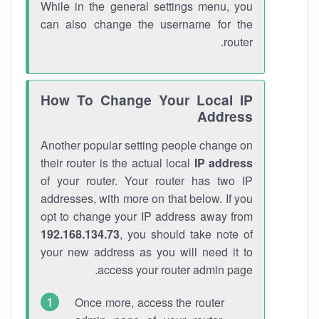
While in the general settings menu, you
can also change the username for the
router.
How To Change Your Local IP
Address
Another popular setting people change on
their router is the actual local
IP address
of your router. Your router has two IP
addresses, with more on that below. If you
opt to change your IP address away from
192.168.134.73
, you should take note of
your new address as you will need it to
access your router admin page.
Once more, access the router