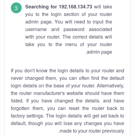
Searching for 192.168.134.73
will take
you to the login section of your router
admin page. You will need to input the
username and password associated
with your router. The correct details will
take you to the menu of your router
admin page.
If you don't know the login details to your router and
never changed them, you can often find the default
login details on the base of your router. Alternatively,
the router manufacturer's website should have them
listed. If you have changed the details, and have
forgotten them, you can reset the router back to
factory settings. The login details will get set back to
default, though you will lose any changes you have
made to your router previously.