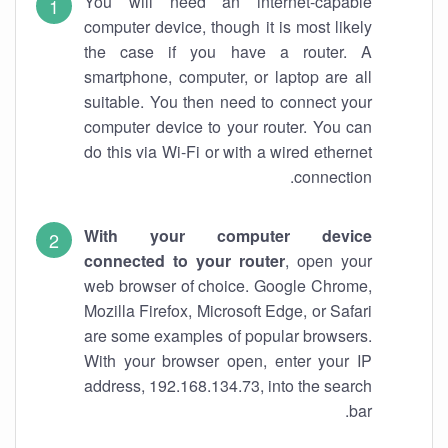
You will need an internet-capable
computer device, though it is most likely
the case if you have a router. A
smartphone, computer, or laptop are all
suitable. You then need to connect your
computer device to your router. You can
do this via Wi-Fi or with a wired ethernet
connection.
With your computer device
connected to your router
, open your
web browser of choice. Google Chrome,
Mozilla Firefox, Microsoft Edge, or Safari
are some examples of popular browsers.
With your browser open, enter your IP
address, 192.168.134.73, into the search
bar.