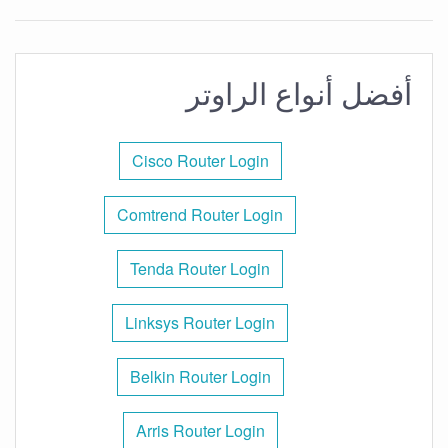
أفضل أنواع الراوتر
Cisco Router Login
Comtrend Router Login
Tenda Router Login
Linksys Router Login
Belkin Router Login
Arris Router Login