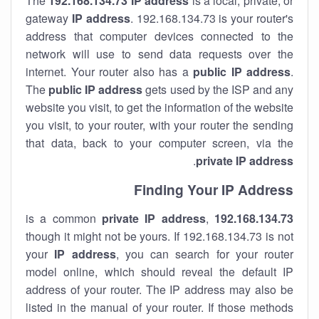
The
192.168.134.73
IP address
is a local, private, or
gateway
IP address
. 192.168.134.73 is your router's
address that computer devices connected to the
network will use to send data requests over the
internet. Your router also has a
public IP addre
ss
.
The
public IP address
gets used by the ISP and any
website you visit, to get the information of the website
you visit, to your router, with your router the sending
that data, back to your computer screen, via the
.
private IP address
Finding Your IP Address
private
IP address
,
is a common
192.168.134.73
though it might not be yours. If 192.168.134.73 is not
your
IP address
, you can search for your router
model online, which should reveal the default IP
address of your router. The IP address may also be
listed in the manual of your router. If those methods