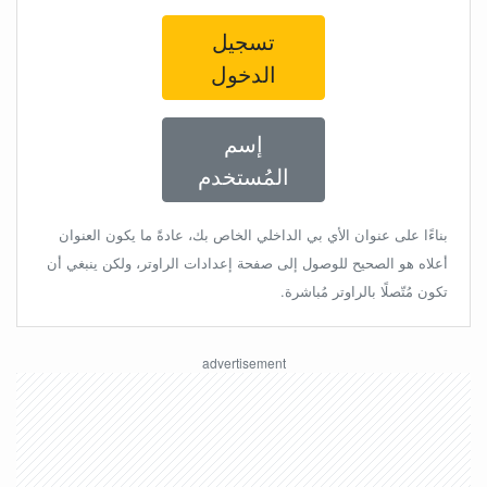
تسجيل
الدخول
إسم
المُستخدم
بناءًا على عنوان الأي بي الداخلي الخاص بك، عادةً ما يكون العنوان
أعلاه هو الصحيح للوصول إلى صفحة إعدادات الراوتر، ولكن ينبغي أن
تكون مُتّصلًا بالراوتر مُباشرة.