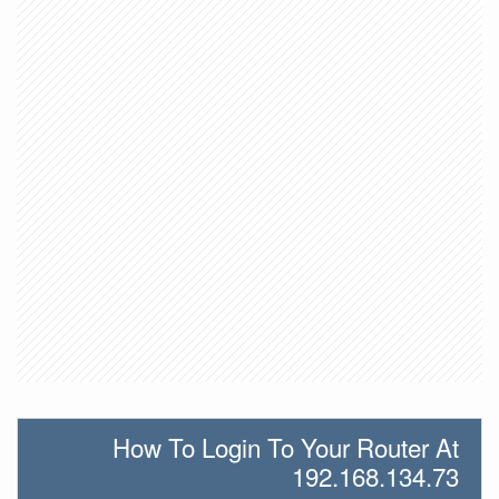
How To Login To Your Router At
192.168.134.73