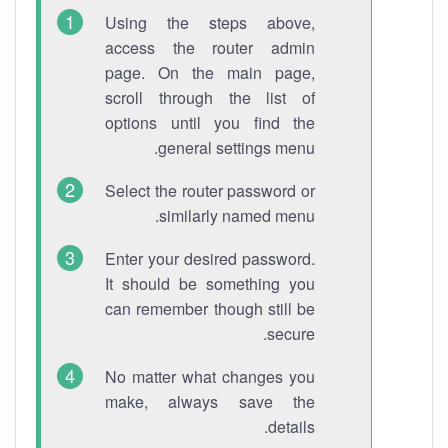
Using the steps above,
access the router admin
page. On the main page,
scroll through the list of
options until you find the
general settings menu.
Select the router password or
similarly named menu.
Enter your desired password.
It should be something you
can remember though still be
secure.
No matter what changes you
make, always save the
details.