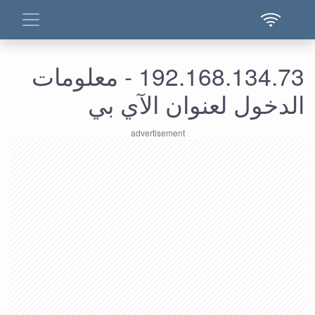
192.168.134.73 - معلومات
الدخول لعنوان الآي بي