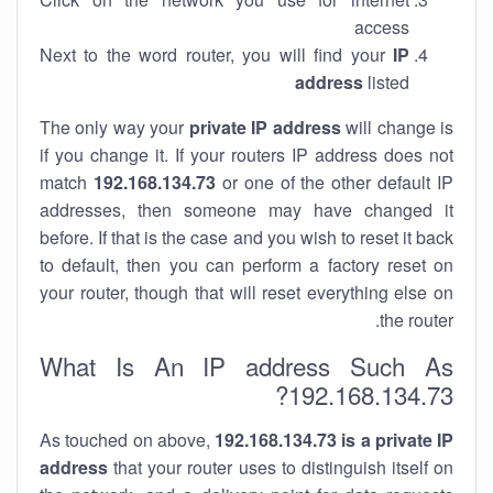
access
Next to the word router, you will find your
IP
address
listed
The only way your
private IP address
will change is
if you change it. If your routers IP address does not
match
192.168.134.73
or one of the other default IP
addresses, then someone may have changed it
before. If that is the case and you wish to reset it back
to default, then you can perform a factory reset on
your router, though that will reset everything else on
the router.
What Is An IP address Such As
192.168.134.73?
As touched on above,
192.168.134.73 is a private IP
address
that your router uses to distinguish itself on