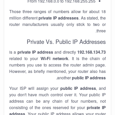
From 192.168.0.0 to 192.168.255.255
Those three ranges of numbers allow for about 18
million different
private IP addresses
. As stated, the
router manufacturers usually only stick to two or
three.
Private Vs. Public IP Addresses
private IP address
and directly
is a
192.168.134.73
related to your
Wi-Fi network
. It is the chain of
numbers you use to access the router admin page.
However, as briefly mentioned, your router also has
.
another
public IP address
Your ISP will assign your
public IP address
, and
you don't have much control over it. Your public IP
address can be any chain of four numbers, not
consisting of the ones reserved for your
private IP
address
. Your public IP address allows your router