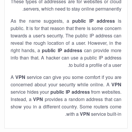
These types of addresses are for websites or cloud
servers, which need to stay online permanently.
As the name suggests, a
public IP address
is
public. It is for that reason that there is some concern
towards a user's security. The public IP address can
reveal the rough location of a user. However, in the
right hands, a
public IP address
can provide more
info than that. A hacker can use a public IP address
to build a profile of a user.
A
VPN
service can give you some comfort if you are
concerned about your security while online. A
VPN
service hides your
public IP address
from websites.
Instead, a
VPN
provides a random address that can
show you in a different country. Some routers come
with a
VPN
service built-in.