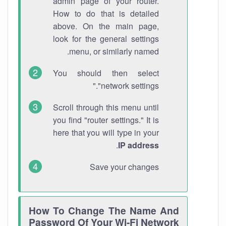
admin page of your router.
How to do that is detailed
above. On the main page,
look for the general settings
menu, or similarly named.
You should then select
"network settings."
Scroll through this menu until
you find "router settings." It is
here that you will type in your
.
IP address
Save your changes
How To Change The Name And
Password Of Your Wi-Fi Network