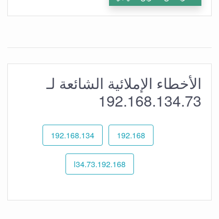
الأخطاء الإملائية الشائعة لـ
192.168.134.73
192.168.134
192.168
192.168.l34.73