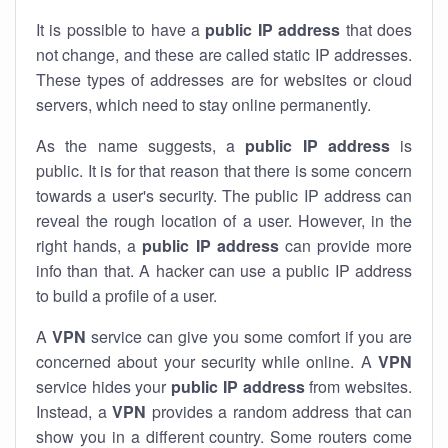
It is possible to have a
public
IP address
that does
not change, and these are called static IP addresses.
These types of addresses are for websites or cloud
servers, which need to stay online permanently.
As the name suggests, a
public IP address
is
public. It is for that reason that there is some concern
towards a user's security. The public IP address can
reveal the rough location of a user. However, in the
right hands, a
public IP address
can provide more
info than that. A hacker can use a public IP address
to build a profile of a user.
A
VPN
service can give you some comfort if you are
concerned about your security while online. A
VPN
service hides your
public IP address
from websites.
Instead, a
VPN
provides a random address that can
show you in a different country. Some routers come