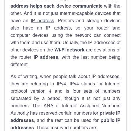
address helps each device communicate
with the
other. And it is not just internet-capable devices that
have an
IP address
. Printers and storage devices
also have an IP address, so your router and
computer devices using the network can connect
with them and use them. Usually, the IP addresses of
other devices on the
Wi-Fi network
are deviations of
the router
IP address
, with the last number being
different.
As of writing, when people talk about IP addresses,
they are referring to IPv4. IPv4 stands for internet
protocol version 4 and is four sets of numbers
separated by a period, though it is not just any
numbers. The IANA or Internet Assigned Numbers
Authority has reserved certain numbers for
private IP
addresses
, and the rest can be used for
public IP
addresses
. Those reserved numbers are: