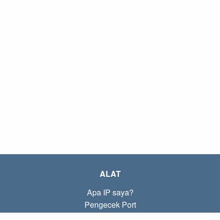
ALAT
Apa IP saya?
Pengecek Port
Apa IP lokal saya?