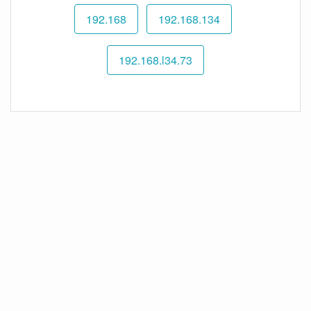
192.168
192.168.134
192.168.l34.73