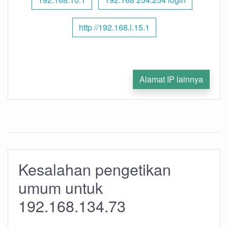
http //192.168.l.15.1
Alamat IP lainnya
Kesalahan pengetikan
umum untuk
192.168.134.73