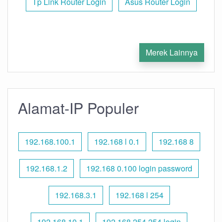
Tp Link Router Login
Asus Router Login
Merek Lainnya
Alamat-IP Populer
192.168.100.1
192.168 l 0.1
192.168 8
192.168.1.2
192.168 0.100 login password
192.168.3.1
192.168 l 254
192.168.10.1
192.168 254.254 login