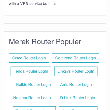
with a
VPN
service built-in.
Merek Router Populer
Cisco Router Login
Comtrend Router Login
Tenda Router Login
Linksys Router Login
Belkin Router Login
Arris Router Login
Netgear Router Login
D Link Router Login