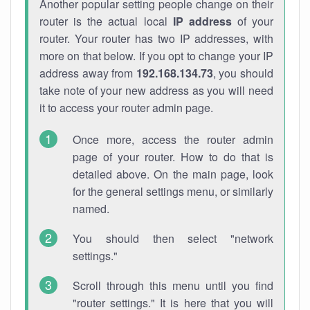
Another popular setting people change on their
router is the actual local
IP address
of your
router. Your router has two IP addresses, with
more on that below. If you opt to change your IP
address away from
192.168.134.73
, you should
take note of your new address as you will need
it to access your router admin page.
Once more, access the router admin
page of your router. How to do that is
detailed above. On the main page, look
for the general settings menu, or similarly
named.
You should then select "network
settings."
Scroll through this menu until you find
"router settings." It is here that you will