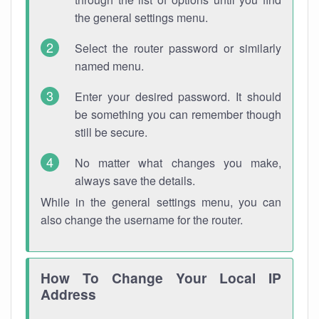
the general settings menu.
Select the router password or similarly
named menu.
Enter your desired password. It should
be something you can remember though
still be secure.
No matter what changes you make,
always save the details.
While in the general settings menu, you can
also change the username for the router.
How To Change Your Local IP
Address