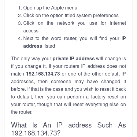
Open up the Apple menu
Click on the option titled system preferences
Click on the network you use for internet
access
Next to the word router, you will find your
IP
address
listed
The only way your
private IP address
will change is
if you change it. If your routers IP address does not
match
192.168.134.73
or one of the other default IP
addresses, then someone may have changed it
before. If that is the case and you wish to reset it back
to default, then you can perform a factory reset on
your router, though that will reset everything else on
the router.
What Is An IP address Such As
192.168.134.73?