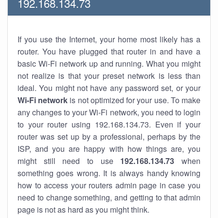
192.168.134.73
If you use the Internet, your home most likely has a
router. You have plugged that router in and have a
basic Wi-Fi network up and running. What you might
not realize is that your preset network is less than
ideal. You might not have any password set, or your
Wi-Fi network
is not optimized for your use. To make
any changes to your Wi-Fi network, you need to login
to your router using 192.168.134.73. Even if your
router was set up by a professional, perhaps by the
ISP, and you are happy with how things are, you
might still need to use
192.168.134.73
when
something goes wrong. It is always handy knowing
how to access your routers admin page in case you
need to change something, and getting to that admin
page is not as hard as you might think.