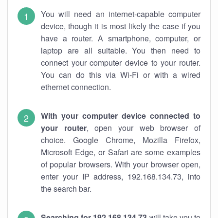
You will need an internet-capable computer
device, though it is most likely the case if you
have a router. A smartphone, computer, or
laptop are all suitable. You then need to
connect your computer device to your router.
You can do this via Wi-Fi or with a wired
ethernet connection.
With your computer device connected to
your router
, open your web browser of
choice. Google Chrome, Mozilla Firefox,
Microsoft Edge, or Safari are some examples
of popular browsers. With your browser open,
enter your IP address, 192.168.134.73, into
the search bar.
Searching for 192.168.134.73
will take you to