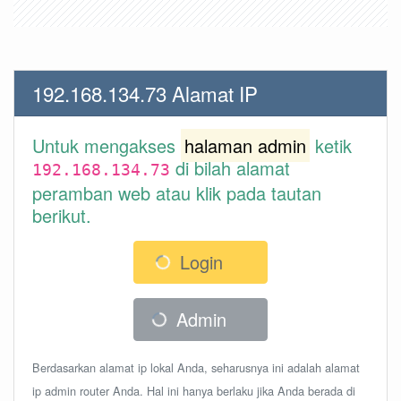
192.168.134.73 Alamat IP
Untuk mengakses
halaman admin
ketik
di bilah alamat
192.168.134.73
peramban web atau klik pada tautan
berikut.
Login
Admin
Berdasarkan alamat ip lokal Anda, seharusnya ini adalah alamat
ip admin router Anda. Hal ini hanya berlaku jika Anda berada di