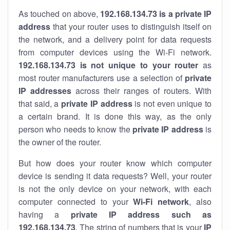
As touched on above,
192.168.134.73 is a private IP
address
that your router uses to distinguish itself on
the network, and a delivery point for data requests
from computer devices using the Wi-Fi network.
192.168.134.73 is not unique to your router
as
most router manufacturers use a selection of
private
IP addresses
across their ranges of routers. With
that said, a
private IP address
is not even unique to
a certain brand. It is done this way, as the only
person who needs to know the
private IP address
is
the owner of the router.
But how does your router know which computer
device is sending it data requests? Well, your router
is not the only device on your network, with each
computer connected to your
Wi-Fi network
, also
having a
private IP address such as
192.168.134.73
. The string of numbers that is your
IP