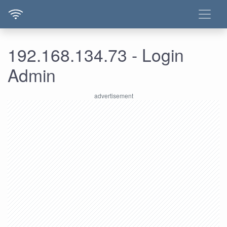
192.168.134.73 - Login
Admin