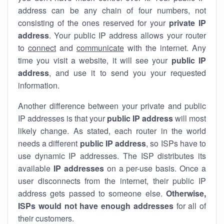
address can be any chain of four numbers, not
consisting of the ones reserved for your
private IP
address
. Your public IP address allows your router
to
connect
and
communicate
with the internet. Any
time you visit a website, it will see your
public IP
address
, and use it to send you your requested
information.
Another difference between your private and public
IP addresses is that your
public IP address
will most
likely change. As stated, each router in the world
needs a different
public IP address
, so ISPs have to
use dynamic IP addresses. The ISP distributes its
available
IP address
es
on a per-use basis. Once a
user disconnects from the internet, their public IP
address gets passed to someone else.
Otherwise,
ISPs would not have enough addresses
for all of
their customers.