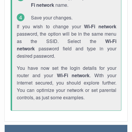
Fi network
name.
Save your changes.
If you wish to change your
Wi-Fi network
password, the option will be in the same menu
as the SSID. Select the
Wi-Fi
network
password field and type in your
desired password.
You have now set the login details for your
router and your
Wi-Fi network
. With your
internet secured, you should explore further.
You can optimize your network or set parental
controls, as just some examples.