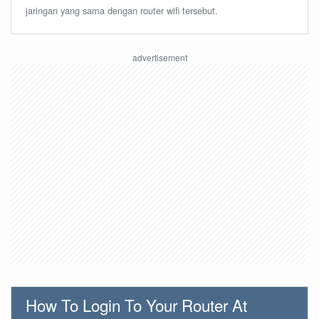
jaringan yang sama dengan router wifi tersebut.
How To Login To Your Router At