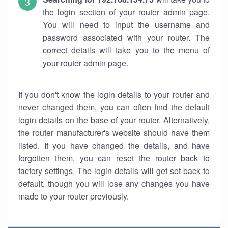
the login section of your router admin page.
You will need to input the username and
password associated with your router. The
correct details will take you to the menu of
your router admin page.
If you don't know the login details to your router and
never changed them, you can often find the default
login details on the base of your router. Alternatively,
the router manufacturer's website should have them
listed. If you have changed the details, and have
forgotten them, you can reset the router back to
factory settings. The login details will get set back to
default, though you will lose any changes you have
made to your router previously.