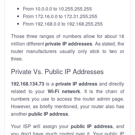
From 10.0.0.0 to 10.255.255.255
From 172.16.0.0 to 172.31.255.255
From 192.168.0.0 to 192.168.255.255
Those three ranges of numbers allow for about 18
million different
private IP addresses
. As stated, the
router manufacturers usually only stick to two or
three.
Private Vs. Public IP Addresses
192.168.134.73
is a
private IP address
and directly
related to your
Wi-Fi network
. It is the chain of
numbers you use to access the router admin page.
However, as briefly mentioned, your router also has
another
public IP address
.
Your ISP will assign your
public IP address
, and
you don't have much control over it. Your public IP