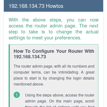
192.168.134.73 Howtos
With the above steps, you can now
access the router admin page. The next
step to take is to change the actual
settings to meet your preferences.
How To Configure Your Router With
192.168.134.73
The router admin page, with all its numbers and
computer terms, can be intimidating. A great
place to start is by changing the login details
mentioned above.
Using the steps above, access the router
admin page. On the main page, scroll
through the list of options until you find