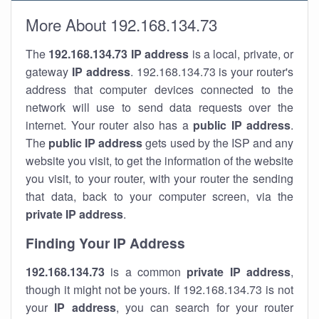
More About 192.168.134.73
The
192.168.134.73
IP address
is a local, private, or
gateway
IP address
. 192.168.134.73 is your router's
address that computer devices connected to the
network will use to send data requests over the
internet. Your router also has a
public IP addre
ss
.
The
public IP address
gets used by the ISP and any
website you visit, to get the information of the website
you visit, to your router, with your router the sending
that data, back to your computer screen, via the
private IP address
.
Finding Your IP Address
192.168.134.73
is a common
private
IP address
,
though it might not be yours. If 192.168.134.73 is not
your
IP address
, you can search for your router