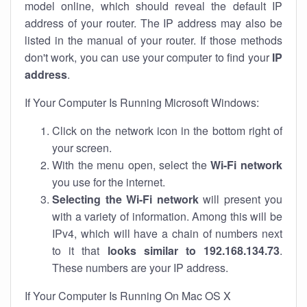
model online, which should reveal the default IP
address of your router. The IP address may also be
listed in the manual of your router. If those methods
don't work, you can use your computer to find your
IP
address
.
If Your Computer Is Running Microsoft Windows:
Click on the network icon in the bottom right of
your screen.
With the menu open, select the
Wi-Fi network
you use for the internet.
Selecting the Wi-Fi network
will present you
with a variety of information. Among this will be
IPv4, which will have a chain of numbers next
to it that
looks similar to 192.168.134.73
.
These numbers are your IP address.
If Your Computer Is Running On Mac OS X