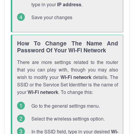
type in your
IP address
.
Save your changes
How To Change The Name And
Password Of Your Wi-Fi Network
There are more settings related to the router
that you can play with, though you may also
wish to modify your
Wi-Fi network
details. The
SSID or the Service Set Identifier is the name of
your
Wi-Fi network
. To change this:
Go to the general settings menu.
Select the wireless settings option.
In the SSID field, type in your desired
Wi-