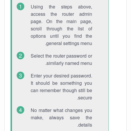
Using the steps above,
access the router admin
page. On the main page,
scroll through the list of
options until you find the
general settings menu.
Select the router password or
similarly named menu.
Enter your desired password.
It should be something you
can remember though still be
secure.
No matter what changes you
make, always save the
details.