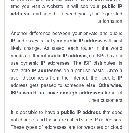
time you visit a website, it will see your
public IP
address
, and use it to send you your requested
information.
Another difference between your private and public
IP addresses is that your
public IP address
will most
likely change. As stated, each router in the world
needs a different
public IP address
, so ISPs have to
use dynamic IP addresses. The ISP distributes its
available
IP address
es
on a per-use basis. Once a
user disconnects from the internet, their public IP
address gets passed to someone else.
Otherwise,
ISPs would not have enough addresses
for all of
their customers.
It is possible to have a
public
IP address
that does
not change, and these are called static IP addresses.
These types of addresses are for websites or cloud