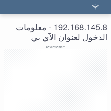
192.168.145.8 - معلومات
الدخول لعنوان الآي بي