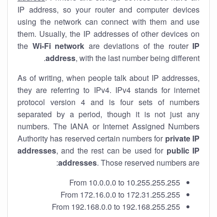
IP address, so your router and computer devices
using the network can connect with them and use
them. Usually, the IP addresses of other devices on
the
Wi-Fi network
are deviations of the router
IP
address
, with the last number being different.
As of writing, when people talk about IP addresses,
they are referring to IPv4. IPv4 stands for internet
protocol version 4 and is four sets of numbers
separated by a period, though it is not just any
numbers. The IANA or Internet Assigned Numbers
Authority has reserved certain numbers for
private IP
addresses
, and the rest can be used for
public IP
addresses
. Those reserved numbers are:
From 10.0.0.0 to 10.255.255.255
From 172.16.0.0 to 172.31.255.255
From 192.168.0.0 to 192.168.255.255