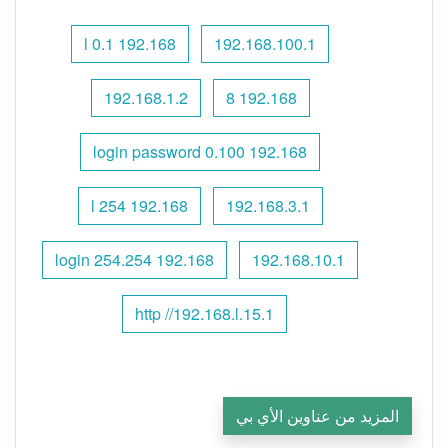
192.168 l 0.1
192.168.100.1
192.168.1.2
192.168 8
192.168 0.100 login password
192.168 l 254
192.168.3.1
192.168 254.254 login
192.168.10.1
http //192.168.l.15.1
المزيد من عناوين الأي بي