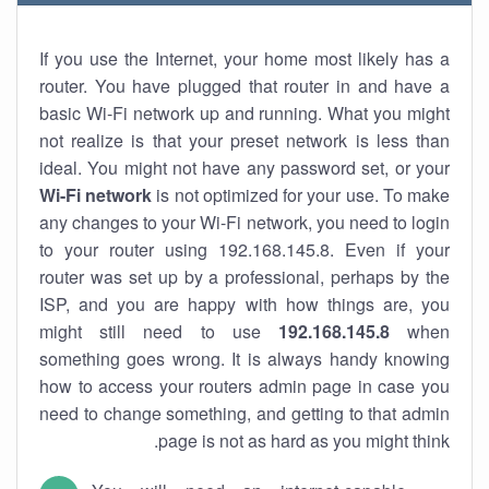
If you use the Internet, your home most likely has a
router. You have plugged that router in and have a
basic Wi-Fi network up and running. What you might
not realize is that your preset network is less than
ideal. You might not have any password set, or your
Wi-Fi network
is not optimized for your use. To make
any changes to your Wi-Fi network, you need to login
to your router using 192.168.145.8. Even if your
router was set up by a professional, perhaps by the
ISP, and you are happy with how things are, you
might still need to use
192.168.145.8
when
something goes wrong. It is always handy knowing
how to access your routers admin page in case you
need to change something, and getting to that admin
page is not as hard as you might think.