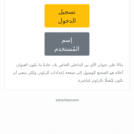
تسجيل
الدخول
إسم
المُستخدم
بناءًا على عنوان الأي بي الداخلي الخاص بك، عادةً ما يكون العنوان
أعلاه هو الصحيح للوصول إلى صفحة إعدادات الراوتر، ولكن ينبغي أن
تكون مُتّصلًا بالراوتر مُباشرة.