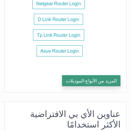
Netgear Router Login
D Link Router Login
Tp Link Router Login
Asus Router Login
المزيد من الأنواع-الموديلات
عناوين الأي بي الافتراضية
الأكثر استخدامًا