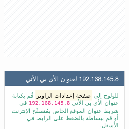
192.168.145.8 لعنوان الأي بي الأتي
قُم بكتابة
صفحة إعدادات الراوتر
للولوج إلى
في
عنوان الأي بي الأتي
192.168.145.8
شريط عنوان الموقع الخاص بمُتصفّح الإنترنت
أو قم ببساطة بالضغط على الرابط في
الأسفل.