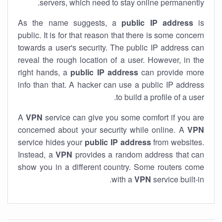
servers, which need to stay online permanently.
As the name suggests, a
public IP address
is
public. It is for that reason that there is some concern
towards a user's security. The public IP address can
reveal the rough location of a user. However, in the
right hands, a
public IP address
can provide more
info than that. A hacker can use a public IP address
to build a profile of a user.
A
VPN
service can give you some comfort if you are
concerned about your security while online. A
VPN
service hides your
public IP address
from websites.
Instead, a
VPN
provides a random address that can
show you in a different country. Some routers come
with a
VPN
service built-in.