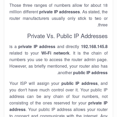
Those three ranges of numbers allow for about 18
million different
private IP addresses
. As stated, the
router manufacturers usually only stick to two or
three.
Private Vs. Public IP Addresses
private IP address
and directly
is a
192.168.145.8
related to your
Wi-Fi network
. It is the chain of
numbers you use to access the router admin page.
However, as briefly mentioned, your router also has
.
another
public IP address
Your ISP will assign your
public IP address
, and
you don't have much control over it. Your public IP
address can be any chain of four numbers, not
consisting of the ones reserved for your
private IP
address
. Your public IP address allows your router
to
connect
and
communicate
with the internet. Any