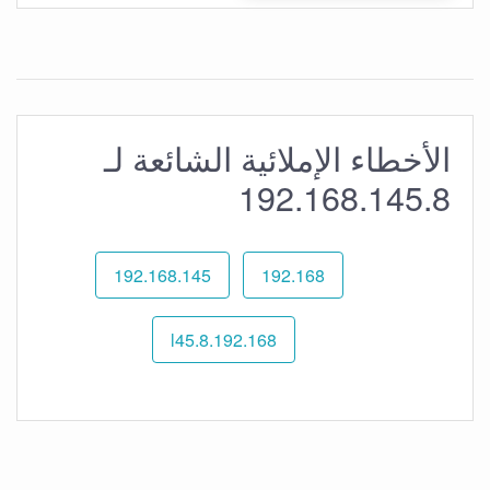
الأخطاء الإملائية الشائعة لـ
192.168.145.8
192.168.145
192.168
192.168.l45.8