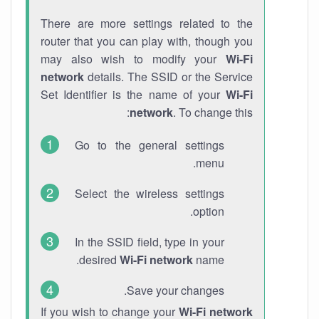
There are more settings related to the
router that you can play with, though you
may also wish to modify your
Wi-Fi
network
details. The SSID or the Service
Set Identifier is the name of your
Wi-Fi
network
. To change this:
Go to the general settings
menu.
Select the wireless settings
option.
In the SSID field, type in your
desired
Wi-Fi network
name.
Save your changes.
If you wish to change your
Wi-Fi network