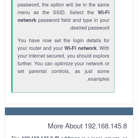
password, the option will be in the same
menu as the SSID. Select the
Wi-Fi
network
password field and type in your
desired password.
You have now set the login details for
your router and your
Wi-Fi network
. With
your internet secured, you should explore
further. You can optimize your network or
set parental controls, as just some
examples.
More About 192.168.145.8