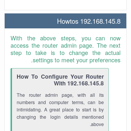
192.168.145.8 Howtos
With the above steps, you can now
access the router admin page. The next
step to take is to change the actual
settings to meet your preferences.
How To Configure Your Router
With 192.168.145.8
The router admin page, with all its
numbers and computer terms, can be
intimidating. A great place to start is by
changing the login details mentioned
above.