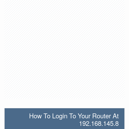
How To Login To Your Router At
192.168.145.8