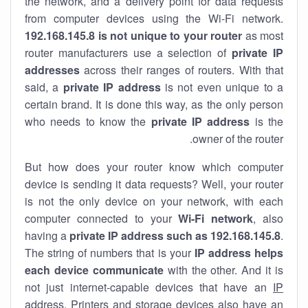
the network, and a delivery point for data requests
from computer devices using the Wi-Fi network.
192.168.145.8 is not unique to your router
as most
router manufacturers use a selection of
private IP
addresses
across their ranges of routers. With that
said, a
private IP address
is not even unique to a
certain brand. It is done this way, as the only person
who needs to know the
private IP address
is the
owner of the router.
But how does your router know which computer
device is sending it data requests? Well, your router
is not the only device on your network, with each
computer connected to your
Wi-Fi network
, also
having a
private IP address such as 192.168.145.8
.
The string of numbers that is your
IP address helps
each device communicate
with the other. And it is
not just internet-capable devices that have an
IP
address
. Printers and storage devices also have an