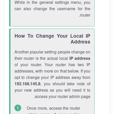
While in the general settings menu, you
can also change the username for the
router.
How To Change Your Local IP
Address
Another popular setting people change on
their router is the actual local
IP address
of your router. Your router has two IP
addresses, with more on that below. If you
opt to change your IP address away from
192.168.145.8
, you should take note of
your new address as you will need it to
access your router admin page.
Once more, access the router