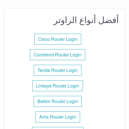
أفضل أنواع الراوتر
Cisco Router Login
Comtrend Router Login
Tenda Router Login
Linksys Router Login
Belkin Router Login
Arris Router Login