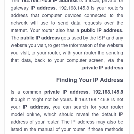
The
192.168.145.8
IP address
is a local, private, or
gateway
IP address
. 192.168.145.8 is your router's
address that computer devices connected to the
network will use to send data requests over the
internet. Your router also has a
public IP addre
ss
.
The
public IP address
gets used by the ISP and any
website you visit, to get the information of the website
you visit, to your router, with your router the sending
that data, back to your computer screen, via the
.
private IP address
Finding Your IP Address
private
IP address
,
is a common
192.168.145.8
though it might not be yours. If 192.168.145.8 is not
your
IP address
, you can search for your router
model online, which should reveal the default IP
address of your router. The IP address may also be
listed in the manual of your router. If those methods