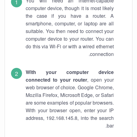
You will need an internet-capable
computer device, though it is most likely
the case if you have a router. A
smartphone, computer, or laptop are all
suitable. You then need to connect your
computer device to your router. You can
do this via Wi-Fi or with a wired ethernet
connection.
With your computer device
connected to your router
, open your
web browser of choice. Google Chrome,
Mozilla Firefox, Microsoft Edge, or Safari
are some examples of popular browsers.
With your browser open, enter your IP
address, 192.168.145.8, into the search
bar.