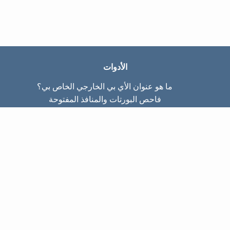
الأدوات
ما هو عنوان الأي بي الخارجي الخاص بي؟
فاحص البورتات والمنافذ المفتوحة
ما هو عنوان الأي بي الداخلي الخاص بي؟
Subnet Calculator (CIDR)
عن الموقع
تواصل معنا
سياسة الخصوصيّة
شروط الاستخدام
صفحات الموقع