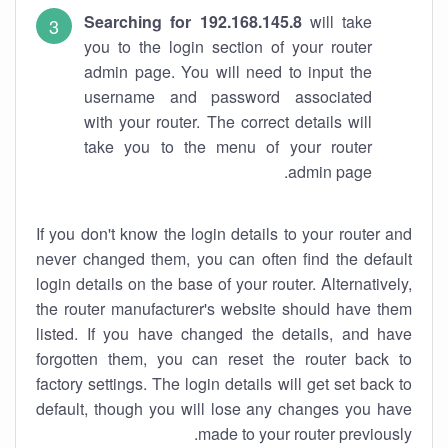
Searching for 192.168.145.8
will take
you to the login section of your router
admin page. You will need to input the
username and password associated
with your router. The correct details will
take you to the menu of your router
admin page.
If you don't know the login details to your router and
never changed them, you can often find the default
login details on the base of your router. Alternatively,
the router manufacturer's website should have them
listed. If you have changed the details, and have
forgotten them, you can reset the router back to
factory settings. The login details will get set back to
default, though you will lose any changes you have
made to your router previously.