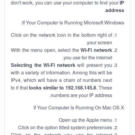
don't work, you can use your computer to find your
IP
.
address
If Your Computer Is Running Microsoft Windows:
Click on the network icon in the bottom right of
your screen.
With the menu open, select the
Wi-Fi network
you use for the internet.
Selecting the Wi-Fi network
will present you
with a variety of information. Among this will be
IPv4, which will have a chain of numbers next
to it that
looks similar to 192.168.145.8
. These
numbers are your IP address.
If Your Computer Is Running On Mac OS X
Open up the Apple menu
Click on the option titled system preferences
Click on the network you use for internet