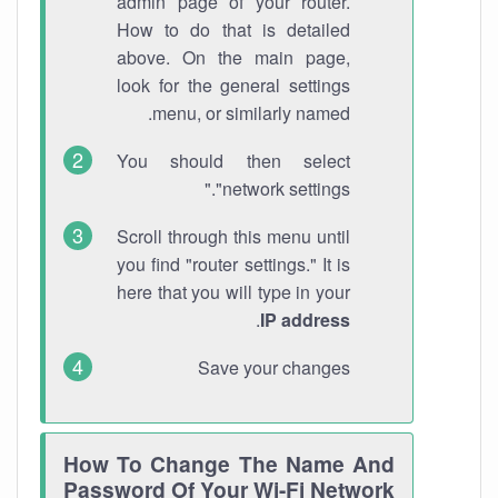
admin page of your router.
How to do that is detailed
above. On the main page,
look for the general settings
menu, or similarly named.
You should then select
"network settings."
Scroll through this menu until
you find "router settings." It is
here that you will type in your
.
IP address
Save your changes
How To Change The Name And
Password Of Your Wi-Fi Network