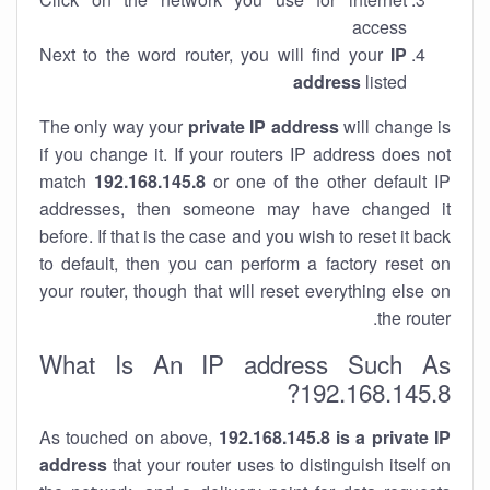
access
Next to the word router, you will find your
IP
address
listed
The only way your
private IP address
will change is
if you change it. If your routers IP address does not
match
192.168.145.8
or one of the other default IP
addresses, then someone may have changed it
before. If that is the case and you wish to reset it back
to default, then you can perform a factory reset on
your router, though that will reset everything else on
the router.
What Is An IP address Such As
192.168.145.8?
As touched on above,
192.168.145.8 is a private IP
address
that your router uses to distinguish itself on