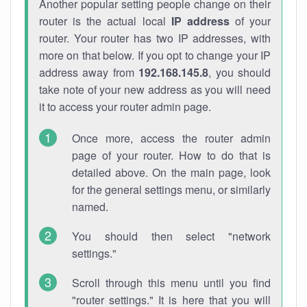
Another popular setting people change on their
router is the actual local
IP address
of your
router. Your router has two IP addresses, with
more on that below. If you opt to change your IP
address away from
192.168.145.8
, you should
take note of your new address as you will need
it to access your router admin page.
Once more, access the router admin
page of your router. How to do that is
detailed above. On the main page, look
for the general settings menu, or similarly
named.
You should then select "network
settings."
Scroll through this menu until you find
"router settings." It is here that you will