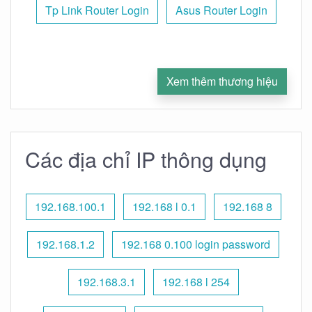
Tp Link Router Login
Asus Router Login
Xem thêm thương hiệu
Các địa chỉ IP thông dụng
192.168.100.1
192.168 l 0.1
192.168 8
192.168.1.2
192.168 0.100 login password
192.168.3.1
192.168 l 254