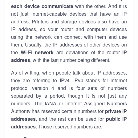
each device communicate
with the other. And it is
not just internet-capable devices that have an
IP
address
. Printers and storage devices also have an
IP address, so your router and computer devices
using the network can connect with them and use
them. Usually, the IP addresses of other devices on
the
Wi-Fi network
are deviations of the router
IP
address
, with the last number being different.
As of writing, when people talk about IP addresses,
they are referring to IPv4. IPv4 stands for internet
protocol version 4 and is four sets of numbers
separated by a period, though it is not just any
numbers. The IANA or Internet Assigned Numbers
Authority has reserved certain numbers for
private IP
addresses
, and the rest can be used for
public IP
addresses
. Those reserved numbers are: