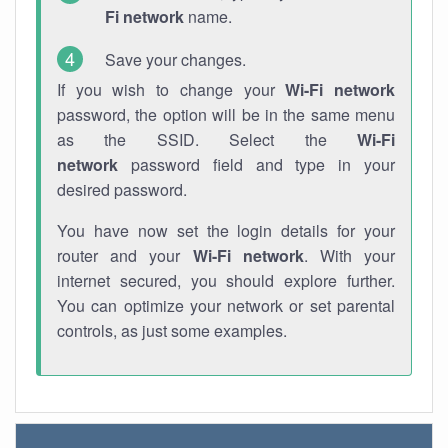
Fi network
name.
Save your changes.
If you wish to change your
Wi-Fi network
password, the option will be in the same menu
as the SSID. Select the
Wi-Fi
network
password field and type in your
desired password.
You have now set the login details for your
router and your
Wi-Fi network
. With your
internet secured, you should explore further.
You can optimize your network or set parental
controls, as just some examples.