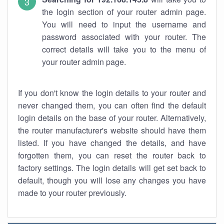
the login section of your router admin page.
You will need to input the username and
password associated with your router. The
correct details will take you to the menu of
your router admin page.
If you don't know the login details to your router and
never changed them, you can often find the default
login details on the base of your router. Alternatively,
the router manufacturer's website should have them
listed. If you have changed the details, and have
forgotten them, you can reset the router back to
factory settings. The login details will get set back to
default, though you will lose any changes you have
made to your router previously.