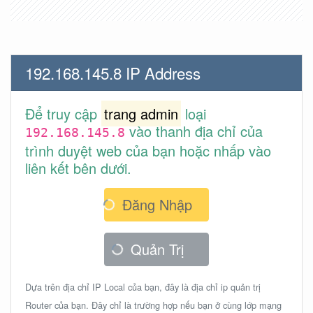
192.168.145.8 IP Address
Để truy cập
trang admin
loại
vào thanh địa chỉ của
192.168.145.8
trình duyệt web của bạn hoặc nhấp vào
liên kết bên dưới.
Đăng Nhập
Quản Trị
Dựa trên địa chỉ IP Local của bạn, đây là địa chỉ ip quản trị
Router của bạn. Đây chỉ là trường hợp nếu bạn ở cùng lớp mạng