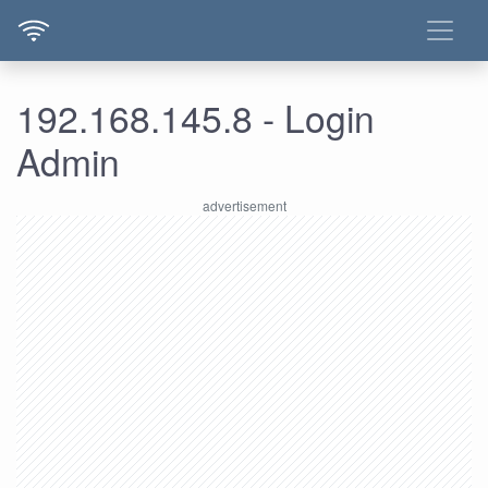
192.168.145.8 - Login
Admin