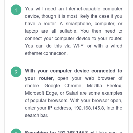
You will need an internet-capable computer
device, though it is most likely the case if you
have a router. A smartphone, computer, or
laptop are all suitable. You then need to
connect your computer device to your router.
You can do this via Wi-Fi or with a wired
ethernet connection.
With your computer device connected to
your router
, open your web browser of
choice. Google Chrome, Mozilla Firefox,
Microsoft Edge, or Safari are some examples
of popular browsers. With your browser open,
enter your IP address, 192.168.145.8, into the
search bar.
Searching for 192.168.145.8
will take you to