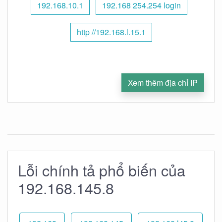
192.168.10.1
192.168 254.254 login
http //192.168.l.15.1
Xem thêm địa chỉ IP
Lỗi chính tả phổ biến của
192.168.145.8