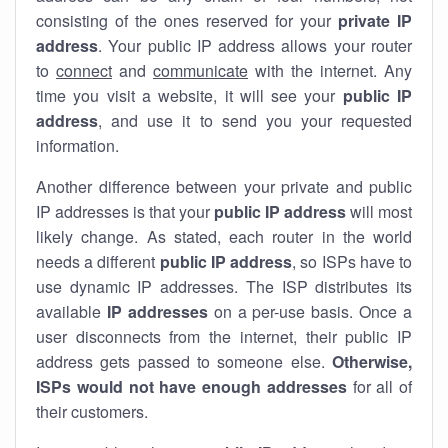
consisting of the ones reserved for your
private IP
address
. Your public IP address allows your router
to
connect
and
communicate
with the internet. Any
time you visit a website, it will see your
public IP
address
, and use it to send you your requested
information.
Another difference between your private and public
IP addresses is that your
public IP address
will most
likely change. As stated, each router in the world
needs a different
public IP address
, so ISPs have to
use dynamic IP addresses. The ISP distributes its
available
IP address
es
on a per-use basis. Once a
user disconnects from the internet, their public IP
address gets passed to someone else.
Otherwise,
ISPs would not have enough addresses
for all of
their customers.