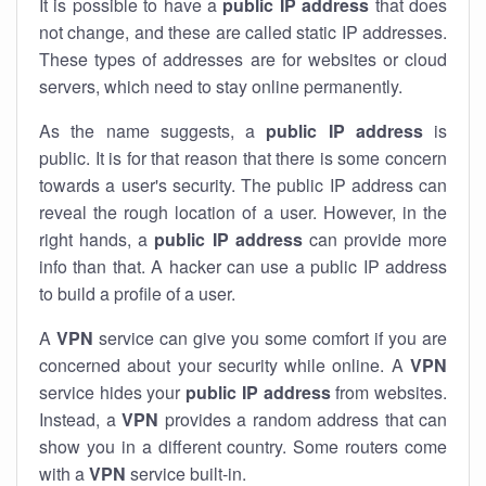
It is possible to have a
public
IP address
that does
not change, and these are called static IP addresses.
These types of addresses are for websites or cloud
servers, which need to stay online permanently.
As the name suggests, a
public IP address
is
public. It is for that reason that there is some concern
towards a user's security. The public IP address can
reveal the rough location of a user. However, in the
right hands, a
public IP address
can provide more
info than that. A hacker can use a public IP address
to build a profile of a user.
A
VPN
service can give you some comfort if you are
concerned about your security while online. A
VPN
service hides your
public IP address
from websites.
Instead, a
VPN
provides a random address that can
show you in a different country. Some routers come
with a
VPN
service built-in.