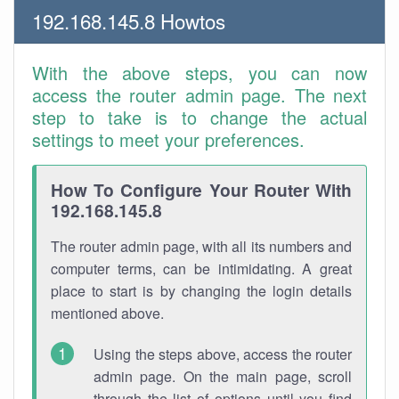
192.168.145.8 Howtos
With the above steps, you can now
access the router admin page. The next
step to take is to change the actual
settings to meet your preferences.
How To Configure Your Router With
192.168.145.8
The router admin page, with all its numbers and
computer terms, can be intimidating. A great
place to start is by changing the login details
mentioned above.
Using the steps above, access the router
admin page. On the main page, scroll
through the list of options until you find