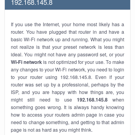
192.168.145.8
If you use the Internet, your home most likely has a
router. You have plugged that router in and have a
basic Wi-Fi network up and running. What you might
not realize is that your preset network is less than
ideal. You might not have any password set, or your
Wi-Fi network
is not optimized for your use. To make
any changes to your Wi-Fi network, you need to login
to your router using 192.168.145.8. Even if your
router was set up by a professional, perhaps by the
ISP, and you are happy with how things are, you
might still need to use
192.168.145.8
when
something goes wrong. It is always handy knowing
how to access your routers admin page in case you
need to change something, and getting to that admin
page is not as hard as you might think.