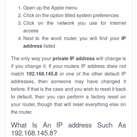
Open up the Apple menu
Click on the option titled system preferences
Click on the network you use for internet
access
Next to the word router, you will find your
IP
address
listed
The only way your
private IP address
will change is
if you change it. If your routers IP address does not
match
192.168.145.8
or one of the other default IP
addresses, then someone may have changed it
before. If that is the case and you wish to reset it back
to default, then you can perform a factory reset on
your router, though that will reset everything else on
the router.
What Is An IP address Such As
192.168.145.8?