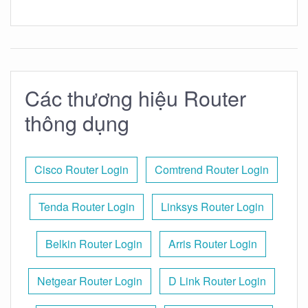
Các thương hiệu Router
thông dụng
Cisco Router Login
Comtrend Router Login
Tenda Router Login
Linksys Router Login
Belkin Router Login
Arris Router Login
Netgear Router Login
D Link Router Login