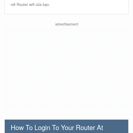
với Router wifi của bạn.
How To Login To Your Router At