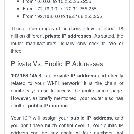
From 10.0.0.0 to 10.255.255.255
From 172.16.0.0 to 172.31.255.255
From 192.168.0.0 to 192.168.255.255
Those three ranges of numbers allow for about 18
million different
private IP addresses
. As stated, the
router manufacturers usually only stick to two or
three.
Private Vs. Public IP Addresses
192.168.145.8
is a
private IP address
and directly
related to your
Wi-Fi network
. It is the chain of
numbers you use to access the router admin page.
However, as briefly mentioned, your router also has
another
public IP address
.
Your ISP will assign your
public IP address
, and
you don't have much control over it. Your public IP
address can be any chain of four numbers, not