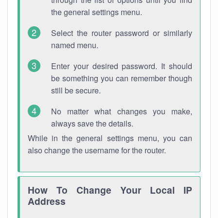
the general settings menu.
Select the router password or similarly
named menu.
Enter your desired password. It should
be something you can remember though
still be secure.
No matter what changes you make,
always save the details.
While in the general settings menu, you can
also change the username for the router.
How To Change Your Local IP
Address