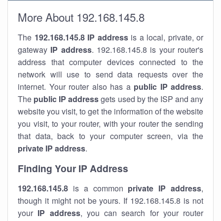
More About 192.168.145.8
The
192.168.145.8
IP address
is a local, private, or
gateway
IP address
. 192.168.145.8 is your router's
address that computer devices connected to the
network will use to send data requests over the
internet. Your router also has a
public IP addre
ss
.
The
public IP address
gets used by the ISP and any
website you visit, to get the information of the website
you visit, to your router, with your router the sending
that data, back to your computer screen, via the
private IP address
.
Finding Your IP Address
192.168.145.8
is a common
private
IP address
,
though it might not be yours. If 192.168.145.8 is not
your
IP address
, you can search for your router