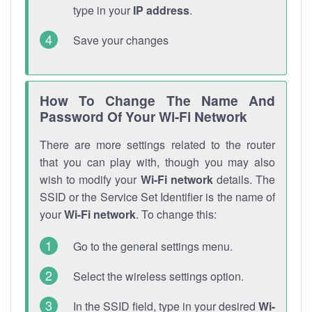
type in your
IP address
.
Save your changes
How To Change The Name And
Password Of Your Wi-Fi Network
There are more settings related to the router
that you can play with, though you may also
wish to modify your
Wi-Fi network
details. The
SSID or the Service Set Identifier is the name of
your
Wi-Fi network
. To change this:
Go to the general settings menu.
Select the wireless settings option.
In the SSID field, type in your desired
Wi-