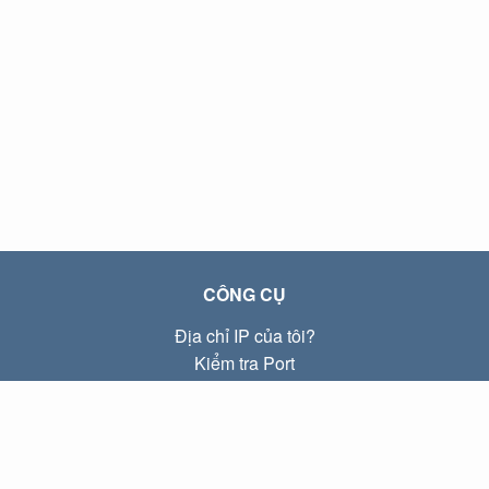
CÔNG CỤ
Địa chỉ IP của tôi?
Kiểm tra Port
Địa chỉ IP Local là gì?
Subnet Calculator (CIDR)
VỀ CHÚNG TÔI