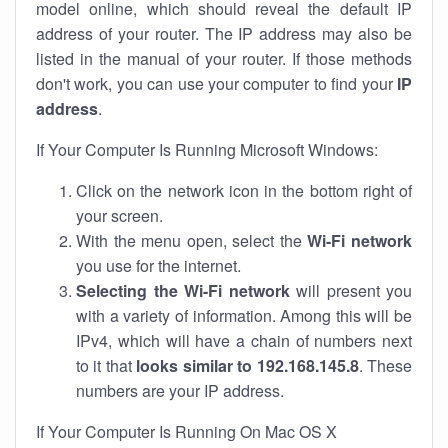
model online, which should reveal the default IP
address of your router. The IP address may also be
listed in the manual of your router. If those methods
don't work, you can use your computer to find your
IP
address
.
If Your Computer Is Running Microsoft Windows:
Click on the network icon in the bottom right of
your screen.
With the menu open, select the
Wi-Fi network
you use for the internet.
Selecting the Wi-Fi network
will present you
with a variety of information. Among this will be
IPv4, which will have a chain of numbers next
to it that
looks similar to 192.168.145.8
. These
numbers are your IP address.
If Your Computer Is Running On Mac OS X