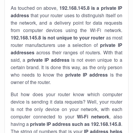
As touched on above,
192.168.145.8 is a private IP
address
that your router uses to distinguish itself on
the network, and a delivery point for data requests
from computer devices using the Wi-Fi network.
192.168.145.8 is not unique to your router
as most
router manufacturers use a selection of
private IP
addresses
across their ranges of routers. With that
said, a
private IP address
is not even unique to a
certain brand. It is done this way, as the only person
who needs to know the
private IP address
is the
owner of the router.
But how does your router know which computer
device is sending it data requests? Well, your router
is not the only device on your network, with each
computer connected to your
Wi-Fi network
, also
having a
private IP address such as 192.168.145.8
.
The string of numbers that is your
IP address helps