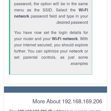
password, the option will be in the same
menu as the SSID. Select the
Wi-Fi
network
password field and type in your
desired password.
You have now set the login details for
your router and your
Wi-Fi network
. With
your internet secured, you should explore
further. You can optimize your network or
set parental controls, as just some
examples.
More About 192.168.169.206