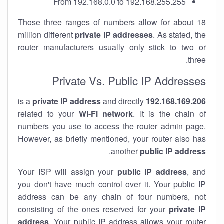
From 192.168.0.0 to 192.168.255.255
Those three ranges of numbers allow for about 18
million different
private IP addresses
. As stated, the
router manufacturers usually only stick to two or
three.
Private Vs. Public IP Addresses
private IP address
and directly
is a
192.168.169.206
related to your
Wi-Fi network
. It is the chain of
numbers you use to access the router admin page.
However, as briefly mentioned, your router also has
.
another
public IP address
Your ISP will assign your
public IP address
, and
you don't have much control over it. Your public IP
address can be any chain of four numbers, not
consisting of the ones reserved for your
private IP
address
. Your public IP address allows your router