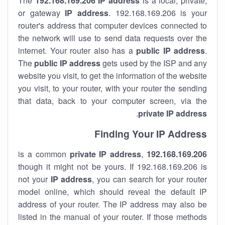
The
192.168.169.206
IP address
is a local, private,
or gateway
IP address
. 192.168.169.206 is your
router's address that computer devices connected to
the network will use to send data requests over the
internet. Your router also has a
public IP addre
ss
.
The
public IP address
gets used by the ISP and any
website you visit, to get the information of the website
you visit, to your router, with your router the sending
that data, back to your computer screen, via the
.
private IP address
Finding Your IP Address
private
IP address
,
is a common
192.168.169.206
though it might not be yours. If 192.168.169.206 is
not your
IP address
, you can search for your router
model online, which should reveal the default IP
address of your router. The IP address may also be
listed in the manual of your router. If those methods