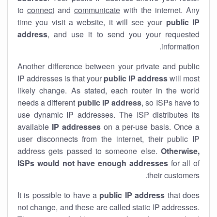
to
connect
and
communicate
with the internet. Any
time you visit a website, it will see your
public IP
address
, and use it to send you your requested
information.
Another difference between your private and public
IP addresses is that your
public IP address
will most
likely change. As stated, each router in the world
needs a different
public IP address
, so ISPs have to
use dynamic IP addresses. The ISP distributes its
available
IP address
es
on a per-use basis. Once a
user disconnects from the internet, their public IP
address gets passed to someone else.
Otherwise,
ISPs would not have enough addresses
for all of
their customers.
It is possible to have a
public
IP address
that does
not change, and these are called static IP addresses.