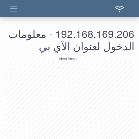
192.168.169.206 - معلومات
الدخول لعنوان الآي بي