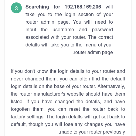
Searching for 192.168.169.206
will
take you to the login section of your
router admin page. You will need to
input the username and password
associated with your router. The correct
details will take you to the menu of your
router admin page.
If you don't know the login details to your router and
never changed them, you can often find the default
login details on the base of your router. Alternatively,
the router manufacturer's website should have them
listed. If you have changed the details, and have
forgotten them, you can reset the router back to
factory settings. The login details will get set back to
default, though you will lose any changes you have
made to your router previously.