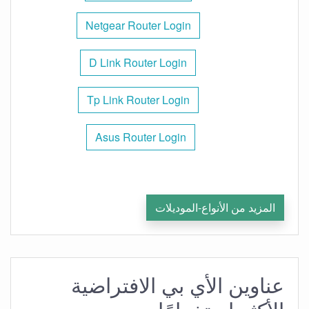
Netgear Router Login
D Link Router Login
Tp Link Router Login
Asus Router Login
المزيد من الأنواع-الموديلات
عناوين الأي بي الافتراضية