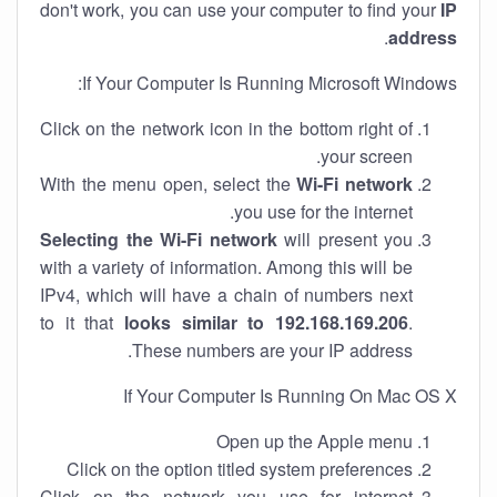
don't work, you can use your computer to find your
IP
.
address
If Your Computer Is Running Microsoft Windows:
Click on the network icon in the bottom right of
your screen.
With the menu open, select the
Wi-Fi network
you use for the internet.
Selecting the Wi-Fi network
will present you
with a variety of information. Among this will be
IPv4, which will have a chain of numbers next
to it that
looks similar to 192.168.169.206
.
These numbers are your IP address.
If Your Computer Is Running On Mac OS X
Open up the Apple menu
Click on the option titled system preferences
Click on the network you use for internet