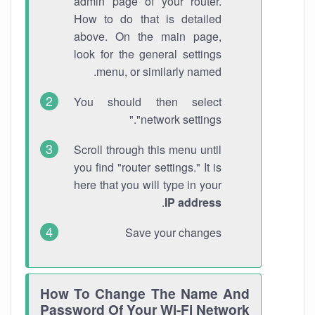
admin page of your router.
How to do that is detailed
above. On the main page,
look for the general settings
menu, or similarly named.
You should then select
"network settings."
Scroll through this menu until
you find "router settings." It is
here that you will type in your
.
IP address
Save your changes
How To Change The Name And
Password Of Your Wi-Fi Network