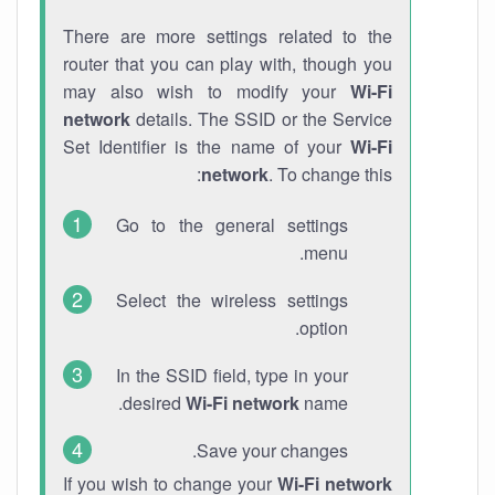
There are more settings related to the
router that you can play with, though you
may also wish to modify your
Wi-Fi
network
details. The SSID or the Service
Set Identifier is the name of your
Wi-Fi
network
. To change this:
Go to the general settings
menu.
Select the wireless settings
option.
In the SSID field, type in your
desired
Wi-Fi network
name.
Save your changes.
If you wish to change your
Wi-Fi network