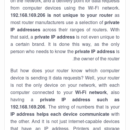
on the network, and a delivery point for data requests
from computer devices using the Wi-Fi network.
192.168.169.206 is not unique to your router
as
most router manufacturers use a selection of
private
IP addresses
across their ranges of routers. With
that said, a
private IP address
is not even unique to
a certain brand. It is done this way, as the only
person who needs to know the
private IP address
is
the owner of the router.
But how does your router know which computer
device is sending it data requests? Well, your router
is not the only device on your network, with each
computer connected to your
Wi-Fi network
, also
having a
private IP address such as
192.168.169.206
. The string of numbers that is your
IP address helps each device communicate
with
the other. And it is not just internet-capable devices
that have an
IP address
. Printers and storage