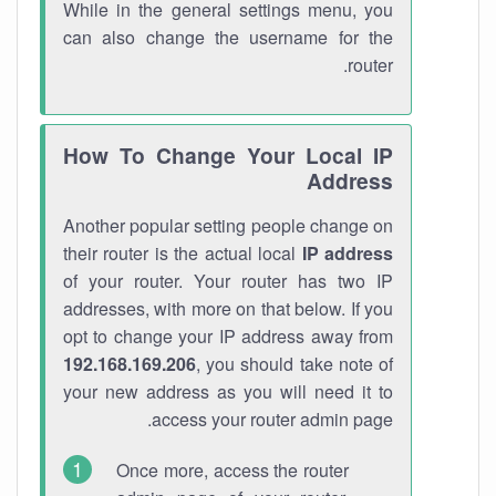
While in the general settings menu, you
can also change the username for the
router.
How To Change Your Local IP
Address
Another popular setting people change on
their router is the actual local
IP address
of your router. Your router has two IP
addresses, with more on that below. If you
opt to change your IP address away from
192.168.169.206
, you should take note of
your new address as you will need it to
access your router admin page.
Once more, access the router