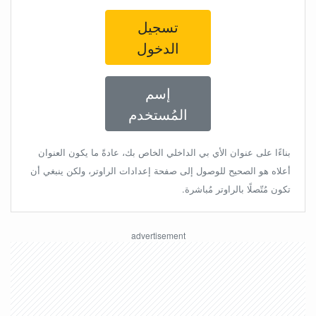
تسجيل
الدخول
إسم
المُستخدم
بناءًا على عنوان الأي بي الداخلي الخاص بك، عادةً ما يكون العنوان
أعلاه هو الصحيح للوصول إلى صفحة إعدادات الراوتر، ولكن ينبغي أن
تكون مُتّصلًا بالراوتر مُباشرة.