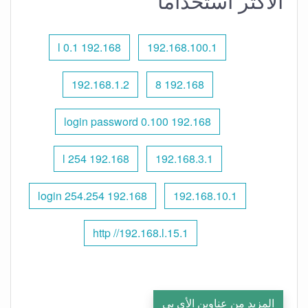
الأكثر استخدامًا
192.168 l 0.1
192.168.100.1
192.168.1.2
192.168 8
192.168 0.100 login password
192.168 l 254
192.168.3.1
192.168 254.254 login
192.168.10.1
http //192.168.l.15.1
المزيد من عناوين الأي بي