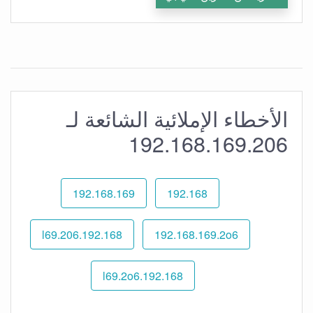
الأخطاء الإملائية الشائعة لـ
192.168.169.206
192.168.169
192.168
192.168.l69.206
192.168.169.2o6
192.168.l69.2o6