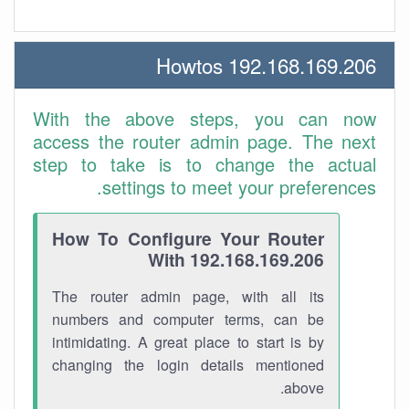
192.168.169.206 Howtos
With the above steps, you can now
access the router admin page. The next
step to take is to change the actual
settings to meet your preferences.
How To Configure Your Router
With 192.168.169.206
The router admin page, with all its
numbers and computer terms, can be
intimidating. A great place to start is by
changing the login details mentioned
above.