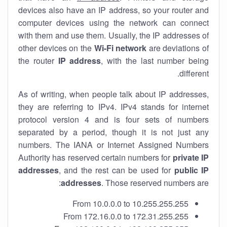
devices also have an IP address, so your router and
computer devices using the network can connect
with them and use them. Usually, the IP addresses of
other devices on the
Wi-Fi network
are deviations of
the router
IP address
, with the last number being
different.
As of writing, when people talk about IP addresses,
they are referring to IPv4. IPv4 stands for internet
protocol version 4 and is four sets of numbers
separated by a period, though it is not just any
numbers. The IANA or Internet Assigned Numbers
Authority has reserved certain numbers for
private IP
addresses
, and the rest can be used for
public IP
addresses
. Those reserved numbers are:
From 10.0.0.0 to 10.255.255.255
From 172.16.0.0 to 172.31.255.255