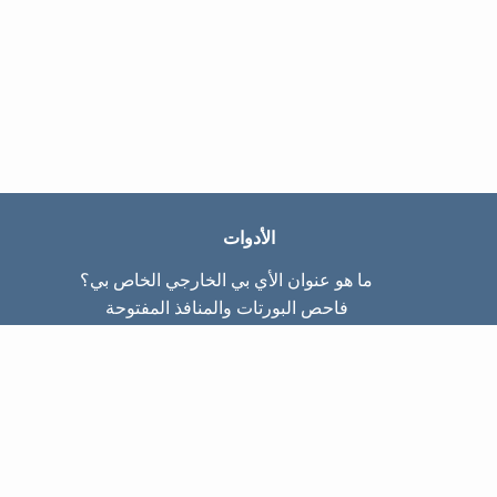
الأدوات
ما هو عنوان الأي بي الخارجي الخاص بي؟
فاحص البورتات والمنافذ المفتوحة
ما هو عنوان الأي بي الداخلي الخاص بي؟
Subnet Calculator (CIDR)
عن الموقع
تواصل معنا
سياسة الخصوصيّة