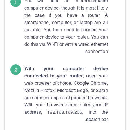
You will need an internet-capable
computer device, though it is most likely
the case if you have a router. A
smartphone, computer, or laptop are all
suitable. You then need to connect your
computer device to your router. You can
do this via Wi-Fi or with a wired ethernet
connection.
With your computer device
connected to your router
, open your
web browser of choice. Google Chrome,
Mozilla Firefox, Microsoft Edge, or Safari
are some examples of popular browsers.
With your browser open, enter your IP
address, 192.168.169.206, into the
search bar.