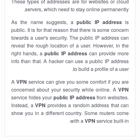
These types of addresses are for websites or cloud
servers, which need to stay online permanently.
As the name suggests, a
public IP address
is
public. It is for that reason that there is some concern
towards a user's security. The public IP address can
reveal the rough location of a user. However, in the
right hands, a
public IP address
can provide more
info than that. A hacker can use a public IP address
to build a profile of a user.
A
VPN
service can give you some comfort if you are
concerned about your security while online. A
VPN
service hides your
public IP address
from websites.
Instead, a
VPN
provides a random address that can
show you in a different country. Some routers come
with a
VPN
service built-in.