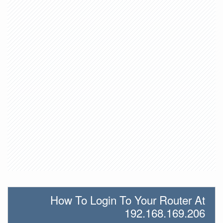
How To Login To Your Router At
192.168.169.206