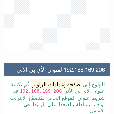
192.168.169.206 لعنوان الأي بي الأتي
قُم بكتابة
صفحة إعدادات الراوتر
للولوج إلى
في
عنوان الأي بي الأتي
192.168.169.206
شريط عنوان الموقع الخاص بمُتصفّح الإنترنت
أو قم ببساطة بالضغط على الرابط في
الأسفل.