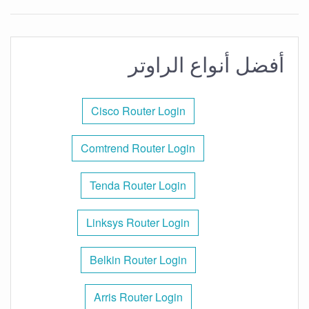
أفضل أنواع الراوتر
Cisco Router Login
Comtrend Router Login
Tenda Router Login
Linksys Router Login
Belkin Router Login
Arris Router Login