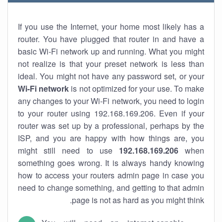
If you use the Internet, your home most likely has a
router. You have plugged that router in and have a
basic Wi-Fi network up and running. What you might
not realize is that your preset network is less than
ideal. You might not have any password set, or your
Wi-Fi network
is not optimized for your use. To make
any changes to your Wi-Fi network, you need to login
to your router using 192.168.169.206. Even if your
router was set up by a professional, perhaps by the
ISP, and you are happy with how things are, you
might still need to use
192.168.169.206
when
something goes wrong. It is always handy knowing
how to access your routers admin page in case you
need to change something, and getting to that admin
page is not as hard as you might think.