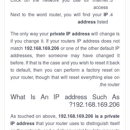
access
Next to the word router, you will find your
IP
address
listed
The only way your
private IP address
will change is
if you change it. If your routers IP address does not
match
192.168.169.206
or one of the other default IP
addresses, then someone may have changed it
before. If that is the case and you wish to reset it back
to default, then you can perform a factory reset on
your router, though that will reset everything else on
the router.
What Is An IP address Such As
192.168.169.206?
As touched on above,
192.168.169.206 is a private
IP address
that your router uses to distinguish itself