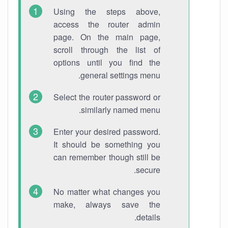
Using the steps above,
access the router admin
page. On the main page,
scroll through the list of
options until you find the
general settings menu.
Select the router password or
similarly named menu.
Enter your desired password.
It should be something you
can remember though still be
secure.
No matter what changes you
make, always save the
details.