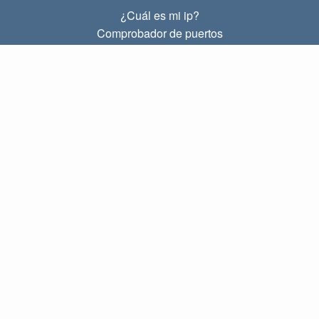
¿Cuál es mi ip?
Comprobador de puertos
¿Cuál es mi ip local?
Subnet Calculator (CIDR)
SOBRE
Contacto
Privacidad
Términos
ENLACES
Principal
Blog
IP index