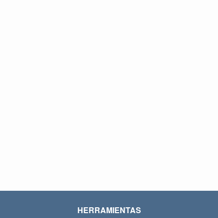
HERRAMIENTAS