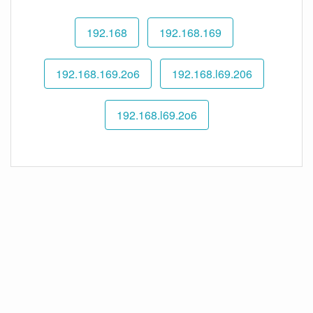
192.168
192.168.169
192.168.169.2o6
192.168.l69.206
192.168.l69.2o6