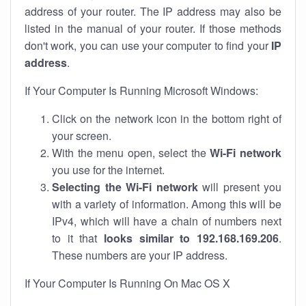
address of your router. The IP address may also be
listed in the manual of your router. If those methods
don't work, you can use your computer to find your
IP
address
.
If Your Computer Is Running Microsoft Windows:
Click on the network icon in the bottom right of
your screen.
With the menu open, select the
Wi-Fi network
you use for the internet.
Selecting the Wi-Fi network
will present you
with a variety of information. Among this will be
IPv4, which will have a chain of numbers next
to it that
looks similar to 192.168.169.206
.
These numbers are your IP address.
If Your Computer Is Running On Mac OS X