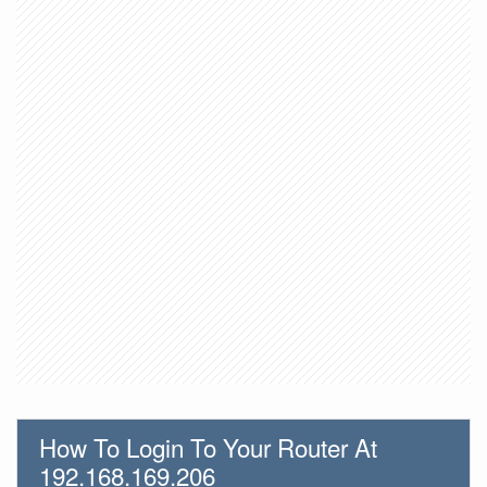
How To Login To Your Router At
192.168.169.206