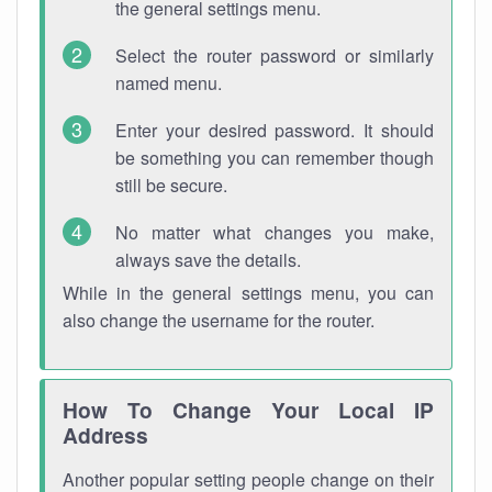
the general settings menu.
Select the router password or similarly
named menu.
Enter your desired password. It should
be something you can remember though
still be secure.
No matter what changes you make,
always save the details.
While in the general settings menu, you can
also change the username for the router.
How To Change Your Local IP
Address
Another popular setting people change on their