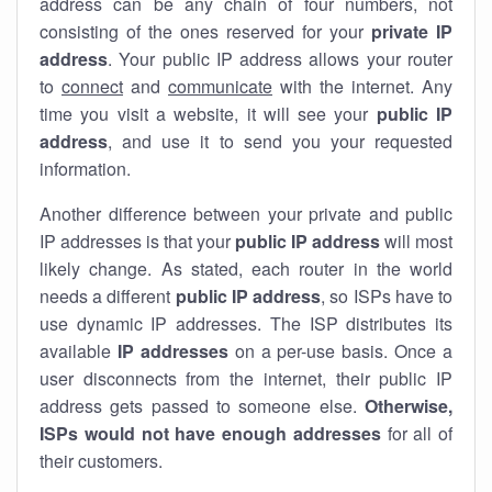
address can be any chain of four numbers, not
consisting of the ones reserved for your
private IP
address
. Your public IP address allows your router
to
connect
and
communicate
with the internet. Any
time you visit a website, it will see your
public IP
address
, and use it to send you your requested
information.
Another difference between your private and public
IP addresses is that your
public IP address
will most
likely change. As stated, each router in the world
needs a different
public IP address
, so ISPs have to
use dynamic IP addresses. The ISP distributes its
available
IP address
es
on a per-use basis. Once a
user disconnects from the internet, their public IP
address gets passed to someone else.
Otherwise,
ISPs would not have enough addresses
for all of
their customers.