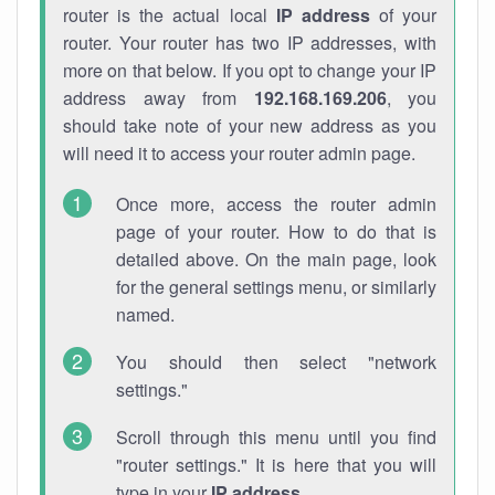
router is the actual local
IP address
of your
router. Your router has two IP addresses, with
more on that below. If you opt to change your IP
address away from
192.168.169.206
, you
should take note of your new address as you
will need it to access your router admin page.
Once more, access the router admin
page of your router. How to do that is
detailed above. On the main page, look
for the general settings menu, or similarly
named.
You should then select "network
settings."
Scroll through this menu until you find
"router settings." It is here that you will
type in your
IP address
.