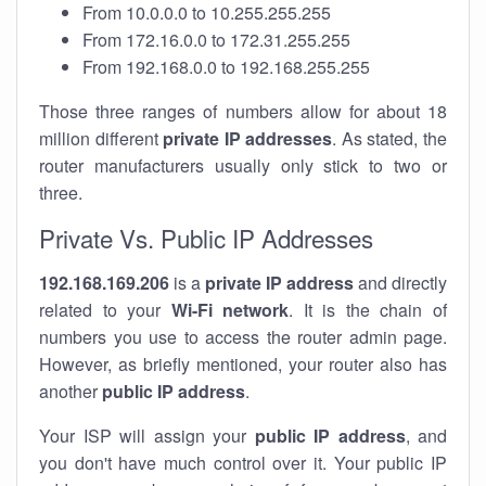
From 10.0.0.0 to 10.255.255.255
From 172.16.0.0 to 172.31.255.255
From 192.168.0.0 to 192.168.255.255
Those three ranges of numbers allow for about 18
million different
private IP addresses
. As stated, the
router manufacturers usually only stick to two or
three.
Private Vs. Public IP Addresses
192.168.169.206
is a
private IP address
and directly
related to your
Wi-Fi network
. It is the chain of
numbers you use to access the router admin page.
However, as briefly mentioned, your router also has
another
public IP address
.
Your ISP will assign your
public IP address
, and
you don't have much control over it. Your public IP