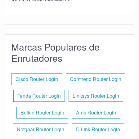
Marcas Populares de
Enrutadores
Cisco Router Login
Comtrend Router Login
Tenda Router Login
Linksys Router Login
Belkin Router Login
Arris Router Login
Netgear Router Login
D Link Router Login