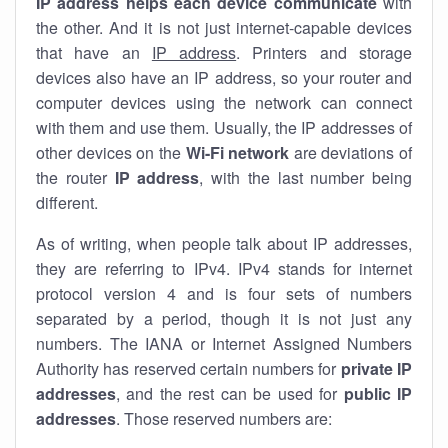
IP address helps each device communicate
with
the other. And it is not just internet-capable devices
that have an
IP address
. Printers and storage
devices also have an IP address, so your router and
computer devices using the network can connect
with them and use them. Usually, the IP addresses of
other devices on the
Wi-Fi network
are deviations of
the router
IP address
, with the last number being
different.
As of writing, when people talk about IP addresses,
they are referring to IPv4. IPv4 stands for internet
protocol version 4 and is four sets of numbers
separated by a period, though it is not just any
numbers. The IANA or Internet Assigned Numbers
Authority has reserved certain numbers for
private IP
addresses
, and the rest can be used for
public IP
addresses
. Those reserved numbers are: