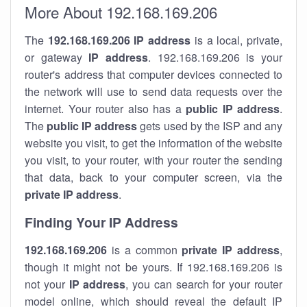
More About 192.168.169.206
The
192.168.169.206
IP address
is a local, private,
or gateway
IP address
. 192.168.169.206 is your
router's address that computer devices connected to
the network will use to send data requests over the
internet. Your router also has a
public IP addre
ss
.
The
public IP address
gets used by the ISP and any
website you visit, to get the information of the website
you visit, to your router, with your router the sending
that data, back to your computer screen, via the
private IP address
.
Finding Your IP Address
192.168.169.206
is a common
private
IP address
,
though it might not be yours. If 192.168.169.206 is
not your
IP address
, you can search for your router
model online, which should reveal the default IP