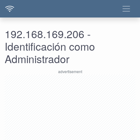
192.168.169.206 -
Identificación como
Administrador