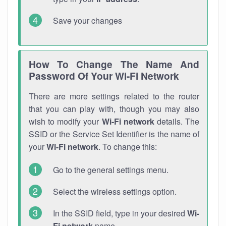
Save your changes
How To Change The Name And
Password Of Your Wi-Fi Network
There are more settings related to the router
that you can play with, though you may also
wish to modify your
Wi-Fi network
details. The
SSID or the Service Set Identifier is the name of
your
Wi-Fi network
. To change this:
Go to the general settings menu.
Select the wireless settings option.
In the SSID field, type in your desired
Wi-
Fi network
name.