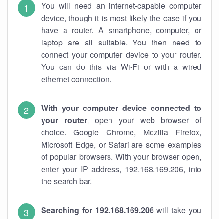
You will need an internet-capable computer
device, though it is most likely the case if you
have a router. A smartphone, computer, or
laptop are all suitable. You then need to
connect your computer device to your router.
You can do this via Wi-Fi or with a wired
ethernet connection.
With your computer device connected to
your router
, open your web browser of
choice. Google Chrome, Mozilla Firefox,
Microsoft Edge, or Safari are some examples
of popular browsers. With your browser open,
enter your IP address, 192.168.169.206, into
the search bar.
Searching for 192.168.169.206
will take you