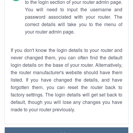
to the login section of your router admin page.
You will need to input the username and
password associated with your router. The
correct details will take you to the menu of
your router admin page.
If you don't know the login details to your router and
never changed them, you can often find the default
login details on the base of your router. Alternatively,
the router manufacturer's website should have them
listed. If you have changed the details, and have
forgotten them, you can reset the router back to
factory settings. The login details will get set back to
default, though you will lose any changes you have
made to your router previously.