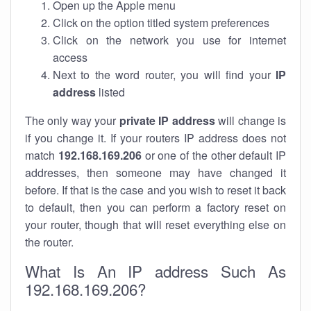
Open up the Apple menu
Click on the option titled system preferences
Click on the network you use for internet
access
Next to the word router, you will find your
IP
address
listed
The only way your
private IP address
will change is
if you change it. If your routers IP address does not
match
192.168.169.206
or one of the other default IP
addresses, then someone may have changed it
before. If that is the case and you wish to reset it back
to default, then you can perform a factory reset on
your router, though that will reset everything else on
the router.
What Is An IP address Such As
192.168.169.206?