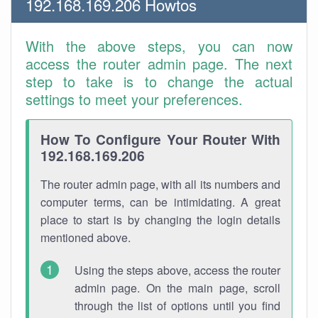
192.168.169.206 Howtos
With the above steps, you can now
access the router admin page. The next
step to take is to change the actual
settings to meet your preferences.
How To Configure Your Router With
192.168.169.206
The router admin page, with all its numbers and
computer terms, can be intimidating. A great
place to start is by changing the login details
mentioned above.
Using the steps above, access the router
admin page. On the main page, scroll
through the list of options until you find