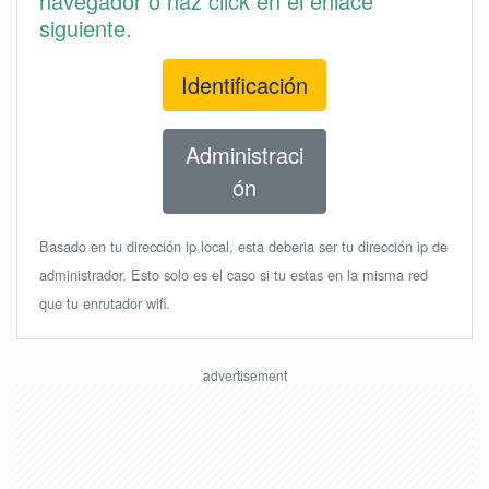
navegador o haz click en el enlace
siguiente.
Identificación
Administraci
ón
Basado en tu dirección ip local, esta deberia ser tu dirección ip de
administrador. Esto solo es el caso si tu estas en la misma red
que tu enrutador wifi.