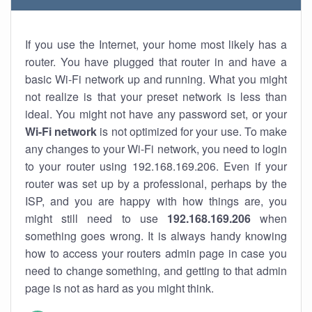
If you use the Internet, your home most likely has a
router. You have plugged that router in and have a
basic Wi-Fi network up and running. What you might
not realize is that your preset network is less than
ideal. You might not have any password set, or your
Wi-Fi network
is not optimized for your use. To make
any changes to your Wi-Fi network, you need to login
to your router using 192.168.169.206. Even if your
router was set up by a professional, perhaps by the
ISP, and you are happy with how things are, you
might still need to use
192.168.169.206
when
something goes wrong. It is always handy knowing
how to access your routers admin page in case you
need to change something, and getting to that admin
page is not as hard as you might think.