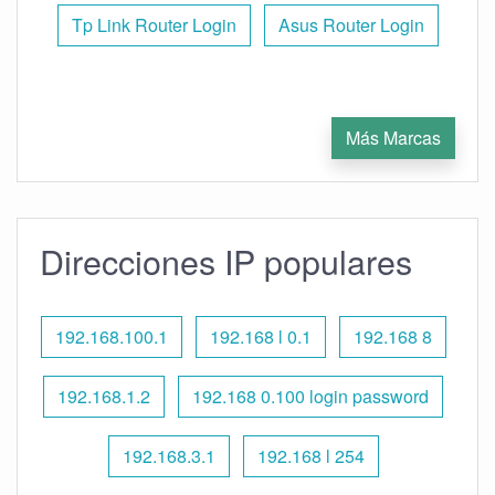
Tp Link Router Login
Asus Router Login
Más Marcas
Direcciones IP populares
192.168.100.1
192.168 l 0.1
192.168 8
192.168.1.2
192.168 0.100 login password
192.168.3.1
192.168 l 254