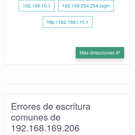
192.168.10.1
192.168 254.254 login
http //192.168.l.15.1
Más direcciones IP
Errores de escritura
comunes de
192.168.169.206