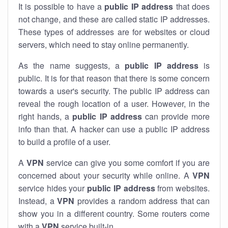
It is possible to have a
public
IP address
that does
not change, and these are called static IP addresses.
These types of addresses are for websites or cloud
servers, which need to stay online permanently.
As the name suggests, a
public IP address
is
public. It is for that reason that there is some concern
towards a user's security. The public IP address can
reveal the rough location of a user. However, in the
right hands, a
public IP address
can provide more
info than that. A hacker can use a public IP address
to build a profile of a user.
A
VPN
service can give you some comfort if you are
concerned about your security while online. A
VPN
service hides your
public IP address
from websites.
Instead, a
VPN
provides a random address that can
show you in a different country. Some routers come
with a
VPN
service built-in.