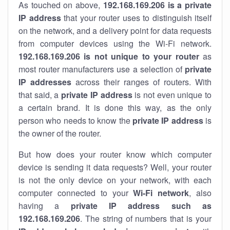
As touched on above,
192.168.169.206 is a private
IP address
that your router uses to distinguish itself
on the network, and a delivery point for data requests
from computer devices using the Wi-Fi network.
192.168.169.206 is not unique to your router
as
most router manufacturers use a selection of
private
IP addresses
across their ranges of routers. With
that said, a
private IP address
is not even unique to
a certain brand. It is done this way, as the only
person who needs to know the
private IP address
is
the owner of the router.
But how does your router know which computer
device is sending it data requests? Well, your router
is not the only device on your network, with each
computer connected to your
Wi-Fi network
, also
having a
private IP address such as
192.168.169.206
. The string of numbers that is your