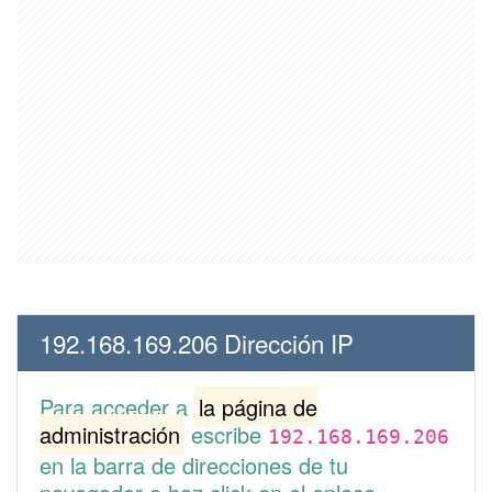
192.168.169.206 Dirección IP
Para acceder a
la página de
administración
escribe
192.168.169.206
en la barra de direcciones de tu