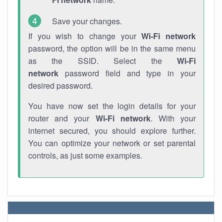
Save your changes.
If you wish to change your
Wi-Fi network
password, the option will be in the same menu
as the SSID. Select the
Wi-Fi
network
password field and type in your
desired password.
You have now set the login details for your
router and your
Wi-Fi network
. With your
internet secured, you should explore further.
You can optimize your network or set parental
controls, as just some examples.