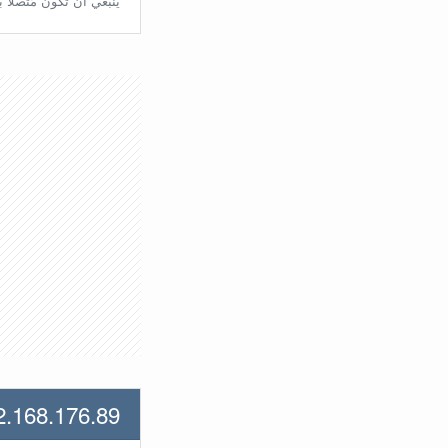
تّصلًا بالراوتر مُباشرة.
2.168.176.89