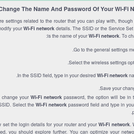
Change The Name And Password Of Your Wi-Fi 
e settings related to the router that you can play with, thoug
modify your
Wi-Fi network
details. The SSID or the Service Set 
is the name of your
Wi-Fi network
. To ch
Go to the general settings m
Select the wireless settings opt
In the SSID field, type in your desired
Wi-Fi network
na
Save your chan
to change your
Wi-Fi network
password, the option will be in
SSID. Select the
Wi-Fi network
password field and type in you
set the login details for your router and your
Wi-Fi network
. 
red, you should explore further. You can optimize your netwo