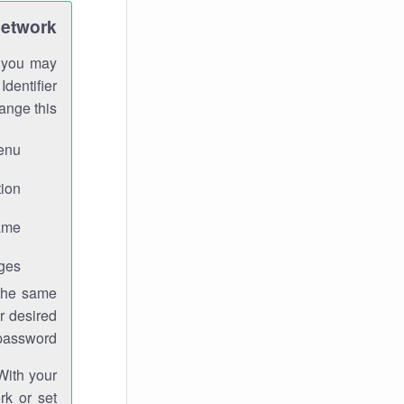
Network
h you may
Identifier
ange this:
enu.
ion.
me.
ges.
 the same
r desired
password.
With your
rk or set