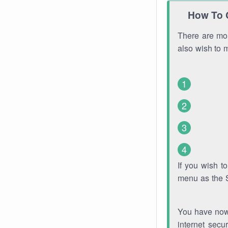
How To 
There are mor
also wish to 
If you wish 
menu as the 
You have now 
internet secu