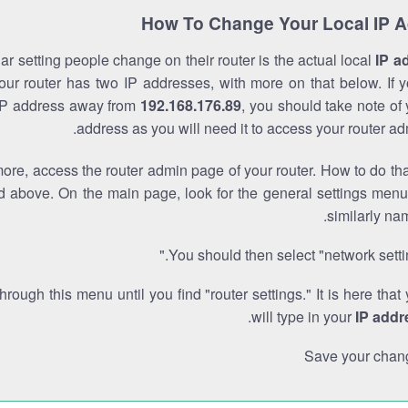
How To Change Your Local IP 
r setting people change on their router is the actual local
IP a
Your router has two IP addresses, with more on that below. If y
IP address away from
192.168.176.89
, you should take note of
address as you will need it to access your router ad
re, access the router admin page of your router. How to do tha
d above. On the main page, look for the general settings menu
similarly na
You should then select "network settin
through this menu until you find "router settings." It is here that
.
will type in your
IP addr
Save your chan