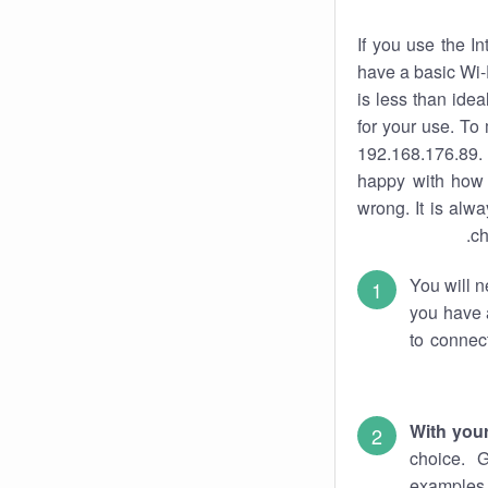
If you use the I
have a basic Wi-
is less than ide
for your use. To
192.168.176.89. 
happy with how 
wrong. It is al
ch
You will n
you have a
to connec
With you
choice. 
examples 