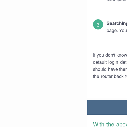
Searching
page. You
If you don't kno
default login det
should have them
the router back t
With the abo