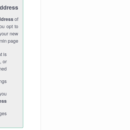
Address
ddress
of
ou opt to
 your new
min page.
t is
, or
med.
gs."
 you
ess
ges