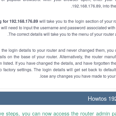
192.168.176.89, into the
 for 192.168.176.89
will take you to the login section of your 
 will need to input the username and password associated with 
The correct details will take you to the menu of your router
w the login details to your router and never changed them, you c
ails on the base of your router. Alternatively, the router manu
 listed. If you have changed the details, and have forgotten th
o factory settings. The login details will get set back to defaul
lose any changes you have made to your r
192.
ve steps, you can now access the router admin p