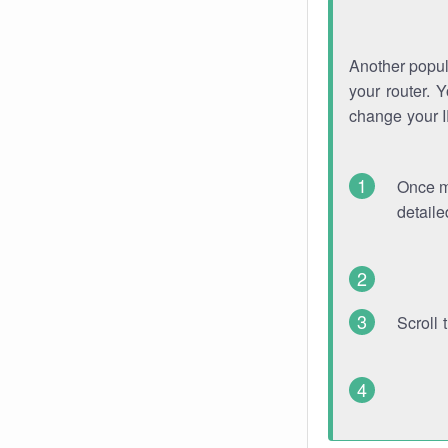
Another popula
your router. 
change your 
Once mo
detaile
Scroll 