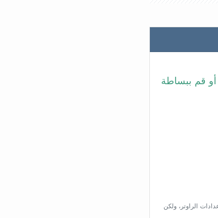
في شريط عنوا
بناءًا على عنوان ال