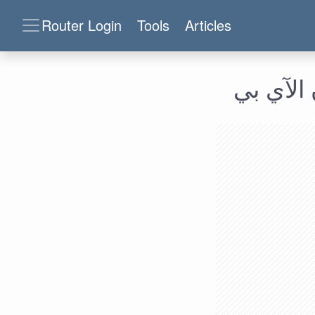
Router Login
Tools
Articles