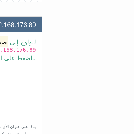
.176.89 لعنوان الأي بي الأتي
وتر
للولوج إلى
.168.176.89
بط في الأسفل.
إعدادات الراوتر، ولكن