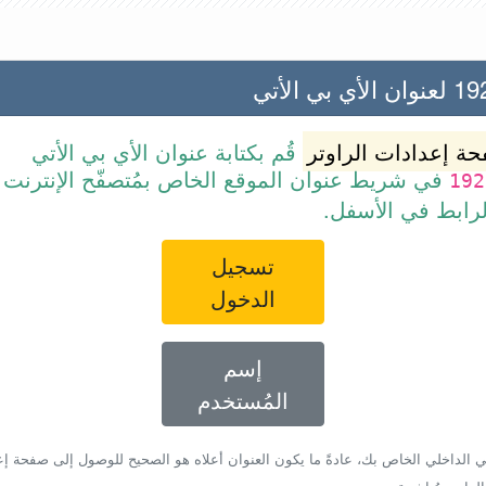
192.168
قُم بكتابة عنوان الأي بي الأتي
صفحة إعدادات الرا
ن الموقع الخاص بمُتصفّح الإنترنت أو قم ببساطة
192
بالضغط على الرا
تسجيل
الدخول
إسم
المُستخدم
أي بي الداخلي الخاص بك، عادةً ما يكون العنوان أعلاه هو الصحيح للوصول إلى صفحة 