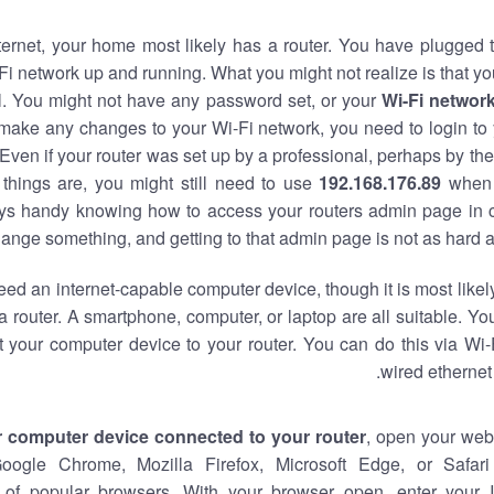
nternet, your home most likely has a router. You have plugged t
Fi network up and running. What you might not realize is that yo
al. You might not have any password set, or your
Wi-Fi networ
 make any changes to your Wi-Fi network, you need to login to 
Even if your router was set up by a professional, perhaps by the
things are, you might still need to use
192.168.176.89
when 
ways handy knowing how to access your routers admin page in 
ange something, and getting to that admin page is not as hard a
eed an internet-capable computer device, though it is most likely
 router. A smartphone, computer, or laptop are all suitable. Y
t your computer device to your router. You can do this via Wi-
wired ethernet
r computer device connected to your router
, open your web
Google Chrome, Mozilla Firefox, Microsoft Edge, or Safar
of popular browsers. With your browser open, enter your 