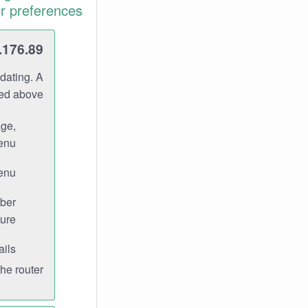
r preferences.
.176.89
dating. A
ned above.
age,
enu.
enu.
ber
ure.
ils.
e router.