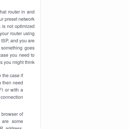
hat router in and
ur preset network
k
is not optimized
your router using
 ISP, and you are
something goes
case you need to
s you might think.
 the case if
ou then need
Fi or with a
 connection.
 browser of
i are some
IP address,