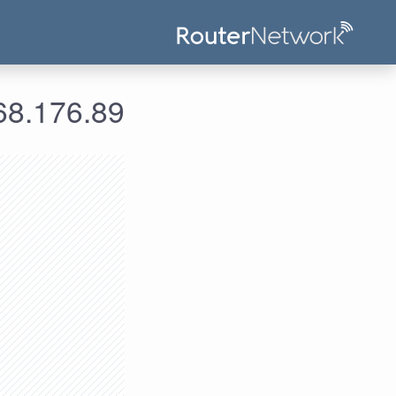
علومات الدخول لعنوان الآي بي