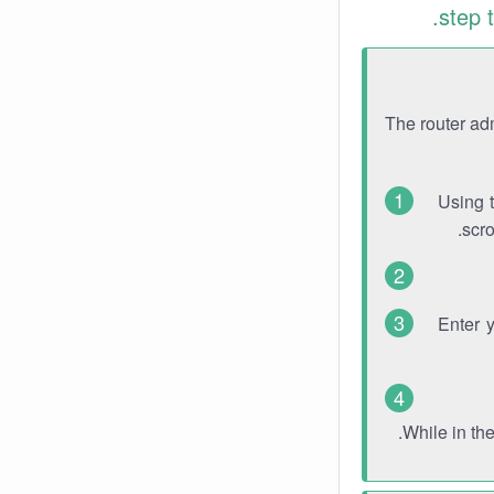
step 
The router ad
Using 
scro
Enter 
While in th