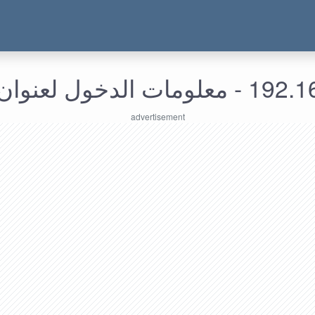
192.168.176.89 - م