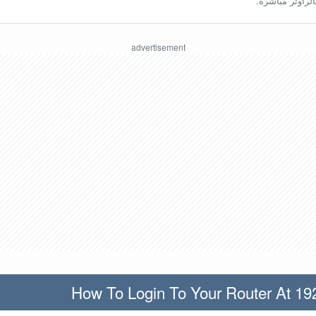
ينبغي أن تكون مُ
How To Login To Your Router At 19