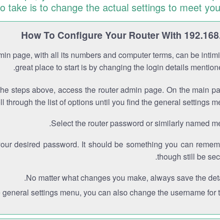
to take is to change the actual settings to meet you
How To Configure Your Router With 192.168
min page, with all its numbers and computer terms, can be intimi
great place to start is by changing the login details mentio
the steps above, access the router admin page. On the main p
ll through the list of options until you find the general settings m
Select the router password or similarly named m
your desired password. It should be something you can remem
though still be sec
No matter what changes you make, always save the deta
e general settings menu, you can also change the username for th