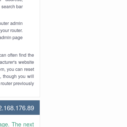
 search bar.
router admin
your router.
 admin page.
an often find the
facturer's website
em, you can reset
t, though you will
outer previously.
168.176.89 Howtos
age. The next