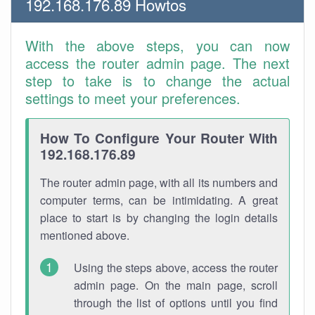
192.168.176.89 Howtos
With the above steps, you can now
access the router admin page. The next
step to take is to change the actual
settings to meet your preferences.
How To Configure Your Router With
192.168.176.89
The router admin page, with all its numbers and
computer terms, can be intimidating. A great
place to start is by changing the login details
mentioned above.
Using the steps above, access the router
admin page. On the main page, scroll
through the list of options until you find