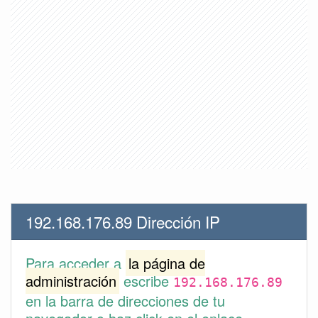
192.168.176.89 Dirección IP
Para acceder a
la página de
administración
escribe
192.168.176.89
en la barra de direcciones de tu