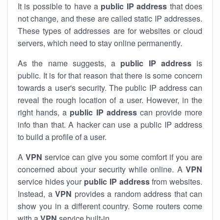
It is possible to have a
public
IP address
that does
not change, and these are called static IP addresses.
These types of addresses are for websites or cloud
servers, which need to stay online permanently.
As the name suggests, a
public IP address
is
public. It is for that reason that there is some concern
towards a user's security. The public IP address can
reveal the rough location of a user. However, in the
right hands, a
public IP address
can provide more
info than that. A hacker can use a public IP address
to build a profile of a user.
A
VPN
service can give you some comfort if you are
concerned about your security while online. A
VPN
service hides your
public IP address
from websites.
Instead, a
VPN
provides a random address that can
show you in a different country. Some routers come
with a
VPN
service built-in.