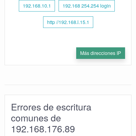
192.168.10.1
192.168 254.254 login
http //192.168.l.15.1
Más direcciones IP
Errores de escritura
comunes de
192.168.176.89