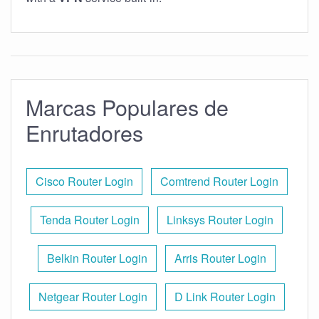
Marcas Populares de
Enrutadores
Cisco Router Login
Comtrend Router Login
Tenda Router Login
Linksys Router Login
Belkin Router Login
Arris Router Login
Netgear Router Login
D Link Router Login