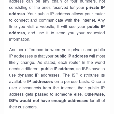
address can be any chain of four numbers, not
consisting of the ones reserved for your
private IP
address
. Your public IP address allows your router
to
connect
and
communicate
with the internet. Any
time you visit a website, it will see your
public IP
address
, and use it to send you your requested
information.
Another difference between your private and public
IP addresses is that your
public IP address
will most
likely change. As stated, each router in the world
needs a different
public IP address
, so ISPs have to
use dynamic IP addresses. The ISP distributes its
available
IP address
es
on a per-use basis. Once a
user disconnects from the internet, their public IP
address gets passed to someone else.
Otherwise,
ISPs would not have enough addresses
for all of
their customers.