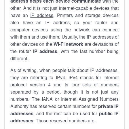
address helps each device communicate
with the
other. And it is not just internet-capable devices that
have an
IP address
. Printers and storage devices
also have an IP address, so your router and
computer devices using the network can connect
with them and use them. Usually, the IP addresses of
other devices on the
Wi-Fi network
are deviations of
the router
IP address
, with the last number being
different.
As of writing, when people talk about IP addresses,
they are referring to IPv4. IPv4 stands for internet
protocol version 4 and is four sets of numbers
separated by a period, though it is not just any
numbers. The IANA or Internet Assigned Numbers
Authority has reserved certain numbers for
private IP
addresses
, and the rest can be used for
public IP
addresses
. Those reserved numbers are: