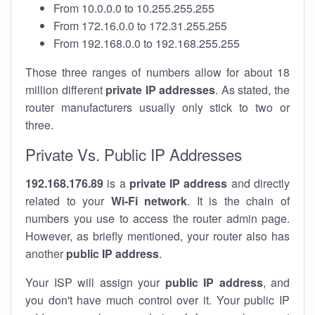
From 10.0.0.0 to 10.255.255.255
From 172.16.0.0 to 172.31.255.255
From 192.168.0.0 to 192.168.255.255
Those three ranges of numbers allow for about 18
million different
private IP addresses
. As stated, the
router manufacturers usually only stick to two or
three.
Private Vs. Public IP Addresses
192.168.176.89
is a
private IP address
and directly
related to your
Wi-Fi network
. It is the chain of
numbers you use to access the router admin page.
However, as briefly mentioned, your router also has
another
public IP address
.
Your ISP will assign your
public IP address
, and
you don't have much control over it. Your public IP