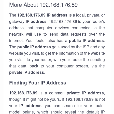
More About 192.168.176.89
The
192.168.176.89
IP address
is a local, private, or
gateway
IP address
. 192.168.176.89 is your router's
address that computer devices connected to the
network will use to send data requests over the
internet. Your router also has a
public IP addre
ss
.
The
public IP address
gets used by the ISP and any
website you visit, to get the information of the website
you visit, to your router, with your router the sending
that data, back to your computer screen, via the
private IP address
.
Finding Your IP Address
192.168.176.89
is a common
private
IP address
,
though it might not be yours. If 192.168.176.89 is not
your
IP address
, you can search for your router
model online, which should reveal the default IP