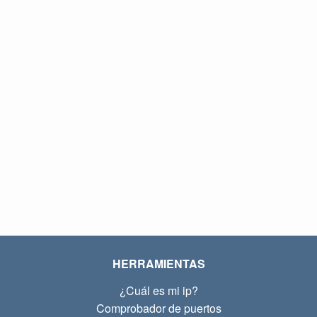
HERRAMIENTAS
¿Cuál es mi ip?
Comprobador de puertos