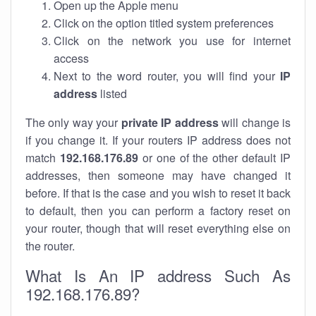
Open up the Apple menu
Click on the option titled system preferences
Click on the network you use for internet
access
Next to the word router, you will find your
IP
address
listed
The only way your
private IP address
will change is
if you change it. If your routers IP address does not
match
192.168.176.89
or one of the other default IP
addresses, then someone may have changed it
before. If that is the case and you wish to reset it back
to default, then you can perform a factory reset on
your router, though that will reset everything else on
the router.
What Is An IP address Such As
192.168.176.89?