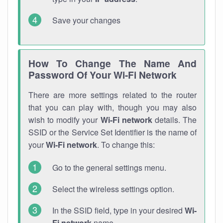
Save your changes
How To Change The Name And
Password Of Your Wi-Fi Network
There are more settings related to the router
that you can play with, though you may also
wish to modify your
Wi-Fi network
details. The
SSID or the Service Set Identifier is the name of
your
Wi-Fi network
. To change this:
Go to the general settings menu.
Select the wireless settings option.
In the SSID field, type in your desired
Wi-
Fi network
name.