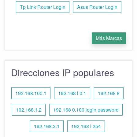
Tp Link Router Login
Asus Router Login
Más Marcas
Direcciones IP populares
192.168.100.1
192.168 l 0.1
192.168 8
192.168.1.2
192.168 0.100 login password
192.168.3.1
192.168 l 254