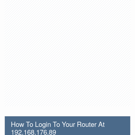
How To Login To Your Router At
192.168.176.89