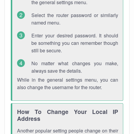
the general settings menu.
Select the router password or similarly
named menu.
Enter your desired password. It should
be something you can remember though
still be secure.
No matter what changes you make,
always save the details.
While in the general settings menu, you can
also change the username for the router.
How To Change Your Local IP
Address
Another popular setting people change on their