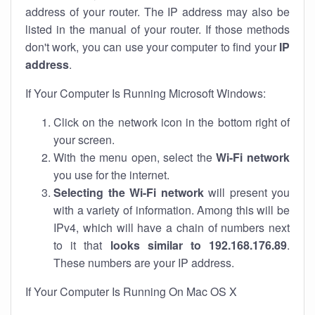
address of your router. The IP address may also be
listed in the manual of your router. If those methods
don't work, you can use your computer to find your
IP
address
.
If Your Computer Is Running Microsoft Windows:
Click on the network icon in the bottom right of
your screen.
With the menu open, select the
Wi-Fi network
you use for the internet.
Selecting the Wi-Fi network
will present you
with a variety of information. Among this will be
IPv4, which will have a chain of numbers next
to it that
looks similar to 192.168.176.89
.
These numbers are your IP address.
If Your Computer Is Running On Mac OS X