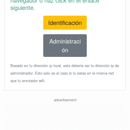
navegador o haz click en el enlace
siguiente.
Identificación
Administraci
ón
Basado en tu dirección ip local, esta deberia ser tu dirección ip de
administrador. Esto solo es el caso si tu estas en la misma red
que tu enrutador wifi.