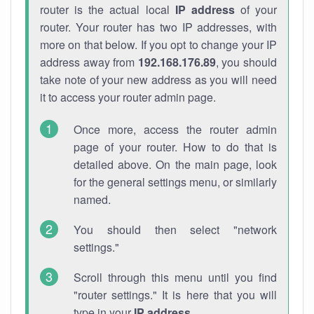
router is the actual local
IP address
of your
router. Your router has two IP addresses, with
more on that below. If you opt to change your IP
address away from
192.168.176.89
, you should
take note of your new address as you will need
it to access your router admin page.
Once more, access the router admin
page of your router. How to do that is
detailed above. On the main page, look
for the general settings menu, or similarly
named.
You should then select "network
settings."
Scroll through this menu until you find
"router settings." It is here that you will
type in your
IP address
.