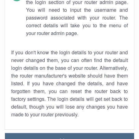
the login section of your router admin page.
You will need to input the username and
password associated with your router. The
correct details will take you to the menu of
your router admin page.
If you don't know the login details to your router and
never changed them, you can often find the default
login details on the base of your router. Alternatively,
the router manufacturer's website should have them
listed. If you have changed the details, and have
forgotten them, you can reset the router back to
factory settings. The login details will get set back to
default, though you will lose any changes you have
made to your router previously.