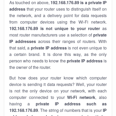
As touched on above,
192.168.176.89 is a private IP
address
that your router uses to distinguish itself on
the network, and a delivery point for data requests
from computer devices using the Wi-Fi network.
192.168.176.89 is not unique to your router
as
most router manufacturers use a selection of
private
IP addresses
across their ranges of routers. With
that said, a
private IP address
is not even unique to
a certain brand. It is done this way, as the only
person who needs to know the
private IP address
is
the owner of the router.
But how does your router know which computer
device is sending it data requests? Well, your router
is not the only device on your network, with each
computer connected to your
Wi-Fi network
, also
having a
private IP address such as
192.168.176.89
. The string of numbers that is your
IP