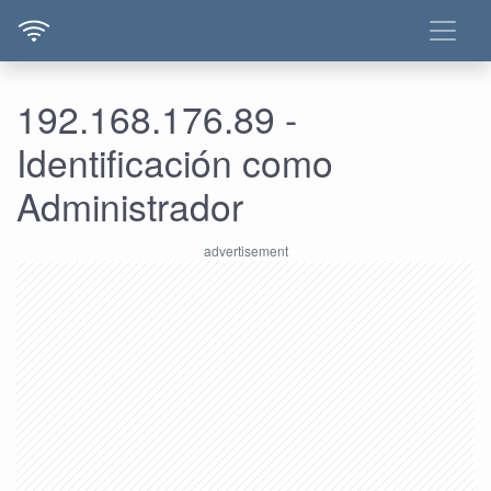
192.168.176.89 -
Identificación como
Administrador