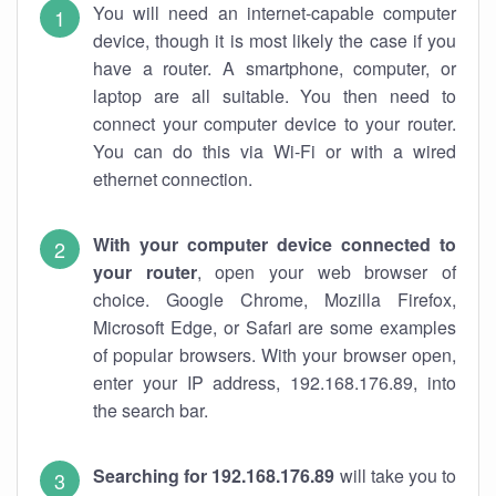
You will need an internet-capable computer
device, though it is most likely the case if you
have a router. A smartphone, computer, or
laptop are all suitable. You then need to
connect your computer device to your router.
You can do this via Wi-Fi or with a wired
ethernet connection.
With your computer device connected to
your router
, open your web browser of
choice. Google Chrome, Mozilla Firefox,
Microsoft Edge, or Safari are some examples
of popular browsers. With your browser open,
enter your IP address, 192.168.176.89, into
the search bar.
Searching for 192.168.176.89
will take you to