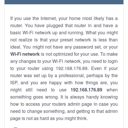
If you use the Internet, your home most likely has a
router. You have plugged that router in and have a
basic Wi-Fi network up and running. What you might
not realize is that your preset network is less than
ideal. You might not have any password set, or your
Wi-Fi network
is not optimized for your use. To make
any changes to your Wi-Fi network, you need to login
to your router using 192.168.176.89. Even if your
router was set up by a professional, perhaps by the
ISP, and you are happy with how things are, you
might still need to use
192.168.176.89
when
something goes wrong. It is always handy knowing
how to access your routers admin page in case you
need to change something, and getting to that admin
page is not as hard as you might think.