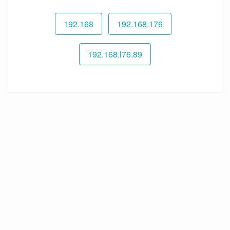
192.168
192.168.176
192.168.l76.89