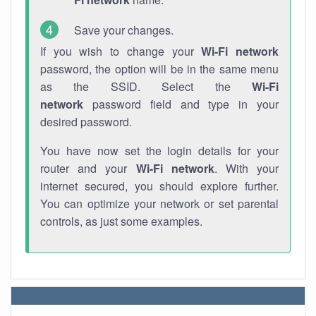
Save your changes.
If you wish to change your
Wi-Fi network
password, the option will be in the same menu
as the SSID. Select the
Wi-Fi
network
password field and type in your
desired password.
You have now set the login details for your
router and your
Wi-Fi network
. With your
internet secured, you should explore further.
You can optimize your network or set parental
controls, as just some examples.