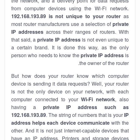
the network, and a delivery point for data requests
from computer devices using the Wi-Fi network.
192.168.193.89 is not unique to your router
as
most router manufacturers use a selection of
private
IP addresses
across their ranges of routers. With
that said, a
private IP address
is not even unique to
a certain brand. It is done this way, as the only
person who needs to know the
private IP address
is
the owner of the router.
But how does your router know which computer
device is sending it data requests? Well, your router
is not the only device on your network, with each
computer connected to your
Wi-Fi network
, also
having a
private IP address such as
192.168.193.89
. The string of numbers that is your
IP
address helps each device communicate
with the
other. And it is not just internet-capable devices that
have an
IP address
. Printers and storage devices