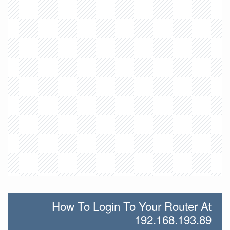
How To Login To Your Router At
192.168.193.89