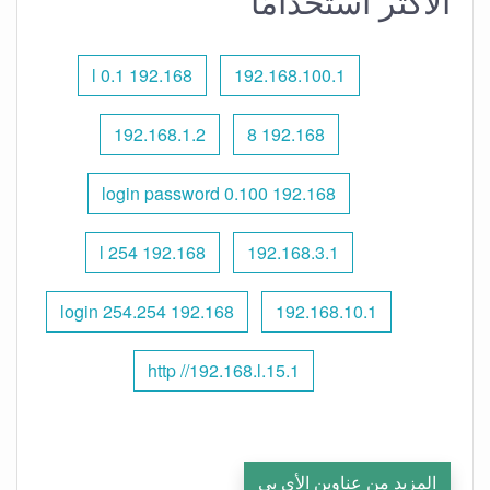
الأكثر استخدامًا
192.168 l 0.1
192.168.100.1
192.168.1.2
192.168 8
192.168 0.100 login password
192.168 l 254
192.168.3.1
192.168 254.254 login
192.168.10.1
http //192.168.l.15.1
المزيد من عناوين الأي بي