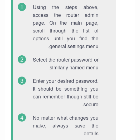
Using the steps above,
access the router admin
page. On the main page,
scroll through the list of
options until you find the
general settings menu.
Select the router password or
similarly named menu.
Enter your desired password.
It should be something you
can remember though still be
secure.
No matter what changes you
make, always save the
details.