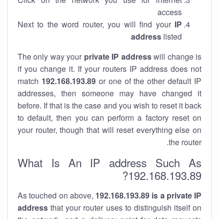
access
Next to the word router, you will find your
IP
address
listed
The only way your
private IP address
will change is
if you change it. If your routers IP address does not
match
192.168.193.89
or one of the other default IP
addresses, then someone may have changed it
before. If that is the case and you wish to reset it back
to default, then you can perform a factory reset on
your router, though that will reset everything else on
the router.
What Is An IP address Such As
192.168.193.89?
As touched on above,
192.168.193.89 is a private IP
address
that your router uses to distinguish itself on