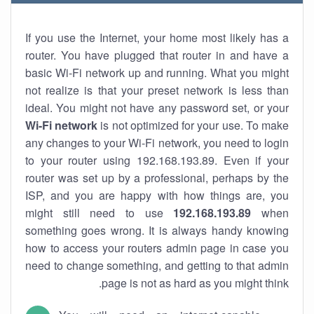
If you use the Internet, your home most likely has a
router. You have plugged that router in and have a
basic Wi-Fi network up and running. What you might
not realize is that your preset network is less than
ideal. You might not have any password set, or your
Wi-Fi network
is not optimized for your use. To make
any changes to your Wi-Fi network, you need to login
to your router using 192.168.193.89. Even if your
router was set up by a professional, perhaps by the
ISP, and you are happy with how things are, you
might still need to use
192.168.193.89
when
something goes wrong. It is always handy knowing
how to access your routers admin page in case you
need to change something, and getting to that admin
page is not as hard as you might think.