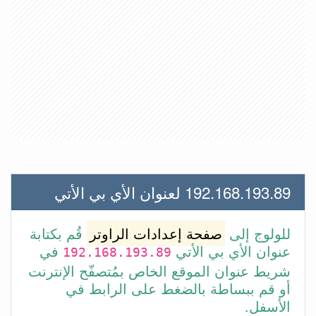
192.168.193.89 لعنوان الأي بي الأتي
قُم بكتابة
صفحة إعدادات الراوتر
للولوج إلى
في
عنوان الأي بي الأتي
192.168.193.89
شريط عنوان الموقع الخاص بمُتصفّح الإنترنت
أو قم ببساطة بالضغط على الرابط في
الأسفل.