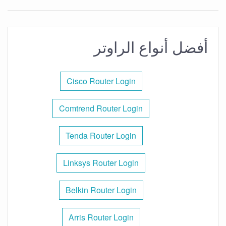
أفضل أنواع الراوتر
Cisco Router Login
Comtrend Router Login
Tenda Router Login
Linksys Router Login
Belkin Router Login
Arris Router Login