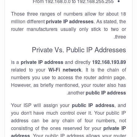
From 192.168.0.0 to 192.168.255.255
Those three ranges of numbers allow for about 18
million different
private IP addresses
. As stated, the
router manufacturers usually only stick to two or
three.
Private Vs. Public IP Addresses
private IP address
and directly
is a
192.168.193.89
related to your
Wi-Fi network
. It is the chain of
numbers you use to access the router admin page.
However, as briefly mentioned, your router also has
.
another
public IP address
Your ISP will assign your
public IP address
, and
you don't have much control over it. Your public IP
address can be any chain of four numbers, not
consisting of the ones reserved for your
private IP
address
. Your public IP address allows your router