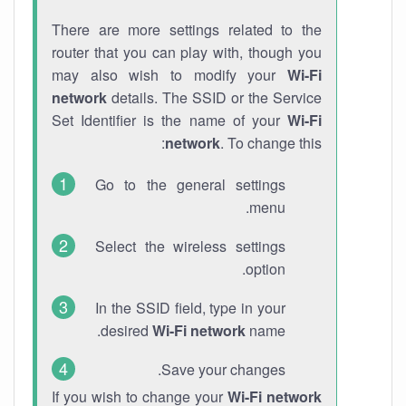
There are more settings related to the
router that you can play with, though you
may also wish to modify your
Wi-Fi
network
details. The SSID or the Service
Set Identifier is the name of your
Wi-Fi
network
. To change this:
Go to the general settings
menu.
Select the wireless settings
option.
In the SSID field, type in your
desired
Wi-Fi network
name.
Save your changes.
If you wish to change your
Wi-Fi network