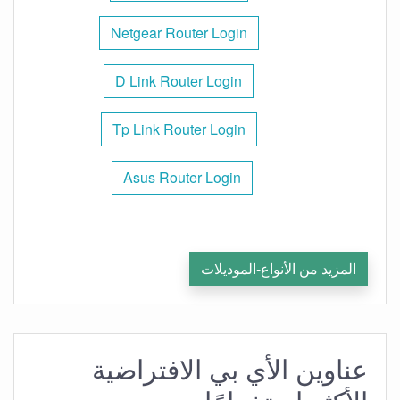
Netgear Router Login
D Link Router Login
Tp Link Router Login
Asus Router Login
المزيد من الأنواع-الموديلات
عناوين الأي بي الافتراضية