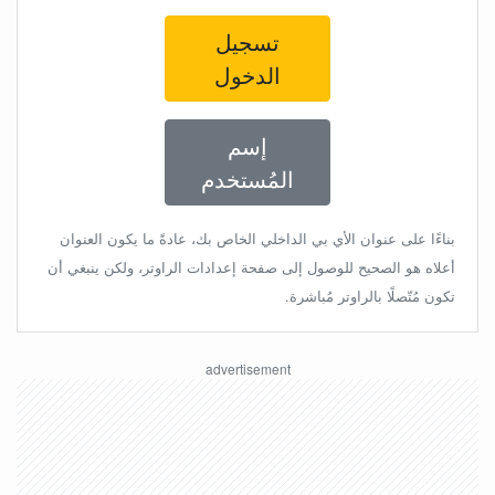
تسجيل
الدخول
إسم
المُستخدم
بناءًا على عنوان الأي بي الداخلي الخاص بك، عادةً ما يكون العنوان
أعلاه هو الصحيح للوصول إلى صفحة إعدادات الراوتر، ولكن ينبغي أن
تكون مُتّصلًا بالراوتر مُباشرة.