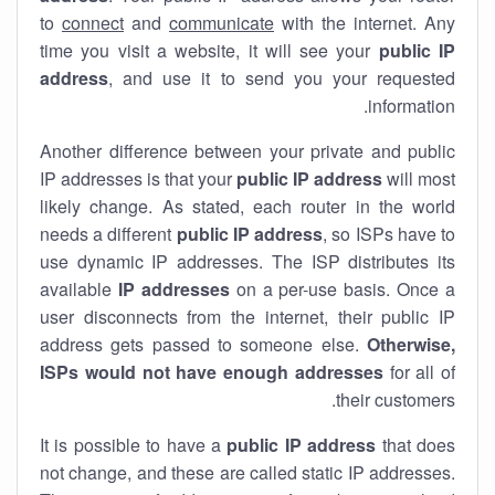
to
connect
and
communicate
with the internet. Any
time you visit a website, it will see your
public IP
address
, and use it to send you your requested
information.
Another difference between your private and public
IP addresses is that your
public IP address
will most
likely change. As stated, each router in the world
needs a different
public IP address
, so ISPs have to
use dynamic IP addresses. The ISP distributes its
available
IP address
es
on a per-use basis. Once a
user disconnects from the internet, their public IP
address gets passed to someone else.
Otherwise,
ISPs would not have enough addresses
for all of
their customers.
It is possible to have a
public
IP address
that does
not change, and these are called static IP addresses.