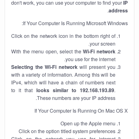
don't work, you can use your computer to find your
IP
.
address
If Your Computer Is Running Microsoft Windows:
Click on the network icon in the bottom right of
your screen.
With the menu open, select the
Wi-Fi network
you use for the internet.
Selecting the Wi-Fi network
will present you
with a variety of information. Among this will be
IPv4, which will have a chain of numbers next
to it that
looks similar to 192.168.193.89
.
These numbers are your IP address.
If Your Computer Is Running On Mac OS X
Open up the Apple menu
Click on the option titled system preferences
Click on the network you use for internet