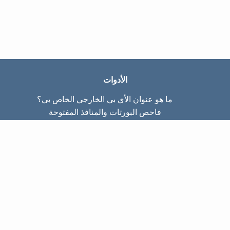
الأدوات
ما هو عنوان الأي بي الخارجي الخاص بي؟
فاحص البورتات والمنافذ المفتوحة
ما هو عنوان الأي بي الداخلي الخاص بي؟
Subnet Calculator (CIDR)
عن الموقع
تواصل معنا
سياسة الخصوصيّة
شروط الاستخدام