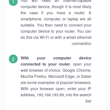
You will need an internet-capable
computer device, though it is most likely
the case if you have a router. A
smartphone, computer, or laptop are all
suitable. You then need to connect your
computer device to your router. You can
do this via Wi-Fi or with a wired ethernet
connection.
With your computer device
connected to your router
, open your
web browser of choice. Google Chrome,
Mozilla Firefox, Microsoft Edge, or Safari
are some examples of popular browsers.
With your browser open, enter your IP
address, 192.168.193.89, into the search
bar.