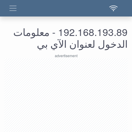
192.168.193.89 - معلومات
الدخول لعنوان الآي بي