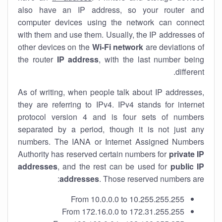
also have an IP address, so your router and
computer devices using the network can connect
with them and use them. Usually, the IP addresses of
other devices on the
Wi-Fi network
are deviations of
the router
IP address
, with the last number being
different.
As of writing, when people talk about IP addresses,
they are referring to IPv4. IPv4 stands for internet
protocol version 4 and is four sets of numbers
separated by a period, though it is not just any
numbers. The IANA or Internet Assigned Numbers
Authority has reserved certain numbers for
private IP
addresses
, and the rest can be used for
public IP
addresses
. Those reserved numbers are:
From 10.0.0.0 to 10.255.255.255
From 172.16.0.0 to 172.31.255.255