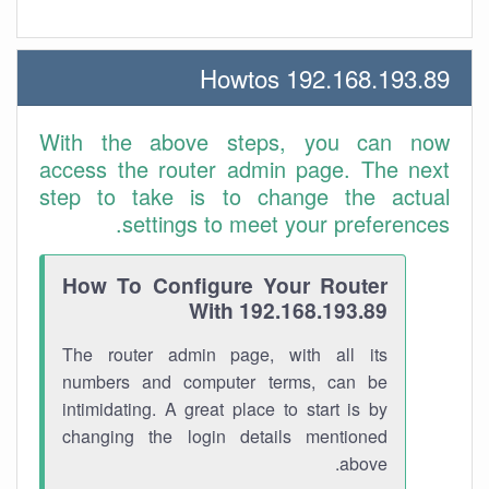
192.168.193.89 Howtos
With the above steps, you can now
access the router admin page. The next
step to take is to change the actual
settings to meet your preferences.
How To Configure Your Router
With 192.168.193.89
The router admin page, with all its
numbers and computer terms, can be
intimidating. A great place to start is by
changing the login details mentioned
above.