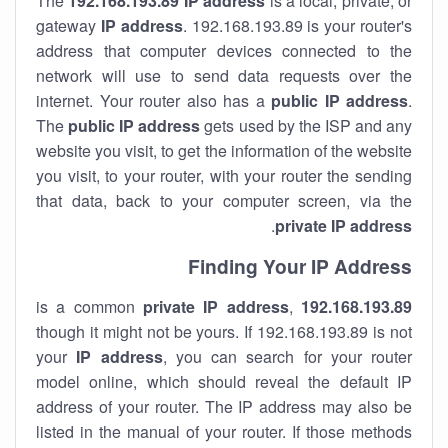
The
192.168.193.89
IP address
is a local, private, or
gateway
IP address
. 192.168.193.89 is your router's
address that computer devices connected to the
network will use to send data requests over the
internet. Your router also has a
public IP addre
ss
.
The
public IP address
gets used by the ISP and any
website you visit, to get the information of the website
you visit, to your router, with your router the sending
that data, back to your computer screen, via the
.
private IP address
Finding Your IP Address
private
IP address
,
is a common
192.168.193.89
though it might not be yours. If 192.168.193.89 is not
your
IP address
, you can search for your router
model online, which should reveal the default IP
address of your router. The IP address may also be
listed in the manual of your router. If those methods