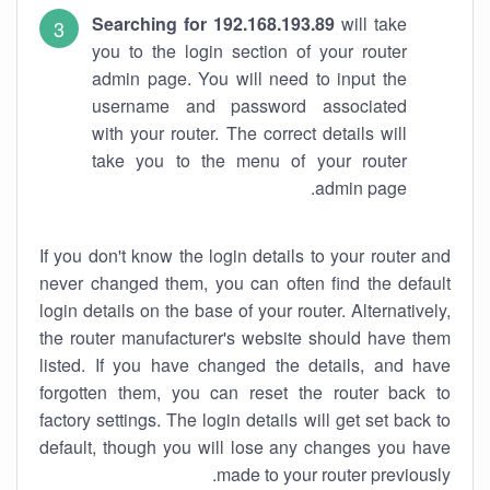
Searching for 192.168.193.89
will take
you to the login section of your router
admin page. You will need to input the
username and password associated
with your router. The correct details will
take you to the menu of your router
admin page.
If you don't know the login details to your router and
never changed them, you can often find the default
login details on the base of your router. Alternatively,
the router manufacturer's website should have them
listed. If you have changed the details, and have
forgotten them, you can reset the router back to
factory settings. The login details will get set back to
default, though you will lose any changes you have
made to your router previously.