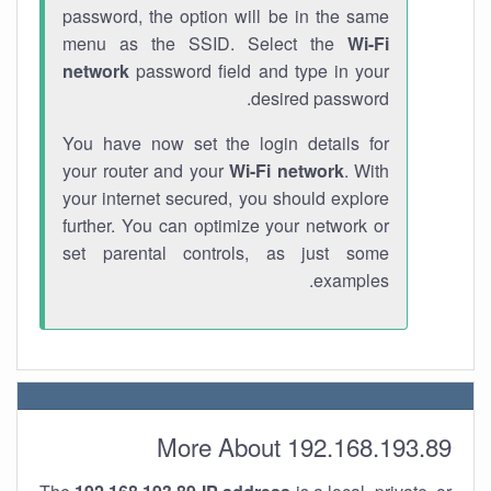
password, the option will be in the same
menu as the SSID. Select the
Wi-Fi
network
password field and type in your
desired password.
You have now set the login details for
your router and your
Wi-Fi network
. With
your internet secured, you should explore
further. You can optimize your network or
set parental controls, as just some
examples.
More About 192.168.193.89