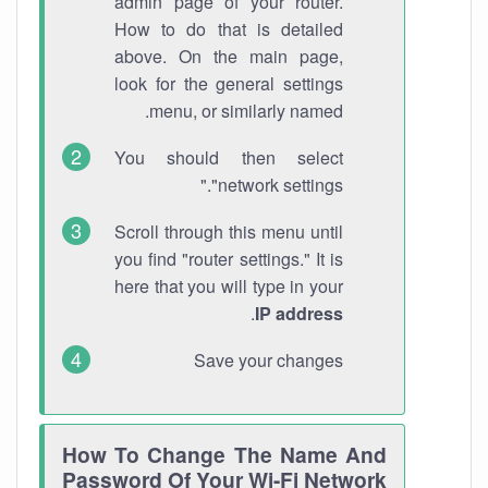
admin page of your router.
How to do that is detailed
above. On the main page,
look for the general settings
menu, or similarly named.
You should then select
"network settings."
Scroll through this menu until
you find "router settings." It is
here that you will type in your
.
IP address
Save your changes
How To Change The Name And
Password Of Your Wi-Fi Network