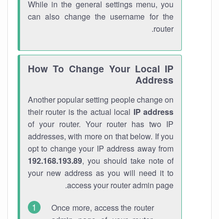
While in the general settings menu, you
can also change the username for the
router.
How To Change Your Local IP
Address
Another popular setting people change on
their router is the actual local
IP address
of your router. Your router has two IP
addresses, with more on that below. If you
opt to change your IP address away from
192.168.193.89
, you should take note of
your new address as you will need it to
access your router admin page.
Once more, access the router