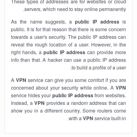
These types of addresses are for websites or cloud
servers, which need to stay online permanently.
As the name suggests, a
public IP address
is
public. It is for that reason that there is some concern
towards a user's security. The public IP address can
reveal the rough location of a user. However, in the
right hands, a
public IP address
can provide more
info than that. A hacker can use a public IP address
to build a profile of a user.
A
VPN
service can give you some comfort if you are
concerned about your security while online. A
VPN
service hides your
public IP address
from websites.
Instead, a
VPN
provides a random address that can
show you in a different country. Some routers come
with a
VPN
service built-in.