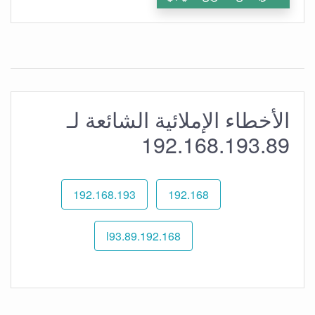
الأخطاء الإملائية الشائعة لـ
192.168.193.89
192.168.193
192.168
192.168.l93.89