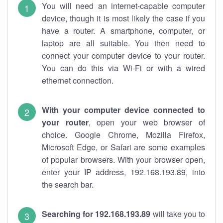
You will need an internet-capable computer
device, though it is most likely the case if you
have a router. A smartphone, computer, or
laptop are all suitable. You then need to
connect your computer device to your router.
You can do this via Wi-Fi or with a wired
ethernet connection.
With your computer device connected to
your router
, open your web browser of
choice. Google Chrome, Mozilla Firefox,
Microsoft Edge, or Safari are some examples
of popular browsers. With your browser open,
enter your IP address, 192.168.193.89, into
the search bar.
Searching for 192.168.193.89
will take you to