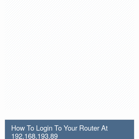
How To Login To Your Router At
192.168.193.89