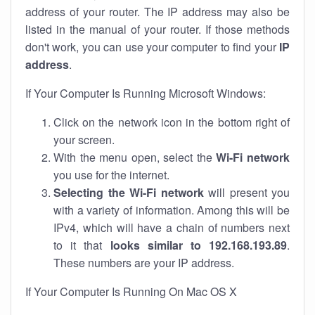
address of your router. The IP address may also be
listed in the manual of your router. If those methods
don't work, you can use your computer to find your
IP
address
.
If Your Computer Is Running Microsoft Windows:
Click on the network icon in the bottom right of
your screen.
With the menu open, select the
Wi-Fi network
you use for the internet.
Selecting the Wi-Fi network
will present you
with a variety of information. Among this will be
IPv4, which will have a chain of numbers next
to it that
looks similar to 192.168.193.89
.
These numbers are your IP address.
If Your Computer Is Running On Mac OS X