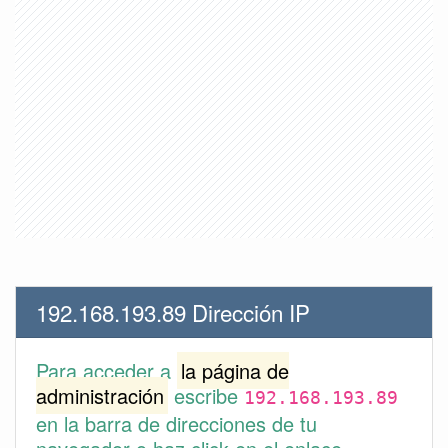
192.168.193.89 Dirección IP
Para acceder a
la página de
administración
escribe
192.168.193.89
en la barra de direcciones de tu