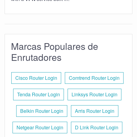
Marcas Populares de
Enrutadores
Cisco Router Login
Comtrend Router Login
Tenda Router Login
Linksys Router Login
Belkin Router Login
Arris Router Login
Netgear Router Login
D Link Router Login