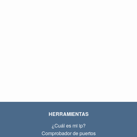
HERRAMIENTAS
¿Cuál es mi ip?
Comprobador de puertos