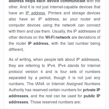
address helps each device communicate
with the
other. And it is not just internet-capable devices that
have an
IP address
. Printers and storage devices
also have an IP address, so your router and
computer devices using the network can connect
with them and use them. Usually, the IP addresses of
other devices on the
Wi-Fi network
are deviations of
the router
IP address
, with the last number being
different.
As of writing, when people talk about IP addresses,
they are referring to IPv4. IPv4 stands for internet
protocol version 4 and is four sets of numbers
separated by a period, though it is not just any
numbers. The IANA or Internet Assigned Numbers
Authority has reserved certain numbers for
private IP
addresses
, and the rest can be used for
public IP
addresses
. Those reserved numbers are: