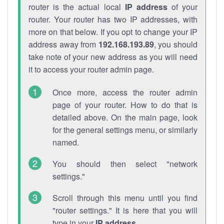
router is the actual local
IP address
of your
router. Your router has two IP addresses, with
more on that below. If you opt to change your IP
address away from
192.168.193.89
, you should
take note of your new address as you will need
it to access your router admin page.
Once more, access the router admin
page of your router. How to do that is
detailed above. On the main page, look
for the general settings menu, or similarly
named.
You should then select "network
settings."
Scroll through this menu until you find
"router settings." It is here that you will
type in your
IP address
.