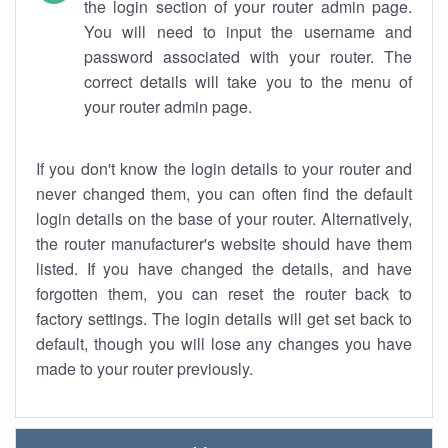
the login section of your router admin page.
You will need to input the username and
password associated with your router. The
correct details will take you to the menu of
your router admin page.
If you don't know the login details to your router and
never changed them, you can often find the default
login details on the base of your router. Alternatively,
the router manufacturer's website should have them
listed. If you have changed the details, and have
forgotten them, you can reset the router back to
factory settings. The login details will get set back to
default, though you will lose any changes you have
made to your router previously.