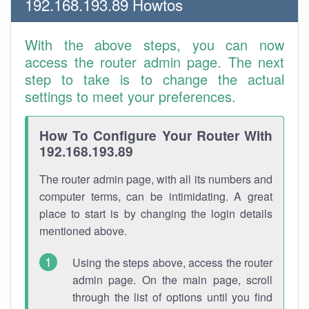
192.168.193.89 Howtos
With the above steps, you can now
access the router admin page. The next
step to take is to change the actual
settings to meet your preferences.
How To Configure Your Router With
192.168.193.89
The router admin page, with all its numbers and
computer terms, can be intimidating. A great
place to start is by changing the login details
mentioned above.
Using the steps above, access the router
admin page. On the main page, scroll
through the list of options until you find