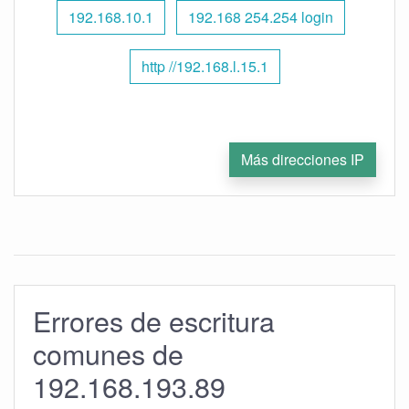
192.168.10.1
192.168 254.254 login
http //192.168.l.15.1
Más direcciones IP
Errores de escritura
comunes de
192.168.193.89