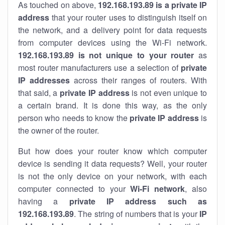
As touched on above,
192.168.193.89 is a private IP
address
that your router uses to distinguish itself on
the network, and a delivery point for data requests
from computer devices using the Wi-Fi network.
192.168.193.89 is not unique to your router
as
most router manufacturers use a selection of
private
IP addresses
across their ranges of routers. With
that said, a
private IP address
is not even unique to
a certain brand. It is done this way, as the only
person who needs to know the
private IP address
is
the owner of the router.
But how does your router know which computer
device is sending it data requests? Well, your router
is not the only device on your network, with each
computer connected to your
Wi-Fi network
, also
having a
private IP address such as
192.168.193.89
. The string of numbers that is your
IP