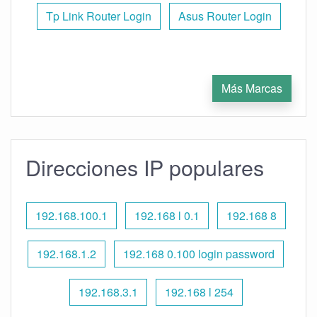
Tp Link Router Login
Asus Router Login
Más Marcas
Direcciones IP populares
192.168.100.1
192.168 l 0.1
192.168 8
192.168.1.2
192.168 0.100 login password
192.168.3.1
192.168 l 254