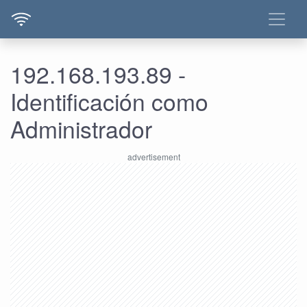
192.168.193.89 -
Identificación como
Administrador