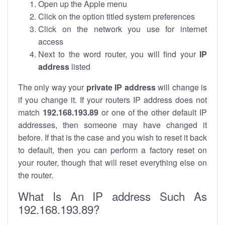
Open up the Apple menu
Click on the option titled system preferences
Click on the network you use for internet
access
Next to the word router, you will find your
IP
address
listed
The only way your
private IP address
will change is
if you change it. If your routers IP address does not
match
192.168.193.89
or one of the other default IP
addresses, then someone may have changed it
before. If that is the case and you wish to reset it back
to default, then you can perform a factory reset on
your router, though that will reset everything else on
the router.
What Is An IP address Such As
192.168.193.89?