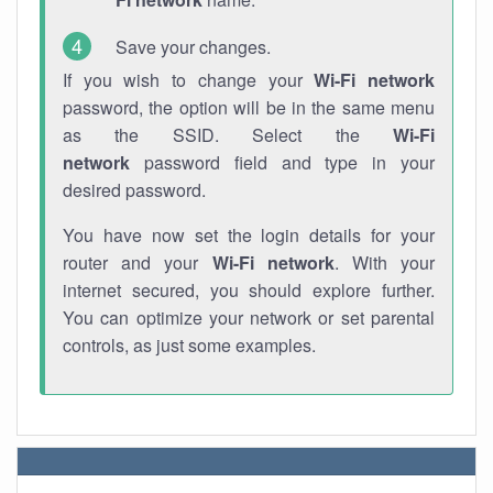
Save your changes.
If you wish to change your
Wi-Fi network
password, the option will be in the same menu
as the SSID. Select the
Wi-Fi
network
password field and type in your
desired password.
You have now set the login details for your
router and your
Wi-Fi network
. With your
internet secured, you should explore further.
You can optimize your network or set parental
controls, as just some examples.