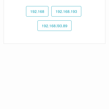
192.168
192.168.193
192.168.l93.89