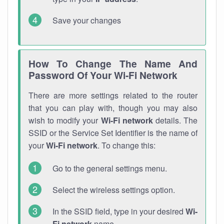
Save your changes
How To Change The Name And
Password Of Your Wi-Fi Network
There are more settings related to the router
that you can play with, though you may also
wish to modify your
Wi-Fi network
details. The
SSID or the Service Set Identifier is the name of
your
Wi-Fi network
. To change this:
Go to the general settings menu.
Select the wireless settings option.
In the SSID field, type in your desired
Wi-
Fi network
name.