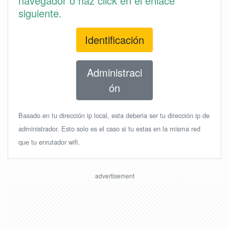
navegador o haz click en el enlace
siguiente.
Identificación
Administraci
ón
Basado en tu dirección ip local, esta deberia ser tu dirección ip de
administrador. Esto solo es el caso si tu estas en la misma red
que tu enrutador wifi.