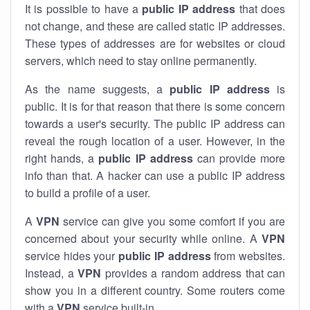
It is possible to have a
public
IP address
that does
not change, and these are called static IP addresses.
These types of addresses are for websites or cloud
servers, which need to stay online permanently.
As the name suggests, a
public IP address
is
public. It is for that reason that there is some concern
towards a user's security. The public IP address can
reveal the rough location of a user. However, in the
right hands, a
public IP address
can provide more
info than that. A hacker can use a public IP address
to build a profile of a user.
A
VPN
service can give you some comfort if you are
concerned about your security while online. A
VPN
service hides your
public IP address
from websites.
Instead, a
VPN
provides a random address that can
show you in a different country. Some routers come
with a
VPN
service built-in.