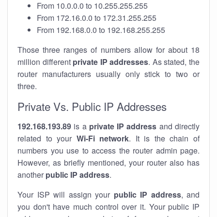
From 10.0.0.0 to 10.255.255.255
From 172.16.0.0 to 172.31.255.255
From 192.168.0.0 to 192.168.255.255
Those three ranges of numbers allow for about 18
million different
private IP addresses
. As stated, the
router manufacturers usually only stick to two or
three.
Private Vs. Public IP Addresses
192.168.193.89
is a
private IP address
and directly
related to your
Wi-Fi network
. It is the chain of
numbers you use to access the router admin page.
However, as briefly mentioned, your router also has
another
public IP address
.
Your ISP will assign your
public IP address
, and
you don't have much control over it. Your public IP