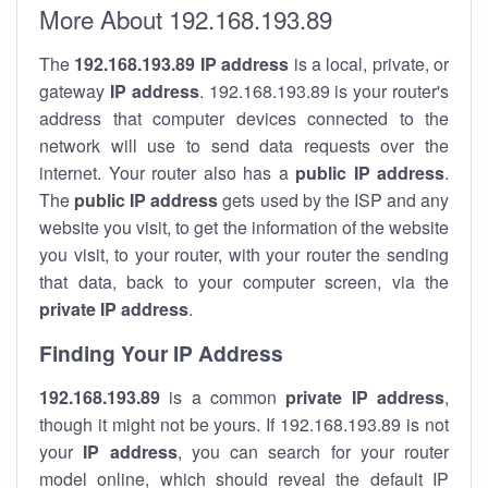
More About 192.168.193.89
The
192.168.193.89
IP address
is a local, private, or
gateway
IP address
. 192.168.193.89 is your router's
address that computer devices connected to the
network will use to send data requests over the
internet. Your router also has a
public IP addre
ss
.
The
public IP address
gets used by the ISP and any
website you visit, to get the information of the website
you visit, to your router, with your router the sending
that data, back to your computer screen, via the
private IP address
.
Finding Your IP Address
192.168.193.89
is a common
private
IP address
,
though it might not be yours. If 192.168.193.89 is not
your
IP address
, you can search for your router
model online, which should reveal the default IP