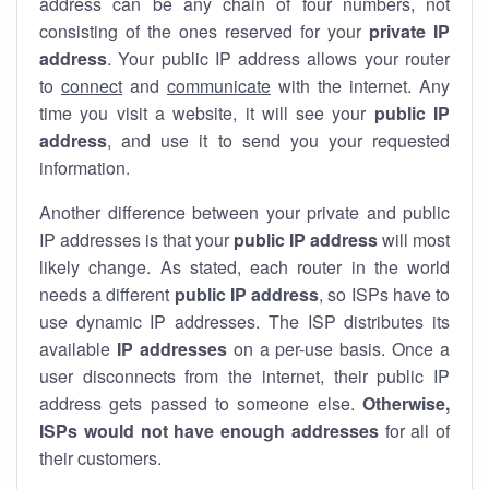
address can be any chain of four numbers, not
consisting of the ones reserved for your
private IP
address
. Your public IP address allows your router
to
connect
and
communicate
with the internet. Any
time you visit a website, it will see your
public IP
address
, and use it to send you your requested
information.
Another difference between your private and public
IP addresses is that your
public IP address
will most
likely change. As stated, each router in the world
needs a different
public IP address
, so ISPs have to
use dynamic IP addresses. The ISP distributes its
available
IP address
es
on a per-use basis. Once a
user disconnects from the internet, their public IP
address gets passed to someone else.
Otherwise,
ISPs would not have enough addresses
for all of
their customers.