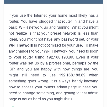
If you use the Internet, your home most likely has a
router. You have plugged that router in and have a
basic Wi-Fi network up and running. What you might
not realize is that your preset network is less than
ideal. You might not have any password set, or your
Wi-Fi network
is not optimized for your use. To make
any changes to your Wi-Fi network, you need to login
to your router using 192.168.193.89. Even if your
router was set up by a professional, perhaps by the
ISP, and you are happy with how things are, you
might still need to use
192.168.193.89
when
something goes wrong. It is always handy knowing
how to access your routers admin page in case you
need to change something, and getting to that admin
page is not as hard as you might think.