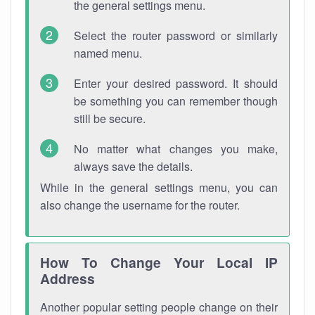
the general settings menu.
Select the router password or similarly
named menu.
Enter your desired password. It should
be something you can remember though
still be secure.
No matter what changes you make,
always save the details.
While in the general settings menu, you can
also change the username for the router.
How To Change Your Local IP
Address
Another popular setting people change on their