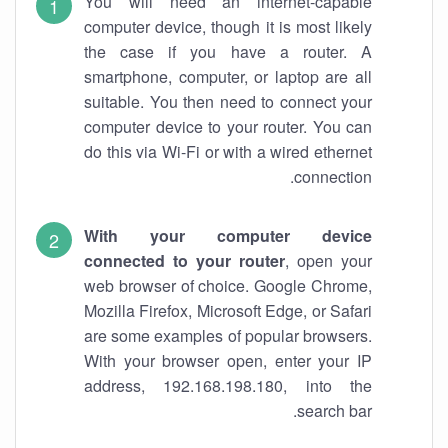
You will need an internet-capable
computer device, though it is most likely
the case if you have a router. A
smartphone, computer, or laptop are all
suitable. You then need to connect your
computer device to your router. You can
do this via Wi-Fi or with a wired ethernet
connection.
With your computer device
connected to your router
, open your
web browser of choice. Google Chrome,
Mozilla Firefox, Microsoft Edge, or Safari
are some examples of popular browsers.
With your browser open, enter your IP
address, 192.168.198.180, into the
search bar.