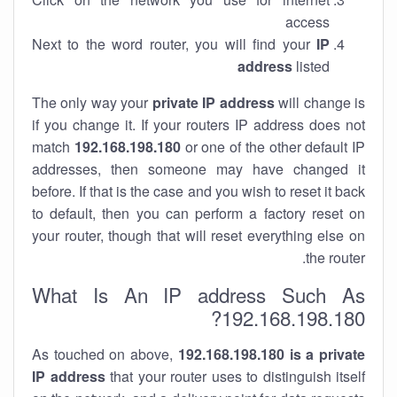
access
Next to the word router, you will find your
IP
address
listed
The only way your
private IP address
will change is
if you change it. If your routers IP address does not
match
192.168.198.180
or one of the other default IP
addresses, then someone may have changed it
before. If that is the case and you wish to reset it back
to default, then you can perform a factory reset on
your router, though that will reset everything else on
the router.
What Is An IP address Such As
192.168.198.180?
As touched on above,
192.168.198.180 is a private
IP address
that your router uses to distinguish itself