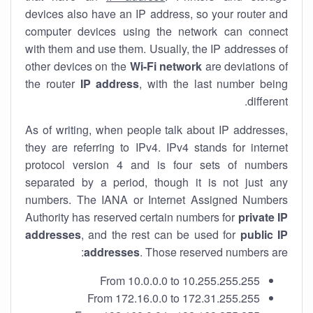
devices also have an IP address, so your router and
computer devices using the network can connect
with them and use them. Usually, the IP addresses of
other devices on the
Wi-Fi network
are deviations of
the router
IP address
, with the last number being
different.
As of writing, when people talk about IP addresses,
they are referring to IPv4. IPv4 stands for internet
protocol version 4 and is four sets of numbers
separated by a period, though it is not just any
numbers. The IANA or Internet Assigned Numbers
Authority has reserved certain numbers for
private IP
addresses
, and the rest can be used for
public IP
addresses
. Those reserved numbers are:
From 10.0.0.0 to 10.255.255.255
From 172.16.0.0 to 172.31.255.255