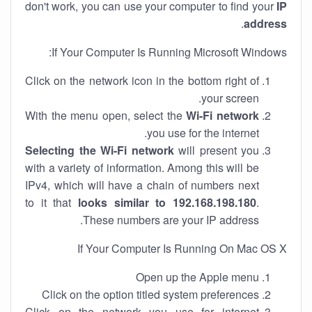
don't work, you can use your computer to find your
IP
.
address
If Your Computer Is Running Microsoft Windows:
Click on the network icon in the bottom right of
your screen.
With the menu open, select the
Wi-Fi network
you use for the internet.
Selecting the Wi-Fi network
will present you
with a variety of information. Among this will be
IPv4, which will have a chain of numbers next
to it that
looks similar to 192.168.198.180
.
These numbers are your IP address.
If Your Computer Is Running On Mac OS X
Open up the Apple menu
Click on the option titled system preferences
Click on the network you use for internet