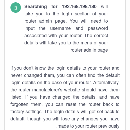
Searching for 192.168.198.180
will
take you to the login section of your
router admin page. You will need to
input the username and password
associated with your router. The correct
details will take you to the menu of your
router admin page.
If you don't know the login details to your router and
never changed them, you can often find the default
login details on the base of your router. Alternatively,
the router manufacturer's website should have them
listed. If you have changed the details, and have
forgotten them, you can reset the router back to
factory settings. The login details will get set back to
default, though you will lose any changes you have
made to your router previously.