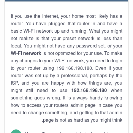
If you use the Internet, your home most likely has a
router. You have plugged that router in and have a
basic Wi-Fi network up and running. What you might
not realize is that your preset network is less than
ideal. You might not have any password set, or your
Wi-Fi network
is not optimized for your use. To make
any changes to your Wi-Fi network, you need to login
to your router using 192.168.198.180. Even if your
router was set up by a professional, perhaps by the
ISP, and you are happy with how things are, you
might still need to use
192.168.198.180
when
something goes wrong. It is always handy knowing
how to access your routers admin page in case you
need to change something, and getting to that admin
page is not as hard as you might think.