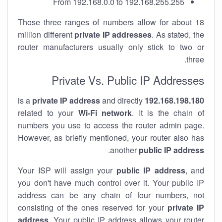
From 192.168.0.0 to 192.168.255.255
Those three ranges of numbers allow for about 18
million different
private IP addresses
. As stated, the
router manufacturers usually only stick to two or
three.
Private Vs. Public IP Addresses
private IP address
and directly
is a
192.168.198.180
related to your
Wi-Fi network
. It is the chain of
numbers you use to access the router admin page.
However, as briefly mentioned, your router also has
.
another
public IP address
Your ISP will assign your
public IP address
, and
you don't have much control over it. Your public IP
address can be any chain of four numbers, not
consisting of the ones reserved for your
private IP
address
. Your public IP address allows your router