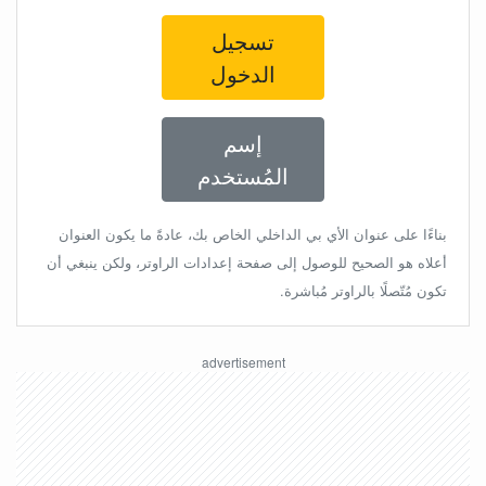
تسجيل
الدخول
إسم
المُستخدم
بناءًا على عنوان الأي بي الداخلي الخاص بك، عادةً ما يكون العنوان
أعلاه هو الصحيح للوصول إلى صفحة إعدادات الراوتر، ولكن ينبغي أن
تكون مُتّصلًا بالراوتر مُباشرة.