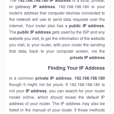
The
192.168.198.180
IP address
is a local, private,
or gateway
IP address
. 192.168.198.180 is your
router's address that computer devices connected to
the network will use to send data requests over the
internet. Your router also has a
public IP addre
ss
.
The
public IP address
gets used by the ISP and any
website you visit, to get the information of the website
you visit, to your router, with your router the sending
that data, back to your computer screen, via the
.
private IP address
Finding Your IP Address
private
IP address
,
is a common
192.168.198.180
though it might not be yours. If 192.168.198.180 is
not your
IP address
, you can search for your router
model online, which should reveal the default IP
address of your router. The IP address may also be
listed in the manual of your router. If those methods