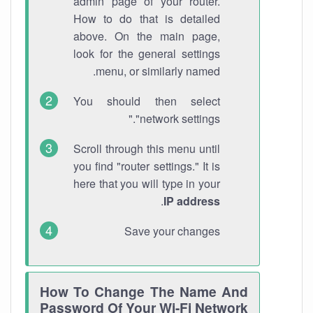
admin page of your router.
How to do that is detailed
above. On the main page,
look for the general settings
menu, or similarly named.
You should then select
"network settings."
Scroll through this menu until
you find "router settings." It is
here that you will type in your
.
IP address
Save your changes
How To Change The Name And
Password Of Your Wi-Fi Network