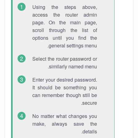
Using the steps above,
access the router admin
page. On the main page,
scroll through the list of
options until you find the
general settings menu.
Select the router password or
similarly named menu.
Enter your desired password.
It should be something you
can remember though still be
secure.
No matter what changes you
make, always save the
details.