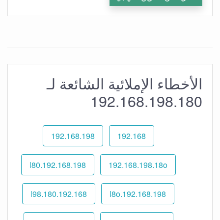
الأخطاء الإملائية الشائعة لـ
192.168.198.180
192.168.198
192.168
192.168.198.l80
192.168.198.18o
192.168.l98.180
192.168.198.l8o