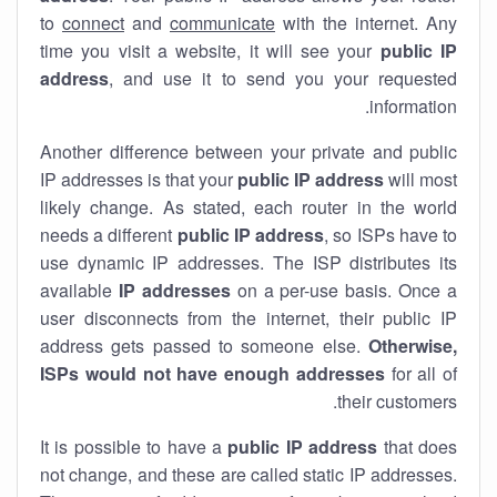
to
connect
and
communicate
with the internet. Any
time you visit a website, it will see your
public IP
address
, and use it to send you your requested
information.
Another difference between your private and public
IP addresses is that your
public IP address
will most
likely change. As stated, each router in the world
needs a different
public IP address
, so ISPs have to
use dynamic IP addresses. The ISP distributes its
available
IP address
es
on a per-use basis. Once a
user disconnects from the internet, their public IP
address gets passed to someone else.
Otherwise,
ISPs would not have enough addresses
for all of
their customers.
It is possible to have a
public
IP address
that does
not change, and these are called static IP addresses.