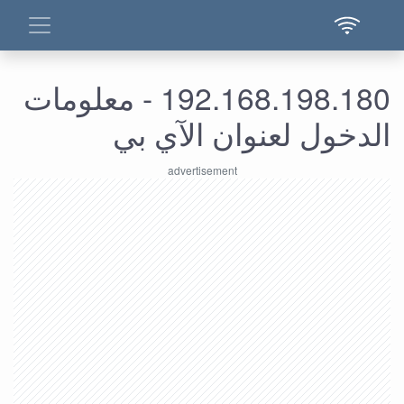
192.168.198.180 - معلومات
الدخول لعنوان الآي بي