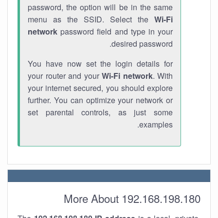
password, the option will be in the same
menu as the SSID. Select the
Wi-Fi
network
password field and type in your
desired password.
You have now set the login details for
your router and your
Wi-Fi network
. With
your internet secured, you should explore
further. You can optimize your network or
set parental controls, as just some
examples.
More About 192.168.198.180