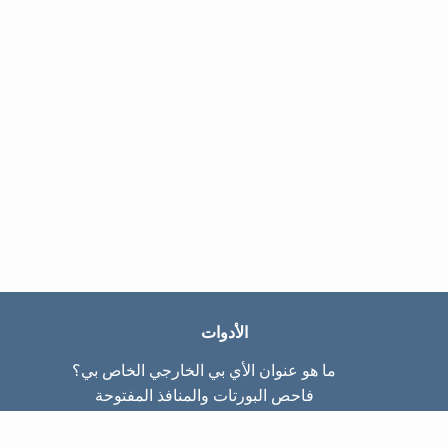
الأدوات
ما هو عنوان الأي بي الخارجي الخاص بي؟
فاحص البورتات والمنافذ المفتوحة
ما هو عنوان الأي بي الداخلي الخاص بي؟
Subnet Calculator (CIDR)