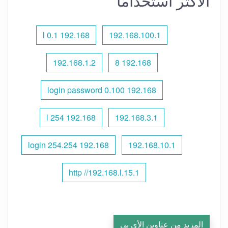
الأكثر استخدامًا
192.168 l 0.1
192.168.100.1
192.168.1.2
192.168 8
192.168 0.100 login password
192.168 l 254
192.168.3.1
192.168 254.254 login
192.168.10.1
http //192.168.l.15.1
المزيد من عناوين الأي بي