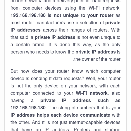
on the network, and a delivery point for data requests
from computer devices using the Wi-Fi network.
192.168.198.180 is not unique to your router
as
most router manufacturers use a selection of
private
IP addresses
across their ranges of routers. With
that said, a
private IP address
is not even unique to
a certain brand. It is done this way, as the only
person who needs to know the
private IP address
is
the owner of the router.
But how does your router know which computer
device is sending it data requests? Well, your router
is not the only device on your network, with each
computer connected to your
Wi-Fi network
, also
having a
private IP address such as
192.168.198.180
. The string of numbers that is your
IP address helps each device communicate
with
the other. And it is not just internet-capable devices
that have an
IP address
. Printers and storage