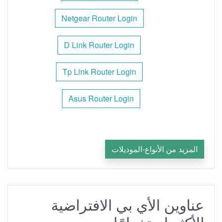
Netgear Router Login
D Link Router Login
Tp Link Router Login
Asus Router Login
المزيد من الأنواع-الموديلات
عناوين الأي بي الافتراضية