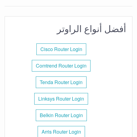
أفضل أنواع الراوتر
Cisco Router Login
Comtrend Router Login
Tenda Router Login
Linksys Router Login
Belkin Router Login
Arris Router Login