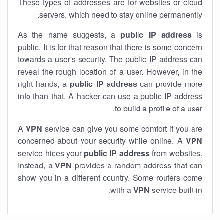
These types of addresses are for websites or cloud
servers, which need to stay online permanently.
As the name suggests, a
public IP address
is
public. It is for that reason that there is some concern
towards a user's security. The public IP address can
reveal the rough location of a user. However, in the
right hands, a
public IP address
can provide more
info than that. A hacker can use a public IP address
to build a profile of a user.
A
VPN
service can give you some comfort if you are
concerned about your security while online. A
VPN
service hides your
public IP address
from websites.
Instead, a
VPN
provides a random address that can
show you in a different country. Some routers come
with a
VPN
service built-in.