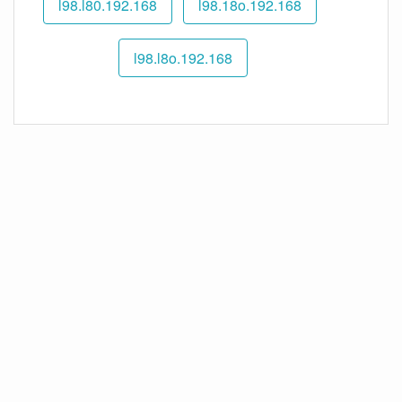
192.168.l98.l80
192.168.l98.18o
192.168.l98.l8o