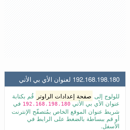
192.168.198.180 لعنوان الأي بي الأتي
قُم بكتابة
صفحة إعدادات الراوتر
للولوج إلى
في
عنوان الأي بي الأتي
192.168.198.180
شريط عنوان الموقع الخاص بمُتصفّح الإنترنت
أو قم ببساطة بالضغط على الرابط في
الأسفل.