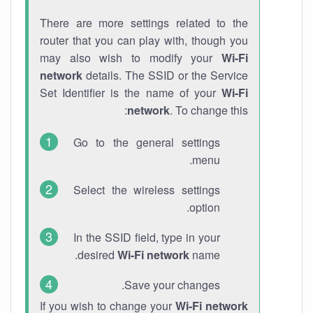
There are more settings related to the
router that you can play with, though you
may also wish to modify your
Wi-Fi
network
details. The SSID or the Service
Set Identifier is the name of your
Wi-Fi
network
. To change this:
Go to the general settings
menu.
Select the wireless settings
option.
In the SSID field, type in your
desired
Wi-Fi network
name.
Save your changes.
If you wish to change your
Wi-Fi network