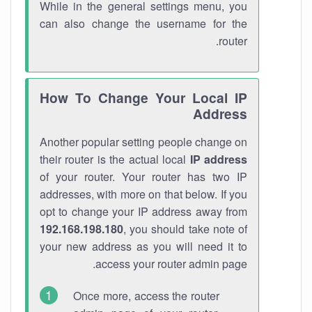
While in the general settings menu, you
can also change the username for the
router.
How To Change Your Local IP
Address
Another popular setting people change on
their router is the actual local
IP address
of your router. Your router has two IP
addresses, with more on that below. If you
opt to change your IP address away from
192.168.198.180
, you should take note of
your new address as you will need it to
access your router admin page.
Once more, access the router