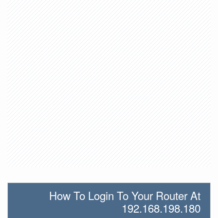
How To Login To Your Router At
192.168.198.180