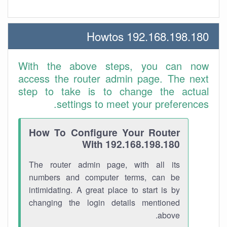
192.168.198.180 Howtos
With the above steps, you can now
access the router admin page. The next
step to take is to change the actual
settings to meet your preferences.
How To Configure Your Router
With 192.168.198.180
The router admin page, with all its
numbers and computer terms, can be
intimidating. A great place to start is by
changing the login details mentioned
above.