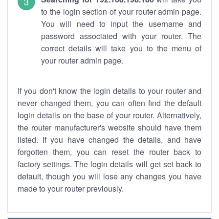
to the login section of your router admin page.
You will need to input the username and
password associated with your router. The
correct details will take you to the menu of
your router admin page.
If you don't know the login details to your router and
never changed them, you can often find the default
login details on the base of your router. Alternatively,
the router manufacturer's website should have them
listed. If you have changed the details, and have
forgotten them, you can reset the router back to
factory settings. The login details will get set back to
default, though you will lose any changes you have
made to your router previously.