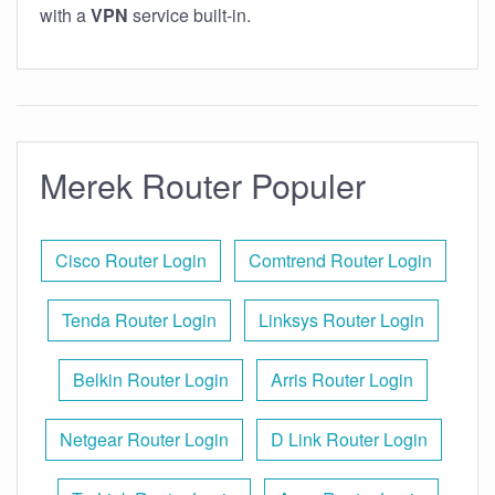
with a
VPN
service built-in.
Merek Router Populer
Cisco Router Login
Comtrend Router Login
Tenda Router Login
Linksys Router Login
Belkin Router Login
Arris Router Login
Netgear Router Login
D Link Router Login