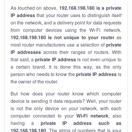
As touched on above,
192.168.198.180 is a private
IP address
that your router uses to distinguish itself
on the network, and a delivery point for data requests
from computer devices using the Wi-Fi network.
192.168.198.180 is not unique to your router
as
most router manufacturers use a selection of
private
IP addresses
across their ranges of routers. With
that said, a
private IP address
is not even unique to
a certain brand. It is done this way, as the only
person who needs to know the
private IP address
is
the owner of the router.
But how does your router know which computer
device is sending it data requests? Well, your router
is not the only device on your network, with each
computer connected to your
Wi-Fi network
, also
having a
private IP address such as
192.168.198.180
. The string of numbers that is your