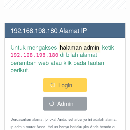
192.168.198.180 Alamat IP
Untuk mengakses
halaman admin
ketik
di bilah alamat
192.168.198.180
peramban web atau klik pada tautan
berikut.
Login
Admin
Berdasarkan alamat ip lokal Anda, seharusnya ini adalah alamat
ip admin router Anda. Hal ini hanya berlaku jika Anda berada di