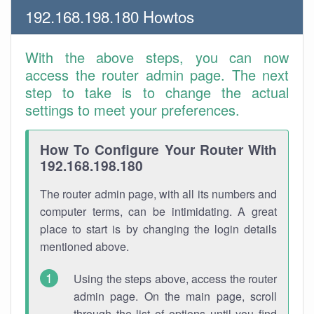
192.168.198.180 Howtos
With the above steps, you can now
access the router admin page. The next
step to take is to change the actual
settings to meet your preferences.
How To Configure Your Router With
192.168.198.180
The router admin page, with all its numbers and
computer terms, can be intimidating. A great
place to start is by changing the login details
mentioned above.
Using the steps above, access the router
admin page. On the main page, scroll
through the list of options until you find