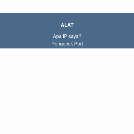
ALAT
Apa IP saya?
Pengecek Port
Apa IP lokal saya?
Subnet Calculator (CIDR)
TENTANG
Kontak
Kebijakan
Ketentuan
TAUTAN
Beranda