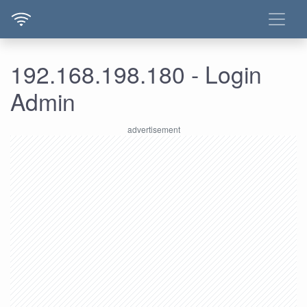
192.168.198.180 - Login
Admin