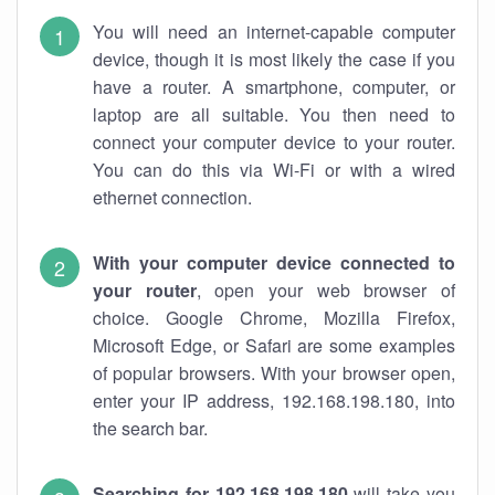
You will need an internet-capable computer
device, though it is most likely the case if you
have a router. A smartphone, computer, or
laptop are all suitable. You then need to
connect your computer device to your router.
You can do this via Wi-Fi or with a wired
ethernet connection.
With your computer device connected to
your router
, open your web browser of
choice. Google Chrome, Mozilla Firefox,
Microsoft Edge, or Safari are some examples
of popular browsers. With your browser open,
enter your IP address, 192.168.198.180, into
the search bar.
Searching for 192.168.198.180
will take you