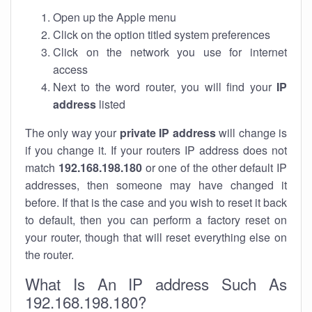
Open up the Apple menu
Click on the option titled system preferences
Click on the network you use for internet
access
Next to the word router, you will find your
IP
address
listed
The only way your
private IP address
will change is
if you change it. If your routers IP address does not
match
192.168.198.180
or one of the other default IP
addresses, then someone may have changed it
before. If that is the case and you wish to reset it back
to default, then you can perform a factory reset on
your router, though that will reset everything else on
the router.
What Is An IP address Such As
192.168.198.180?