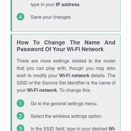
type in your
IP address
.
Save your changes
How To Change The Name And
Password Of Your Wi-Fi Network
There are more settings related to the router
that you can play with, though you may also
wish to modify your
Wi-Fi network
details. The
SSID or the Service Set Identifier is the name of
your
Wi-Fi network
. To change this:
Go to the general settings menu.
Select the wireless settings option.
In the SSID field, type in your desired
Wi-