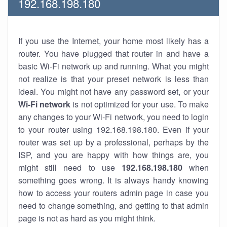
192.168.198.180
If you use the Internet, your home most likely has a
router. You have plugged that router in and have a
basic Wi-Fi network up and running. What you might
not realize is that your preset network is less than
ideal. You might not have any password set, or your
Wi-Fi network
is not optimized for your use. To make
any changes to your Wi-Fi network, you need to login
to your router using 192.168.198.180. Even if your
router was set up by a professional, perhaps by the
ISP, and you are happy with how things are, you
might still need to use
192.168.198.180
when
something goes wrong. It is always handy knowing
how to access your routers admin page in case you
need to change something, and getting to that admin
page is not as hard as you might think.