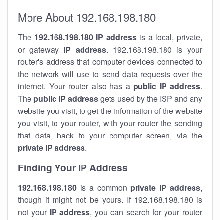
More About 192.168.198.180
The
192.168.198.180
IP address
is a local, private,
or gateway
IP address
. 192.168.198.180 is your
router's address that computer devices connected to
the network will use to send data requests over the
internet. Your router also has a
public IP addre
ss
.
The
public IP address
gets used by the ISP and any
website you visit, to get the information of the website
you visit, to your router, with your router the sending
that data, back to your computer screen, via the
private IP address
.
Finding Your IP Address
192.168.198.180
is a common
private
IP address
,
though it might not be yours. If 192.168.198.180 is
not your
IP address
, you can search for your router