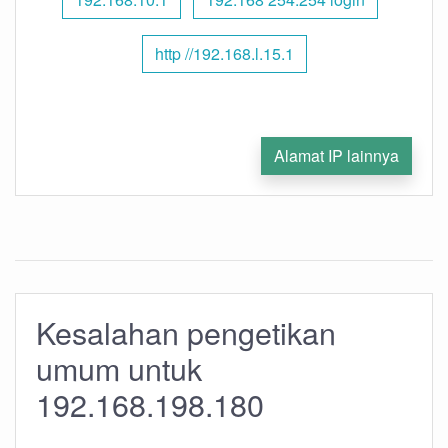
http //192.168.l.15.1
Alamat IP lainnya
Kesalahan pengetikan
umum untuk
192.168.198.180