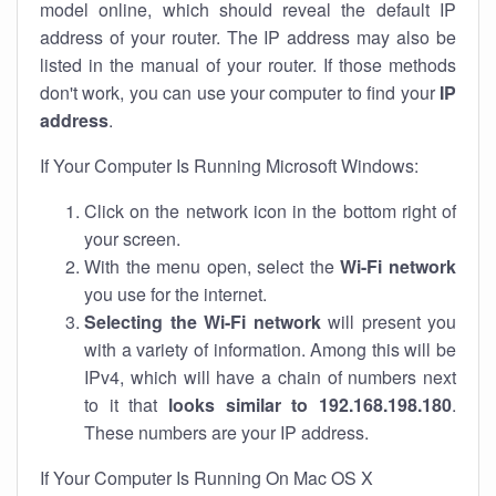
model online, which should reveal the default IP
address of your router. The IP address may also be
listed in the manual of your router. If those methods
don't work, you can use your computer to find your
IP
address
.
If Your Computer Is Running Microsoft Windows:
Click on the network icon in the bottom right of
your screen.
With the menu open, select the
Wi-Fi network
you use for the internet.
Selecting the Wi-Fi network
will present you
with a variety of information. Among this will be
IPv4, which will have a chain of numbers next
to it that
looks similar to 192.168.198.180
.
These numbers are your IP address.
If Your Computer Is Running On Mac OS X