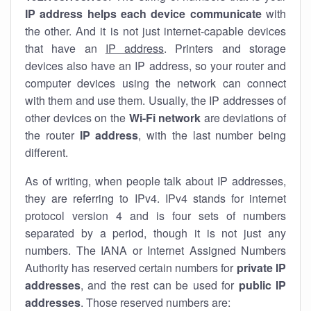
IP address helps each device communicate
with
the other. And it is not just internet-capable devices
that have an
IP address
. Printers and storage
devices also have an IP address, so your router and
computer devices using the network can connect
with them and use them. Usually, the IP addresses of
other devices on the
Wi-Fi network
are deviations of
the router
IP address
, with the last number being
different.
As of writing, when people talk about IP addresses,
they are referring to IPv4. IPv4 stands for internet
protocol version 4 and is four sets of numbers
separated by a period, though it is not just any
numbers. The IANA or Internet Assigned Numbers
Authority has reserved certain numbers for
private IP
addresses
, and the rest can be used for
public IP
addresses
. Those reserved numbers are: