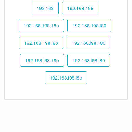
192.168
192.168.198
192.168.198.18o
192.168.198.l80
192.168.198.l8o
192.168.l98.180
192.168.l98.18o
192.168.l98.l80
192.168.l98.l8o