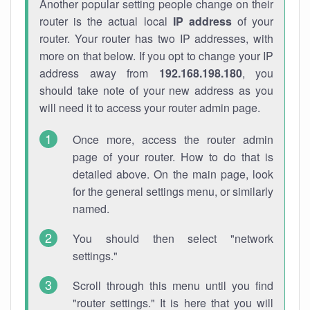
Another popular setting people change on their
router is the actual local
IP address
of your
router. Your router has two IP addresses, with
more on that below. If you opt to change your IP
address away from
192.168.198.180
, you
should take note of your new address as you
will need it to access your router admin page.
Once more, access the router admin
page of your router. How to do that is
detailed above. On the main page, look
for the general settings menu, or similarly
named.
You should then select "network
settings."
Scroll through this menu until you find
"router settings." It is here that you will