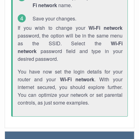
Fi network
name.
Save your changes.
If you wish to change your
Wi-Fi network
password, the option will be in the same menu
as the SSID. Select the
Wi-Fi
network
password field and type in your
desired password.
You have now set the login details for your
router and your
Wi-Fi network
. With your
internet secured, you should explore further.
You can optimize your network or set parental
controls, as just some examples.