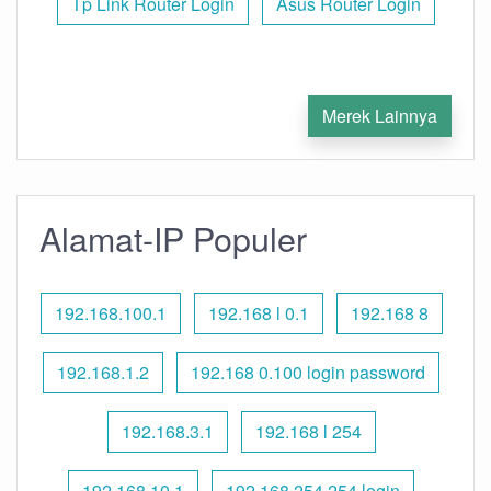
Tp Link Router Login
Asus Router Login
Merek Lainnya
Alamat-IP Populer
192.168.100.1
192.168 l 0.1
192.168 8
192.168.1.2
192.168 0.100 login password
192.168.3.1
192.168 l 254
192.168.10.1
192.168 254.254 login