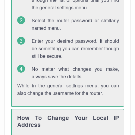
the general settings menu.
Select the router password or similarly
named menu.
Enter your desired password. It should
be something you can remember though
still be secure.
No matter what changes you make,
always save the details.
While in the general settings menu, you can
also change the username for the router.
How To Change Your Local IP
Address