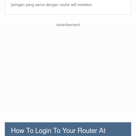
jaringan yang sama dengan router wifi tersebut.
How To Login To Your Router At