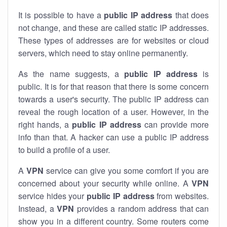
It is possible to have a
public
IP address
that does
not change, and these are called static IP addresses.
These types of addresses are for websites or cloud
servers, which need to stay online permanently.
As the name suggests, a
public IP address
is
public. It is for that reason that there is some concern
towards a user's security. The public IP address can
reveal the rough location of a user. However, in the
right hands, a
public IP address
can provide more
info than that. A hacker can use a public IP address
to build a profile of a user.
A
VPN
service can give you some comfort if you are
concerned about your security while online. A
VPN
service hides your
public IP address
from websites.
Instead, a
VPN
provides a random address that can
show you in a different country. Some routers come