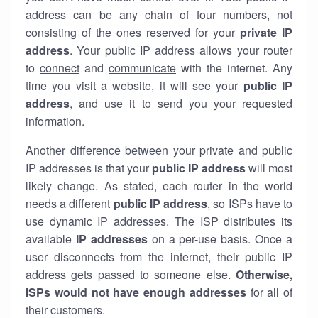
address can be any chain of four numbers, not
consisting of the ones reserved for your
private IP
address
. Your public IP address allows your router
to
connect
and
communicate
with the internet. Any
time you visit a website, it will see your
public IP
address
, and use it to send you your requested
information.
Another difference between your private and public
IP addresses is that your
public IP address
will most
likely change. As stated, each router in the world
needs a different
public IP address
, so ISPs have to
use dynamic IP addresses. The ISP distributes its
available
IP address
es
on a per-use basis. Once a
user disconnects from the internet, their public IP
address gets passed to someone else.
Otherwise,
ISPs would not have enough addresses
for all of
their customers.