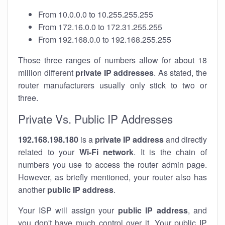
From 10.0.0.0 to 10.255.255.255
From 172.16.0.0 to 172.31.255.255
From 192.168.0.0 to 192.168.255.255
Those three ranges of numbers allow for about 18
million different
private IP addresses
. As stated, the
router manufacturers usually only stick to two or
three.
Private Vs. Public IP Addresses
192.168.198.180
is a
private IP address
and directly
related to your
Wi-Fi network
. It is the chain of
numbers you use to access the router admin page.
However, as briefly mentioned, your router also has
another
public IP address
.
Your ISP will assign your
public IP address
, and
you don't have much control over it. Your public IP