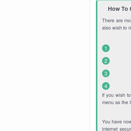
How To 
There are mor
also wish to 
If you wish 
menu as the 
You have now 
internet secu