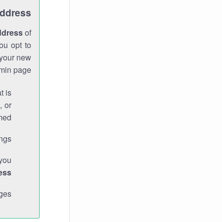
Address
ddress
of
ou opt to
 your new
min page.
t is
, or
med.
gs."
 you
ess
ges