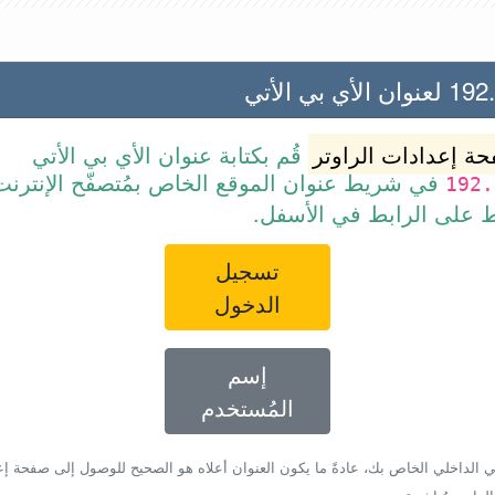
192.168.2
قُم بكتابة عنوان الأي بي الأتي
صفحة إعدادات الرا
ط عنوان الموقع الخاص بمُتصفّح الإنترنت أو قم
192.
ببساطة بالضغط على الرا
تسجيل
الدخول
إسم
المُستخدم
أي بي الداخلي الخاص بك، عادةً ما يكون العنوان أعلاه هو الصحيح للوصول إلى صفحة 