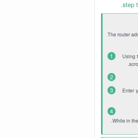
step 
The router ad
Using 
scro
Enter 
While in th