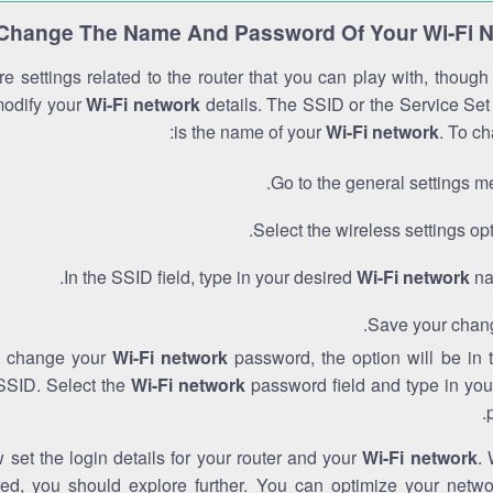
Change The Name And Password Of Your Wi-Fi 
e settings related to the router that you can play with, thoug
modify your
Wi-Fi network
details. The SSID or the Service Set 
is the name of your
Wi-Fi network
. To ch
Go to the general settings m
Select the wireless settings opt
In the SSID field, type in your desired
Wi-Fi network
na
Save your chan
to change your
Wi-Fi network
password, the option will be in
SSID. Select the
Wi-Fi network
password field and type in you
set the login details for your router and your
Wi-Fi network
. 
red, you should explore further. You can optimize your netwo