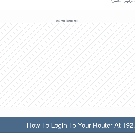
ينبغي أن تكون مُ
How To Login To Your Router At 192