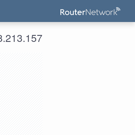
ومات الدخول لعنوان الآي بي