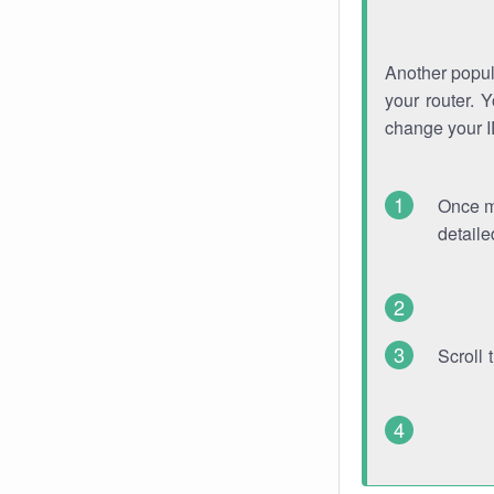
Another popula
your router. 
change your 
Once mo
detaile
Scroll 