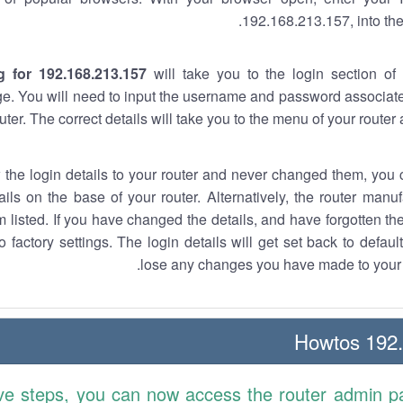
192.168.213.157, into the
g for 192.168.213.157
will take you to the login section of 
e. You will need to input the username and password associate
uter. The correct details will take you to the menu of your router
w the login details to your router and never changed them, you c
ails on the base of your router. Alternatively, the router manu
 listed. If you have changed the details, and have forgotten th
o factory settings. The login details will get set back to defaul
lose any changes you have made to your r
192.1
ve steps, you can now access the router admin p