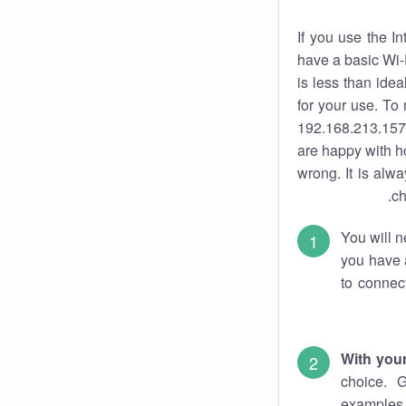
If you use the I
have a basic Wi-
is less than ide
for your use. To
192.168.213.157.
are happy with ho
wrong. It is al
ch
You will n
you have a
to connec
With you
choice. 
examples 