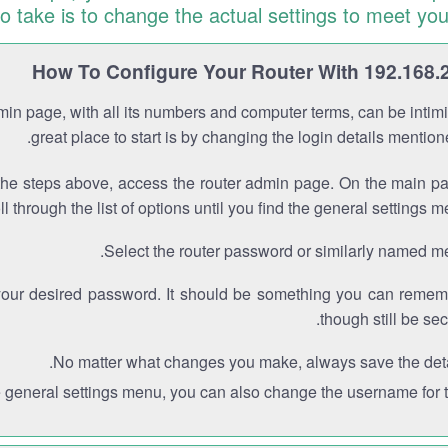
to take is to change the actual settings to meet you
How To Configure Your Router With 192.168.
min page, with all its numbers and computer terms, can be intimi
great place to start is by changing the login details mentio
the steps above, access the router admin page. On the main p
ll through the list of options until you find the general settings m
Select the router password or similarly named m
your desired password. It should be something you can remem
though still be sec
No matter what changes you make, always save the deta
e general settings menu, you can also change the username for th