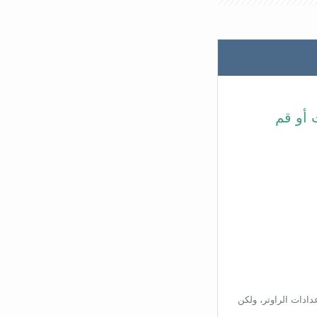
في شري
بناءًا على عنوان ال