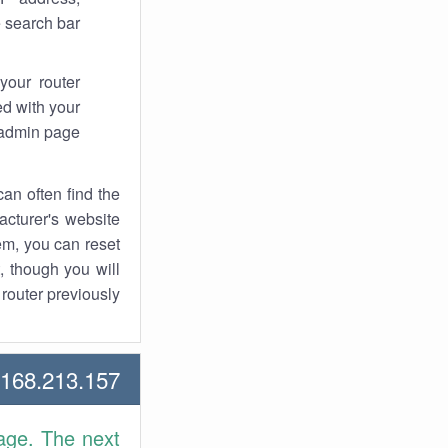
 search bar.
your router
d with your
 admin page.
an often find the
facturer's website
em, you can reset
t, though you will
outer previously.
68.213.157 Howtos
age. The next