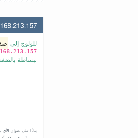
13.157 لعنوان الأي بي الأتي
وتر
للولوج إلى
168.213.157
بط في الأسفل.
إعدادات الراوتر، ولكن