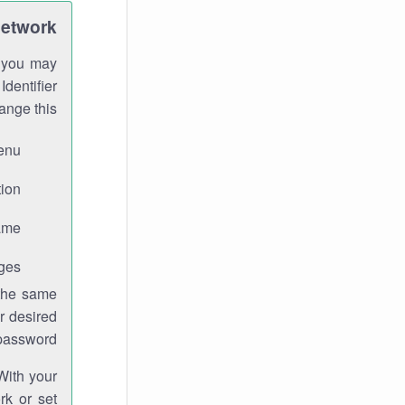
Network
h you may
Identifier
ange this:
enu.
ion.
me.
ges.
 the same
r desired
password.
With your
rk or set