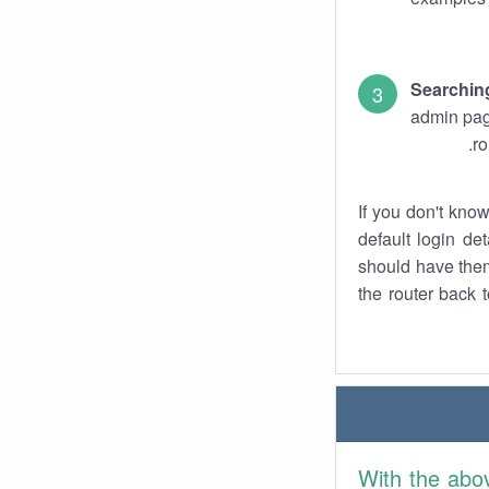
Searchin
admin pag
ro
If you don't kno
default login det
should have them
the router back t
With the abo