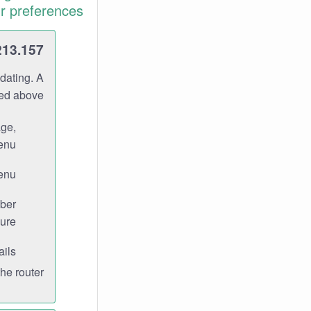
r preferences.
213.157
dating. A
ned above.
age,
enu.
enu.
ber
ure.
ils.
e router.