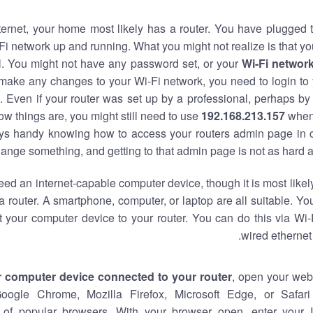
nternet, your home most likely has a router. You have plugged t
Fi network up and running. What you might not realize is that yo
al. You might not have any password set, or your
Wi-Fi networ
 make any changes to your Wi-Fi network, you need to login to 
 Even if your router was set up by a professional, perhaps by
w things are, you might still need to use
192.168.213.157
when
ways handy knowing how to access your routers admin page in 
ange something, and getting to that admin page is not as hard a
eed an internet-capable computer device, though it is most likely
 router. A smartphone, computer, or laptop are all suitable. Y
t your computer device to your router. You can do this via Wi-
wired ethernet
r computer device connected to your router
, open your web
Google Chrome, Mozilla Firefox, Microsoft Edge, or Safar
of popular browsers. With your browser open, enter your 