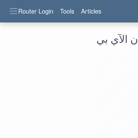
Router Login
Tools
Articles