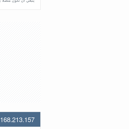
تّصلًا بالراوتر مُباشرة.
.168.213.157