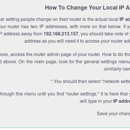
How To Change Your Local IP 
r setting people change on their router is the actual local
IP a
Your router has two IP addresses, with more on that below. If y
IP address away from
192.168.213.157
, you should take note of
address as you will need it to access your router ad
re, access the router admin page of your router. How to do tha
d above. On the main page, look for the general settings menu
similarly na
You should then select "network settin
through this menu until you find "router settings." It is here that
.
will type in your
IP addr
Save your chan