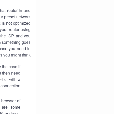
hat router in and
ur preset network
k
is not optimized
your router using
 the ISP, and you
 something goes
case you need to
s you might think.
 the case if
ou then need
Fi or with a
 connection.
 browser of
i are some
IP address,