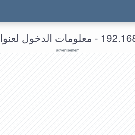
192.168.213.157 - معل