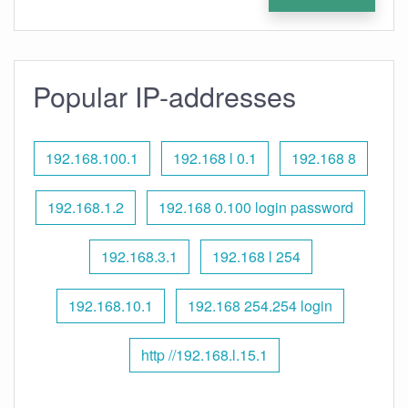
Popular IP-addresses
192.168.100.1
192.168 l 0.1
192.168 8
192.168.1.2
192.168 0.100 login password
192.168.3.1
192.168 l 254
192.168.10.1
192.168 254.254 login
http //192.168.l.15.1