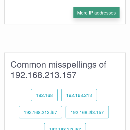
More IP addresses
Common misspellings of
192.168.213.157
192.168
192.168.213
192.168.213.l57
192.168.2l3.157
192.168.2l3.l57