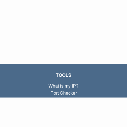
TOOLS
What is my IP?
Port Checker
What is my local IP?
Subnet Calculator (CIDR)
ABOUT