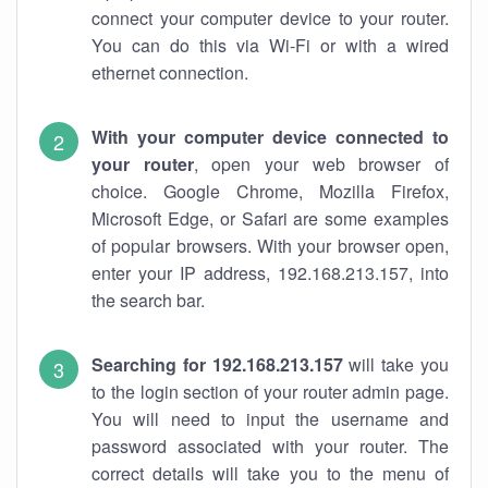
connect your computer device to your router.
You can do this via Wi-Fi or with a wired
ethernet connection.
With your computer device connected to
your router
, open your web browser of
choice. Google Chrome, Mozilla Firefox,
Microsoft Edge, or Safari are some examples
of popular browsers. With your browser open,
enter your IP address, 192.168.213.157, into
the search bar.
Searching for 192.168.213.157
will take you
to the login section of your router admin page.
You will need to input the username and
password associated with your router. The
correct details will take you to the menu of