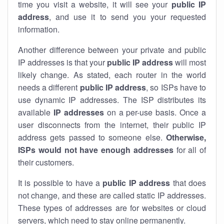
time you visit a website, it will see your
public IP
address
, and use it to send you your requested
information.
Another difference between your private and public
IP addresses is that your
public IP address
will most
likely change. As stated, each router in the world
needs a different
public IP address
, so ISPs have to
use dynamic IP addresses. The ISP distributes its
available
IP address
es
on a per-use basis. Once a
user disconnects from the internet, their public IP
address gets passed to someone else.
Otherwise,
ISPs would not have enough addresses
for all of
their customers.
It is possible to have a
public
IP address
that does
not change, and these are called static IP addresses.
These types of addresses are for websites or cloud
servers, which need to stay online permanently.