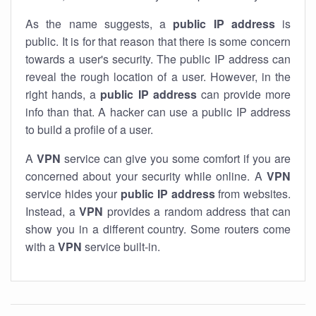
As the name suggests, a
public IP address
is
public. It is for that reason that there is some concern
towards a user's security. The public IP address can
reveal the rough location of a user. However, in the
right hands, a
public IP address
can provide more
info than that. A hacker can use a public IP address
to build a profile of a user.
A
VPN
service can give you some comfort if you are
concerned about your security while online. A
VPN
service hides your
public IP address
from websites.
Instead, a
VPN
provides a random address that can
show you in a different country. Some routers come
with a
VPN
service built-in.