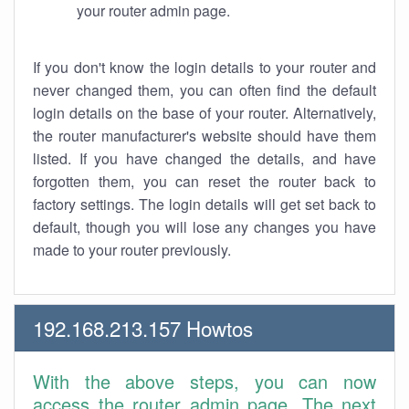
your router admin page.
If you don't know the login details to your router and
never changed them, you can often find the default
login details on the base of your router. Alternatively,
the router manufacturer's website should have them
listed. If you have changed the details, and have
forgotten them, you can reset the router back to
factory settings. The login details will get set back to
default, though you will lose any changes you have
made to your router previously.
192.168.213.157 Howtos
With the above steps, you can now
access the router admin page. The next