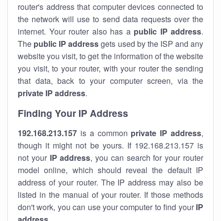
router's address that computer devices connected to
the network will use to send data requests over the
internet. Your router also has a
public IP addre
ss
.
The
public IP address
gets used by the ISP and any
website you visit, to get the information of the website
you visit, to your router, with your router the sending
that data, back to your computer screen, via the
private IP address
.
Finding Your IP Address
192.168.213.157
is a common
private
IP address
,
though it might not be yours. If 192.168.213.157 is
not your
IP address
, you can search for your router
model online, which should reveal the default IP
address of your router. The IP address may also be
listed in the manual of your router. If those methods
don't work, you can use your computer to find your
IP
address
.