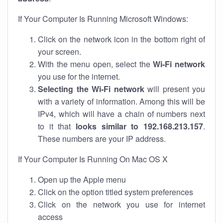
If Your Computer Is Running Microsoft Windows:
Click on the network icon in the bottom right of
your screen.
With the menu open, select the
Wi-Fi network
you use for the internet.
Selecting the Wi-Fi network
will present you
with a variety of information. Among this will be
IPv4, which will have a chain of numbers next
to it that
looks similar to 192.168.213.157
.
These numbers are your IP address.
If Your Computer Is Running On Mac OS X
Open up the Apple menu
Click on the option titled system preferences
Click on the network you use for internet
access