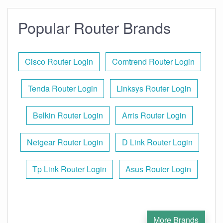
Popular Router Brands
Cisco Router Login
Comtrend Router Login
Tenda Router Login
Linksys Router Login
Belkin Router Login
Arris Router Login
Netgear Router Login
D Link Router Login
Tp Link Router Login
Asus Router Login
More Brands