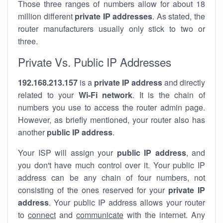
Those three ranges of numbers allow for about 18
million different
private IP addresses
. As stated, the
router manufacturers usually only stick to two or
three.
Private Vs. Public IP Addresses
192.168.213.157
is a
private IP address
and directly
related to your
Wi-Fi network
. It is the chain of
numbers you use to access the router admin page.
However, as briefly mentioned, your router also has
another
public IP address
.
Your ISP will assign your
public IP address
, and
you don't have much control over it. Your public IP
address can be any chain of four numbers, not
consisting of the ones reserved for your
private IP
address
. Your public IP address allows your router
to
connect
and
communicate
with the internet. Any