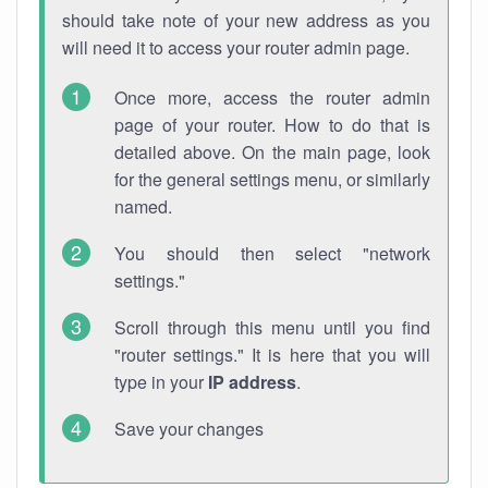
should take note of your new address as you
will need it to access your router admin page.
Once more, access the router admin
page of your router. How to do that is
detailed above. On the main page, look
for the general settings menu, or similarly
named.
You should then select "network
settings."
Scroll through this menu until you find
"router settings." It is here that you will
type in your
IP address
.
Save your changes