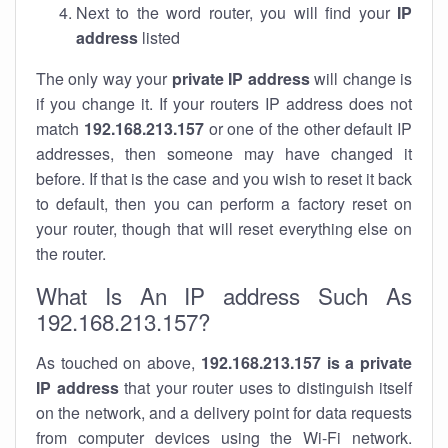
Next to the word router, you will find your
IP
address
listed
The only way your
private IP address
will change is
if you change it. If your routers IP address does not
match
192.168.213.157
or one of the other default IP
addresses, then someone may have changed it
before. If that is the case and you wish to reset it back
to default, then you can perform a factory reset on
your router, though that will reset everything else on
the router.
What Is An IP address Such As
192.168.213.157?
As touched on above,
192.168.213.157 is a private
IP address
that your router uses to distinguish itself
on the network, and a delivery point for data requests
from computer devices using the Wi-Fi network.