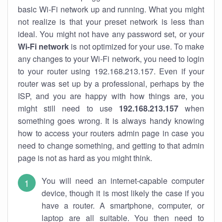
basic Wi-Fi network up and running. What you might
not realize is that your preset network is less than
ideal. You might not have any password set, or your
Wi-Fi network
is not optimized for your use. To make
any changes to your Wi-Fi network, you need to login
to your router using 192.168.213.157. Even if your
router was set up by a professional, perhaps by the
ISP, and you are happy with how things are, you
might still need to use
192.168.213.157
when
something goes wrong. It is always handy knowing
how to access your routers admin page in case you
need to change something, and getting to that admin
page is not as hard as you might think.
You will need an internet-capable computer
device, though it is most likely the case if you
have a router. A smartphone, computer, or
laptop are all suitable. You then need to