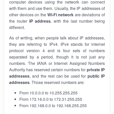
computer devices using the network can connect
with them and use them. Usually, the IP addresses of
other devices on the
Wi-Fi network
are deviations of
the router
IP address
, with the last number being
different.
As of writing, when people talk about IP addresses,
they are referring to IPv4. IPv4 stands for internet
protocol version 4 and is four sets of numbers
separated by a period, though it is not just any
numbers. The IANA or Internet Assigned Numbers
Authority has reserved certain numbers for
private IP
addresses
, and the rest can be used for
public IP
addresses
. Those reserved numbers are:
From 10.0.0.0 to 10.255.255.255
From 172.16.0.0 to 172.31.255.255
From 192.168.0.0 to 192.168.255.255