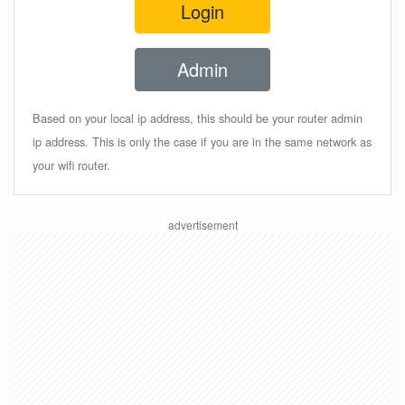
Login
Admin
Based on your local ip address, this should be your router admin
ip address. This is only the case if you are in the same network as
your wifi router.