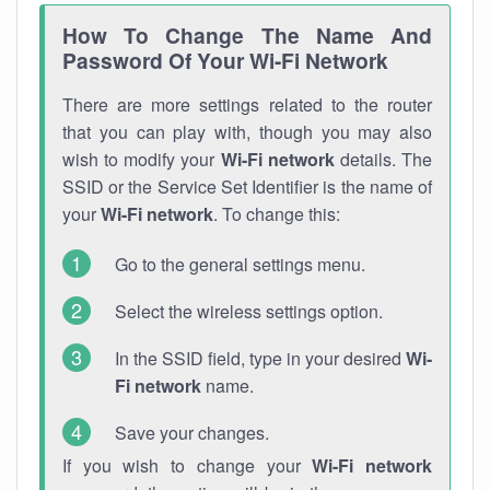
How To Change The Name And
Password Of Your Wi-Fi Network
There are more settings related to the router
that you can play with, though you may also
wish to modify your
Wi-Fi network
details. The
SSID or the Service Set Identifier is the name of
your
Wi-Fi network
. To change this:
Go to the general settings menu.
Select the wireless settings option.
In the SSID field, type in your desired
Wi-
Fi network
name.
Save your changes.
If you wish to change your
Wi-Fi network