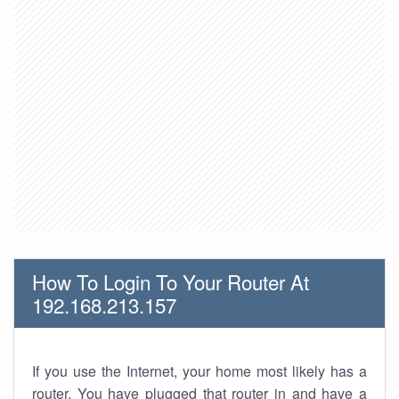
How To Login To Your Router At
192.168.213.157
If you use the Internet, your home most likely has a
router. You have plugged that router in and have a