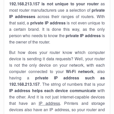
192.168.213.157 is not unique to your router
as
most router manufacturers use a selection of
private
IP addresses
across their ranges of routers. With
that said, a
private IP address
is not even unique to
a certain brand. It is done this way, as the only
person who needs to know the
private IP address
is
the owner of the router.
But how does your router know which computer
device is sending it data requests? Well, your router
is not the only device on your network, with each
computer connected to your
Wi-Fi network
, also
having a
private IP address such as
192.168.213.157
. The string of numbers that is your
IP address helps each device communicate
with
the other. And it is not just internet-capable devices
that have an
IP address
. Printers and storage
devices also have an IP address, so your router and