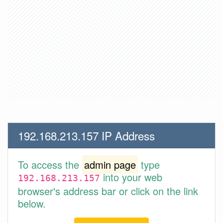
192.168.213.157 IP Address
To access the
admin page
type
into your web
192.168.213.157
browser's address bar or click on the link
below.