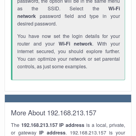
password, the option will be in the same menu
as the SSID. Select the
Wi-Fi
network
password field and type in your
desired password.
You have now set the login details for your
router and your
Wi-Fi network
. With your
internet secured, you should explore further.
You can optimize your network or set parental
controls, as just some examples.
More About 192.168.213.157
The
192.168.213.157
IP address
is a local, private,
or gateway
IP address
. 192.168.213.157 is your