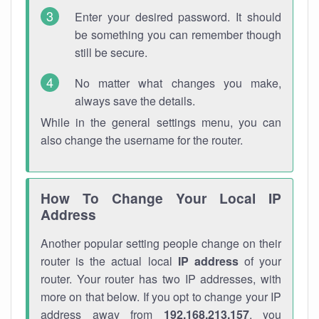
Enter your desired password. It should
be something you can remember though
still be secure.
No matter what changes you make,
always save the details.
While in the general settings menu, you can
also change the username for the router.
How To Change Your Local IP
Address
Another popular setting people change on their
router is the actual local
IP address
of your
router. Your router has two IP addresses, with
more on that below. If you opt to change your IP
address away from
192.168.213.157
, you