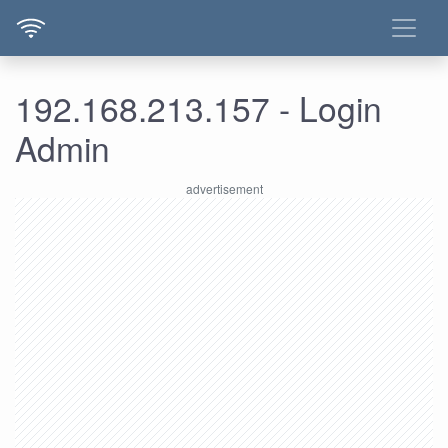
192.168.213.157 - Login
Admin