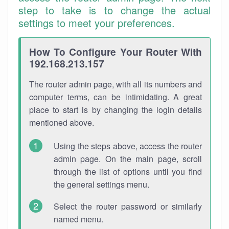
step to take is to change the actual
settings to meet your preferences.
How To Configure Your Router With
192.168.213.157
The router admin page, with all its numbers and
computer terms, can be intimidating. A great
place to start is by changing the login details
mentioned above.
Using the steps above, access the router
admin page. On the main page, scroll
through the list of options until you find
the general settings menu.
Select the router password or similarly
named menu.