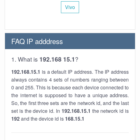
Vivo
FAQ IP adddress
1. What is
192.168 15.1
?
192.168.15.1
is a default IP address. The IP address
always contains 4 sets of numbers ranging between
0 and 255. This is because each device connected to
the internet is supposed to have a unique address.
So, the first three sets are the network id, and the last
set is the device id. In
192.168.15.1
the network id is
192
and the device id is
168.15.1