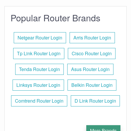
Popular Router Brands
Netgear Router Login
Arris Router Login
Tp Link Router Login
Cisco Router Login
Tenda Router Login
Asus Router Login
Linksys Router Login
Belkin Router Login
Comtrend Router Login
D Link Router Login
More Brands