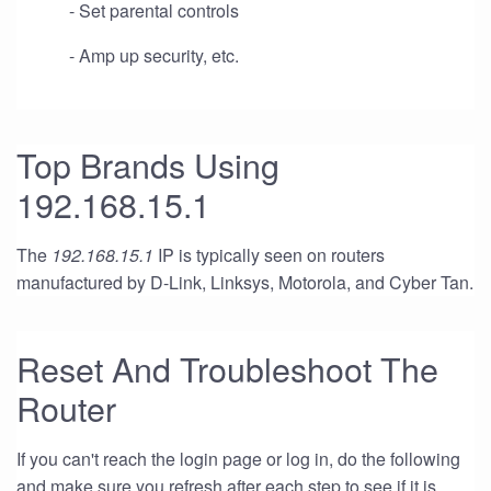
- Set parental controls
- Amp up security, etc.
Top Brands Using
192.168.15.1
The
192.168.15.1
IP is typically seen on routers
manufactured by D-Link, Linksys, Motorola, and Cyber Tan.
Reset And Troubleshoot The
Router
If you can't reach the login page or log in, do the following
and make sure you refresh after each step to see if it is