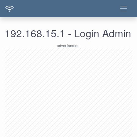
192.168.15.1 - Login Admin