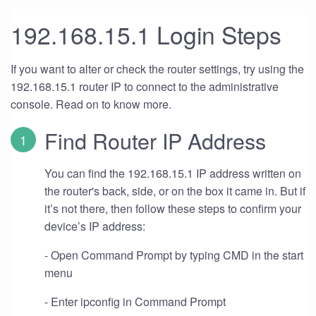
192.168.15.1 Login Steps
If you want to alter or check the router settings, try using the
192.168.15.1 router IP to connect to the administrative
console. Read on to know more.
Find Router IP Address
You can find the 192.168.15.1 IP address written on
the router's back, side, or on the box it came in. But if
it’s not there, then follow these steps to confirm your
device’s IP address:
- Open Command Prompt by typing CMD in the start
menu
- Enter ipconfig in Command Prompt