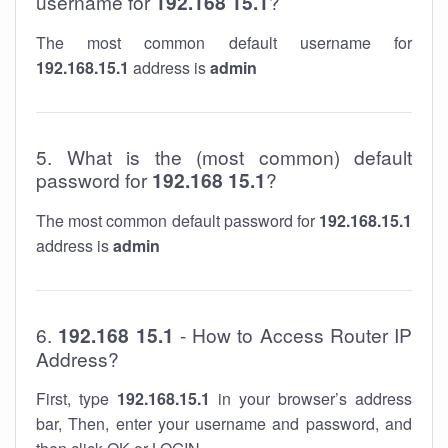
username for
192.168 15.1
?
The most common default username for
192.168.15.1
address is
admin
5. What is the (most common) default
password for
192.168 15.1
?
The most common default password for
192.168.15.1
address is
admin
6.
192.168 15.1
- How to Access Router IP
Address?
First, type
192.168.15.1
in your browser’s address
bar, Then, enter your username and password, and