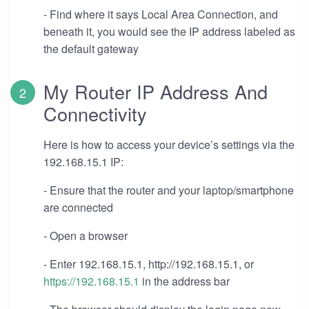
- Find where it says Local Area Connection, and
beneath it, you would see the IP address labeled as
the default gateway
My Router IP Address And
Connectivity
Here is how to access your device’s settings via the
192.168.15.1 IP:
- Ensure that the router and your laptop/smartphone
are connected
- Open a browser
- Enter 192.168.15.1, http://192.168.15.1, or
https://192.168.15.1
in the address bar