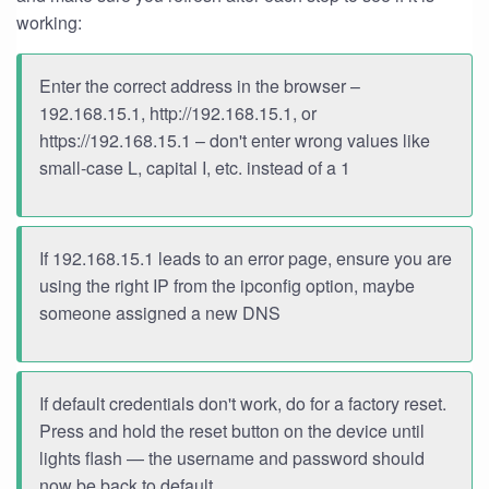
working:
Enter the correct address in the browser –
192.168.15.1, http://192.168.15.1, or
https://192.168.15.1 – don't enter wrong values like
small-case L, capital I, etc. instead of a 1
If 192.168.15.1 leads to an error page, ensure you are
using the right IP from the ipconfig option, maybe
someone assigned a new DNS
If default credentials don't work, do for a factory reset.
Press and hold the reset button on the device until
lights flash — the username and password should
now be back to default