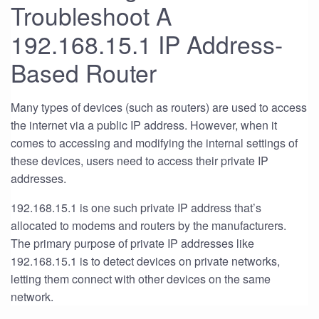
Troubleshoot A
192.168.15.1 IP Address-
Based Router
Many types of devices (such as routers) are used to access
the internet via a public IP address. However, when it
comes to accessing and modifying the internal settings of
these devices, users need to access their private IP
addresses.
192.168.15.1 is one such private IP address that’s
allocated to modems and routers by the manufacturers.
The primary purpose of private IP addresses like
192.168.15.1 is to detect devices on private networks,
letting them connect with other devices on the same
network.