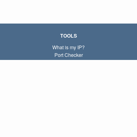
TOOLS
What is my IP?
Port Checker
What is my local IP?
Subnet Calculator (CIDR)
ABOUT
Contact
Privacy
Terms
LINKS