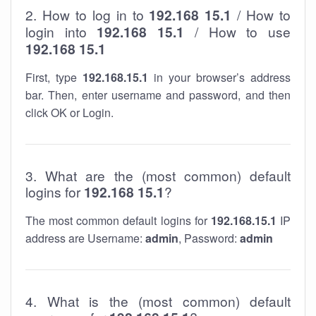
2. How to log in to
192.168 15.1
/ How to
login into
192.168 15.1
/ How to use
192.168 15.1
First, type
192.168.15.1
in your browser’s address
bar. Then, enter username and password, and then
click OK or Login.
3. What are the (most common) default
logins for
192.168 15.1
?
The most common default logins for
192.168.15.1
IP
address are Username:
admin
, Password:
admin
4. What is the (most common) default