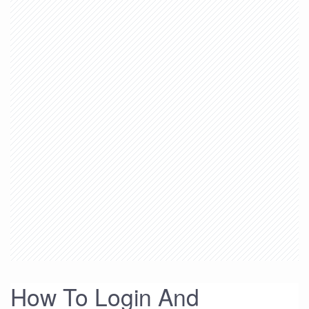
How To Login And