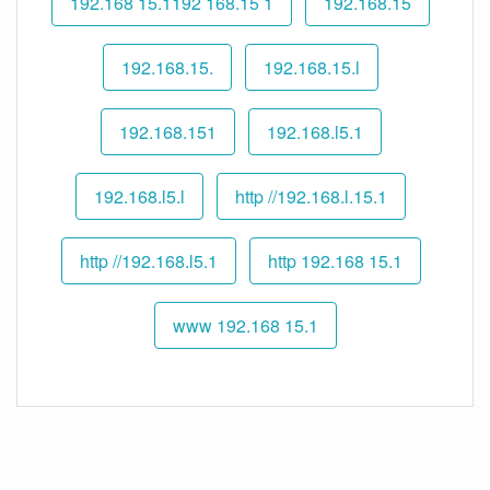
192.168 15.1192 168.15 1
192.168.15
192.168.15.
192.168.15.l
192.168.151
192.168.l5.1
192.168.l5.l
http //192.168.l.15.1
http //192.168.l5.1
http 192.168 15.1
www 192.168 15.1