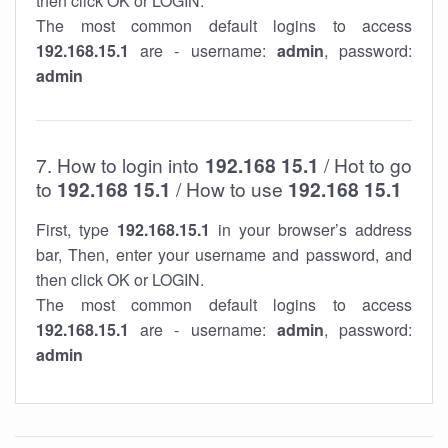
then click OK or LOGIN.
The most common default logins to access
192.168.15.1
are - username:
admin
, password:
admin
7. How to login into
192.168 15.1
/ Hot to go
to
192.168 15.1
/ How to use
192.168 15.1
First, type
192.168.15.1
in your browser’s address
bar, Then, enter your username and password, and
then click OK or LOGIN.
The most common default logins to access
192.168.15.1
are - username:
admin
, password:
admin