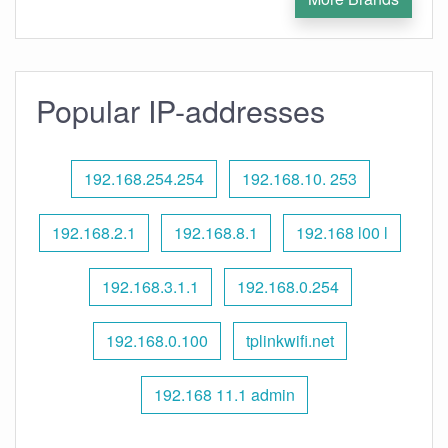
Popular IP-addresses
192.168.254.254
192.168.10. 253
192.168.2.1
192.168.8.1
192.168 l00 l
192.168.3.1.1
192.168.0.254
192.168.0.100
tplinkwifi.net
192.168 11.1 admin