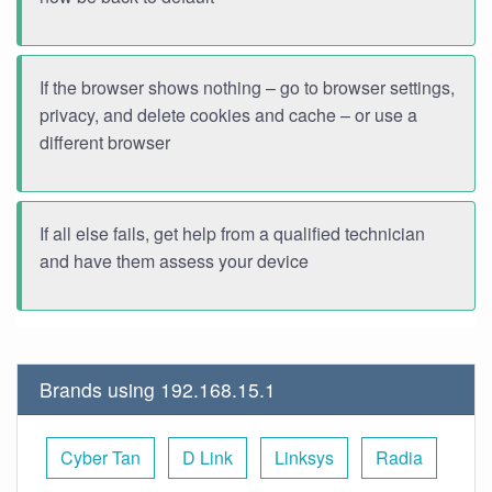
If the browser shows nothing – go to browser settings,
privacy, and delete cookies and cache – or use a
different browser
If all else fails, get help from a qualified technician
and have them assess your device
Brands using 192.168.15.1
Cyber Tan
D Link
Linksys
Radia