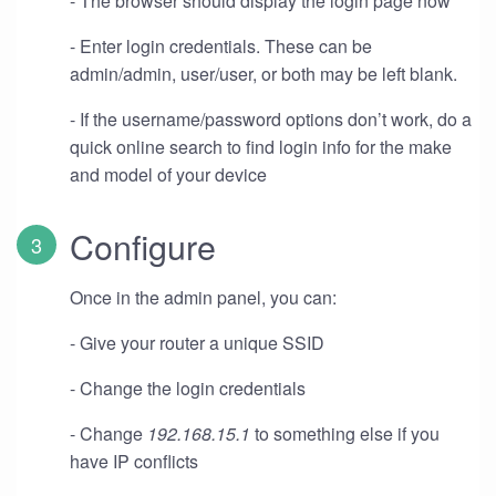
- The browser should display the login page now
- Enter login credentials. These can be
admin/admin, user/user, or both may be left blank.
- If the username/password options don’t work, do a
quick online search to find login info for the make
and model of your device
Configure
Once in the admin panel, you can:
- Give your router a unique SSID
- Change the login credentials
- Change
192.168.15.1
to something else if you
have IP conflicts