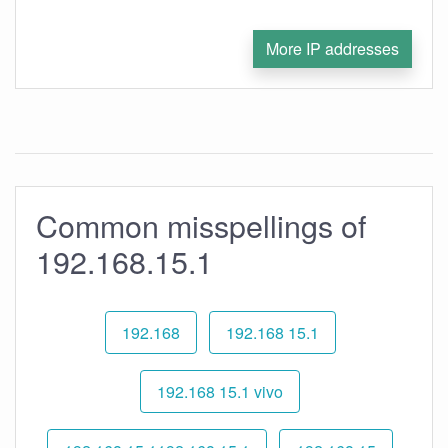
More IP addresses
Common misspellings of
192.168.15.1
192.168
192.168 15.1
192.168 15.1 vivo