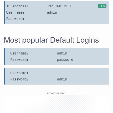
14 %
IP Address:
192.168.15.1
Username:
admin
Password:
-
Most popular Default Logins
Username:
admin
Password:
password
Username:
-
Password:
admin