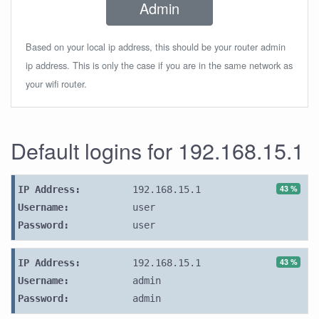
Admin
Based on your local ip address, this should be your router admin
ip address. This is only the case if you are in the same network as
your wifi router.
Default logins for 192.168.15.1
43 %
IP Address:
192.168.15.1
Username:
user
Password:
user
43 %
IP Address:
192.168.15.1
Username:
admin
Password:
admin