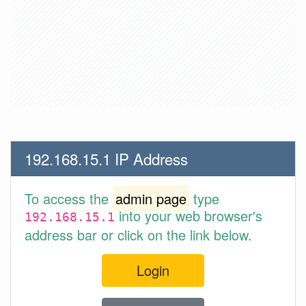
192.168.15.1 IP Address
To access the
admin page
type
into your web browser's
192.168.15.1
address bar or click on the link below.
Login