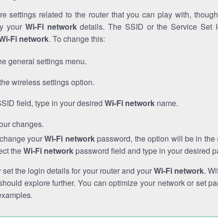
e settings related to the router that you can play with, thou
fy your
Wi-Fi network
details. The SSID or the Service Set Id
Wi-Fi network
. To change this:
he general settings menu.
the wireless settings option.
SSID field, type in your desired
Wi-Fi network
name.
our changes.
o change your
Wi-Fi network
password, the option will be in th
ect the
Wi-Fi network
password field and type in your desired 
et the login details for your router and your
Wi-Fi network
. Wi
hould explore further. You can optimize your network or set par
examples.