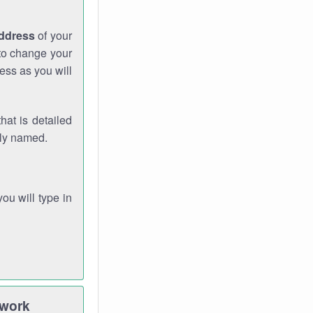
address
of your
 to change your
ess as you will
hat is detailed
rly named.
you will type in
twork