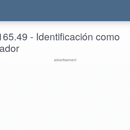
65.49 - Identificación como
rador