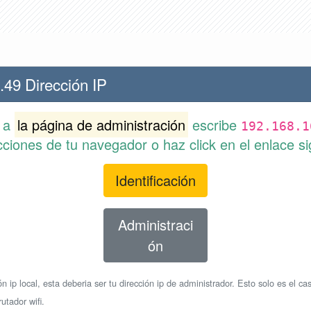
.49 Dirección IP
r a
la página de administración
escribe
192.168.1
cciones de tu navegador o haz click en el enlace si
Identificación
Administraci
ón
n ip local, esta deberia ser tu dirección ip de administrador. Esto solo es el cas
utador wifi.