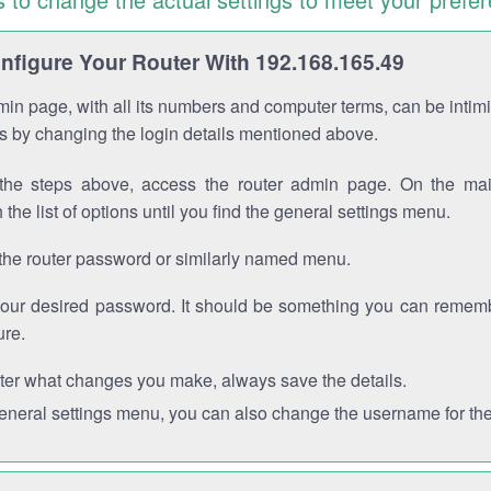
figure Your Router With 192.168.165.49
in page, with all its numbers and computer terms, can be intimi
 is by changing the login details mentioned above.
the steps above, access the router admin page. On the mai
 the list of options until you find the general settings menu.
the router password or similarly named menu.
your desired password. It should be something you can remembe
ure.
ter what changes you make, always save the details.
general settings menu, you can also change the username for the