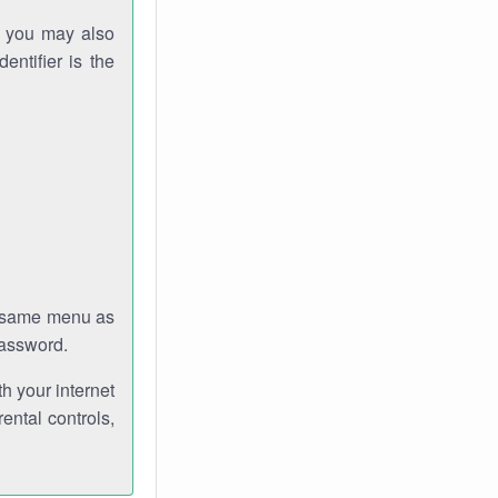
gh you may also
entifier is the
e same menu as
password.
th your internet
ental controls,