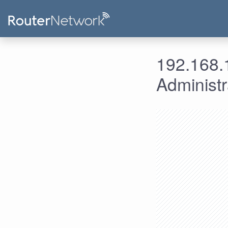
192.168.1
Administ