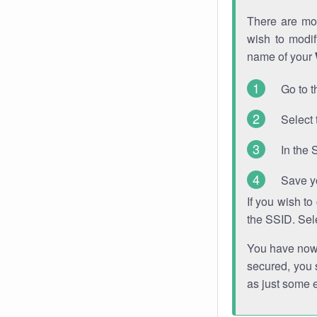
There are mor
wish to modi
name of your
Go to t
Select 
In the 
Save y
If you wish t
the SSID. Sel
You have now s
secured, you s
as just some 