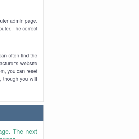
router admin page.
uter. The correct
an often find the
facturer's website
em, you can reset
t, though you will
age. The next
rences.