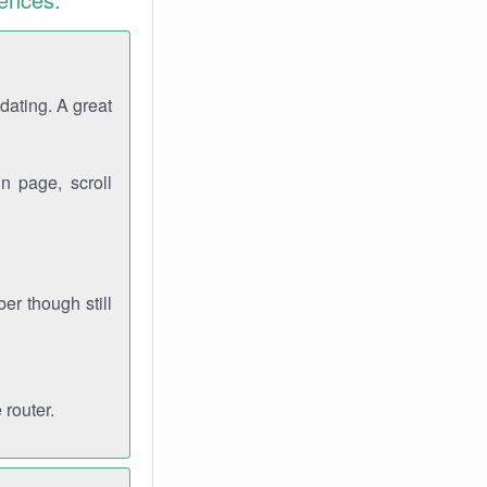
dating. A great
n page, scroll
r though still
 router.