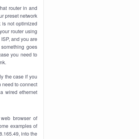
hat router in and
ur preset network
k
is not optimized
your router using
 ISP, and you are
something goes
case you need to
nk.
ly the case if you
en need to connect
 a wired ethernet
 web browser of
 some examples of
.165.49, into the