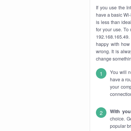
If you use the I
have a basic Wi-
is less than ide
for your use. To
192.168.165.49. 
happy with how 
wrong. It is al
change something
You will n
have a rou
your comp
connectio
With you
choice. G
popular br