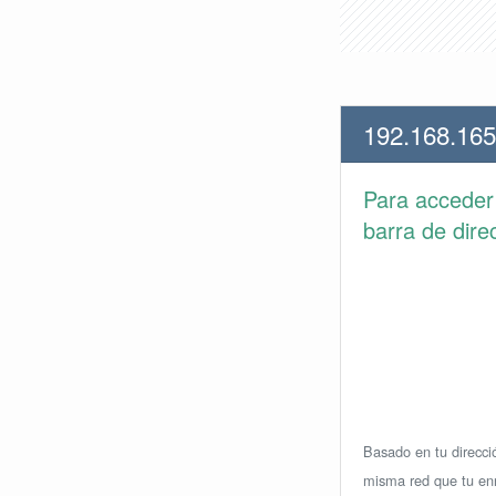
192.168.165
Para accede
barra de dire
Basado en tu direcció
misma red que tu enr