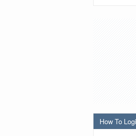
How To Logi