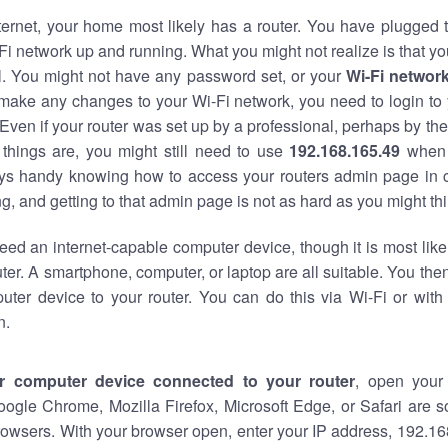
nternet, your home most likely has a router. You have plugged t
Fi network up and running. What you might not realize is that yo
al. You might not have any password set, or your
Wi-Fi networ
 make any changes to your Wi-Fi network, you need to login to 
Even if your router was set up by a professional, perhaps by the
things are, you might still need to use
192.168.165.49
when 
ways handy knowing how to access your routers admin page in 
, and getting to that admin page is not as hard as you might thi
eed an internet-capable computer device, though it is most like
ter. A smartphone, computer, or laptop are all suitable. You th
uter device to your router. You can do this via Wi-Fi or with
n.
r computer device connected to your router
, open your
oogle Chrome, Mozilla Firefox, Microsoft Edge, or Safari are
owsers. With your browser open, enter your IP address, 192.168