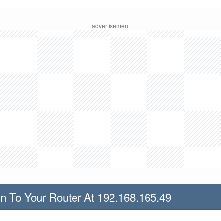
n To Your Router At 192.168.165.49