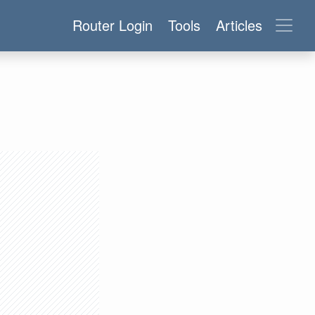
Router Login
Tools
Articles