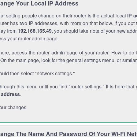
ange Your Local IP Address
r setting people change on their router is the actual local
IP 
outer has two IP addresses, with more on that below. If you opt
way from
192.168.165.49
, you should take note of your new addr
cess your router admin page.
ore, access the router admin page of your router. How to do t
On the main page, look for the general settings menu, or simila
uld then select "network settings."
through this menu until you find "router settings." It is here that 
P address
.
our changes
ange The Name And Password Of Your Wi-Fi Ne