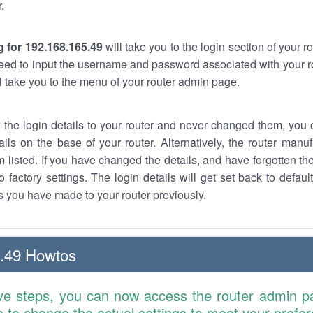
.
 for 192.168.165.49
will take you to the login section of your 
eed to input the username and password associated with your ro
ll take you to the menu of your router admin page.
w the login details to your router and never changed them, you c
ails on the base of your router. Alternatively, the router manu
 listed. If you have changed the details, and have forgotten th
o factory settings. The login details will get set back to defaul
 you have made to your router previously.
.49 Howtos
ve steps, you can now access the router admin p
is to change the actual settings to meet your prefe