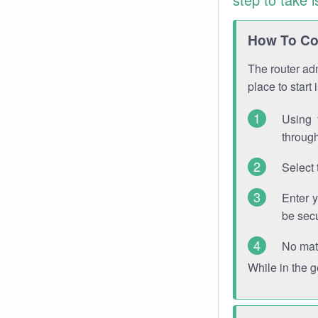
How To Con
The router adm
place to start
Using 
through
Select 
Enter 
be sec
No mat
While in the 