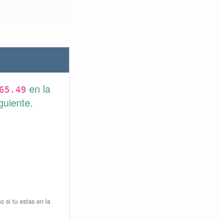
en la
65.49
guiente.
o si tu estas en la