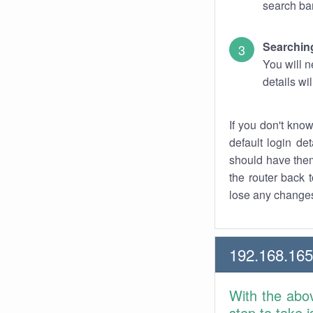
search bar
Searching
You will n
details wi
If you don't kno
default login det
should have them
the router back t
lose any changes
192.168.165
With the abo
step to take 