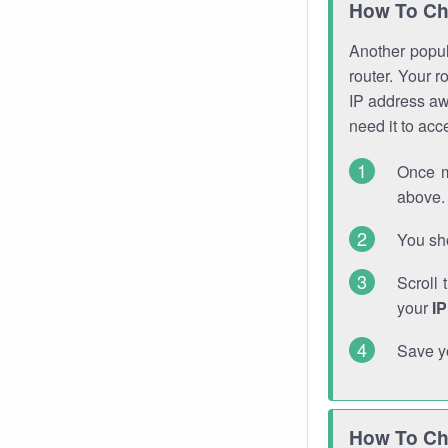
How To Ch
Another popula
router. Your r
IP address a
need it to ac
Once m
above. 
You sho
Scroll 
your
I
Save y
How To Ch