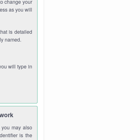
 to change your
ess as you will
hat is detailed
rly named.
you will type in
twork
gh you may also
entifier is the