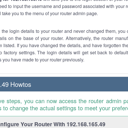
eed to input the username and password associated with your ro
ll take you to the menu of your router admin page.
w the login details to your router and never changed them, you c
ails on the base of your router. Alternatively, the router manu
 listed. If you have changed the details, and have forgotten th
o factory settings. The login details will get set back to defaul
 you have made to your router previously.
.49 Howtos
ve steps, you can now access the router admin p
is to change the actual settings to meet your prefe
figure Your Router With 192.168.165.49