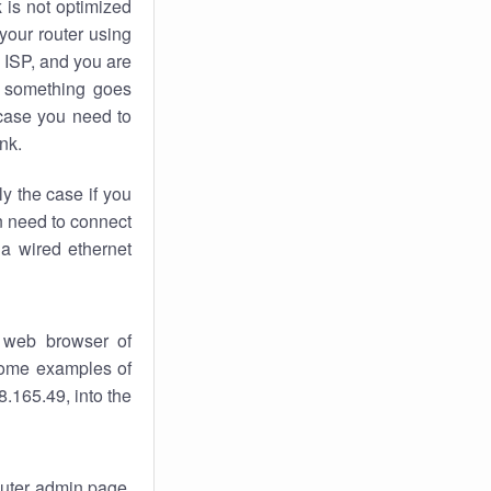
k
is not optimized
your router using
 ISP, and you are
something goes
case you need to
nk.
ly the case if you
en need to connect
 a wired ethernet
 web browser of
 some examples of
.165.49, into the
router admin page.