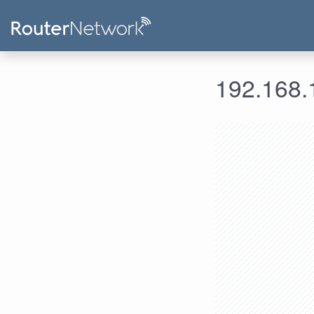
192.168.