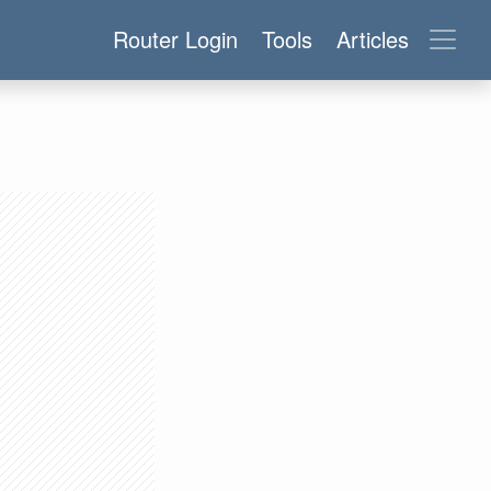
Router Login
Tools
Articles