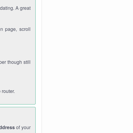
dating. A great
n page, scroll
r though still
 router.
address
of your