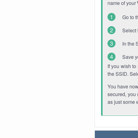
name of your
Go to t
Select 
In the 
Save y
If you wish t
the SSID. Sel
You have now s
secured, you s
as just some 