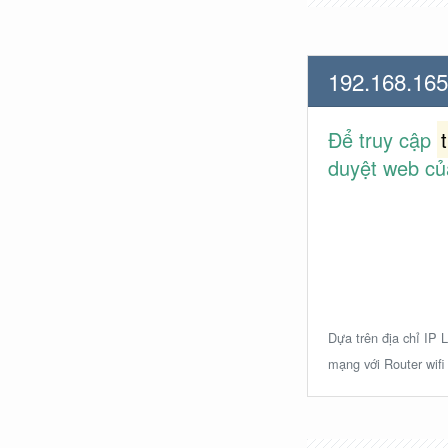
192.168.165
Để truy cập
duyệt web củ
Dựa trên địa chỉ IP L
mạng với Router wifi