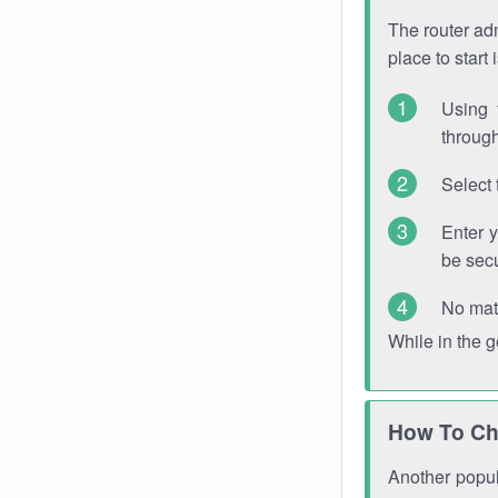
The router adm
place to start
Using 
through
Select 
Enter 
be sec
No mat
While in the 
How To Ch
Another popula