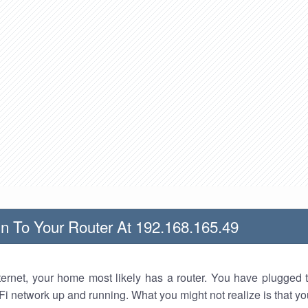
n To Your Router At 192.168.165.49
nternet, your home most likely has a router. You have plugged t
Fi network up and running. What you might not realize is that yo