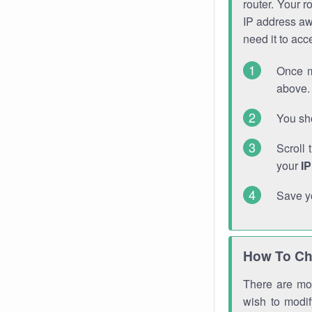
router. Your r
IP address a
need it to ac
Once m
above. 
You sho
Scroll 
your
I
Save y
How To Ch
There are mor
wish to modi