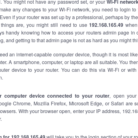
al. You might not have any password set, or your
Wi-Fi networ
 make any changes to your Wi-Fi network, you need to login to 
Even if your router was set up by a professional, perhaps by the
things are, you might still need to use
192.168.165.49
when 
ways handy knowing how to access your routers admin page in 
, and getting to that admin page is not as hard as you might thi
eed an internet-capable computer device, though it is most like
ter. A smartphone, computer, or laptop are all suitable. You th
uter device to your router. You can do this via Wi-Fi or with
n.
r computer device connected to your router
, open your
oogle Chrome, Mozilla Firefox, Microsoft Edge, or Safari are
owsers. With your browser open, enter your IP address, 192.168
.
 for 192.168.165.49
will take you to the login section of your 