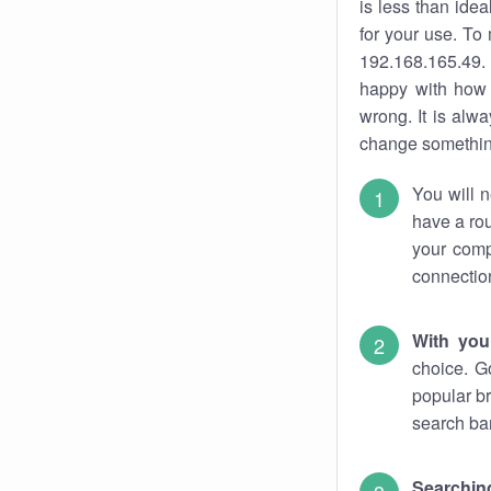
is less than ide
for your use. To
192.168.165.49. 
happy with how 
wrong. It is al
change something
You will n
have a rou
your comp
connectio
With you
choice. G
popular br
search bar
Searching