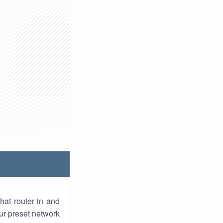
hat router in and
ur preset network