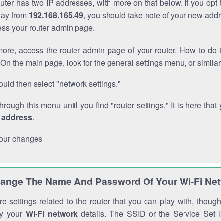
outer has two IP addresses, with more on that below. If you opt
way from
192.168.165.49
, you should take note of your new addr
cess your router admin page.
ore, access the router admin page of your router. How to do t
On the main page, look for the general settings menu, or simila
uld then select "network settings."
through this menu until you find "router settings." It is here that 
P address
.
our changes
ange The Name And Password Of Your Wi-Fi Ne
e settings related to the router that you can play with, thou
fy your
Wi-Fi network
details. The SSID or the Service Set Id