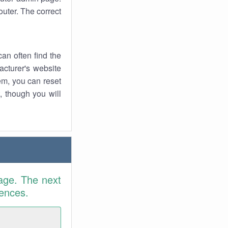
uter. The correct
an often find the
facturer's website
em, you can reset
t, though you will
age. The next
rences.