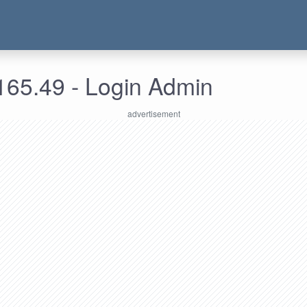
165.49 - Login Admin