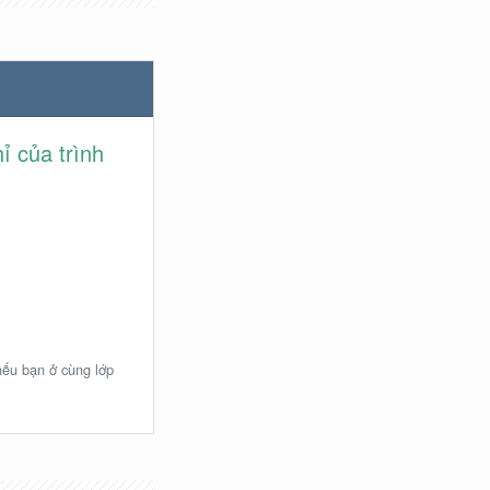
ỉ của trình
 nếu bạn ở cùng lớp