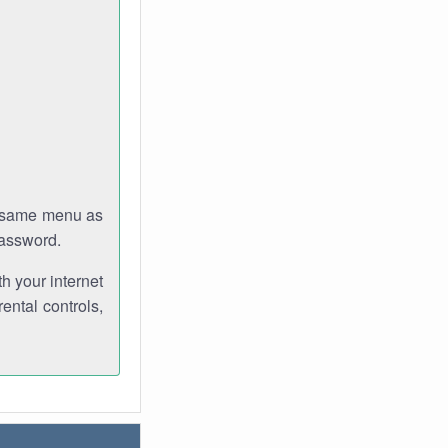
e same menu as
password.
th your internet
ental controls,