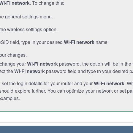
Wi-Fi network
. To change this:
he general settings menu.
the wireless settings option.
SSID field, type in your desired
Wi-Fi network
name.
our changes.
o change your
Wi-Fi network
password, the option will be in th
ect the
Wi-Fi network
password field and type in your desired 
et the login details for your router and your
Wi-Fi network
. Wi
hould explore further. You can optimize your network or set par
examples.