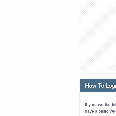
How To Logi
If you use the I
have a basic Wi-