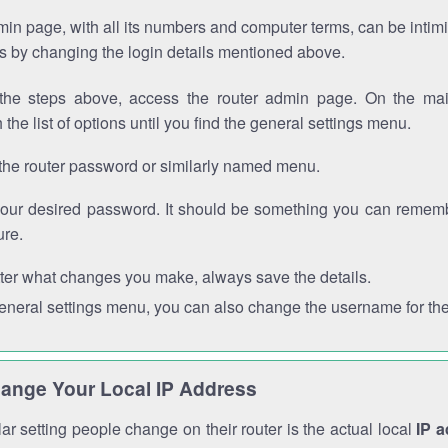
in page, with all its numbers and computer terms, can be intimi
 is by changing the login details mentioned above.
the steps above, access the router admin page. On the mai
 the list of options until you find the general settings menu.
the router password or similarly named menu.
your desired password. It should be something you can remembe
ure.
ter what changes you make, always save the details.
general settings menu, you can also change the username for the
ange Your Local IP Address
r setting people change on their router is the actual local
IP 