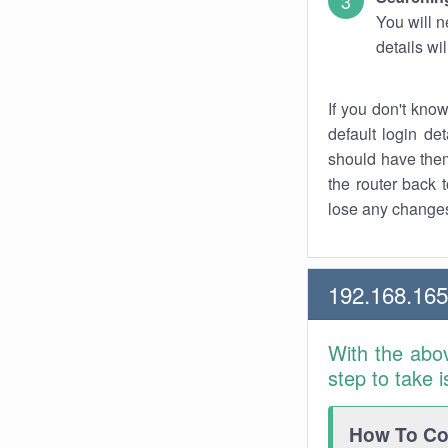
You will n
details wi
If you don't kno
default login det
should have them
the router back t
lose any changes
192.168.165
With the abo
step to take 
How To Con