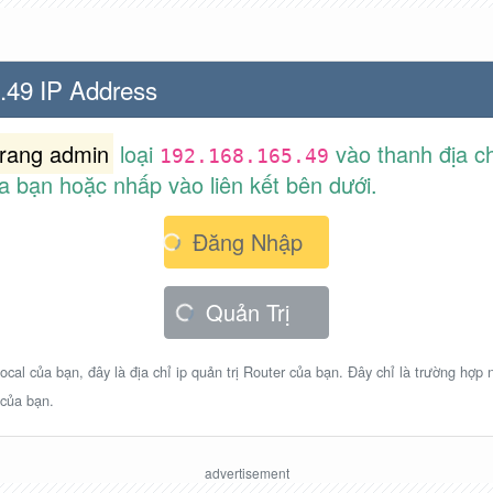
.49 IP Address
trang admin
loại
vào thanh địa ch
192.168.165.49
a bạn hoặc nhấp vào liên kết bên dưới.
Đăng Nhập
Quản Trị
ocal của bạn, đây là địa chỉ ip quản trị Router của bạn. Đây chỉ là trường hợp
 của bạn.