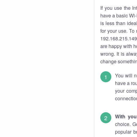
If you use the I
have a basic Wi-
is less than ide
for your use. To
192.168.215.149.
are happy with ho
wrong. It is al
change something
You will n
have a rou
your comp
connectio
With you
choice. G
popular b