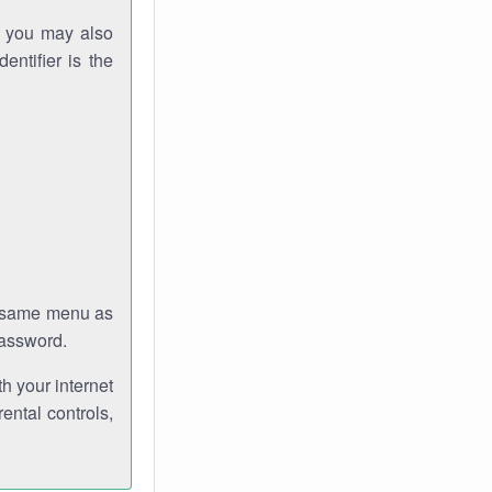
gh you may also
entifier is the
e same menu as
password.
th your internet
ental controls,