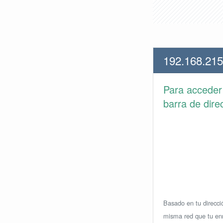
192.168.215
Para accede
barra de dire
Basado en tu direcció
misma red que tu enr