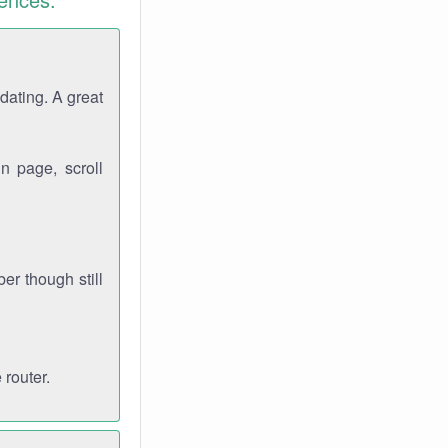
dating. A great
n page, scroll
r though still
 router.