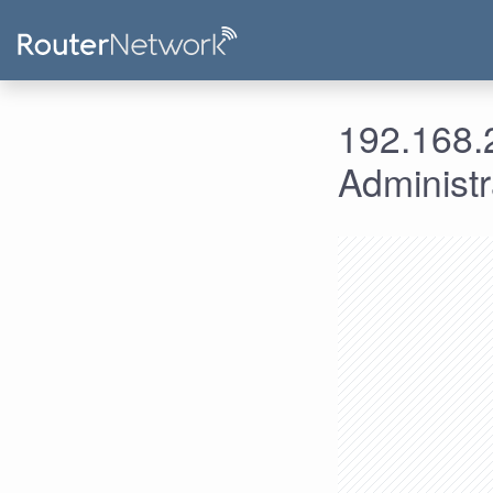
192.168.2
Administ