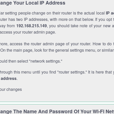
ange Your Local IP Address
r setting people change on their router is the actual local
IP 
outer has two IP addresses, with more on that below. If you opt
way from
192.168.215.149
, you should take note of your new 
o access your router admin page.
ore, access the router admin page of your router. How to do t
On the main page, look for the general settings menu, or simila
uld then select "network settings."
through this menu until you find "router settings." It is here that 
P address
.
our changes
ange The Name And Password Of Your Wi-Fi Ne