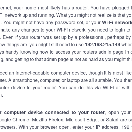
nternet, your home most likely has a router. You have plugged t
Fi network up and running. What you might not realize is that yo
al. You might not have any password set, or your
Wi-Fi networ
 make any changes to your Wi-Fi network, you need to login to 
 Even if your router was set up by a professional, perhaps by
w things are, you might still need to use
192.168.215.149
when
ways handy knowing how to access your routers admin page in 
, and getting to that admin page is not as hard as you might thi
eed an internet-capable computer device, though it is most like
ter. A smartphone, computer, or laptop are all suitable. You th
uter device to your router. You can do this via Wi-Fi or with
n.
r computer device connected to your router
, open your
oogle Chrome, Mozilla Firefox, Microsoft Edge, or Safari are
rowsers. With your browser open, enter your IP address, 192.