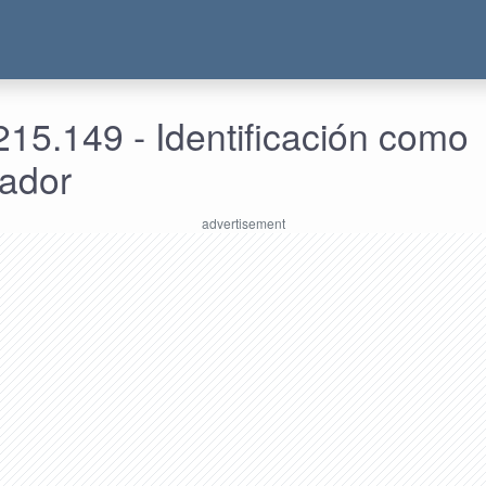
15.149 - Identificación como
rador