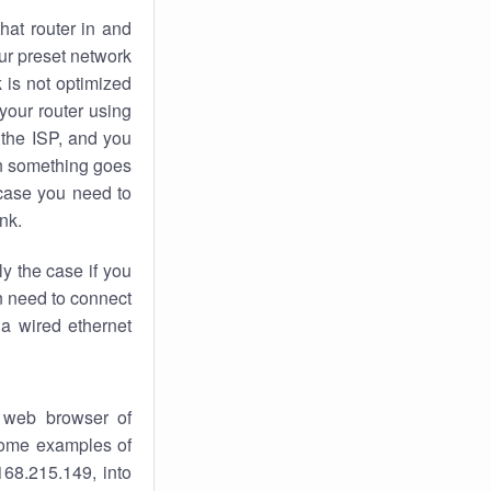
hat router in and
ur preset network
k
is not optimized
your router using
 the ISP, and you
 something goes
case you need to
nk.
ly the case if you
en need to connect
 a wired ethernet
 web browser of
 some examples of
168.215.149, into