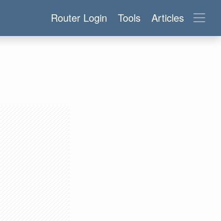
Router Login
Tools
Articles