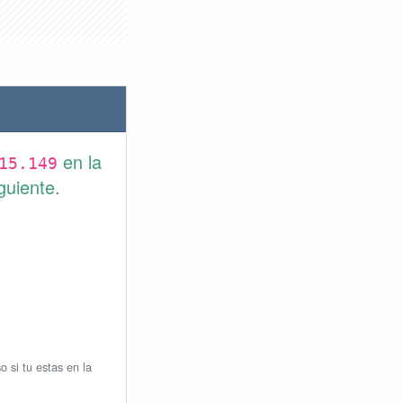
en la
15.149
guiente.
o si tu estas en la