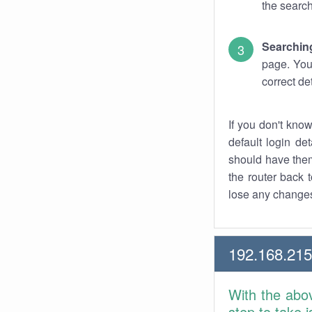
the search
Searchin
page. You
correct de
If you don't kno
default login det
should have them
the router back t
lose any changes
192.168.21
With the abo
step to take 