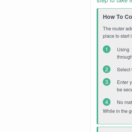
How To Con
The router adm
place to start
Using 
through
Select 
Enter 
be sec
No mat
While in the 