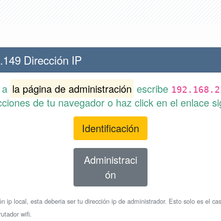
.149 Dirección IP
r a
la página de administración
escribe
192.168.2
cciones de tu navegador o haz click en el enlace si
Identificación
Administraci
ón
n ip local, esta deberia ser tu dirección ip de administrador. Esto solo es el cas
utador wifi.