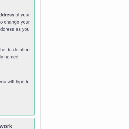
address
of your
 to change your
address as you
hat is detailed
rly named.
you will type in
twork