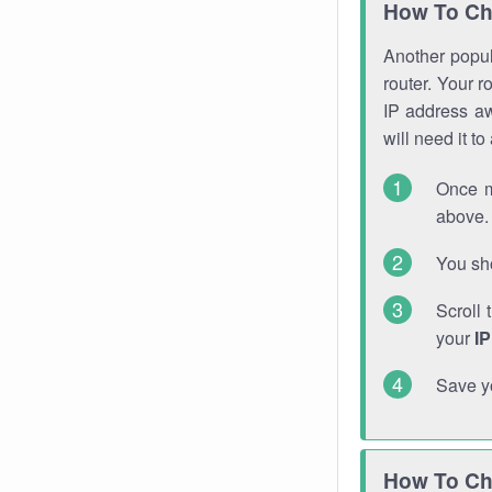
How To Ch
Another popula
router. Your r
IP address a
will need it t
Once m
above. 
You sho
Scroll 
your
I
Save y
How To Ch