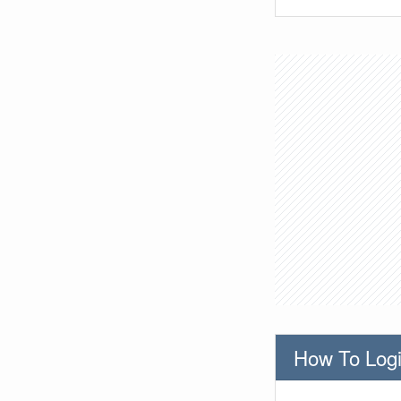
How To Logi