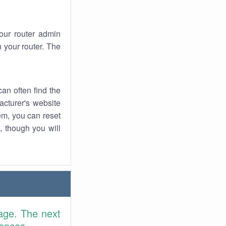
your router admin
 your router. The
an often find the
facturer's website
em, you can reset
t, though you will
age. The next
rences.