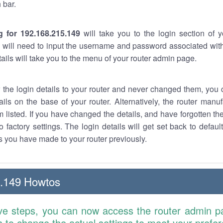
 bar.
g for 192.168.215.149
will take you to the login section of 
 will need to input the username and password associated with
tails will take you to the menu of your router admin page.
w the login details to your router and never changed them, you c
ails on the base of your router. Alternatively, the router manu
 listed. If you have changed the details, and have forgotten th
o factory settings. The login details will get set back to defaul
 you have made to your router previously.
5.149 Howtos
ve steps, you can now access the router admin p
is to change the actual settings to meet your prefe