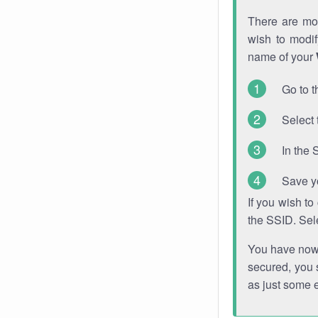
There are mor
wish to modi
name of your
Go to t
Select 
In the 
Save y
If you wish t
the SSID. Sel
You have now s
secured, you s
as just some 