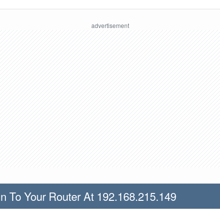
n To Your Router At 192.168.215.149