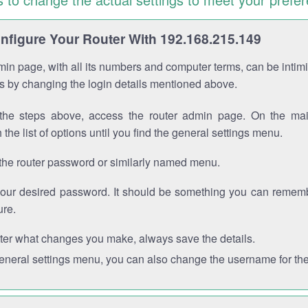
figure Your Router With 192.168.215.149
in page, with all its numbers and computer terms, can be intimi
 is by changing the login details mentioned above.
the steps above, access the router admin page. On the mai
 the list of options until you find the general settings menu.
the router password or similarly named menu.
your desired password. It should be something you can remembe
ure.
ter what changes you make, always save the details.
general settings menu, you can also change the username for the