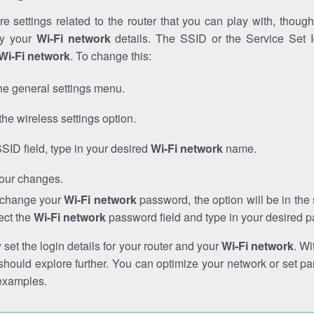
e settings related to the router that you can play with, thou
fy your
Wi-Fi network
details. The SSID or the Service Set Id
Wi-Fi network
. To change this:
he general settings menu.
the wireless settings option.
SSID field, type in your desired
Wi-Fi network
name.
our changes.
o change your
Wi-Fi network
password, the option will be in th
ect the
Wi-Fi network
password field and type in your desired 
et the login details for your router and your
Wi-Fi network
. Wi
hould explore further. You can optimize your network or set par
examples.