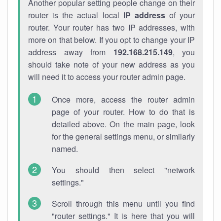
Another popular setting people change on their
router is the actual local
IP address
of your
router. Your router has two IP addresses, with
more on that below. If you opt to change your IP
address away from
192.168.215.149
, you
should take note of your new address as you
will need it to access your router admin page.
Once more, access the router admin
page of your router. How to do that is
detailed above. On the main page, look
for the general settings menu, or similarly
named.
You should then select "network
settings."
Scroll through this menu until you find
"router settings." It is here that you will