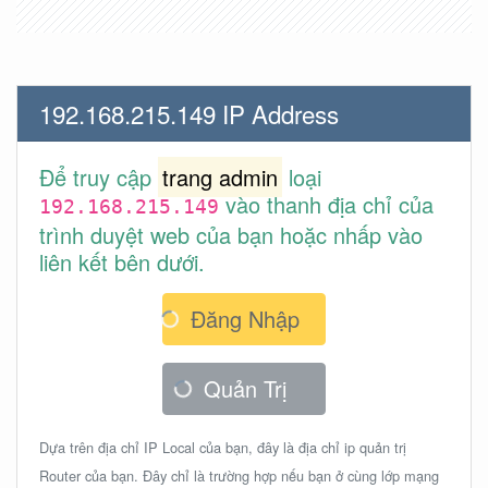
192.168.215.149 IP Address
Để truy cập
trang admin
loại
vào thanh địa chỉ của
192.168.215.149
trình duyệt web của bạn hoặc nhấp vào
liên kết bên dưới.
Đăng Nhập
Quản Trị
Dựa trên địa chỉ IP Local của bạn, đây là địa chỉ ip quản trị
Router của bạn. Đây chỉ là trường hợp nếu bạn ở cùng lớp mạng