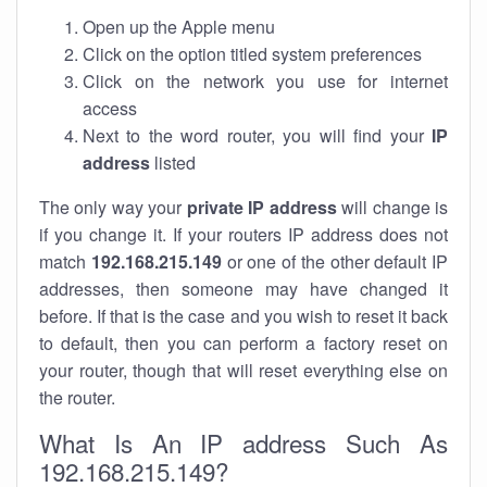
Open up the Apple menu
Click on the option titled system preferences
Click on the network you use for internet
access
Next to the word router, you will find your
IP
address
listed
The only way your
private IP address
will change is
if you change it. If your routers IP address does not
match
192.168.215.149
or one of the other default IP
addresses, then someone may have changed it
before. If that is the case and you wish to reset it back
to default, then you can perform a factory reset on
your router, though that will reset everything else on
the router.
What Is An IP address Such As
192.168.215.149?