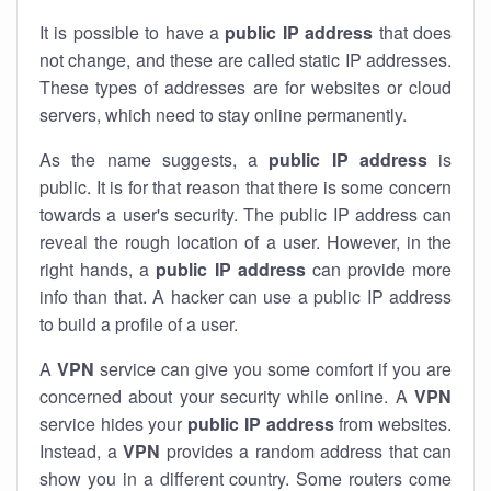
It is possible to have a
public
IP address
that does
not change, and these are called static IP addresses.
These types of addresses are for websites or cloud
servers, which need to stay online permanently.
As the name suggests, a
public IP address
is
public. It is for that reason that there is some concern
towards a user's security. The public IP address can
reveal the rough location of a user. However, in the
right hands, a
public IP address
can provide more
info than that. A hacker can use a public IP address
to build a profile of a user.
A
VPN
service can give you some comfort if you are
concerned about your security while online. A
VPN
service hides your
public IP address
from websites.
Instead, a
VPN
provides a random address that can
show you in a different country. Some routers come