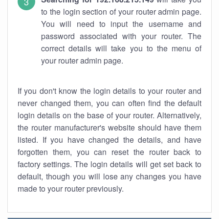
to the login section of your router admin page.
You will need to input the username and
password associated with your router. The
correct details will take you to the menu of
your router admin page.
If you don't know the login details to your router and
never changed them, you can often find the default
login details on the base of your router. Alternatively,
the router manufacturer's website should have them
listed. If you have changed the details, and have
forgotten them, you can reset the router back to
factory settings. The login details will get set back to
default, though you will lose any changes you have
made to your router previously.