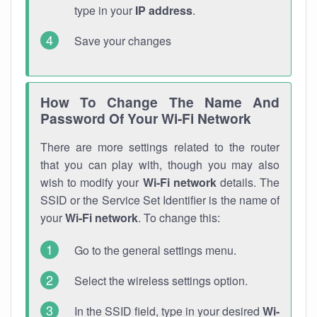
type in your
IP address
.
Save your changes
How To Change The Name And
Password Of Your Wi-Fi Network
There are more settings related to the router
that you can play with, though you may also
wish to modify your
Wi-Fi network
details. The
SSID or the Service Set Identifier is the name of
your
Wi-Fi network
. To change this:
Go to the general settings menu.
Select the wireless settings option.
In the SSID field, type in your desired
Wi-