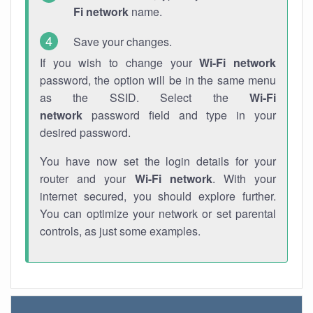
Fi network
name.
Save your changes.
If you wish to change your
Wi-Fi network
password, the option will be in the same menu
as the SSID. Select the
Wi-Fi
network
password field and type in your
desired password.
You have now set the login details for your
router and your
Wi-Fi network
. With your
internet secured, you should explore further.
You can optimize your network or set parental
controls, as just some examples.