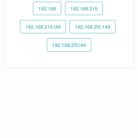
192.168
192.168.215
192.168.215.l49
192.168.2l5.149
192.168.2l5.l49