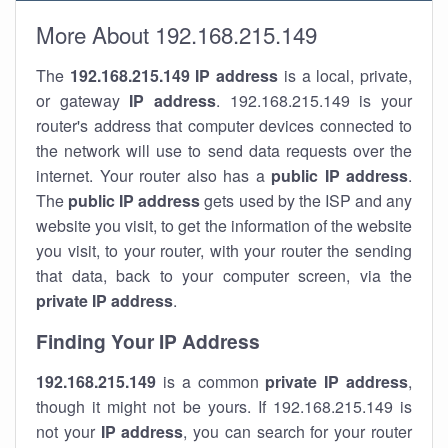
More About 192.168.215.149
The
192.168.215.149
IP address
is a local, private,
or gateway
IP address
. 192.168.215.149 is your
router's address that computer devices connected to
the network will use to send data requests over the
internet. Your router also has a
public IP addre
ss
.
The
public IP address
gets used by the ISP and any
website you visit, to get the information of the website
you visit, to your router, with your router the sending
that data, back to your computer screen, via the
private IP address
.
Finding Your IP Address
192.168.215.149
is a common
private
IP address
,
though it might not be yours. If 192.168.215.149 is
not your
IP address
, you can search for your router