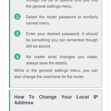
the general settings menu.
Select the router password or similarly
named menu.
Enter your desired password. It should
be something you can remember though
still be secure.
No matter what changes you make,
always save the details.
While in the general settings menu, you can
also change the username for the router.
How To Change Your Local IP
Address