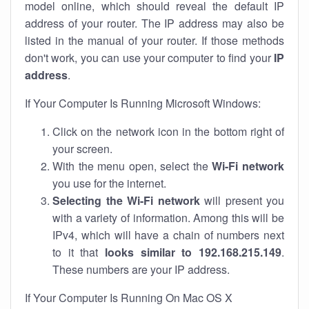
model online, which should reveal the default IP
address of your router. The IP address may also be
listed in the manual of your router. If those methods
don't work, you can use your computer to find your
IP
address
.
If Your Computer Is Running Microsoft Windows:
Click on the network icon in the bottom right of
your screen.
With the menu open, select the
Wi-Fi network
you use for the internet.
Selecting the Wi-Fi network
will present you
with a variety of information. Among this will be
IPv4, which will have a chain of numbers next
to it that
looks similar to 192.168.215.149
.
These numbers are your IP address.
If Your Computer Is Running On Mac OS X