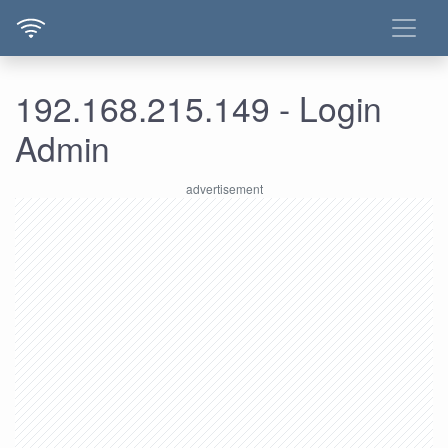
192.168.215.149 - Login
Admin