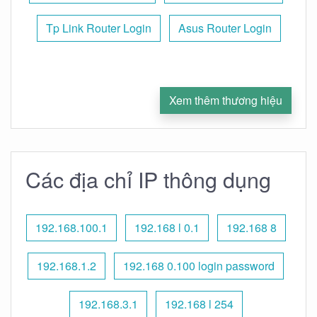
Tp Link Router Login
Asus Router Login
Xem thêm thương hiệu
Các địa chỉ IP thông dụng
192.168.100.1
192.168 l 0.1
192.168 8
192.168.1.2
192.168 0.100 login password
192.168.3.1
192.168 l 254