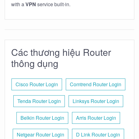
with a
VPN
service built-in.
Các thương hiệu Router
thông dụng
Cisco Router Login
Comtrend Router Login
Tenda Router Login
Linksys Router Login
Belkin Router Login
Arris Router Login
Netgear Router Login
D Link Router Login