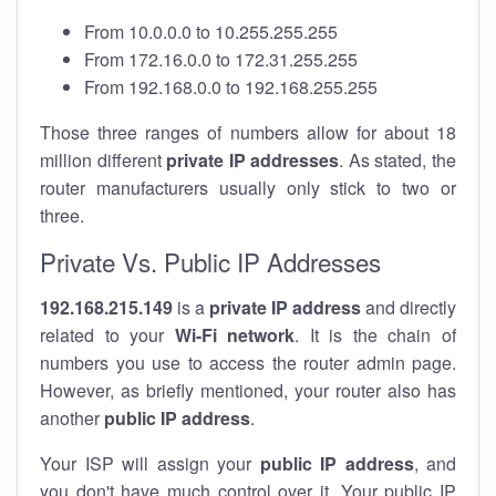
From 10.0.0.0 to 10.255.255.255
From 172.16.0.0 to 172.31.255.255
From 192.168.0.0 to 192.168.255.255
Those three ranges of numbers allow for about 18
million different
private IP addresses
. As stated, the
router manufacturers usually only stick to two or
three.
Private Vs. Public IP Addresses
192.168.215.149
is a
private IP address
and directly
related to your
Wi-Fi network
. It is the chain of
numbers you use to access the router admin page.
However, as briefly mentioned, your router also has
another
public IP address
.
Your ISP will assign your
public IP address
, and
you don't have much control over it. Your public IP