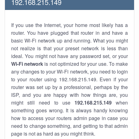
192.168.215.149
If you use the Internet, your home most likely has a
router. You have plugged that router in and have a
basic Wi-Fi network up and running. What you might
not realize is that your preset network is less than
ideal. You might not have any password set, or your
Wi-Fi network
is not optimized for your use. To make
any changes to your Wi-Fi network, you need to login
to your router using 192.168.215.149. Even if your
router was set up by a professional, perhaps by the
ISP, and you are happy with how things are, you
might still need to use
192.168.215.149
when
something goes wrong. It is always handy knowing
how to access your routers admin page in case you
need to change something, and getting to that admin
page is not as hard as you might think.