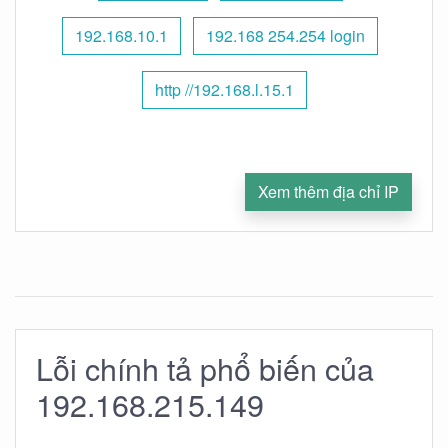
192.168.10.1
192.168 254.254 login
http //192.168.l.15.1
Xem thêm địa chỉ IP
Lỗi chính tả phổ biến của
192.168.215.149