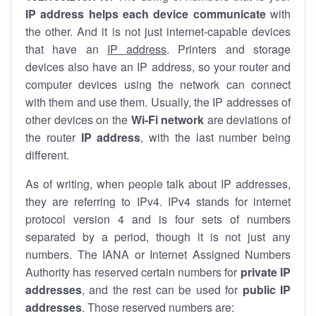
IP address helps each device communicate
with
the other. And it is not just internet-capable devices
that have an
IP address
. Printers and storage
devices also have an IP address, so your router and
computer devices using the network can connect
with them and use them. Usually, the IP addresses of
other devices on the
Wi-Fi network
are deviations of
the router
IP address
, with the last number being
different.
As of writing, when people talk about IP addresses,
they are referring to IPv4. IPv4 stands for internet
protocol version 4 and is four sets of numbers
separated by a period, though it is not just any
numbers. The IANA or Internet Assigned Numbers
Authority has reserved certain numbers for
private IP
addresses
, and the rest can be used for
public IP
addresses
. Those reserved numbers are: