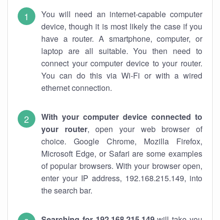
You will need an internet-capable computer
device, though it is most likely the case if you
have a router. A smartphone, computer, or
laptop are all suitable. You then need to
connect your computer device to your router.
You can do this via Wi-Fi or with a wired
ethernet connection.
With your computer device connected to
your router
, open your web browser of
choice. Google Chrome, Mozilla Firefox,
Microsoft Edge, or Safari are some examples
of popular browsers. With your browser open,
enter your IP address, 192.168.215.149, into
the search bar.
Searching for 192.168.215.149
will take you