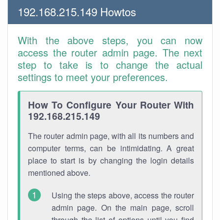
192.168.215.149 Howtos
With the above steps, you can now
access the router admin page. The next
step to take is to change the actual
settings to meet your preferences.
How To Configure Your Router With
192.168.215.149
The router admin page, with all its numbers and
computer terms, can be intimidating. A great
place to start is by changing the login details
mentioned above.
Using the steps above, access the router
admin page. On the main page, scroll
through the list of options until you find