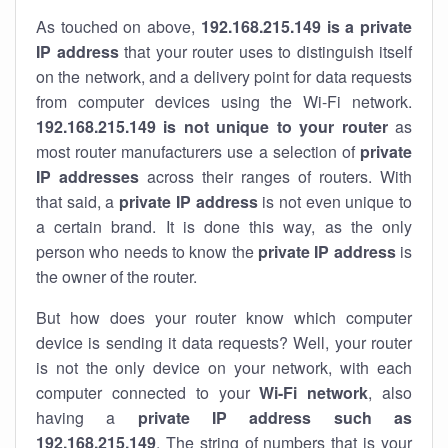
As touched on above,
192.168.215.149 is a private
IP address
that your router uses to distinguish itself
on the network, and a delivery point for data requests
from computer devices using the Wi-Fi network.
192.168.215.149 is not unique to your router
as
most router manufacturers use a selection of
private
IP addresses
across their ranges of routers. With
that said, a
private IP address
is not even unique to
a certain brand. It is done this way, as the only
person who needs to know the
private IP address
is
the owner of the router.
But how does your router know which computer
device is sending it data requests? Well, your router
is not the only device on your network, with each
computer connected to your
Wi-Fi network
, also
having a
private IP address such as
192.168.215.149
. The string of numbers that is your