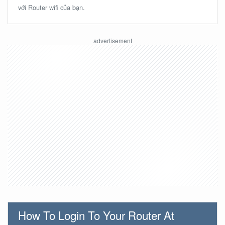
với Router wifi của bạn.
How To Login To Your Router At