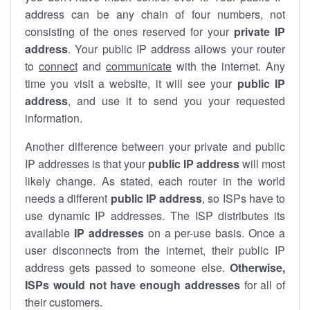
address can be any chain of four numbers, not
consisting of the ones reserved for your
private IP
address
. Your public IP address allows your router
to
connect
and
communicate
with the internet. Any
time you visit a website, it will see your
public IP
address
, and use it to send you your requested
information.
Another difference between your private and public
IP addresses is that your
public IP address
will most
likely change. As stated, each router in the world
needs a different
public IP address
, so ISPs have to
use dynamic IP addresses. The ISP distributes its
available
IP address
es
on a per-use basis. Once a
user disconnects from the internet, their public IP
address gets passed to someone else.
Otherwise,
ISPs would not have enough addresses
for all of
their customers.