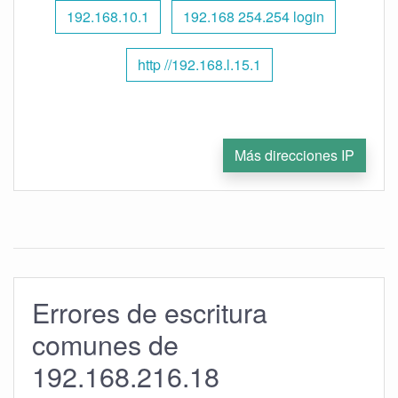
192.168.10.1
192.168 254.254 login
http //192.168.l.15.1
Más direcciones IP
Errores de escritura
comunes de
192.168.216.18