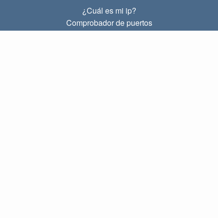
¿Cuál es mi ip?
Comprobador de puertos
¿Cuál es mi ip local?
Subnet Calculator (CIDR)
SOBRE
Contacto
Privacidad
Términos
ENLACES
Principal
Blog
IP index