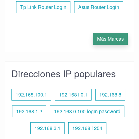
Tp Link Router Login
Asus Router Login
Más Marcas
Direcciones IP populares
192.168.100.1
192.168 l 0.1
192.168 8
192.168.1.2
192.168 0.100 login password
192.168.3.1
192.168 l 254