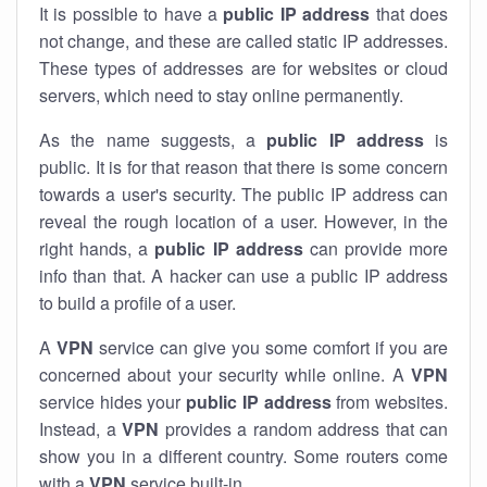
It is possible to have a
public
IP address
that does
not change, and these are called static IP addresses.
These types of addresses are for websites or cloud
servers, which need to stay online permanently.
As the name suggests, a
public IP address
is
public. It is for that reason that there is some concern
towards a user's security. The public IP address can
reveal the rough location of a user. However, in the
right hands, a
public IP address
can provide more
info than that. A hacker can use a public IP address
to build a profile of a user.
A
VPN
service can give you some comfort if you are
concerned about your security while online. A
VPN
service hides your
public IP address
from websites.
Instead, a
VPN
provides a random address that can
show you in a different country. Some routers come
with a
VPN
service built-in.