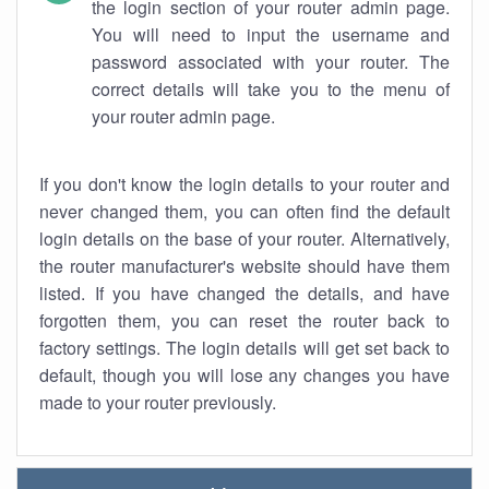
the login section of your router admin page.
You will need to input the username and
password associated with your router. The
correct details will take you to the menu of
your router admin page.
If you don't know the login details to your router and
never changed them, you can often find the default
login details on the base of your router. Alternatively,
the router manufacturer's website should have them
listed. If you have changed the details, and have
forgotten them, you can reset the router back to
factory settings. The login details will get set back to
default, though you will lose any changes you have
made to your router previously.