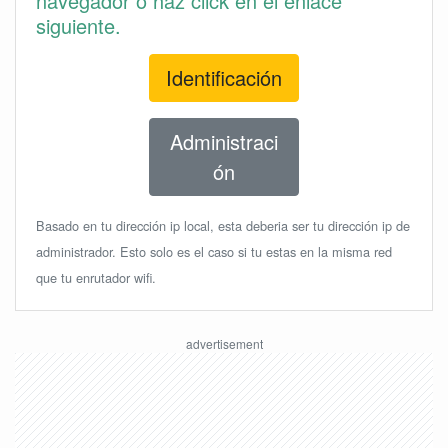
navegador o haz click en el enlace
siguiente.
Identificación
Administraci
ón
Basado en tu dirección ip local, esta deberia ser tu dirección ip de
administrador. Esto solo es el caso si tu estas en la misma red
que tu enrutador wifi.