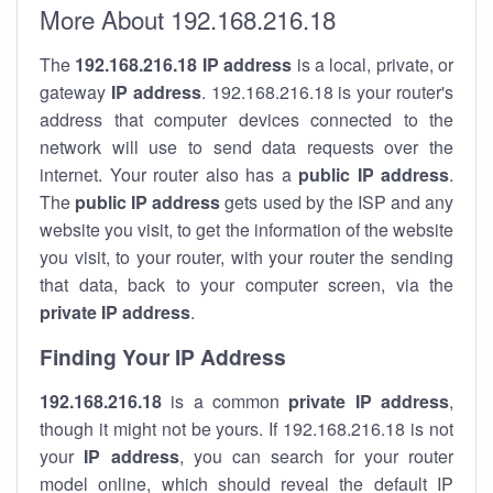
More About 192.168.216.18
The
192.168.216.18
IP address
is a local, private, or
gateway
IP address
. 192.168.216.18 is your router's
address that computer devices connected to the
network will use to send data requests over the
internet. Your router also has a
public IP addre
ss
.
The
public IP address
gets used by the ISP and any
website you visit, to get the information of the website
you visit, to your router, with your router the sending
that data, back to your computer screen, via the
private IP address
.
Finding Your IP Address
192.168.216.18
is a common
private
IP address
,
though it might not be yours. If 192.168.216.18 is not
your
IP address
, you can search for your router
model online, which should reveal the default IP