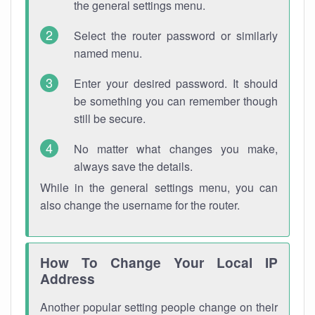
the general settings menu.
Select the router password or similarly
named menu.
Enter your desired password. It should
be something you can remember though
still be secure.
No matter what changes you make,
always save the details.
While in the general settings menu, you can
also change the username for the router.
How To Change Your Local IP
Address
Another popular setting people change on their