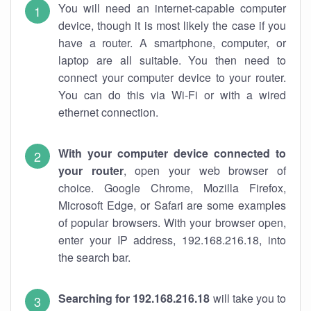
You will need an internet-capable computer
device, though it is most likely the case if you
have a router. A smartphone, computer, or
laptop are all suitable. You then need to
connect your computer device to your router.
You can do this via Wi-Fi or with a wired
ethernet connection.
With your computer device connected to
your router
, open your web browser of
choice. Google Chrome, Mozilla Firefox,
Microsoft Edge, or Safari are some examples
of popular browsers. With your browser open,
enter your IP address, 192.168.216.18, into
the search bar.
Searching for 192.168.216.18
will take you to