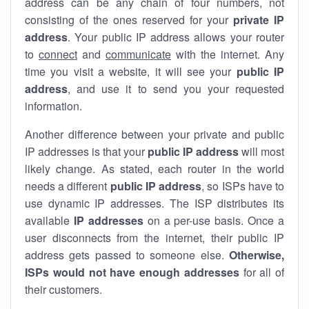
address can be any chain of four numbers, not
consisting of the ones reserved for your
private IP
address
. Your public IP address allows your router
to
connect
and
communicate
with the internet. Any
time you visit a website, it will see your
public IP
address
, and use it to send you your requested
information.
Another difference between your private and public
IP addresses is that your
public IP address
will most
likely change. As stated, each router in the world
needs a different
public IP address
, so ISPs have to
use dynamic IP addresses. The ISP distributes its
available
IP address
es
on a per-use basis. Once a
user disconnects from the internet, their public IP
address gets passed to someone else.
Otherwise,
ISPs would not have enough addresses
for all of
their customers.