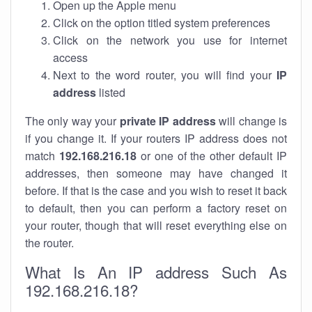
Open up the Apple menu
Click on the option titled system preferences
Click on the network you use for internet
access
Next to the word router, you will find your
IP
address
listed
The only way your
private IP address
will change is
if you change it. If your routers IP address does not
match
192.168.216.18
or one of the other default IP
addresses, then someone may have changed it
before. If that is the case and you wish to reset it back
to default, then you can perform a factory reset on
your router, though that will reset everything else on
the router.
What Is An IP address Such As
192.168.216.18?