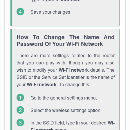
Save your changes
How To Change The Name And
Password Of Your Wi-Fi Network
There are more settings related to the router
that you can play with, though you may also
wish to modify your
Wi-Fi network
details. The
SSID or the Service Set Identifier is the name of
your
Wi-Fi network
. To change this:
Go to the general settings menu.
Select the wireless settings option.
In the SSID field, type in your desired
Wi-
Fi network
name.