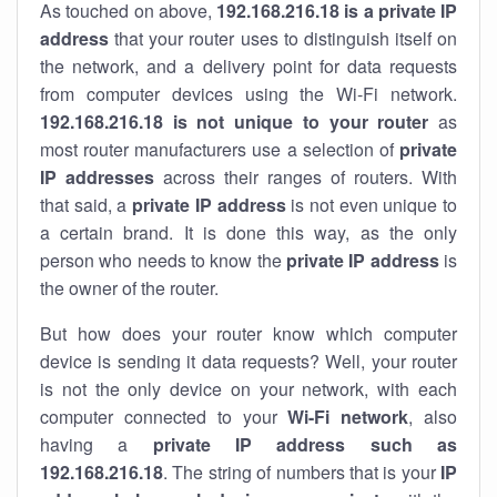
As touched on above,
192.168.216.18 is a private IP
address
that your router uses to distinguish itself on
the network, and a delivery point for data requests
from computer devices using the Wi-Fi network.
192.168.216.18 is not unique to your router
as
most router manufacturers use a selection of
private
IP addresses
across their ranges of routers. With
that said, a
private IP address
is not even unique to
a certain brand. It is done this way, as the only
person who needs to know the
private IP address
is
the owner of the router.
But how does your router know which computer
device is sending it data requests? Well, your router
is not the only device on your network, with each
computer connected to your
Wi-Fi network
, also
having a
private IP address such as
192.168.216.18
. The string of numbers that is your
IP