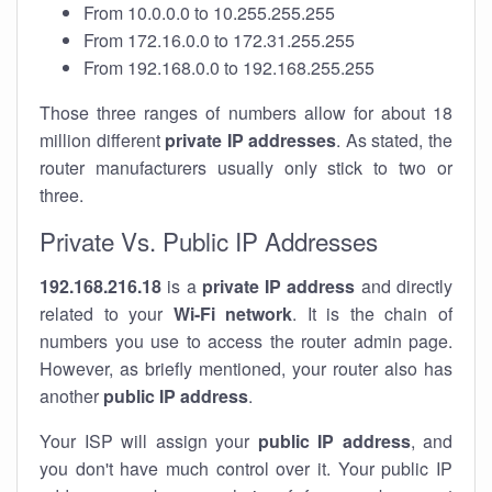
From 10.0.0.0 to 10.255.255.255
From 172.16.0.0 to 172.31.255.255
From 192.168.0.0 to 192.168.255.255
Those three ranges of numbers allow for about 18
million different
private IP addresses
. As stated, the
router manufacturers usually only stick to two or
three.
Private Vs. Public IP Addresses
192.168.216.18
is a
private IP address
and directly
related to your
Wi-Fi network
. It is the chain of
numbers you use to access the router admin page.
However, as briefly mentioned, your router also has
another
public IP address
.
Your ISP will assign your
public IP address
, and
you don't have much control over it. Your public IP