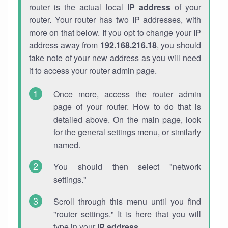
router is the actual local
IP address
of your
router. Your router has two IP addresses, with
more on that below. If you opt to change your IP
address away from
192.168.216.18
, you should
take note of your new address as you will need
it to access your router admin page.
Once more, access the router admin
page of your router. How to do that is
detailed above. On the main page, look
for the general settings menu, or similarly
named.
You should then select "network
settings."
Scroll through this menu until you find
"router settings." It is here that you will
type in your
IP address
.