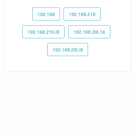
192.168
192.168.216
192.168.216.l8
192.168.2l6.18
192.168.2l6.l8