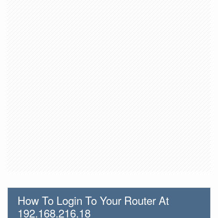
How To Login To Your Router At
192.168.216.18