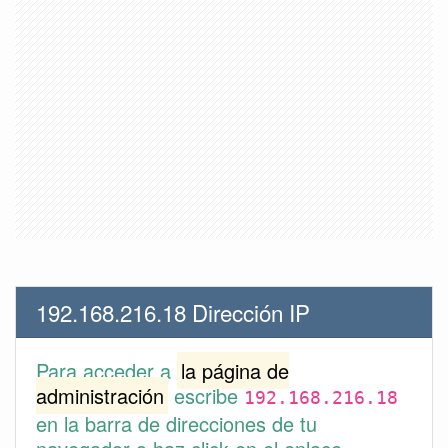
192.168.216.18 Dirección IP
Para acceder a
la página de
administración
escribe
192.168.216.18
en la barra de direcciones de tu