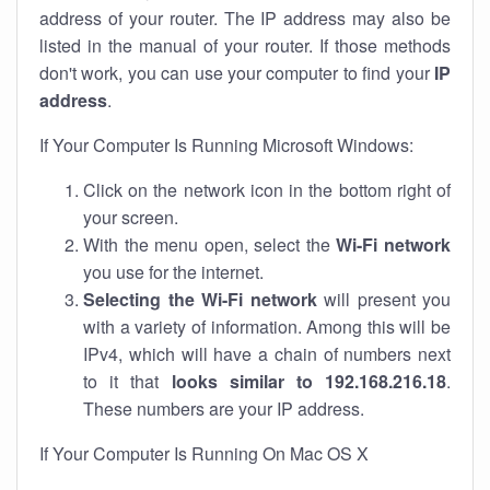
address of your router. The IP address may also be
listed in the manual of your router. If those methods
don't work, you can use your computer to find your
IP
address
.
If Your Computer Is Running Microsoft Windows:
Click on the network icon in the bottom right of
your screen.
With the menu open, select the
Wi-Fi network
you use for the internet.
Selecting the Wi-Fi network
will present you
with a variety of information. Among this will be
IPv4, which will have a chain of numbers next
to it that
looks similar to 192.168.216.18
.
These numbers are your IP address.
If Your Computer Is Running On Mac OS X