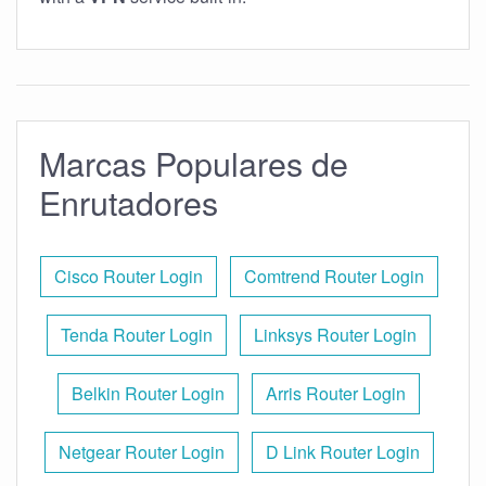
Marcas Populares de
Enrutadores
Cisco Router Login
Comtrend Router Login
Tenda Router Login
Linksys Router Login
Belkin Router Login
Arris Router Login
Netgear Router Login
D Link Router Login