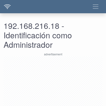
192.168.216.18 -
Identificación como
Administrador