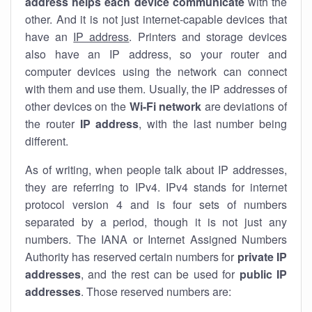
address helps each device communicate
with the
other. And it is not just internet-capable devices that
have an
IP address
. Printers and storage devices
also have an IP address, so your router and
computer devices using the network can connect
with them and use them. Usually, the IP addresses of
other devices on the
Wi-Fi network
are deviations of
the router
IP address
, with the last number being
different.
As of writing, when people talk about IP addresses,
they are referring to IPv4. IPv4 stands for internet
protocol version 4 and is four sets of numbers
separated by a period, though it is not just any
numbers. The IANA or Internet Assigned Numbers
Authority has reserved certain numbers for
private IP
addresses
, and the rest can be used for
public IP
addresses
. Those reserved numbers are: