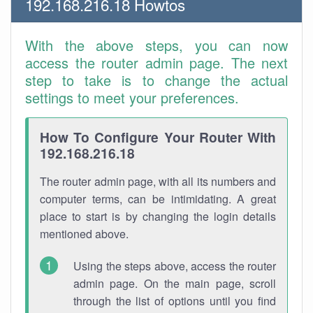
192.168.216.18 Howtos
With the above steps, you can now
access the router admin page. The next
step to take is to change the actual
settings to meet your preferences.
How To Configure Your Router With
192.168.216.18
The router admin page, with all its numbers and
computer terms, can be intimidating. A great
place to start is by changing the login details
mentioned above.
Using the steps above, access the router
admin page. On the main page, scroll
through the list of options until you find