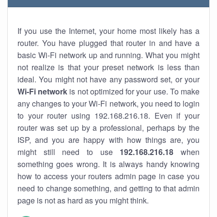
If you use the Internet, your home most likely has a
router. You have plugged that router in and have a
basic Wi-Fi network up and running. What you might
not realize is that your preset network is less than
ideal. You might not have any password set, or your
Wi-Fi network
is not optimized for your use. To make
any changes to your Wi-Fi network, you need to login
to your router using 192.168.216.18. Even if your
router was set up by a professional, perhaps by the
ISP, and you are happy with how things are, you
might still need to use
192.168.216.18
when
something goes wrong. It is always handy knowing
how to access your routers admin page in case you
need to change something, and getting to that admin
page is not as hard as you might think.