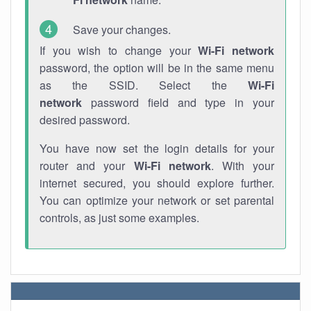
Save your changes.
If you wish to change your
Wi-Fi network
password, the option will be in the same menu
as the SSID. Select the
Wi-Fi
network
password field and type in your
desired password.
You have now set the login details for your
router and your
Wi-Fi network
. With your
internet secured, you should explore further.
You can optimize your network or set parental
controls, as just some examples.