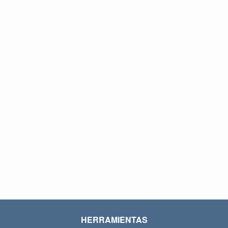
HERRAMIENTAS