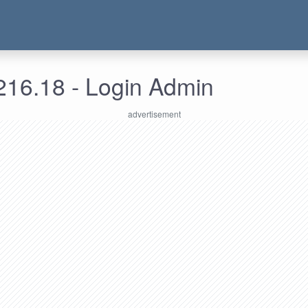
216.18 - Login Admin