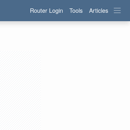
Router Login
Tools
Articles