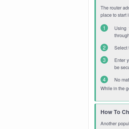
The router adm
place to start
Using 
through
Select 
Enter 
be sec
No mat
While in the 
How To Ch
Another popula