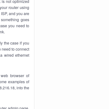
k
is not optimized
your router using
 ISP, and you are
something goes
case you need to
nk.
ly the case if you
en need to connect
 a wired ethernet
 web browser of
 some examples of
.216.18, into the
router admin page.