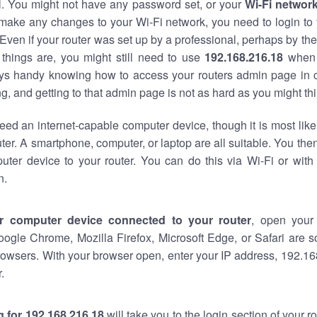
al. You might not have any password set, or your
Wi-Fi networ
 make any changes to your Wi-Fi network, you need to login to 
Even if your router was set up by a professional, perhaps by the
things are, you might still need to use
192.168.216.18
when 
ways handy knowing how to access your routers admin page in 
, and getting to that admin page is not as hard as you might thi
eed an internet-capable computer device, though it is most like
ter. A smartphone, computer, or laptop are all suitable. You th
uter device to your router. You can do this via Wi-Fi or with
n.
r computer device connected to your router
, open your
oogle Chrome, Mozilla Firefox, Microsoft Edge, or Safari are
owsers. With your browser open, enter your IP address, 192.168
.
 for 192.168.216.18
will take you to the login section of your 