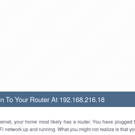
n To Your Router At 192.168.216.18
nternet, your home most likely has a router. You have plugged t
Fi network up and running. What you might not realize is that yo