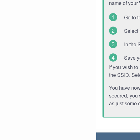
name of your
Go to t
Select 
In the 
Save y
If you wish t
the SSID. Sel
You have now s
secured, you s
as just some 