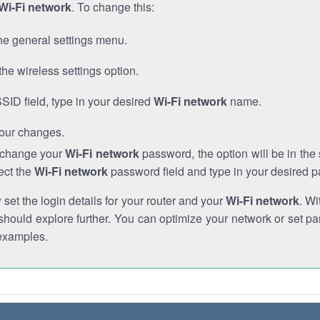
Wi-Fi network
. To change this:
he general settings menu.
the wireless settings option.
SSID field, type in your desired
Wi-Fi network
name.
our changes.
o change your
Wi-Fi network
password, the option will be in th
ect the
Wi-Fi network
password field and type in your desired 
et the login details for your router and your
Wi-Fi network
. Wi
hould explore further. You can optimize your network or set par
examples.