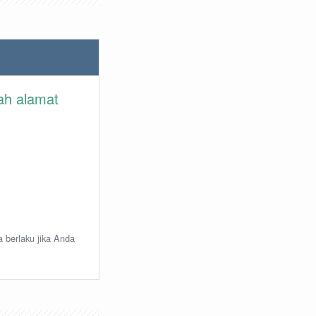
lah alamat
a berlaku jika Anda