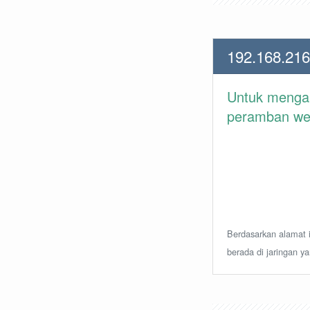
192.168.216
Untuk meng
peramban web 
Berdasarkan alamat i
berada di jaringan y