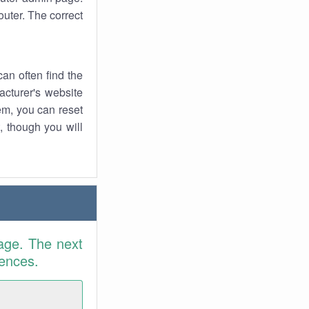
uter. The correct
an often find the
facturer's website
em, you can reset
t, though you will
age. The next
rences.