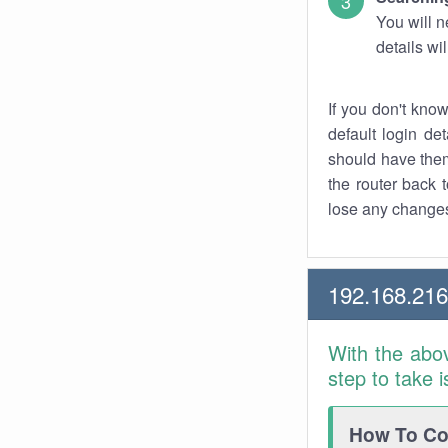
You will n
details wi
If you don't kno
default login det
should have them
the router back t
lose any changes
192.168.216
With the abo
step to take 
How To Con