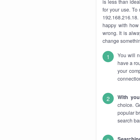
is less than ide
for your use. To
192.168.216.18. 
happy with how 
wrong. It is al
change something
You will n
have a rou
your comp
connectio
With you
choice. G
popular br
search bar
Searching