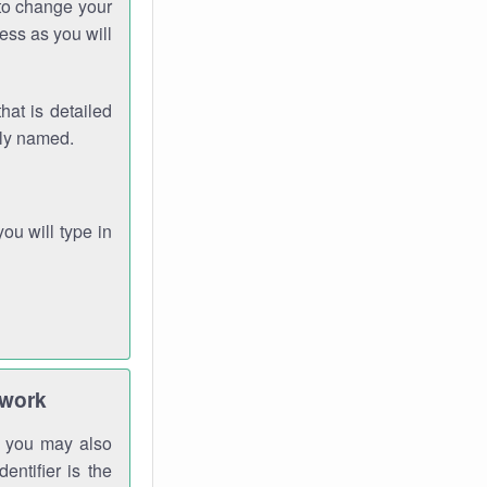
 to change your
ess as you will
hat is detailed
rly named.
you will type in
twork
gh you may also
entifier is the