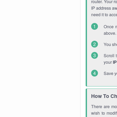
router. Your r
IP address a
need it to ac
Once m
above. 
You sho
Scroll 
your
I
Save y
How To Ch
There are mor
wish to modi