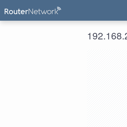
192.168.