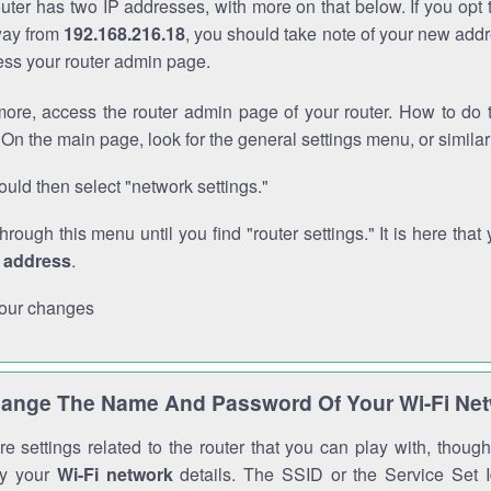
outer has two IP addresses, with more on that below. If you opt
way from
192.168.216.18
, you should take note of your new addr
cess your router admin page.
ore, access the router admin page of your router. How to do t
On the main page, look for the general settings menu, or simila
uld then select "network settings."
through this menu until you find "router settings." It is here that 
P address
.
our changes
ange The Name And Password Of Your Wi-Fi Ne
e settings related to the router that you can play with, thou
fy your
Wi-Fi network
details. The SSID or the Service Set Id