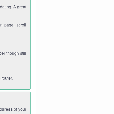
dating. A great
n page, scroll
r though still
 router.
address
of your