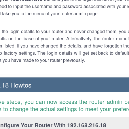
eed to input the username and password associated with your ro
ll take you to the menu of your router admin page.
w the login details to your router and never changed them, you c
ails on the base of your router. Alternatively, the router manu
 listed. If you have changed the details, and have forgotten th
o factory settings. The login details will get set back to defaul
 you have made to your router previously.
.18 Howtos
ve steps, you can now access the router admin p
is to change the actual settings to meet your prefe
figure Your Router With 192.168.216.18