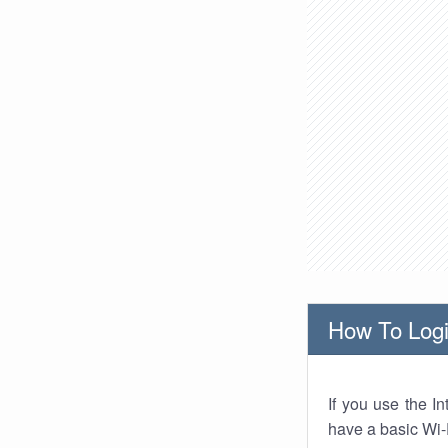
How To Logi
If you use the I
have a basic Wi-