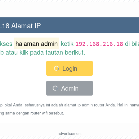
.18 Alamat IP
akses
halaman admin
ketik
di bi
192.168.216.18
atau klik pada tautan berikut.
Login
Admin
p lokal Anda, seharusnya ini adalah alamat ip admin router Anda. Hal ini hany
ang sama dengan router wifi tersebut.