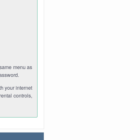
e same menu as
password.
th your internet
ental controls,