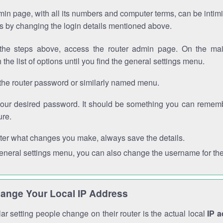
in page, with all its numbers and computer terms, can be intimi
 is by changing the login details mentioned above.
the steps above, access the router admin page. On the mai
 the list of options until you find the general settings menu.
the router password or similarly named menu.
your desired password. It should be something you can remembe
ure.
ter what changes you make, always save the details.
general settings menu, you can also change the username for the
ange Your Local IP Address
r setting people change on their router is the actual local
IP 