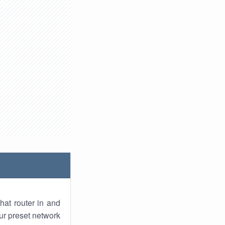
hat router in and
ur preset network