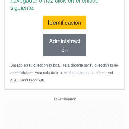
navegador o haz click en el enlace
siguiente.
Identificación
Administraci
ón
Basado en tu dirección ip local, esta deberia ser tu dirección ip de
administrador. Esto solo es el caso si tu estas en la misma red
que tu enrutador wifi.