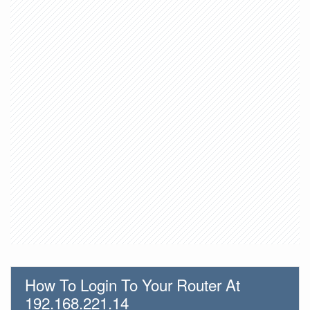
How To Login To Your Router At
192.168.221.14