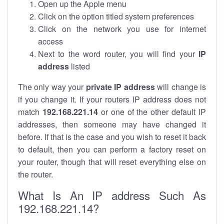
Open up the Apple menu
Click on the option titled system preferences
Click on the network you use for internet
access
Next to the word router, you will find your
IP
address
listed
The only way your
private IP address
will change is
if you change it. If your routers IP address does not
match
192.168.221.14
or one of the other default IP
addresses, then someone may have changed it
before. If that is the case and you wish to reset it back
to default, then you can perform a factory reset on
your router, though that will reset everything else on
the router.
What Is An IP address Such As
192.168.221.14?