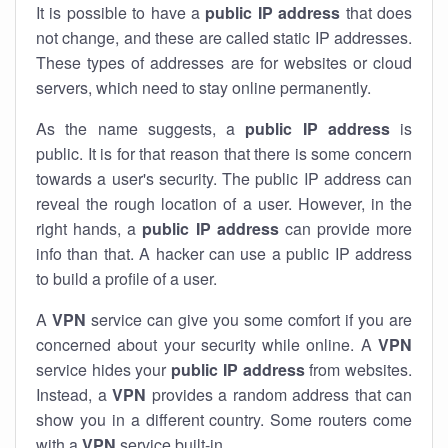
It is possible to have a
public
IP address
that does
not change, and these are called static IP addresses.
These types of addresses are for websites or cloud
servers, which need to stay online permanently.
As the name suggests, a
public IP address
is
public. It is for that reason that there is some concern
towards a user's security. The public IP address can
reveal the rough location of a user. However, in the
right hands, a
public IP address
can provide more
info than that. A hacker can use a public IP address
to build a profile of a user.
A
VPN
service can give you some comfort if you are
concerned about your security while online. A
VPN
service hides your
public IP address
from websites.
Instead, a
VPN
provides a random address that can
show you in a different country. Some routers come
with a
VPN
service built-in.