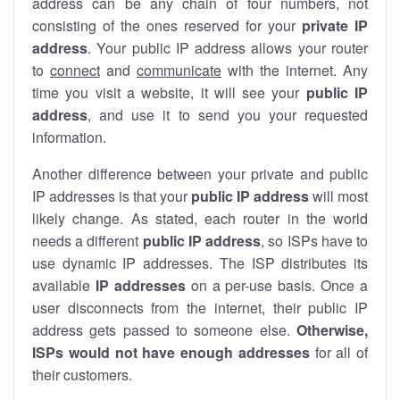
address can be any chain of four numbers, not
consisting of the ones reserved for your
private IP
address
. Your public IP address allows your router
to
connect
and
communicate
with the internet. Any
time you visit a website, it will see your
public IP
address
, and use it to send you your requested
information.
Another difference between your private and public
IP addresses is that your
public IP address
will most
likely change. As stated, each router in the world
needs a different
public IP address
, so ISPs have to
use dynamic IP addresses. The ISP distributes its
available
IP address
es
on a per-use basis. Once a
user disconnects from the internet, their public IP
address gets passed to someone else.
Otherwise,
ISPs would not have enough addresses
for all of
their customers.