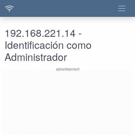
192.168.221.14 -
Identificación como
Administrador