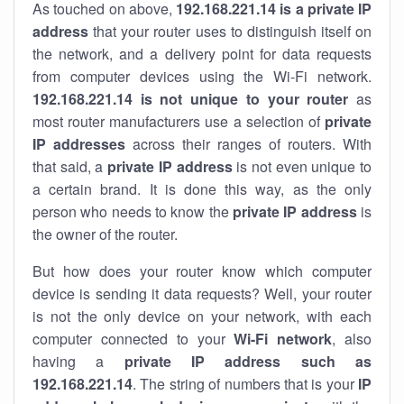
As touched on above,
192.168.221.14 is a private IP
address
that your router uses to distinguish itself on
the network, and a delivery point for data requests
from computer devices using the Wi-Fi network.
192.168.221.14 is not unique to your router
as
most router manufacturers use a selection of
private
IP addresses
across their ranges of routers. With
that said, a
private IP address
is not even unique to
a certain brand. It is done this way, as the only
person who needs to know the
private IP address
is
the owner of the router.
But how does your router know which computer
device is sending it data requests? Well, your router
is not the only device on your network, with each
computer connected to your
Wi-Fi network
, also
having a
private IP address such as
192.168.221.14
. The string of numbers that is your
IP