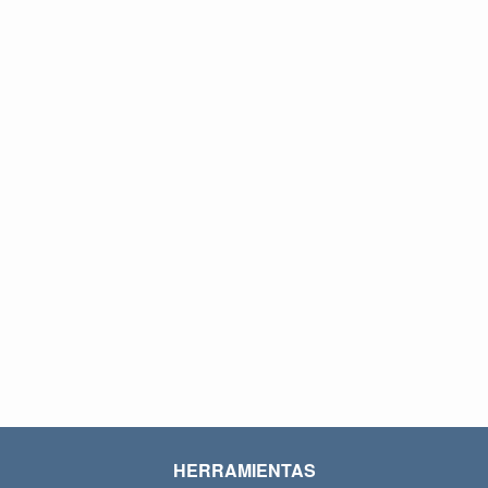
HERRAMIENTAS