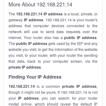
More About 192.168.221.14
The
192.168.221.14
IP address
is a local, private, or
gateway
IP address
. 192.168.221.14 is your router's
address that computer devices connected to the
network will use to send data requests over the
internet. Your router also has a
public IP addre
ss
.
The
public IP address
gets used by the ISP and any
website you visit, to get the information of the website
you visit, to your router, with your router the sending
that data, back to your computer screen, via the
private IP address
.
Finding Your IP Address
192.168.221.14
is a common
private
IP address
,
though it might not be yours. If 192.168.221.14 is not
your
IP address
, you can search for your router
model online, which should reveal the default IP