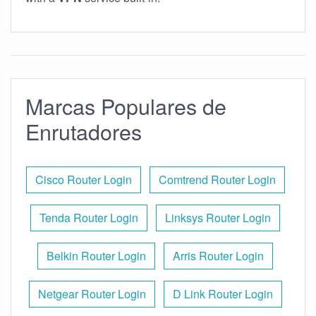
Marcas Populares de
Enrutadores
Cisco Router Login
Comtrend Router Login
Tenda Router Login
Linksys Router Login
Belkin Router Login
Arris Router Login
Netgear Router Login
D Link Router Login