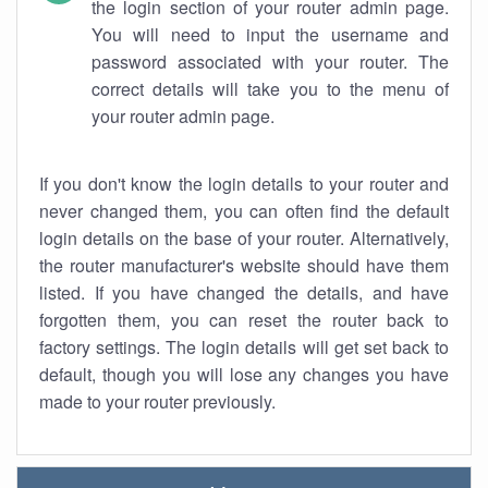
the login section of your router admin page.
You will need to input the username and
password associated with your router. The
correct details will take you to the menu of
your router admin page.
If you don't know the login details to your router and
never changed them, you can often find the default
login details on the base of your router. Alternatively,
the router manufacturer's website should have them
listed. If you have changed the details, and have
forgotten them, you can reset the router back to
factory settings. The login details will get set back to
default, though you will lose any changes you have
made to your router previously.