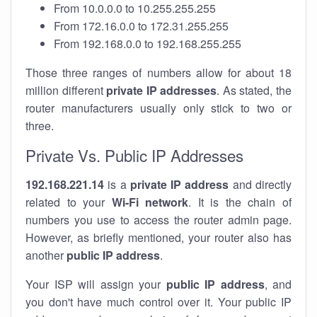
From 10.0.0.0 to 10.255.255.255
From 172.16.0.0 to 172.31.255.255
From 192.168.0.0 to 192.168.255.255
Those three ranges of numbers allow for about 18
million different
private IP addresses
. As stated, the
router manufacturers usually only stick to two or
three.
Private Vs. Public IP Addresses
192.168.221.14
is a
private IP address
and directly
related to your
Wi-Fi network
. It is the chain of
numbers you use to access the router admin page.
However, as briefly mentioned, your router also has
another
public IP address
.
Your ISP will assign your
public IP address
, and
you don't have much control over it. Your public IP