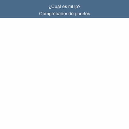
¿Cuál es mi ip?
Comprobador de puertos
¿Cuál es mi ip local?
Subnet Calculator (CIDR)
SOBRE
Contacto
Privacidad
Términos
ENLACES
Principal
Blog
IP index