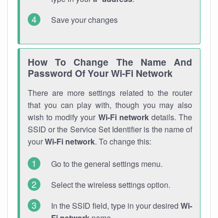
Save your changes
How To Change The Name And
Password Of Your Wi-Fi Network
There are more settings related to the router
that you can play with, though you may also
wish to modify your
Wi-Fi network
details. The
SSID or the Service Set Identifier is the name of
your
Wi-Fi network
. To change this:
Go to the general settings menu.
Select the wireless settings option.
In the SSID field, type in your desired
Wi-
Fi network
name.