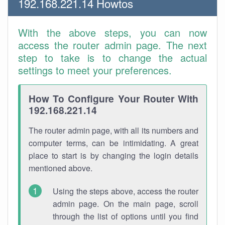
192.168.221.14 Howtos
With the above steps, you can now
access the router admin page. The next
step to take is to change the actual
settings to meet your preferences.
How To Configure Your Router With
192.168.221.14
The router admin page, with all its numbers and
computer terms, can be intimidating. A great
place to start is by changing the login details
mentioned above.
Using the steps above, access the router
admin page. On the main page, scroll
through the list of options until you find