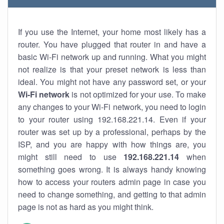
If you use the Internet, your home most likely has a
router. You have plugged that router in and have a
basic Wi-Fi network up and running. What you might
not realize is that your preset network is less than
ideal. You might not have any password set, or your
Wi-Fi network
is not optimized for your use. To make
any changes to your Wi-Fi network, you need to login
to your router using 192.168.221.14. Even if your
router was set up by a professional, perhaps by the
ISP, and you are happy with how things are, you
might still need to use
192.168.221.14
when
something goes wrong. It is always handy knowing
how to access your routers admin page in case you
need to change something, and getting to that admin
page is not as hard as you might think.