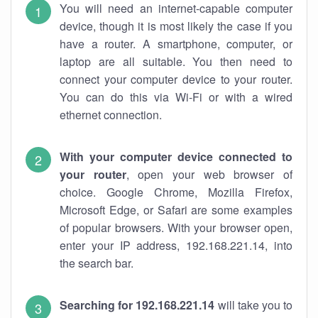
You will need an internet-capable computer
device, though it is most likely the case if you
have a router. A smartphone, computer, or
laptop are all suitable. You then need to
connect your computer device to your router.
You can do this via Wi-Fi or with a wired
ethernet connection.
With your computer device connected to
your router
, open your web browser of
choice. Google Chrome, Mozilla Firefox,
Microsoft Edge, or Safari are some examples
of popular browsers. With your browser open,
enter your IP address, 192.168.221.14, into
the search bar.
Searching for 192.168.221.14
will take you to