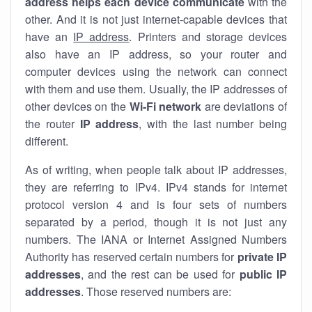
address helps each device communicate
with the
other. And it is not just internet-capable devices that
have an
IP address
. Printers and storage devices
also have an IP address, so your router and
computer devices using the network can connect
with them and use them. Usually, the IP addresses of
other devices on the
Wi-Fi network
are deviations of
the router
IP address
, with the last number being
different.
As of writing, when people talk about IP addresses,
they are referring to IPv4. IPv4 stands for internet
protocol version 4 and is four sets of numbers
separated by a period, though it is not just any
numbers. The IANA or Internet Assigned Numbers
Authority has reserved certain numbers for
private IP
addresses
, and the rest can be used for
public IP
addresses
. Those reserved numbers are: