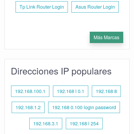
Tp Link Router Login
Asus Router Login
Más Marcas
Direcciones IP populares
192.168.100.1
192.168 l 0.1
192.168 8
192.168.1.2
192.168 0.100 login password
192.168.3.1
192.168 l 254