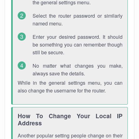
the general settings menu.
Select the router password or similarly
named menu.
Enter your desired password. It should
be something you can remember though
still be secure.
No matter what changes you make,
always save the details.
While in the general settings menu, you can
also change the username for the router.
How To Change Your Local IP
Address
Another popular setting people change on their