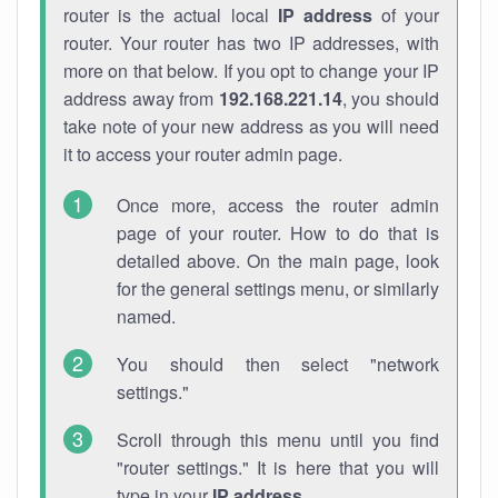
router is the actual local
IP address
of your
router. Your router has two IP addresses, with
more on that below. If you opt to change your IP
address away from
192.168.221.14
, you should
take note of your new address as you will need
it to access your router admin page.
Once more, access the router admin
page of your router. How to do that is
detailed above. On the main page, look
for the general settings menu, or similarly
named.
You should then select "network
settings."
Scroll through this menu until you find
"router settings." It is here that you will
type in your
IP address
.