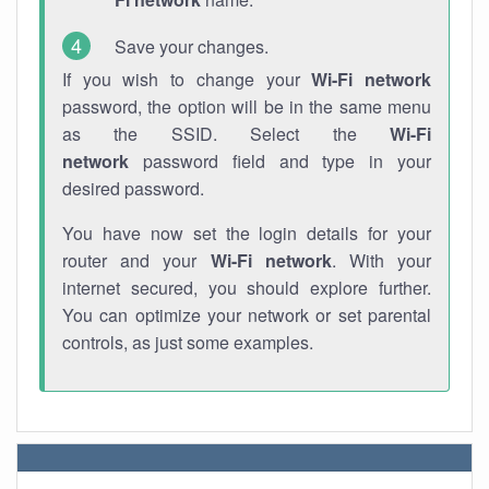
Save your changes.
If you wish to change your
Wi-Fi network
password, the option will be in the same menu
as the SSID. Select the
Wi-Fi
network
password field and type in your
desired password.
You have now set the login details for your
router and your
Wi-Fi network
. With your
internet secured, you should explore further.
You can optimize your network or set parental
controls, as just some examples.