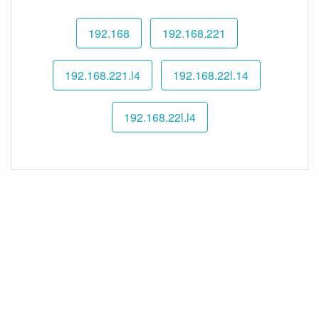
192.168
192.168.221
192.168.221.l4
192.168.22l.14
192.168.22l.l4