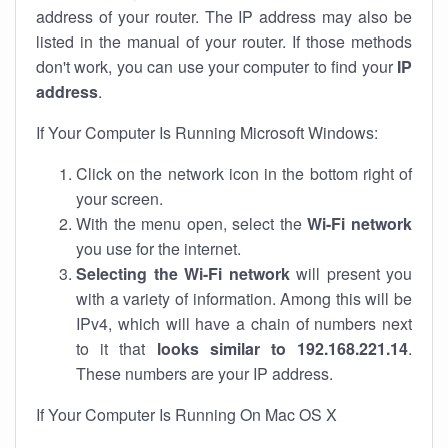
address of your router. The IP address may also be
listed in the manual of your router. If those methods
don't work, you can use your computer to find your
IP
address
.
If Your Computer Is Running Microsoft Windows:
Click on the network icon in the bottom right of
your screen.
With the menu open, select the
Wi-Fi network
you use for the internet.
Selecting the Wi-Fi network
will present you
with a variety of information. Among this will be
IPv4, which will have a chain of numbers next
to it that
looks similar to 192.168.221.14
.
These numbers are your IP address.
If Your Computer Is Running On Mac OS X