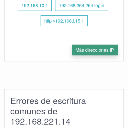
192.168.10.1
192.168 254.254 login
http //192.168.l.15.1
Más direcciones IP
Errores de escritura
comunes de
192.168.221.14