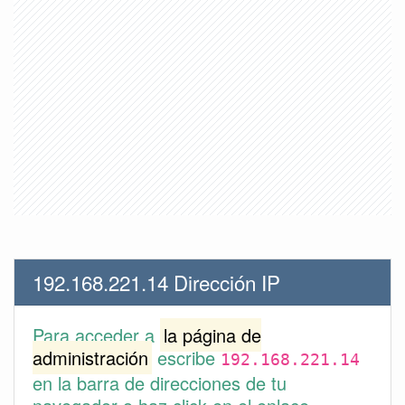
192.168.221.14 Dirección IP
Para acceder a
la página de
administración
escribe
192.168.221.14
en la barra de direcciones de tu