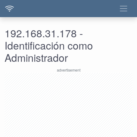
192.168.31.178 -
Identificación como
Administrador