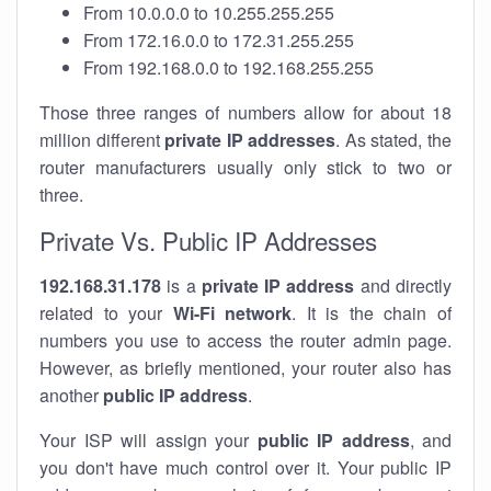
From 10.0.0.0 to 10.255.255.255
From 172.16.0.0 to 172.31.255.255
From 192.168.0.0 to 192.168.255.255
Those three ranges of numbers allow for about 18
million different
private IP addresses
. As stated, the
router manufacturers usually only stick to two or
three.
Private Vs. Public IP Addresses
192.168.31.178
is a
private IP address
and directly
related to your
Wi-Fi network
. It is the chain of
numbers you use to access the router admin page.
However, as briefly mentioned, your router also has
another
public IP address
.
Your ISP will assign your
public IP address
, and
you don't have much control over it. Your public IP