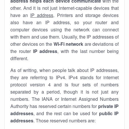
address helps each device communicate
with the
other. And it is not just internet-capable devices that
have an
IP address
. Printers and storage devices
also have an IP address, so your router and
computer devices using the network can connect
with them and use them. Usually, the IP addresses of
other devices on the
Wi-Fi network
are deviations of
the router
IP address
, with the last number being
different.
As of writing, when people talk about IP addresses,
they are referring to IPv4. IPv4 stands for internet
protocol version 4 and is four sets of numbers
separated by a period, though it is not just any
numbers. The IANA or Internet Assigned Numbers
Authority has reserved certain numbers for
private IP
addresses
, and the rest can be used for
public IP
addresses
. Those reserved numbers are: