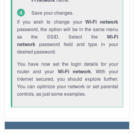
Save your changes.
If you wish to change your
Wi-Fi network
password, the option will be in the same menu
as the SSID. Select the
Wi-Fi
network
password field and type in your
desired password.
You have now set the login details for your
router and your
Wi-Fi network
. With your
internet secured, you should explore further.
You can optimize your network or set parental
controls, as just some examples.