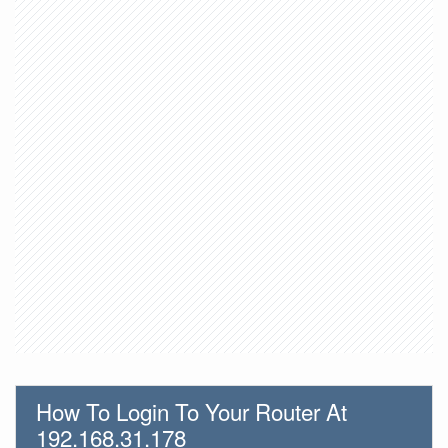
How To Login To Your Router At
192.168.31.178