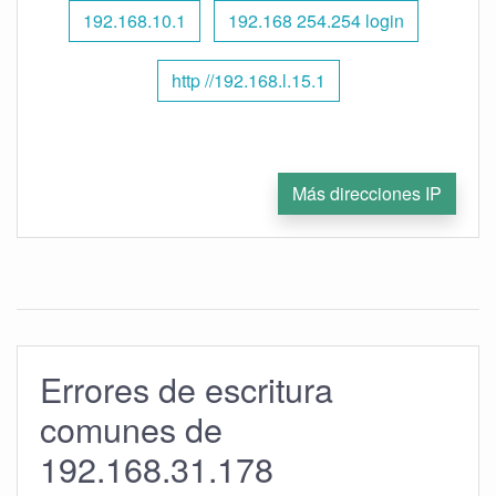
192.168.10.1
192.168 254.254 login
http //192.168.l.15.1
Más direcciones IP
Errores de escritura
comunes de
192.168.31.178