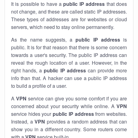
It is possible to have a
public
IP address
that does
not change, and these are called static IP addresses.
These types of addresses are for websites or cloud
servers, which need to stay online permanently.
As the name suggests, a
public IP address
is
public. It is for that reason that there is some concern
towards a user's security. The public IP address can
reveal the rough location of a user. However, in the
right hands, a
public IP address
can provide more
info than that. A hacker can use a public IP address
to build a profile of a user.
A
VPN
service can give you some comfort if you are
concerned about your security while online. A
VPN
service hides your
public IP address
from websites.
Instead, a
VPN
provides a random address that can
show you in a different country. Some routers come
with a
VPN
service built-in.