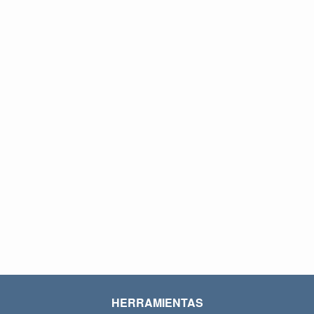
HERRAMIENTAS