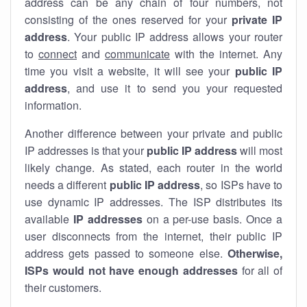
address can be any chain of four numbers, not
consisting of the ones reserved for your
private IP
address
. Your public IP address allows your router
to
connect
and
communicate
with the internet. Any
time you visit a website, it will see your
public IP
address
, and use it to send you your requested
information.
Another difference between your private and public
IP addresses is that your
public IP address
will most
likely change. As stated, each router in the world
needs a different
public IP address
, so ISPs have to
use dynamic IP addresses. The ISP distributes its
available
IP address
es
on a per-use basis. Once a
user disconnects from the internet, their public IP
address gets passed to someone else.
Otherwise,
ISPs would not have enough addresses
for all of
their customers.