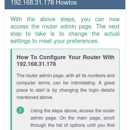
192.168.31.178 Howtos
With the above steps, you can now
access the router admin page. The next
step to take is to change the actual
settings to meet your preferences.
How To Configure Your Router With
192.168.31.178
The router admin page, with all its numbers and
computer terms, can be intimidating. A great
place to start is by changing the login details
mentioned above.
Using the steps above, access the router
admin page. On the main page, scroll
through the list of options until you find