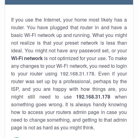
If you use the Internet, your home most likely has a
router. You have plugged that router in and have a
basic Wi-Fi network up and running. What you might
not realize is that your preset network is less than
ideal. You might not have any password set, or your
Wi-Fi network
is not optimized for your use. To make
any changes to your Wi-Fi network, you need to login
to your router using 192.168.31.178. Even if your
router was set up by a professional, perhaps by the
ISP, and you are happy with how things are, you
might still need to use
192.168.31.178
when
something goes wrong. It is always handy knowing
how to access your routers admin page in case you
need to change something, and getting to that admin
page is not as hard as you might think.