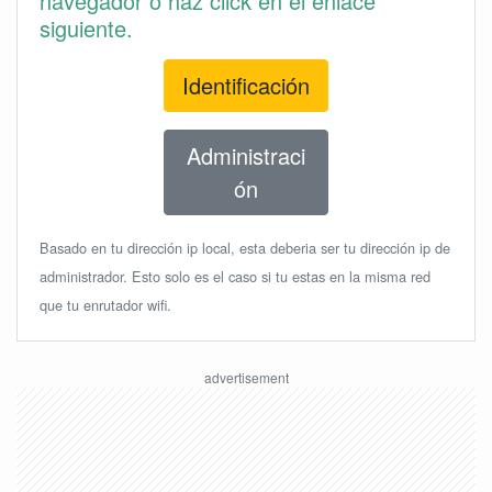
navegador o haz click en el enlace
siguiente.
Identificación
Administraci
ón
Basado en tu dirección ip local, esta deberia ser tu dirección ip de
administrador. Esto solo es el caso si tu estas en la misma red
que tu enrutador wifi.