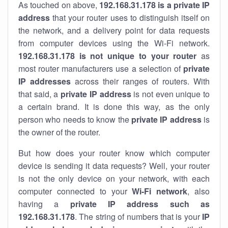
As touched on above,
192.168.31.178 is a private IP
address
that your router uses to distinguish itself on
the network, and a delivery point for data requests
from computer devices using the Wi-Fi network.
192.168.31.178 is not unique to your router
as
most router manufacturers use a selection of
private
IP addresses
across their ranges of routers. With
that said, a
private IP address
is not even unique to
a certain brand. It is done this way, as the only
person who needs to know the
private IP address
is
the owner of the router.
But how does your router know which computer
device is sending it data requests? Well, your router
is not the only device on your network, with each
computer connected to your
Wi-Fi network
, also
having a
private IP address such as
192.168.31.178
. The string of numbers that is your
IP