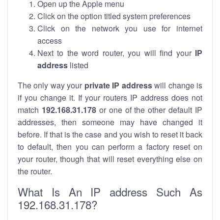
Open up the Apple menu
Click on the option titled system preferences
Click on the network you use for internet
access
Next to the word router, you will find your
IP
address
listed
The only way your
private IP address
will change is
if you change it. If your routers IP address does not
match
192.168.31.178
or one of the other default IP
addresses, then someone may have changed it
before. If that is the case and you wish to reset it back
to default, then you can perform a factory reset on
your router, though that will reset everything else on
the router.
What Is An IP address Such As
192.168.31.178?