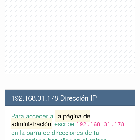
192.168.31.178 Dirección IP
Para acceder a
la página de
administración
escribe
192.168.31.178
en la barra de direcciones de tu