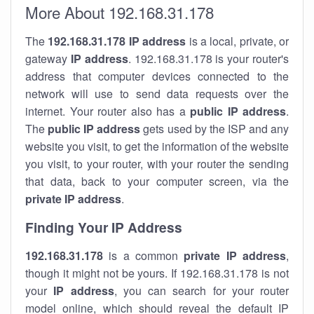
More About 192.168.31.178
The
192.168.31.178
IP address
is a local, private, or
gateway
IP address
. 192.168.31.178 is your router's
address that computer devices connected to the
network will use to send data requests over the
internet. Your router also has a
public IP addre
ss
.
The
public IP address
gets used by the ISP and any
website you visit, to get the information of the website
you visit, to your router, with your router the sending
that data, back to your computer screen, via the
private IP address
.
Finding Your IP Address
192.168.31.178
is a common
private
IP address
,
though it might not be yours. If 192.168.31.178 is not
your
IP address
, you can search for your router
model online, which should reveal the default IP