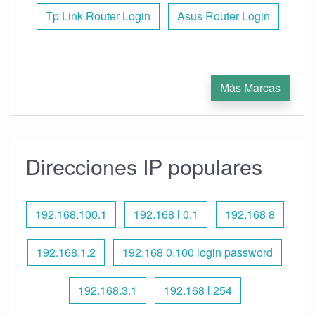
Tp Link Router Login
Asus Router Login
Más Marcas
Direcciones IP populares
192.168.100.1
192.168 l 0.1
192.168 8
192.168.1.2
192.168 0.100 login password
192.168.3.1
192.168 l 254