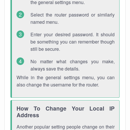
the general settings menu.
Select the router password or similarly
named menu.
Enter your desired password. It should
be something you can remember though
still be secure.
No matter what changes you make,
always save the details.
While in the general settings menu, you can
also change the username for the router.
How To Change Your Local IP
Address
Another popular setting people change on their