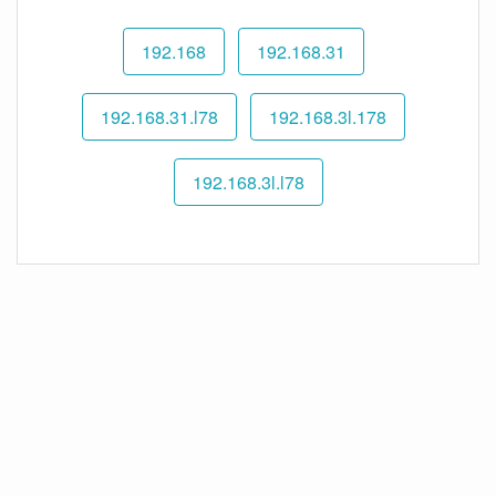
192.168
192.168.31
192.168.31.l78
192.168.3l.178
192.168.3l.l78