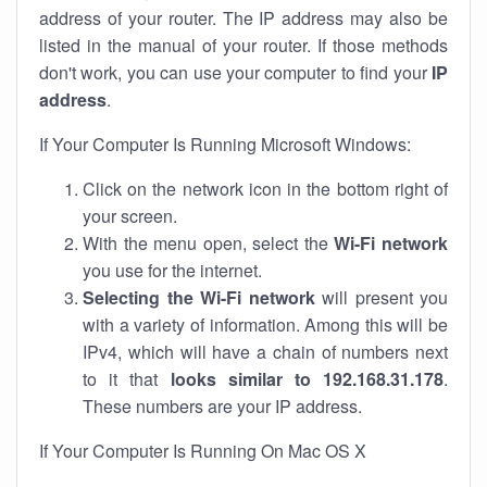
address of your router. The IP address may also be
listed in the manual of your router. If those methods
don't work, you can use your computer to find your
IP
address
.
If Your Computer Is Running Microsoft Windows:
Click on the network icon in the bottom right of
your screen.
With the menu open, select the
Wi-Fi network
you use for the internet.
Selecting the Wi-Fi network
will present you
with a variety of information. Among this will be
IPv4, which will have a chain of numbers next
to it that
looks similar to 192.168.31.178
.
These numbers are your IP address.
If Your Computer Is Running On Mac OS X