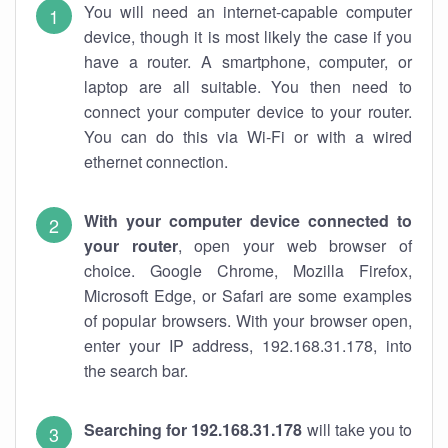
You will need an internet-capable computer
device, though it is most likely the case if you
have a router. A smartphone, computer, or
laptop are all suitable. You then need to
connect your computer device to your router.
You can do this via Wi-Fi or with a wired
ethernet connection.
With your computer device connected to
your router
, open your web browser of
choice. Google Chrome, Mozilla Firefox,
Microsoft Edge, or Safari are some examples
of popular browsers. With your browser open,
enter your IP address, 192.168.31.178, into
the search bar.
Searching for 192.168.31.178
will take you to