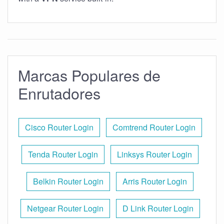
Marcas Populares de
Enrutadores
Cisco Router Login
Comtrend Router Login
Tenda Router Login
Linksys Router Login
Belkin Router Login
Arris Router Login
Netgear Router Login
D Link Router Login