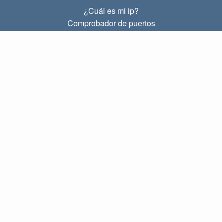
¿Cuál es mi ip?
Comprobador de puertos
¿Cuál es mi ip local?
Subnet Calculator (CIDR)
SOBRE
Contacto
Privacidad
Términos
ENLACES
Principal
Blog
IP index