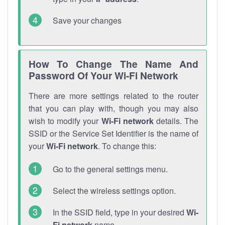
Save your changes
How To Change The Name And
Password Of Your Wi-Fi Network
There are more settings related to the router
that you can play with, though you may also
wish to modify your
Wi-Fi network
details. The
SSID or the Service Set Identifier is the name of
your
Wi-Fi network
. To change this:
Go to the general settings menu.
Select the wireless settings option.
In the SSID field, type in your desired
Wi-
Fi network
name.