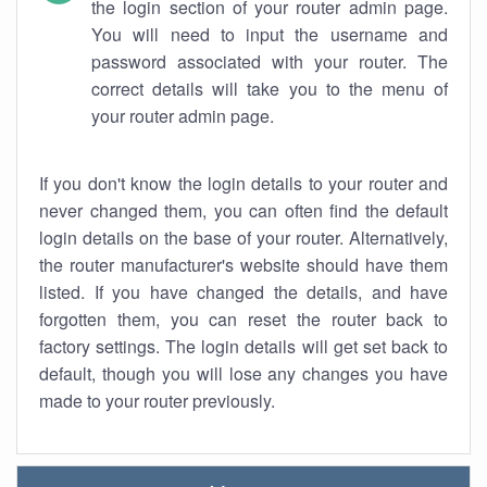
the login section of your router admin page.
You will need to input the username and
password associated with your router. The
correct details will take you to the menu of
your router admin page.
If you don't know the login details to your router and
never changed them, you can often find the default
login details on the base of your router. Alternatively,
the router manufacturer's website should have them
listed. If you have changed the details, and have
forgotten them, you can reset the router back to
factory settings. The login details will get set back to
default, though you will lose any changes you have
made to your router previously.