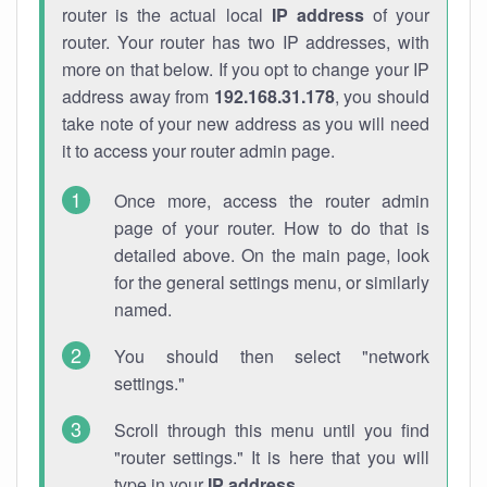
router is the actual local
IP address
of your
router. Your router has two IP addresses, with
more on that below. If you opt to change your IP
address away from
192.168.31.178
, you should
take note of your new address as you will need
it to access your router admin page.
Once more, access the router admin
page of your router. How to do that is
detailed above. On the main page, look
for the general settings menu, or similarly
named.
You should then select "network
settings."
Scroll through this menu until you find
"router settings." It is here that you will
type in your
IP address
.