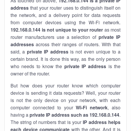
As touched on above,
192.168.0.144 is a private IP
address
that your router uses to distinguish itself on
the network, and a delivery point for data requests
from computer devices using the Wi-Fi network.
192.168.0.144 is not unique to your router
as most
router manufacturers use a selection of
private IP
addresses
across their ranges of routers. With that
said, a
private IP address
is not even unique to a
certain brand. It is done this way, as the only person
who needs to know the
private IP address
is the
owner of the router.
But how does your router know which computer
device is sending it data requests? Well, your router
is not the only device on your network, with each
computer connected to your
Wi-Fi network
, also
having a
private IP address such as 192.168.0.144
.
The string of numbers that is your
IP address helps
each device communicate
with the other. And it is