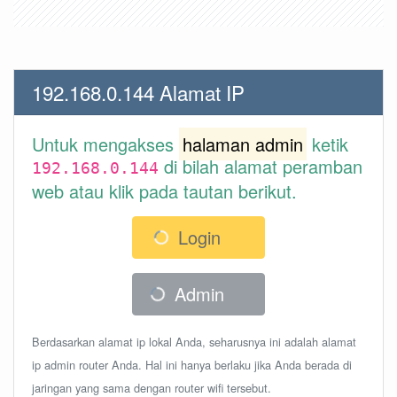
192.168.0.144 Alamat IP
Untuk mengakses
halaman admin
ketik
di bilah alamat peramban
192.168.0.144
web atau klik pada tautan berikut.
Login
Admin
Berdasarkan alamat ip lokal Anda, seharusnya ini adalah alamat
ip admin router Anda. Hal ini hanya berlaku jika Anda berada di
jaringan yang sama dengan router wifi tersebut.