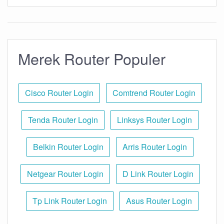
Merek Router Populer
Cisco Router Login
Comtrend Router Login
Tenda Router Login
Linksys Router Login
Belkin Router Login
Arris Router Login
Netgear Router Login
D Link Router Login
Tp Link Router Login
Asus Router Login