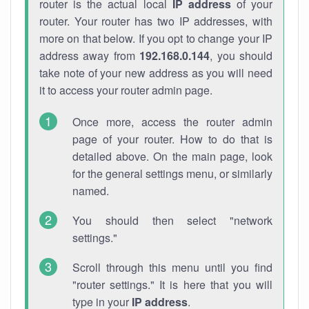
router is the actual local
IP address
of your
router. Your router has two IP addresses, with
more on that below. If you opt to change your IP
address away from
192.168.0.144
, you should
take note of your new address as you will need
it to access your router admin page.
Once more, access the router admin
page of your router. How to do that is
detailed above. On the main page, look
for the general settings menu, or similarly
named.
You should then select "network
settings."
Scroll through this menu until you find
"router settings." It is here that you will
type in your
IP address
.