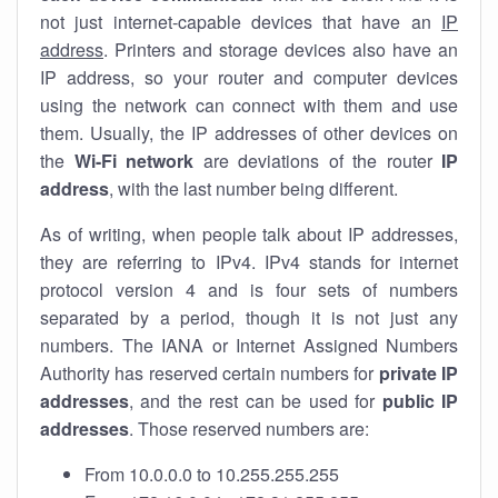
not just internet-capable devices that have an
IP
address
. Printers and storage devices also have an
IP address, so your router and computer devices
using the network can connect with them and use
them. Usually, the IP addresses of other devices on
the
Wi-Fi network
are deviations of the router
IP
address
, with the last number being different.
As of writing, when people talk about IP addresses,
they are referring to IPv4. IPv4 stands for internet
protocol version 4 and is four sets of numbers
separated by a period, though it is not just any
numbers. The IANA or Internet Assigned Numbers
Authority has reserved certain numbers for
private IP
addresses
, and the rest can be used for
public IP
addresses
. Those reserved numbers are:
From 10.0.0.0 to 10.255.255.255