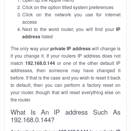
Click on the option titled system preferences
Click on the network you use for internet
access
Next to the word router, you will find your
IP
address
listed
The only way your
private IP address
will change is
if you change it. If your routers IP address does not
match
192.168.0.144
or one of the other default IP
addresses, then someone may have changed it
before. If that is the case and you wish to reset it back
to default, then you can perform a factory reset on
your router, though that will reset everything else on
the router.
What Is An IP address Such As
192.168.0.144?