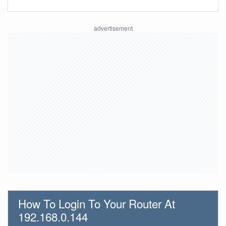
How To Login To Your Router At
192.168.0.144