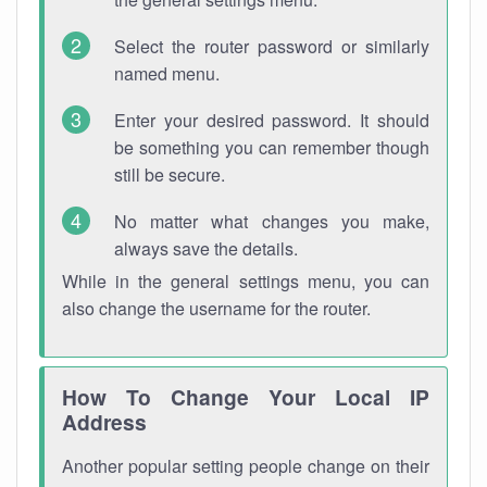
Select the router password or similarly
named menu.
Enter your desired password. It should
be something you can remember though
still be secure.
No matter what changes you make,
always save the details.
While in the general settings menu, you can
also change the username for the router.
How To Change Your Local IP
Address
Another popular setting people change on their