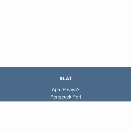
ALAT
Apa IP saya?
Pengecek Port
Apa IP lokal saya?
Subnet Calculator (CIDR)
TENTANG