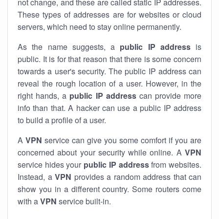
not change, and these are called static IP addresses.
These types of addresses are for websites or cloud
servers, which need to stay online permanently.
As the name suggests, a
public IP address
is
public. It is for that reason that there is some concern
towards a user's security. The public IP address can
reveal the rough location of a user. However, in the
right hands, a
public IP address
can provide more
info than that. A hacker can use a public IP address
to build a profile of a user.
A
VPN
service can give you some comfort if you are
concerned about your security while online. A
VPN
service hides your
public IP address
from websites.
Instead, a
VPN
provides a random address that can
show you in a different country. Some routers come
with a
VPN
service built-in.