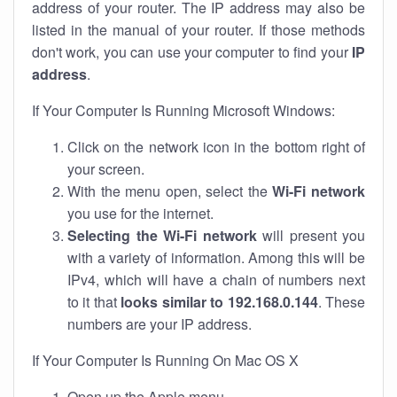
address of your router. The IP address may also be
listed in the manual of your router. If those methods
don't work, you can use your computer to find your
IP
address
.
If Your Computer Is Running Microsoft Windows:
Click on the network icon in the bottom right of
your screen.
With the menu open, select the
Wi-Fi network
you use for the internet.
Selecting the Wi-Fi network
will present you
with a variety of information. Among this will be
IPv4, which will have a chain of numbers next
to it that
looks similar to 192.168.0.144
. These
numbers are your IP address.
If Your Computer Is Running On Mac OS X
Open up the Apple menu