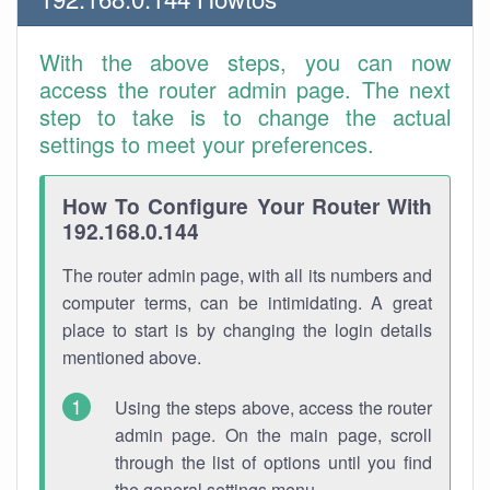
With the above steps, you can now
access the router admin page. The next
step to take is to change the actual
settings to meet your preferences.
How To Configure Your Router With
192.168.0.144
The router admin page, with all its numbers and
computer terms, can be intimidating. A great
place to start is by changing the login details
mentioned above.
Using the steps above, access the router
admin page. On the main page, scroll
through the list of options until you find
the general settings menu.