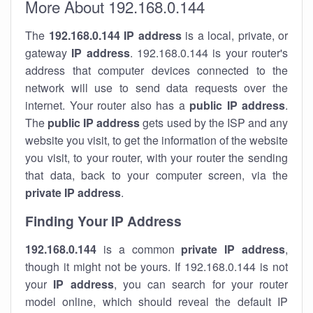
More About 192.168.0.144
The
192.168.0.144
IP address
is a local, private, or
gateway
IP address
. 192.168.0.144 is your router's
address that computer devices connected to the
network will use to send data requests over the
internet. Your router also has a
public IP addre
ss
.
The
public IP address
gets used by the ISP and any
website you visit, to get the information of the website
you visit, to your router, with your router the sending
that data, back to your computer screen, via the
private IP address
.
Finding Your IP Address
192.168.0.144
is a common
private
IP address
,
though it might not be yours. If 192.168.0.144 is not
your
IP address
, you can search for your router
model online, which should reveal the default IP