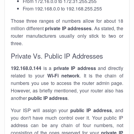
From 172.16.0.0 to 172.31.255.255
From 192.168.0.0 to 192.168.255.255
Those three ranges of numbers allow for about 18
million different
private IP addresses
. As stated, the
router manufacturers usually only stick to two or
three.
Private Vs. Public IP Addresses
192.168.0.144
is a
private IP address
and directly
related to your
Wi-Fi network
. It is the chain of
numbers you use to access the router admin page.
However, as briefly mentioned, your router also has
another
public IP address
.
Your ISP will assign your
public IP address
, and
you don't have much control over it. Your public IP
address can be any chain of four numbers, not
consisting of the ones reserved for your
private IP