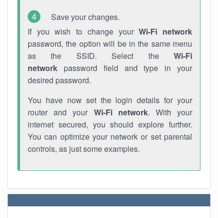
Save your changes.
If you wish to change your
Wi-Fi network
password, the option will be in the same menu
as the SSID. Select the
Wi-Fi
network
password field and type in your
desired password.
You have now set the login details for your
router and your
Wi-Fi network
. With your
internet secured, you should explore further.
You can optimize your network or set parental
controls, as just some examples.