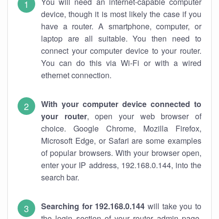
You will need an internet-capable computer
device, though it is most likely the case if you
have a router. A smartphone, computer, or
laptop are all suitable. You then need to
connect your computer device to your router.
You can do this via Wi-Fi or with a wired
ethernet connection.
With your computer device connected to
your router
, open your web browser of
choice. Google Chrome, Mozilla Firefox,
Microsoft Edge, or Safari are some examples
of popular browsers. With your browser open,
enter your IP address, 192.168.0.144, into the
search bar.
Searching for 192.168.0.144
will take you to
the login section of your router admin page.