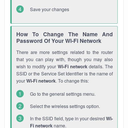
Save your changes
How To Change The Name And
Password Of Your Wi-Fi Network
There are more settings related to the router
that you can play with, though you may also
wish to modify your
Wi-Fi network
details. The
SSID or the Service Set Identifier is the name of
your
Wi-Fi network
. To change this:
Go to the general settings menu.
Select the wireless settings option.
In the SSID field, type in your desired
Wi-
Fi network
name.