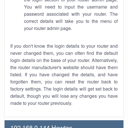
You will need to input the username and
password associated with your router. The
correct details will take you to the menu of
your router admin page.
If you don't know the login details to your router and
never changed them, you can often find the default
login details on the base of your router. Alternatively,
the router manufacturer's website should have them
listed. If you have changed the details, and have
forgotten them, you can reset the router back to
factory settings. The login details will get set back to
default, though you will lose any changes you have
made to your router previously.
192.168.0.144 Howtos