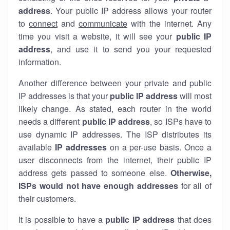
address
. Your public IP address allows your router
to
connect
and
communicate
with the internet. Any
time you visit a website, it will see your
public IP
address
, and use it to send you your requested
information.
Another difference between your private and public
IP addresses is that your
public IP address
will most
likely change. As stated, each router in the world
needs a different
public IP address
, so ISPs have to
use dynamic IP addresses. The ISP distributes its
available
IP address
es
on a per-use basis. Once a
user disconnects from the internet, their public IP
address gets passed to someone else.
Otherwise,
ISPs would not have enough addresses
for all of
their customers.
It is possible to have a
public
IP address
that does