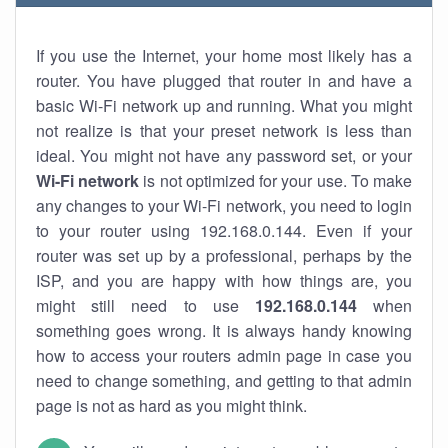
If you use the Internet, your home most likely has a
router. You have plugged that router in and have a
basic Wi-Fi network up and running. What you might
not realize is that your preset network is less than
ideal. You might not have any password set, or your
Wi-Fi network
is not optimized for your use. To make
any changes to your Wi-Fi network, you need to login
to your router using 192.168.0.144. Even if your
router was set up by a professional, perhaps by the
ISP, and you are happy with how things are, you
might still need to use
192.168.0.144
when
something goes wrong. It is always handy knowing
how to access your routers admin page in case you
need to change something, and getting to that admin
page is not as hard as you might think.