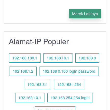
Merek Lainnya
Alamat-IP Populer
192.168.100.1
192.168 l 0.1
192.168 8
192.168.1.2
192.168 0.100 login password
192.168.3.1
192.168 l 254
192.168.10.1
192.168 254.254 login