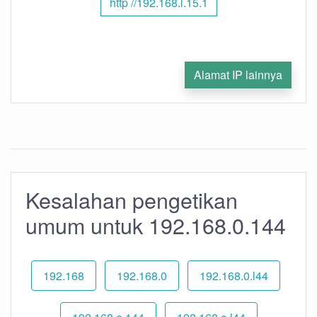
http //192.168.l.15.1
Alamat IP lainnya
Kesalahan pengetikan
umum untuk 192.168.0.144
192.168
192.168.0
192.168.0.l44