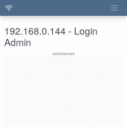
192.168.0.144 - Login
Admin