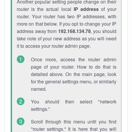
Another popular setting people change on their
router is the actual local
IP address
of your
router. Your router has two IP addresses, with
more on that below. If you opt to change your IP
address away from
192.168.134.78
, you should
take note of your new address as you will need
it to access your router admin page.
Once more, access the router admin
page of your router. How to do that is
detailed above. On the main page, look
for the general settings menu, or similarly
named.
You should then select "network
settings."
Scroll through this menu until you find
"router settings." It is here that you will