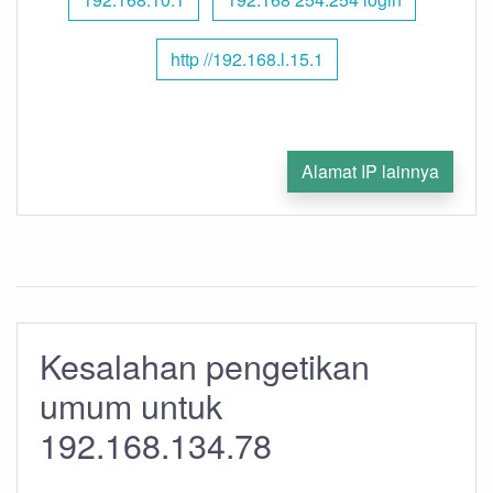
http //192.168.l.15.1
Alamat IP lainnya
Kesalahan pengetikan
umum untuk
192.168.134.78