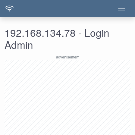
192.168.134.78 - Login
Admin