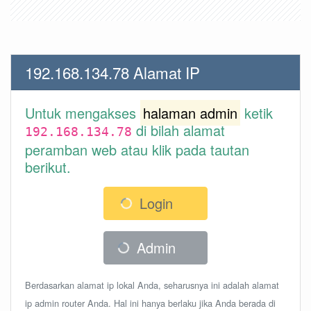
192.168.134.78 Alamat IP
Untuk mengakses
halaman admin
ketik
di bilah alamat
192.168.134.78
peramban web atau klik pada tautan
berikut.
Login
Admin
Berdasarkan alamat ip lokal Anda, seharusnya ini adalah alamat
ip admin router Anda. Hal ini hanya berlaku jika Anda berada di