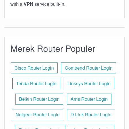
with a
VPN
service built-in.
Merek Router Populer
Cisco Router Login
Comtrend Router Login
Tenda Router Login
Linksys Router Login
Belkin Router Login
Arris Router Login
Netgear Router Login
D Link Router Login