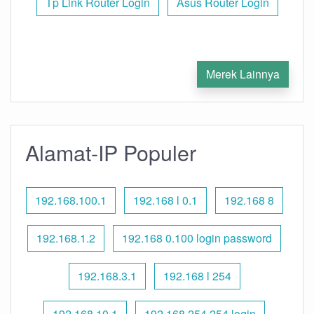
Tp Link Router Login
Asus Router Login
Merek Lainnya
Alamat-IP Populer
192.168.100.1
192.168 l 0.1
192.168 8
192.168.1.2
192.168 0.100 login password
192.168.3.1
192.168 l 254
192.168.10.1
192.168 254.254 login