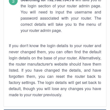
the login section of your router admin page.
You will need to input the username and
password associated with your router. The
correct details will take you to the menu of
your router admin page.
If you don't know the login details to your router and
never changed them, you can often find the default
login details on the base of your router. Alternatively,
the router manufacturer's website should have them
listed. If you have changed the details, and have
forgotten them, you can reset the router back to
factory settings. The login details will get set back to
default, though you will lose any changes you have
made to your router previously.