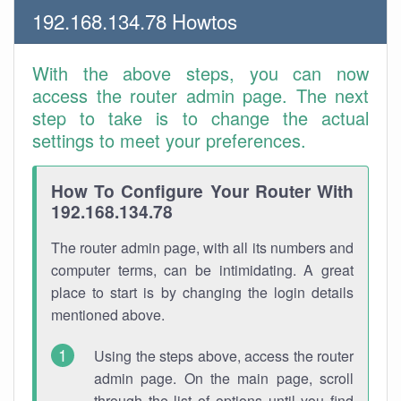
192.168.134.78 Howtos
With the above steps, you can now
access the router admin page. The next
step to take is to change the actual
settings to meet your preferences.
How To Configure Your Router With
192.168.134.78
The router admin page, with all its numbers and
computer terms, can be intimidating. A great
place to start is by changing the login details
mentioned above.
Using the steps above, access the router
admin page. On the main page, scroll
through the list of options until you find