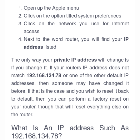
Open up the Apple menu
Click on the option titled system preferences
Click on the network you use for internet
access
Next to the word router, you will find your
IP
address
listed
The only way your
private IP address
will change is
if you change it. If your routers IP address does not
match
192.168.134.78
or one of the other default IP
addresses, then someone may have changed it
before. If that is the case and you wish to reset it back
to default, then you can perform a factory reset on
your router, though that will reset everything else on
the router.
What Is An IP address Such As
192.168.134.78?