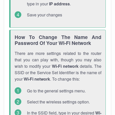
type in your
IP address
.
Save your changes
How To Change The Name And
Password Of Your Wi-Fi Network
There are more settings related to the router
that you can play with, though you may also
wish to modify your
Wi-Fi network
details. The
SSID or the Service Set Identifier is the name of
your
Wi-Fi network
. To change this:
Go to the general settings menu.
Select the wireless settings option.
In the SSID field, type in your desired
Wi-