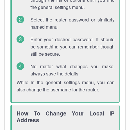
the general settings menu.
Select the router password or similarly
named menu.
Enter your desired password. It should
be something you can remember though
still be secure.
No matter what changes you make,
always save the details.
While in the general settings menu, you can
also change the username for the router.
How To Change Your Local IP
Address