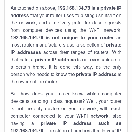
As touched on above,
192.168.134.78 is a private IP
address
that your router uses to distinguish itself on
the network, and a delivery point for data requests
from computer devices using the Wi-Fi network.
192.168.134.78 is not unique to your router
as
most router manufacturers use a selection of
private
IP addresses
across their ranges of routers. With
that said, a
private IP address
is not even unique to
a certain brand. It is done this way, as the only
person who needs to know the
private IP address
is
the owner of the router.
But how does your router know which computer
device is sending it data requests? Well, your router
is not the only device on your network, with each
computer connected to your
Wi-Fi network
, also
having a
private IP address such as
192.168.134.78
. The string of numbers that is your
IP