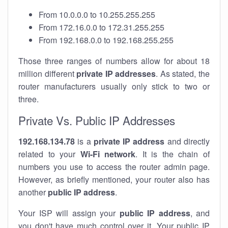
From 10.0.0.0 to 10.255.255.255
From 172.16.0.0 to 172.31.255.255
From 192.168.0.0 to 192.168.255.255
Those three ranges of numbers allow for about 18
million different
private IP addresses
. As stated, the
router manufacturers usually only stick to two or
three.
Private Vs. Public IP Addresses
192.168.134.78
is a
private IP address
and directly
related to your
Wi-Fi network
. It is the chain of
numbers you use to access the router admin page.
However, as briefly mentioned, your router also has
another
public IP address
.
Your ISP will assign your
public IP address
, and
you don't have much control over it. Your public IP