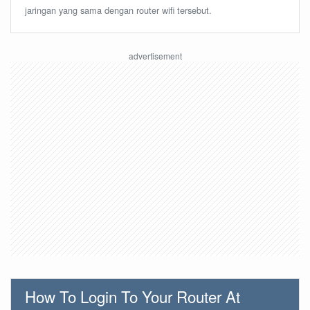
jaringan yang sama dengan router wifi tersebut.
How To Login To Your Router At