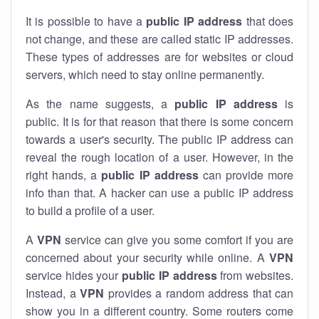
It is possible to have a
public
IP address
that does
not change, and these are called static IP addresses.
These types of addresses are for websites or cloud
servers, which need to stay online permanently.
As the name suggests, a
public IP address
is
public. It is for that reason that there is some concern
towards a user's security. The public IP address can
reveal the rough location of a user. However, in the
right hands, a
public IP address
can provide more
info than that. A hacker can use a public IP address
to build a profile of a user.
A
VPN
service can give you some comfort if you are
concerned about your security while online. A
VPN
service hides your
public IP address
from websites.
Instead, a
VPN
provides a random address that can
show you in a different country. Some routers come