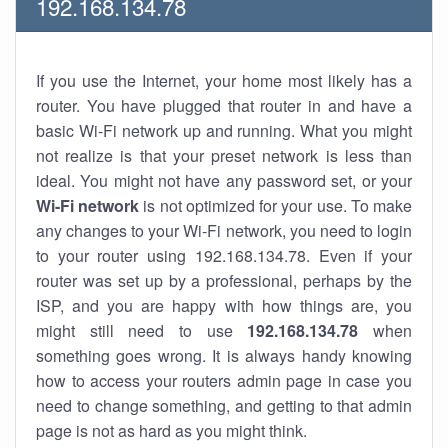
192.168.134.78
If you use the Internet, your home most likely has a
router. You have plugged that router in and have a
basic Wi-Fi network up and running. What you might
not realize is that your preset network is less than
ideal. You might not have any password set, or your
Wi-Fi network
is not optimized for your use. To make
any changes to your Wi-Fi network, you need to login
to your router using 192.168.134.78. Even if your
router was set up by a professional, perhaps by the
ISP, and you are happy with how things are, you
might still need to use
192.168.134.78
when
something goes wrong. It is always handy knowing
how to access your routers admin page in case you
need to change something, and getting to that admin
page is not as hard as you might think.