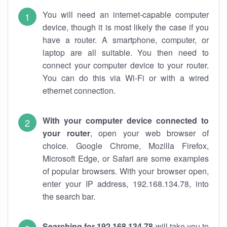
You will need an internet-capable computer
device, though it is most likely the case if you
have a router. A smartphone, computer, or
laptop are all suitable. You then need to
connect your computer device to your router.
You can do this via Wi-Fi or with a wired
ethernet connection.
With your computer device connected to
your router
, open your web browser of
choice. Google Chrome, Mozilla Firefox,
Microsoft Edge, or Safari are some examples
of popular browsers. With your browser open,
enter your IP address, 192.168.134.78, into
the search bar.
Searching for 192.168.134.78
will take you to