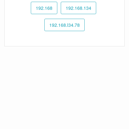
192.168
192.168.134
192.168.l34.78