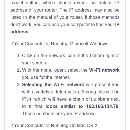
model online, which should reveal the default IP
address of your router. The IP address may also be
listed in the manual of your router. If those methods
don't work, you can use your computer to find your
IP
address
.
If Your Computer Is Running Microsoft Windows:
Click on the network icon in the bottom right of
your screen.
With the menu open, select the
Wi-Fi network
you use for the internet.
Selecting the Wi-Fi network
will present you
with a variety of information. Among this will be
IPv4, which will have a chain of numbers next
to it that
looks similar to 192.168.134.78
.
These numbers are your IP address.
If Your Computer Is Running On Mac OS X