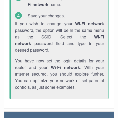
Fi network
name.
Save your changes.
If you wish to change your
Wi-Fi network
password, the option will be in the same menu
as the SSID. Select the
Wi-Fi
network
password field and type in your
desired password.
You have now set the login details for your
router and your
Wi-Fi network
. With your
internet secured, you should explore further.
You can optimize your network or set parental
controls, as just some examples.