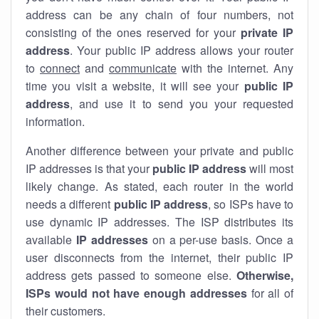
address can be any chain of four numbers, not
consisting of the ones reserved for your
private IP
address
. Your public IP address allows your router
to
connect
and
communicate
with the internet. Any
time you visit a website, it will see your
public IP
address
, and use it to send you your requested
information.
Another difference between your private and public
IP addresses is that your
public IP address
will most
likely change. As stated, each router in the world
needs a different
public IP address
, so ISPs have to
use dynamic IP addresses. The ISP distributes its
available
IP address
es
on a per-use basis. Once a
user disconnects from the internet, their public IP
address gets passed to someone else.
Otherwise,
ISPs would not have enough addresses
for all of
their customers.