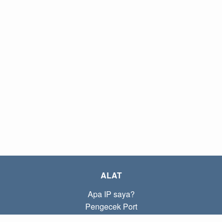
ALAT
Apa IP saya?
Pengecek Port
Apa IP lokal saya?