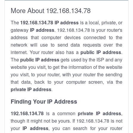
More About 192.168.134.78
The
192.168.134.78
IP address
is a local, private, or
gateway
IP address
. 192.168.134.78 is your router's
address that computer devices connected to the
network will use to send data requests over the
internet. Your router also has a
public IP addre
ss
.
The
public IP address
gets used by the ISP and any
website you visit, to get the information of the website
you visit, to your router, with your router the sending
that data, back to your computer screen, via the
private IP address
.
Finding Your IP Address
192.168.134.78
is a common
private
IP address
,
though it might not be yours. If 192.168.134.78 is not
your
IP address
, you can search for your router