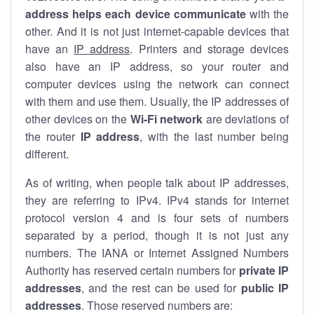
address helps each device communicate
with the
other. And it is not just internet-capable devices that
have an
IP address
. Printers and storage devices
also have an IP address, so your router and
computer devices using the network can connect
with them and use them. Usually, the IP addresses of
other devices on the
Wi-Fi network
are deviations of
the router
IP address
, with the last number being
different.
As of writing, when people talk about IP addresses,
they are referring to IPv4. IPv4 stands for internet
protocol version 4 and is four sets of numbers
separated by a period, though it is not just any
numbers. The IANA or Internet Assigned Numbers
Authority has reserved certain numbers for
private IP
addresses
, and the rest can be used for
public IP
addresses
. Those reserved numbers are: