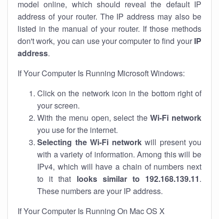
model online, which should reveal the default IP
address of your router. The IP address may also be
listed in the manual of your router. If those methods
don't work, you can use your computer to find your
IP
address
.
If Your Computer Is Running Microsoft Windows:
Click on the network icon in the bottom right of
your screen.
With the menu open, select the
Wi-Fi network
you use for the internet.
Selecting the Wi-Fi network
will present you
with a variety of information. Among this will be
IPv4, which will have a chain of numbers next
to it that
looks similar to 192.168.139.11
.
These numbers are your IP address.
If Your Computer Is Running On Mac OS X