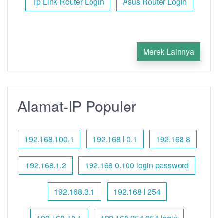
Tp Link Router Login
Asus Router Login
Merek Lainnya
Alamat-IP Populer
192.168.100.1
192.168 l 0.1
192.168 8
192.168.1.2
192.168 0.100 login password
192.168.3.1
192.168 l 254
192.168.10.1
192.168 254.254 login