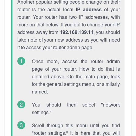
Another popular setting people change on their
router is the actual local
IP address
of your
router. Your router has two IP addresses, with
more on that below. If you opt to change your IP
address away from
192.168.139.11
, you should
take note of your new address as you will need
it to access your router admin page.
Once more, access the router admin
page of your router. How to do that is
detailed above. On the main page, look
for the general settings menu, or similarly
named.
You should then select "network
settings."
Scroll through this menu until you find
"router settings." It is here that you will