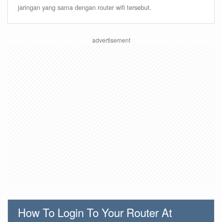
jaringan yang sama dengan router wifi tersebut.
How To Login To Your Router At