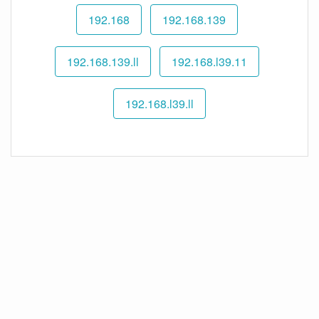
192.168
192.168.139
192.168.139.ll
192.168.l39.11
192.168.l39.ll