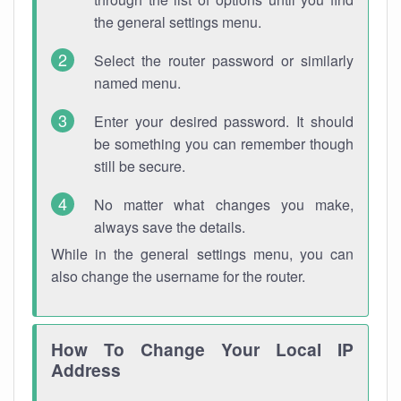
the general settings menu.
Select the router password or similarly
named menu.
Enter your desired password. It should
be something you can remember though
still be secure.
No matter what changes you make,
always save the details.
While in the general settings menu, you can
also change the username for the router.
How To Change Your Local IP
Address