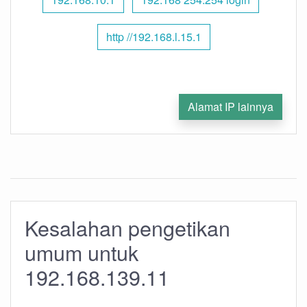
http //192.168.l.15.1
Alamat IP lainnya
Kesalahan pengetikan
umum untuk
192.168.139.11