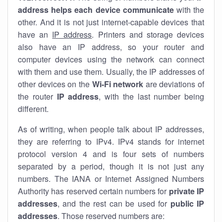
address helps each device communicate
with the
other. And it is not just internet-capable devices that
have an
IP address
. Printers and storage devices
also have an IP address, so your router and
computer devices using the network can connect
with them and use them. Usually, the IP addresses of
other devices on the
Wi-Fi network
are deviations of
the router
IP address
, with the last number being
different.
As of writing, when people talk about IP addresses,
they are referring to IPv4. IPv4 stands for internet
protocol version 4 and is four sets of numbers
separated by a period, though it is not just any
numbers. The IANA or Internet Assigned Numbers
Authority has reserved certain numbers for
private IP
addresses
, and the rest can be used for
public IP
addresses
. Those reserved numbers are: