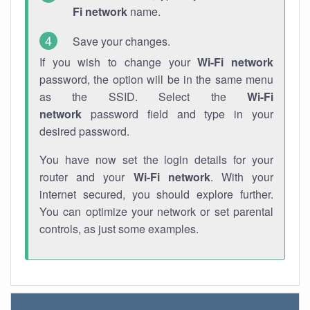
Fi network
name.
Save your changes.
If you wish to change your
Wi-Fi network
password, the option will be in the same menu
as the SSID. Select the
Wi-Fi
network
password field and type in your
desired password.
You have now set the login details for your
router and your
Wi-Fi network
. With your
internet secured, you should explore further.
You can optimize your network or set parental
controls, as just some examples.