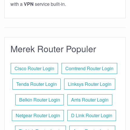
with a
VPN
service built-in.
Merek Router Populer
Cisco Router Login
Comtrend Router Login
Tenda Router Login
Linksys Router Login
Belkin Router Login
Arris Router Login
Netgear Router Login
D Link Router Login