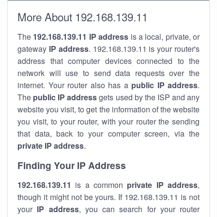
More About 192.168.139.11
The
192.168.139.11
IP address
is a local, private, or
gateway
IP address
. 192.168.139.11 is your router's
address that computer devices connected to the
network will use to send data requests over the
internet. Your router also has a
public IP addre
ss
.
The
public IP address
gets used by the ISP and any
website you visit, to get the information of the website
you visit, to your router, with your router the sending
that data, back to your computer screen, via the
private IP address
.
Finding Your IP Address
192.168.139.11
is a common
private
IP address
,
though it might not be yours. If 192.168.139.11 is not
your
IP address
, you can search for your router