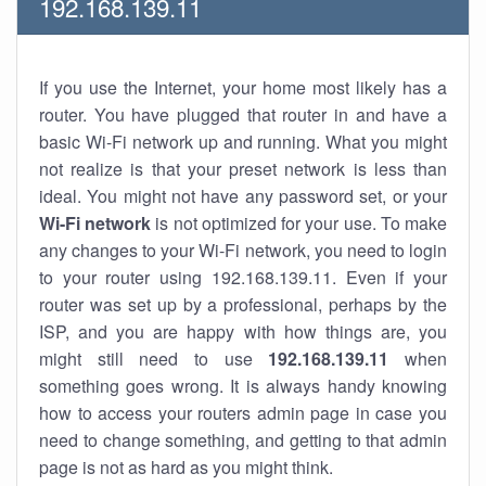
192.168.139.11
If you use the Internet, your home most likely has a
router. You have plugged that router in and have a
basic Wi-Fi network up and running. What you might
not realize is that your preset network is less than
ideal. You might not have any password set, or your
Wi-Fi network
is not optimized for your use. To make
any changes to your Wi-Fi network, you need to login
to your router using 192.168.139.11. Even if your
router was set up by a professional, perhaps by the
ISP, and you are happy with how things are, you
might still need to use
192.168.139.11
when
something goes wrong. It is always handy knowing
how to access your routers admin page in case you
need to change something, and getting to that admin
page is not as hard as you might think.