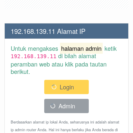
192.168.139.11 Alamat IP
Untuk mengakses
halaman admin
ketik
di bilah alamat
192.168.139.11
peramban web atau klik pada tautan
berikut.
Login
Admin
Berdasarkan alamat ip lokal Anda, seharusnya ini adalah alamat
ip admin router Anda. Hal ini hanya berlaku jika Anda berada di