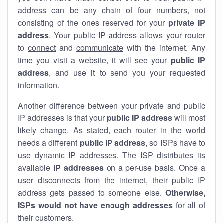
address can be any chain of four numbers, not
consisting of the ones reserved for your
private IP
address
. Your public IP address allows your router
to
connect
and
communicate
with the internet. Any
time you visit a website, it will see your
public IP
address
, and use it to send you your requested
information.
Another difference between your private and public
IP addresses is that your
public IP address
will most
likely change. As stated, each router in the world
needs a different
public IP address
, so ISPs have to
use dynamic IP addresses. The ISP distributes its
available
IP address
es
on a per-use basis. Once a
user disconnects from the internet, their public IP
address gets passed to someone else.
Otherwise,
ISPs would not have enough addresses
for all of
their customers.