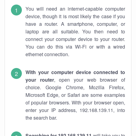
You will need an internet-capable computer
device, though it is most likely the case if you
have a router. A smartphone, computer, or
laptop are all suitable. You then need to
connect your computer device to your router.
You can do this via Wi-Fi or with a wired
ethernet connection.
With your computer device connected to
your router
, open your web browser of
choice. Google Chrome, Mozilla Firefox,
Microsoft Edge, or Safari are some examples
of popular browsers. With your browser open,
enter your IP address, 192.168.139.11, into
the search bar.
Searching for 192.168.139.11
will take you to