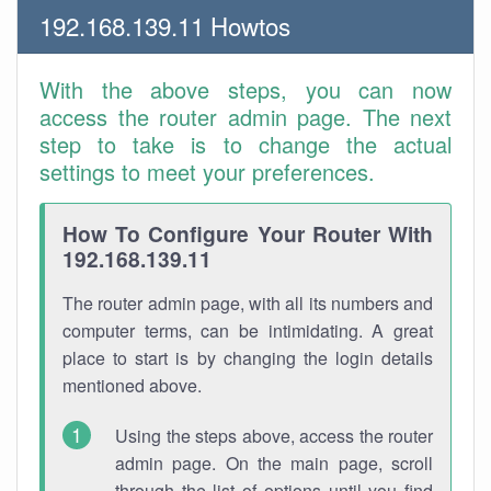
192.168.139.11 Howtos
With the above steps, you can now
access the router admin page. The next
step to take is to change the actual
settings to meet your preferences.
How To Configure Your Router With
192.168.139.11
The router admin page, with all its numbers and
computer terms, can be intimidating. A great
place to start is by changing the login details
mentioned above.
Using the steps above, access the router
admin page. On the main page, scroll
through the list of options until you find