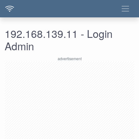
192.168.139.11 - Login
Admin