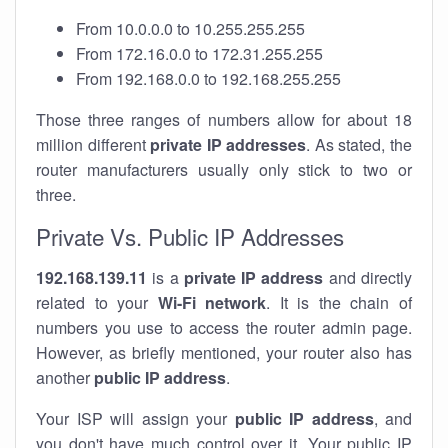
From 10.0.0.0 to 10.255.255.255
From 172.16.0.0 to 172.31.255.255
From 192.168.0.0 to 192.168.255.255
Those three ranges of numbers allow for about 18
million different
private IP addresses
. As stated, the
router manufacturers usually only stick to two or
three.
Private Vs. Public IP Addresses
192.168.139.11
is a
private IP address
and directly
related to your
Wi-Fi network
. It is the chain of
numbers you use to access the router admin page.
However, as briefly mentioned, your router also has
another
public IP address
.
Your ISP will assign your
public IP address
, and
you don't have much control over it. Your public IP