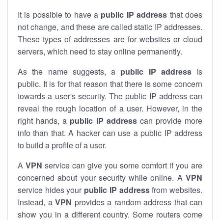
It is possible to have a
public
IP address
that does
not change, and these are called static IP addresses.
These types of addresses are for websites or cloud
servers, which need to stay online permanently.
As the name suggests, a
public IP address
is
public. It is for that reason that there is some concern
towards a user's security. The public IP address can
reveal the rough location of a user. However, in the
right hands, a
public IP address
can provide more
info than that. A hacker can use a public IP address
to build a profile of a user.
A
VPN
service can give you some comfort if you are
concerned about your security while online. A
VPN
service hides your
public IP address
from websites.
Instead, a
VPN
provides a random address that can
show you in a different country. Some routers come