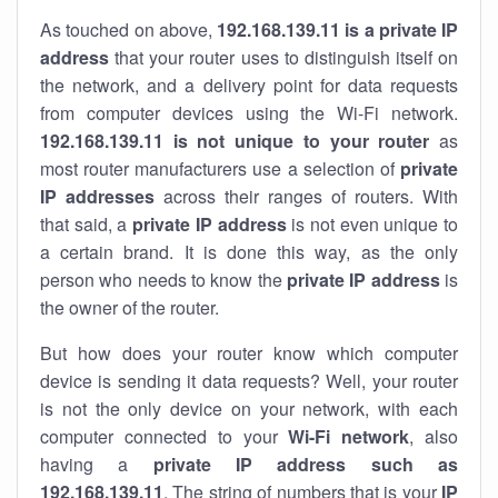
As touched on above,
192.168.139.11 is a private IP
address
that your router uses to distinguish itself on
the network, and a delivery point for data requests
from computer devices using the Wi-Fi network.
192.168.139.11 is not unique to your router
as
most router manufacturers use a selection of
private
IP addresses
across their ranges of routers. With
that said, a
private IP address
is not even unique to
a certain brand. It is done this way, as the only
person who needs to know the
private IP address
is
the owner of the router.
But how does your router know which computer
device is sending it data requests? Well, your router
is not the only device on your network, with each
computer connected to your
Wi-Fi network
, also
having a
private IP address such as
192.168.139.11
. The string of numbers that is your
IP