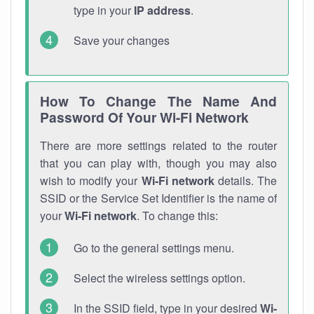
type in your
IP address
.
Save your changes
How To Change The Name And
Password Of Your Wi-Fi Network
There are more settings related to the router
that you can play with, though you may also
wish to modify your
Wi-Fi network
details. The
SSID or the Service Set Identifier is the name of
your
Wi-Fi network
. To change this:
Go to the general settings menu.
Select the wireless settings option.
In the SSID field, type in your desired
Wi-