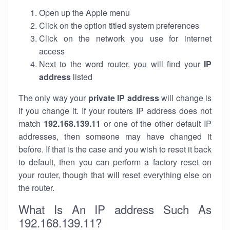
Open up the Apple menu
Click on the option titled system preferences
Click on the network you use for internet
access
Next to the word router, you will find your
IP
address
listed
The only way your
private IP address
will change is
if you change it. If your routers IP address does not
match
192.168.139.11
or one of the other default IP
addresses, then someone may have changed it
before. If that is the case and you wish to reset it back
to default, then you can perform a factory reset on
your router, though that will reset everything else on
the router.
What Is An IP address Such As
192.168.139.11?