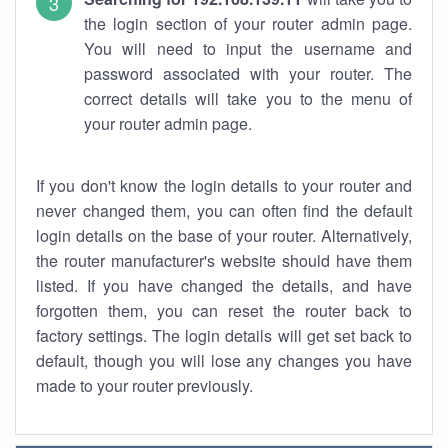
the login section of your router admin page.
You will need to input the username and
password associated with your router. The
correct details will take you to the menu of
your router admin page.
If you don't know the login details to your router and
never changed them, you can often find the default
login details on the base of your router. Alternatively,
the router manufacturer's website should have them
listed. If you have changed the details, and have
forgotten them, you can reset the router back to
factory settings. The login details will get set back to
default, though you will lose any changes you have
made to your router previously.