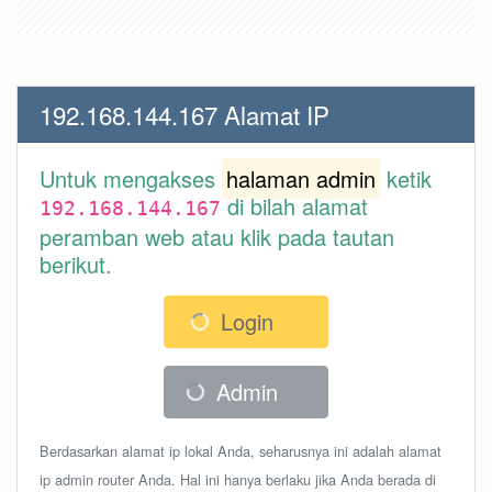
192.168.144.167 Alamat IP
Untuk mengakses
halaman admin
ketik
di bilah alamat
192.168.144.167
peramban web atau klik pada tautan
berikut.
Login
Admin
Berdasarkan alamat ip lokal Anda, seharusnya ini adalah alamat
ip admin router Anda. Hal ini hanya berlaku jika Anda berada di