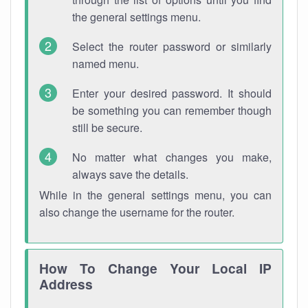
the general settings menu.
Select the router password or similarly
named menu.
Enter your desired password. It should
be something you can remember though
still be secure.
No matter what changes you make,
always save the details.
While in the general settings menu, you can
also change the username for the router.
How To Change Your Local IP
Address