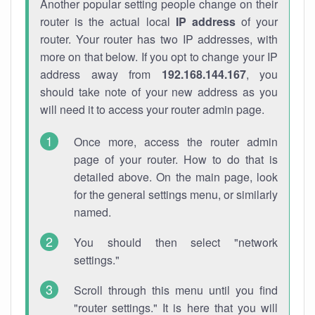
Another popular setting people change on their
router is the actual local
IP address
of your
router. Your router has two IP addresses, with
more on that below. If you opt to change your IP
address away from
192.168.144.167
, you
should take note of your new address as you
will need it to access your router admin page.
Once more, access the router admin
page of your router. How to do that is
detailed above. On the main page, look
for the general settings menu, or similarly
named.
You should then select "network
settings."
Scroll through this menu until you find
"router settings." It is here that you will