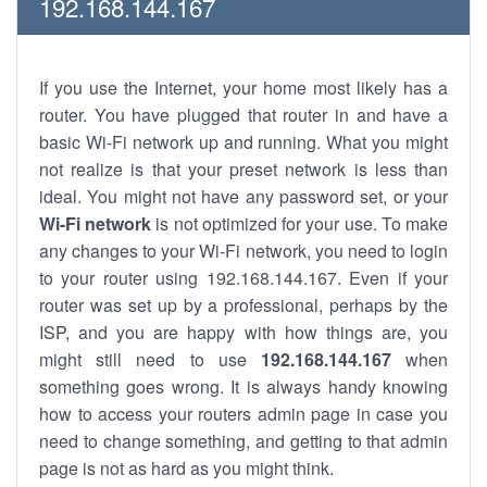
192.168.144.167
If you use the Internet, your home most likely has a
router. You have plugged that router in and have a
basic Wi-Fi network up and running. What you might
not realize is that your preset network is less than
ideal. You might not have any password set, or your
Wi-Fi network
is not optimized for your use. To make
any changes to your Wi-Fi network, you need to login
to your router using 192.168.144.167. Even if your
router was set up by a professional, perhaps by the
ISP, and you are happy with how things are, you
might still need to use
192.168.144.167
when
something goes wrong. It is always handy knowing
how to access your routers admin page in case you
need to change something, and getting to that admin
page is not as hard as you might think.