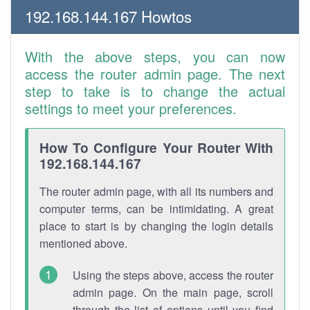
192.168.144.167 Howtos
With the above steps, you can now
access the router admin page. The next
step to take is to change the actual
settings to meet your preferences.
How To Configure Your Router With
192.168.144.167
The router admin page, with all its numbers and
computer terms, can be intimidating. A great
place to start is by changing the login details
mentioned above.
Using the steps above, access the router
admin page. On the main page, scroll
through the list of options until you find