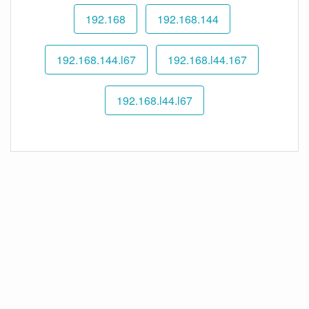
192.168
192.168.144
192.168.144.l67
192.168.l44.167
192.168.l44.l67