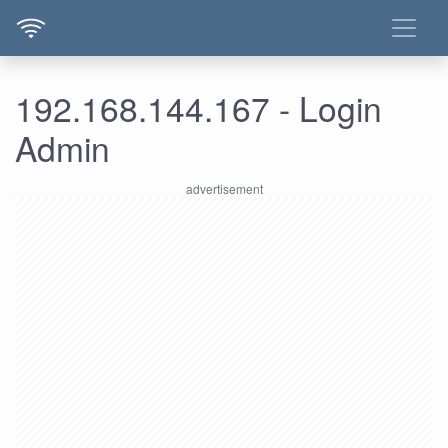
192.168.144.167 - Login
Admin