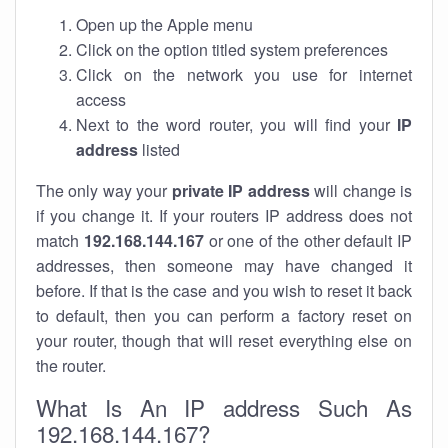
Open up the Apple menu
Click on the option titled system preferences
Click on the network you use for internet
access
Next to the word router, you will find your
IP
address
listed
The only way your
private IP address
will change is
if you change it. If your routers IP address does not
match
192.168.144.167
or one of the other default IP
addresses, then someone may have changed it
before. If that is the case and you wish to reset it back
to default, then you can perform a factory reset on
your router, though that will reset everything else on
the router.
What Is An IP address Such As
192.168.144.167?