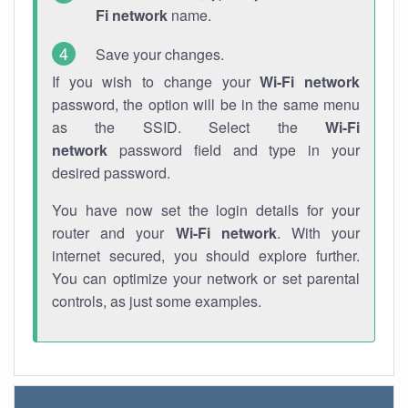
Fi network
name.
Save your changes.
If you wish to change your
Wi-Fi network
password, the option will be in the same menu
as the SSID. Select the
Wi-Fi
network
password field and type in your
desired password.
You have now set the login details for your
router and your
Wi-Fi network
. With your
internet secured, you should explore further.
You can optimize your network or set parental
controls, as just some examples.