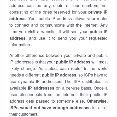
address can be any chain of four numbers, not
consisting of the ones reserved for your
private IP
address
. Your public IP address allows your router
to
connect
and
communicate
with the internet. Any
time you visit a website, it will see your
public IP
address
, and use it to send you your requested
information.
Another difference between your private and public
IP addresses is that your
public IP address
will most
likely change. As stated, each router in the world
needs a different
public IP address
, so ISPs have to
use dynamic IP addresses. The ISP distributes its
available
IP address
es
on a per-use basis. Once a
user disconnects from the internet, their public IP
address gets passed to someone else.
Otherwise,
ISPs would not have enough addresses
for all of
their customers.