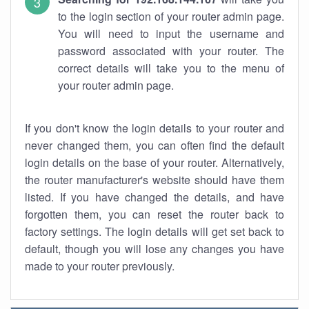
to the login section of your router admin page.
You will need to input the username and
password associated with your router. The
correct details will take you to the menu of
your router admin page.
If you don't know the login details to your router and
never changed them, you can often find the default
login details on the base of your router. Alternatively,
the router manufacturer's website should have them
listed. If you have changed the details, and have
forgotten them, you can reset the router back to
factory settings. The login details will get set back to
default, though you will lose any changes you have
made to your router previously.