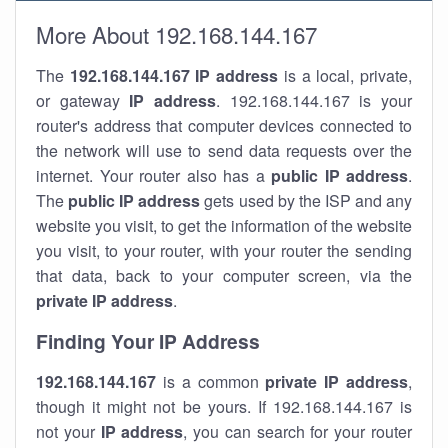
More About 192.168.144.167
The
192.168.144.167
IP address
is a local, private,
or gateway
IP address
. 192.168.144.167 is your
router's address that computer devices connected to
the network will use to send data requests over the
internet. Your router also has a
public IP addre
ss
.
The
public IP address
gets used by the ISP and any
website you visit, to get the information of the website
you visit, to your router, with your router the sending
that data, back to your computer screen, via the
private IP address
.
Finding Your IP Address
192.168.144.167
is a common
private
IP address
,
though it might not be yours. If 192.168.144.167 is
not your
IP address
, you can search for your router