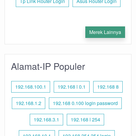
Tp Link Router Login
Asus Router Login
Merek Lainnya
Alamat-IP Populer
192.168.100.1
192.168 l 0.1
192.168 8
192.168.1.2
192.168 0.100 login password
192.168.3.1
192.168 l 254
192.168.10.1
192.168 254.254 login