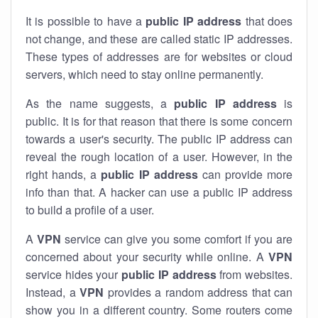
It is possible to have a
public
IP address
that does
not change, and these are called static IP addresses.
These types of addresses are for websites or cloud
servers, which need to stay online permanently.
As the name suggests, a
public IP address
is
public. It is for that reason that there is some concern
towards a user's security. The public IP address can
reveal the rough location of a user. However, in the
right hands, a
public IP address
can provide more
info than that. A hacker can use a public IP address
to build a profile of a user.
A
VPN
service can give you some comfort if you are
concerned about your security while online. A
VPN
service hides your
public IP address
from websites.
Instead, a
VPN
provides a random address that can
show you in a different country. Some routers come