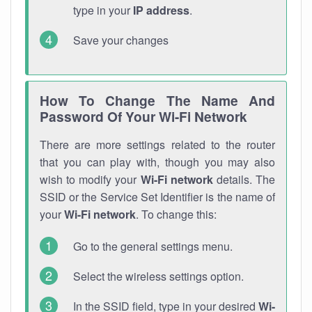
type in your
IP address
.
Save your changes
How To Change The Name And
Password Of Your Wi-Fi Network
There are more settings related to the router
that you can play with, though you may also
wish to modify your
Wi-Fi network
details. The
SSID or the Service Set Identifier is the name of
your
Wi-Fi network
. To change this:
Go to the general settings menu.
Select the wireless settings option.
In the SSID field, type in your desired
Wi-