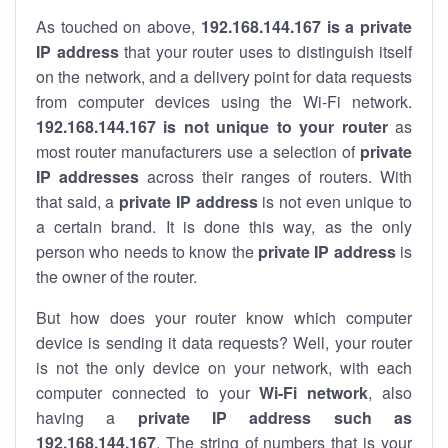
As touched on above,
192.168.144.167 is a private
IP address
that your router uses to distinguish itself
on the network, and a delivery point for data requests
from computer devices using the Wi-Fi network.
192.168.144.167 is not unique to your router
as
most router manufacturers use a selection of
private
IP addresses
across their ranges of routers. With
that said, a
private IP address
is not even unique to
a certain brand. It is done this way, as the only
person who needs to know the
private IP address
is
the owner of the router.
But how does your router know which computer
device is sending it data requests? Well, your router
is not the only device on your network, with each
computer connected to your
Wi-Fi network
, also
having a
private IP address such as
192.168.144.167
. The string of numbers that is your