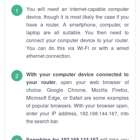
You will need an internet-capable computer
device, though it is most likely the case if you
have a router. A smartphone, computer, or
laptop are all suitable. You then need to
connect your computer device to your router.
You can do this via Wi-Fi or with a wired
ethernet connection.
With your computer device connected to
your router
, open your web browser of
choice. Google Chrome, Mozilla Firefox,
Microsoft Edge, or Safari are some examples
of popular browsers. With your browser open,
enter your IP address, 192.168.144.167, into
the search bar.
Searching for 192.168.144.167
will take you