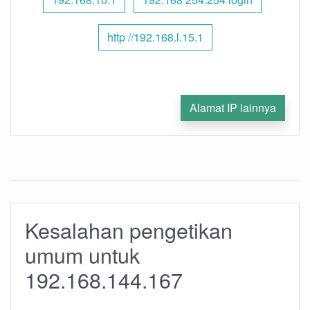
http //192.168.l.15.1
Alamat IP lainnya
Kesalahan pengetikan
umum untuk
192.168.144.167