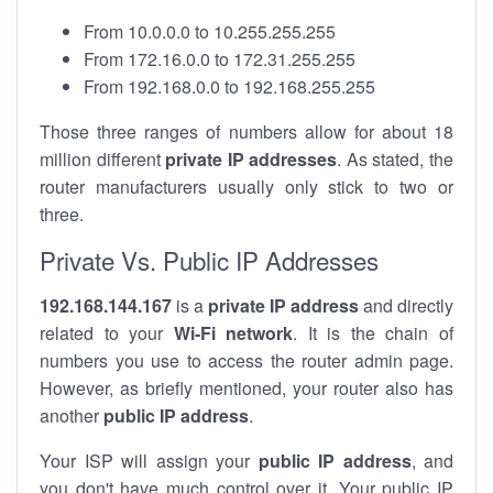
From 10.0.0.0 to 10.255.255.255
From 172.16.0.0 to 172.31.255.255
From 192.168.0.0 to 192.168.255.255
Those three ranges of numbers allow for about 18
million different
private IP addresses
. As stated, the
router manufacturers usually only stick to two or
three.
Private Vs. Public IP Addresses
192.168.144.167
is a
private IP address
and directly
related to your
Wi-Fi network
. It is the chain of
numbers you use to access the router admin page.
However, as briefly mentioned, your router also has
another
public IP address
.
Your ISP will assign your
public IP address
, and
you don't have much control over it. Your public IP