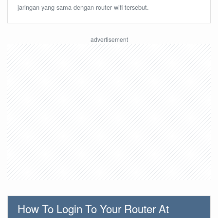
jaringan yang sama dengan router wifi tersebut.
How To Login To Your Router At