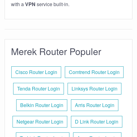
with a
VPN
service built-in.
Merek Router Populer
Cisco Router Login
Comtrend Router Login
Tenda Router Login
Linksys Router Login
Belkin Router Login
Arris Router Login
Netgear Router Login
D Link Router Login