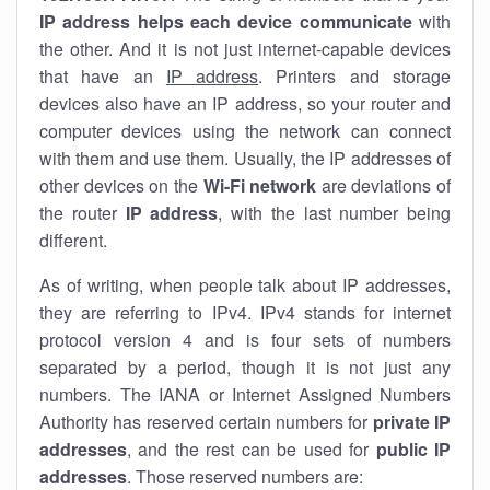
IP address helps each device communicate
with
the other. And it is not just internet-capable devices
that have an
IP address
. Printers and storage
devices also have an IP address, so your router and
computer devices using the network can connect
with them and use them. Usually, the IP addresses of
other devices on the
Wi-Fi network
are deviations of
the router
IP address
, with the last number being
different.
As of writing, when people talk about IP addresses,
they are referring to IPv4. IPv4 stands for internet
protocol version 4 and is four sets of numbers
separated by a period, though it is not just any
numbers. The IANA or Internet Assigned Numbers
Authority has reserved certain numbers for
private IP
addresses
, and the rest can be used for
public IP
addresses
. Those reserved numbers are: