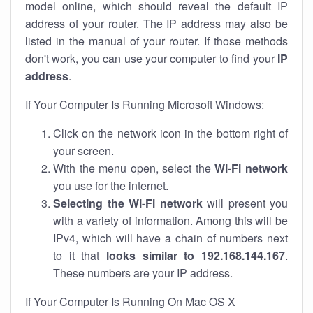
model online, which should reveal the default IP
address of your router. The IP address may also be
listed in the manual of your router. If those methods
don't work, you can use your computer to find your
IP
address
.
If Your Computer Is Running Microsoft Windows:
Click on the network icon in the bottom right of
your screen.
With the menu open, select the
Wi-Fi network
you use for the internet.
Selecting the Wi-Fi network
will present you
with a variety of information. Among this will be
IPv4, which will have a chain of numbers next
to it that
looks similar to 192.168.144.167
.
These numbers are your IP address.
If Your Computer Is Running On Mac OS X