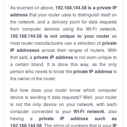
As touched on above,
192.168.144.58 is a private IP
address
that your router uses to distinguish itself on
the network, and a delivery point for data requests
from computer devices using the Wi-Fi network.
192.168.144.58 is not unique to your router
as
most router manufacturers use a selection of
private
IP addresses
across their ranges of routers. With
that said, a
private IP address
is not even unique to
a certain brand. It is done this way, as the only
person who needs to know the
private IP address
is
the owner of the router.
But how does your router know which computer
device is sending it data requests? Well, your router
is not the only device on your network, with each
computer connected to your
Wi-Fi network
, also
having a
private IP address such as
192.168.144.58
. The string of numbers that is your
IP