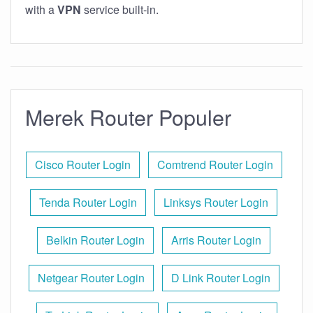
with a
VPN
service built-in.
Merek Router Populer
Cisco Router Login
Comtrend Router Login
Tenda Router Login
Linksys Router Login
Belkin Router Login
Arris Router Login
Netgear Router Login
D Link Router Login