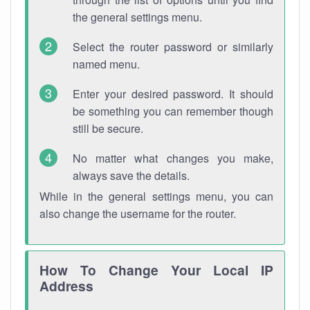
the general settings menu.
Select the router password or similarly
named menu.
Enter your desired password. It should
be something you can remember though
still be secure.
No matter what changes you make,
always save the details.
While in the general settings menu, you can
also change the username for the router.
How To Change Your Local IP
Address