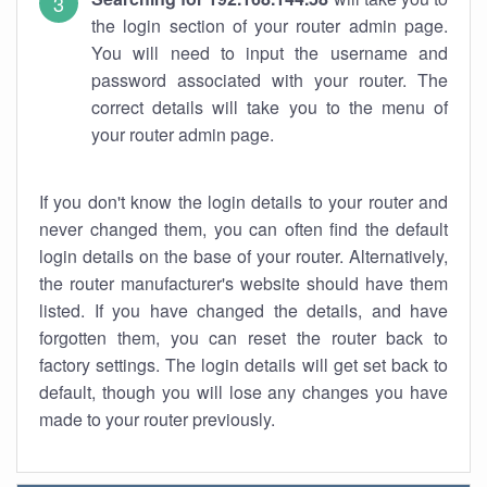
the login section of your router admin page.
You will need to input the username and
password associated with your router. The
correct details will take you to the menu of
your router admin page.
If you don't know the login details to your router and
never changed them, you can often find the default
login details on the base of your router. Alternatively,
the router manufacturer's website should have them
listed. If you have changed the details, and have
forgotten them, you can reset the router back to
factory settings. The login details will get set back to
default, though you will lose any changes you have
made to your router previously.