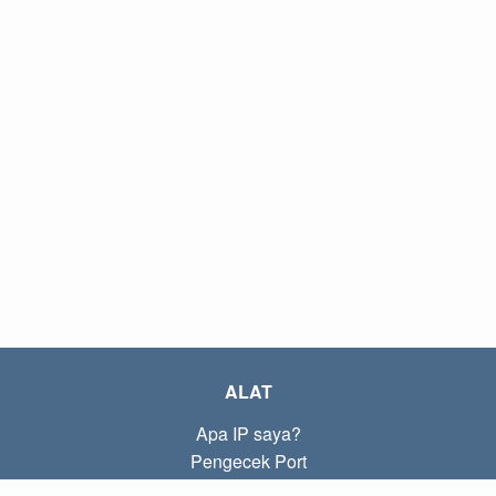
ALAT
Apa IP saya?
Pengecek Port
Apa IP lokal saya?