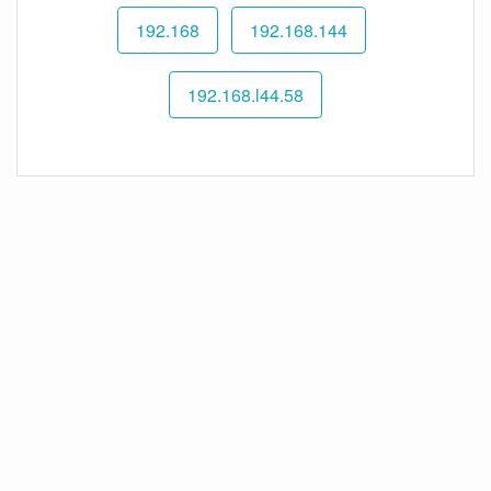
192.168
192.168.144
192.168.l44.58