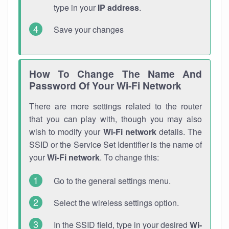
type in your
IP address
.
Save your changes
How To Change The Name And
Password Of Your Wi-Fi Network
There are more settings related to the router
that you can play with, though you may also
wish to modify your
Wi-Fi network
details. The
SSID or the Service Set Identifier is the name of
your
Wi-Fi network
. To change this:
Go to the general settings menu.
Select the wireless settings option.
In the SSID field, type in your desired
Wi-