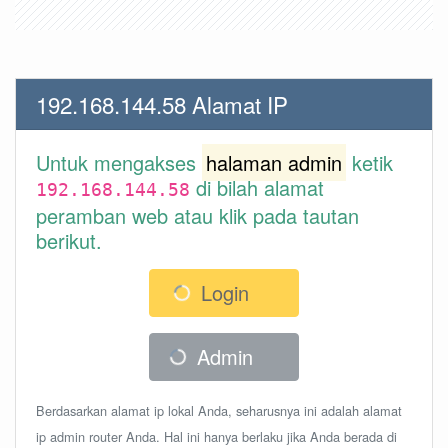
192.168.144.58 Alamat IP
Untuk mengakses
halaman admin
ketik
di bilah alamat
192.168.144.58
peramban web atau klik pada tautan
berikut.
Login
Admin
Berdasarkan alamat ip lokal Anda, seharusnya ini adalah alamat
ip admin router Anda. Hal ini hanya berlaku jika Anda berada di