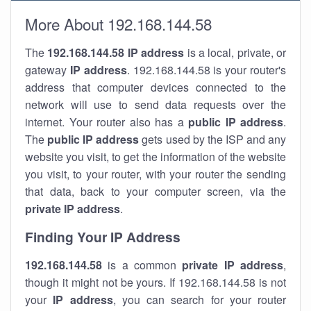
More About 192.168.144.58
The
192.168.144.58
IP address
is a local, private, or
gateway
IP address
. 192.168.144.58 is your router's
address that computer devices connected to the
network will use to send data requests over the
internet. Your router also has a
public IP addre
ss
.
The
public IP address
gets used by the ISP and any
website you visit, to get the information of the website
you visit, to your router, with your router the sending
that data, back to your computer screen, via the
private IP address
.
Finding Your IP Address
192.168.144.58
is a common
private
IP address
,
though it might not be yours. If 192.168.144.58 is not
your
IP address
, you can search for your router