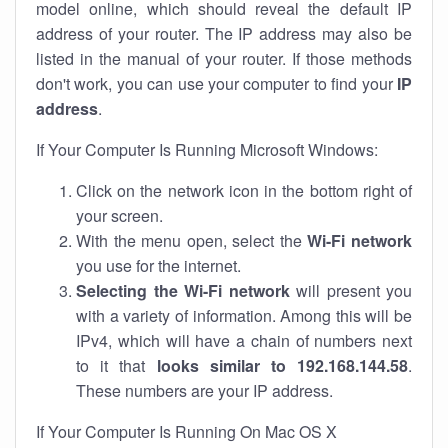
model online, which should reveal the default IP
address of your router. The IP address may also be
listed in the manual of your router. If those methods
don't work, you can use your computer to find your
IP
address
.
If Your Computer Is Running Microsoft Windows:
Click on the network icon in the bottom right of
your screen.
With the menu open, select the
Wi-Fi network
you use for the internet.
Selecting the Wi-Fi network
will present you
with a variety of information. Among this will be
IPv4, which will have a chain of numbers next
to it that
looks similar to 192.168.144.58
.
These numbers are your IP address.
If Your Computer Is Running On Mac OS X