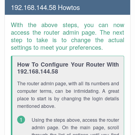
192.168.144.58 Howtos
With the above steps, you can now
access the router admin page. The next
step to take is to change the actual
settings to meet your preferences.
How To Configure Your Router With
192.168.144.58
The router admin page, with all its numbers and
computer terms, can be intimidating. A great
place to start is by changing the login details
mentioned above.
Using the steps above, access the router
admin page. On the main page, scroll
through the list of options until you find