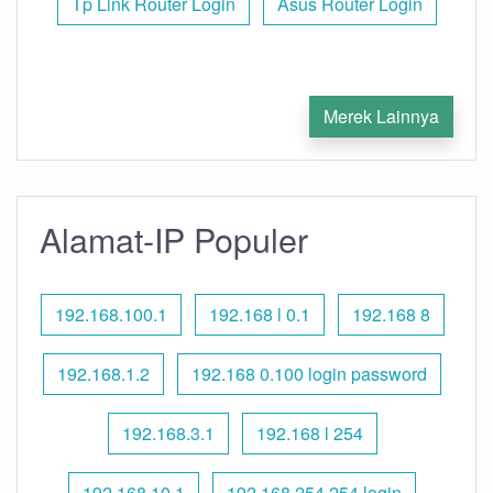
Tp Link Router Login
Asus Router Login
Merek Lainnya
Alamat-IP Populer
192.168.100.1
192.168 l 0.1
192.168 8
192.168.1.2
192.168 0.100 login password
192.168.3.1
192.168 l 254
192.168.10.1
192.168 254.254 login