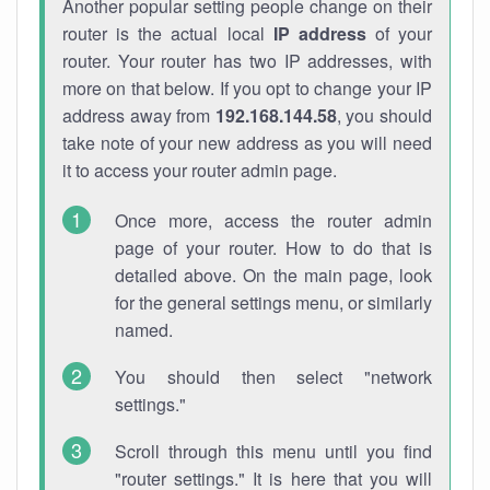
Another popular setting people change on their
router is the actual local
IP address
of your
router. Your router has two IP addresses, with
more on that below. If you opt to change your IP
address away from
192.168.144.58
, you should
take note of your new address as you will need
it to access your router admin page.
Once more, access the router admin
page of your router. How to do that is
detailed above. On the main page, look
for the general settings menu, or similarly
named.
You should then select "network
settings."
Scroll through this menu until you find
"router settings." It is here that you will