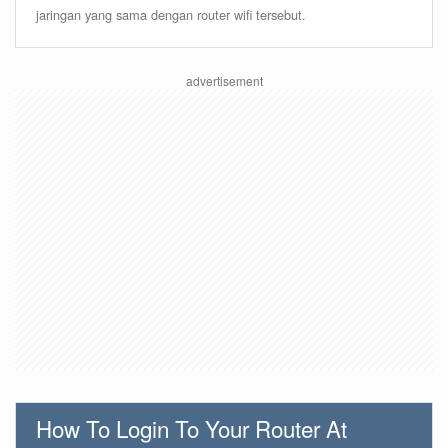
jaringan yang sama dengan router wifi tersebut.
How To Login To Your Router At