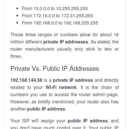
From 10.0.0.0 to 10.255.255.255
From 172.16.0.0 to 172.31.255.255
From 192.168.0.0 to 192.168.255.255
Those three ranges of numbers allow for about 18
million different
private IP addresses
. As stated, the
router manufacturers usually only stick to two or
three.
Private Vs. Public IP Addresses
192.168.144.58
is a
private IP address
and directly
related to your
Wi-Fi network
. It is the chain of
numbers you use to access the router admin page.
However, as briefly mentioned, your router also has
another
public IP address
.
Your ISP will assign your
public IP address
, and
you don't have much control over it. Your public IP