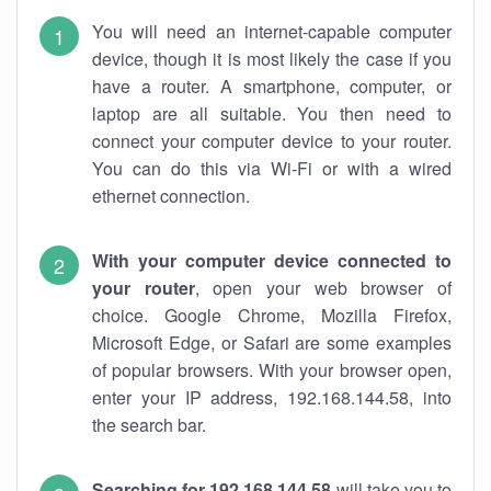
You will need an internet-capable computer
device, though it is most likely the case if you
have a router. A smartphone, computer, or
laptop are all suitable. You then need to
connect your computer device to your router.
You can do this via Wi-Fi or with a wired
ethernet connection.
With your computer device connected to
your router
, open your web browser of
choice. Google Chrome, Mozilla Firefox,
Microsoft Edge, or Safari are some examples
of popular browsers. With your browser open,
enter your IP address, 192.168.144.58, into
the search bar.
Searching for 192.168.144.58
will take you to