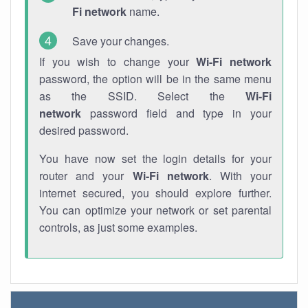
Fi network
name.
Save your changes.
If you wish to change your
Wi-Fi network
password, the option will be in the same menu
as the SSID. Select the
Wi-Fi
network
password field and type in your
desired password.
You have now set the login details for your
router and your
Wi-Fi network
. With your
internet secured, you should explore further.
You can optimize your network or set parental
controls, as just some examples.