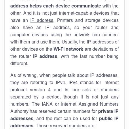
address helps each device communicate
with the
other. And it is not just internet-capable devices that
have an
IP address
. Printers and storage devices
also have an IP address, so your router and
computer devices using the network can connect
with them and use them. Usually, the IP addresses of
other devices on the
Wi-Fi network
are deviations of
the router
IP address
, with the last number being
different.
As of writing, when people talk about IP addresses,
they are referring to IPv4. IPv4 stands for internet
protocol version 4 and is four sets of numbers
separated by a period, though it is not just any
numbers. The IANA or Internet Assigned Numbers
Authority has reserved certain numbers for
private IP
addresses
, and the rest can be used for
public IP
addresses
. Those reserved numbers are: