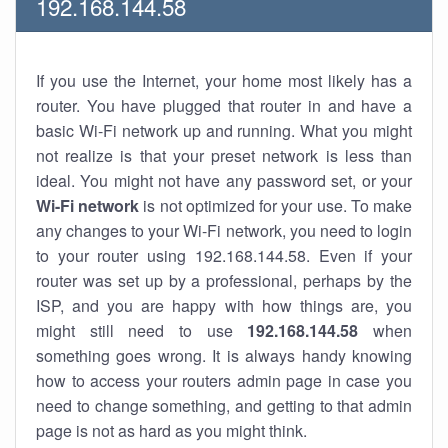
192.168.144.58
If you use the Internet, your home most likely has a
router. You have plugged that router in and have a
basic Wi-Fi network up and running. What you might
not realize is that your preset network is less than
ideal. You might not have any password set, or your
Wi-Fi network
is not optimized for your use. To make
any changes to your Wi-Fi network, you need to login
to your router using 192.168.144.58. Even if your
router was set up by a professional, perhaps by the
ISP, and you are happy with how things are, you
might still need to use
192.168.144.58
when
something goes wrong. It is always handy knowing
how to access your routers admin page in case you
need to change something, and getting to that admin
page is not as hard as you might think.