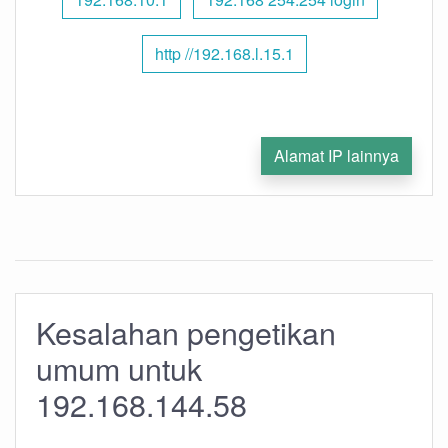
http //192.168.l.15.1
Alamat IP lainnya
Kesalahan pengetikan
umum untuk
192.168.144.58