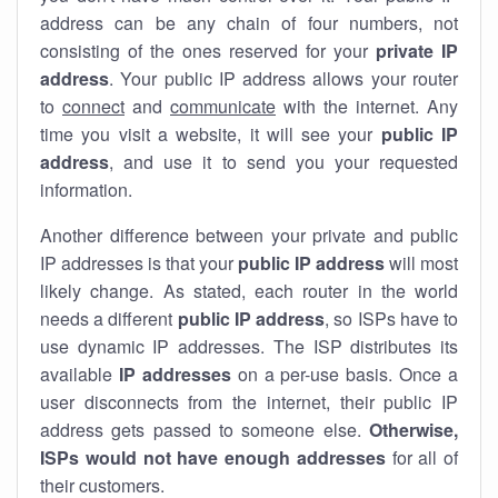
address can be any chain of four numbers, not
consisting of the ones reserved for your
private IP
address
. Your public IP address allows your router
to
connect
and
communicate
with the internet. Any
time you visit a website, it will see your
public IP
address
, and use it to send you your requested
information.
Another difference between your private and public
IP addresses is that your
public IP address
will most
likely change. As stated, each router in the world
needs a different
public IP address
, so ISPs have to
use dynamic IP addresses. The ISP distributes its
available
IP address
es
on a per-use basis. Once a
user disconnects from the internet, their public IP
address gets passed to someone else.
Otherwise,
ISPs would not have enough addresses
for all of
their customers.