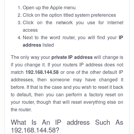
Open up the Apple menu
Click on the option titled system preferences
Click on the network you use for internet
access
Next to the word router, you will find your
IP
address
listed
The only way your
private IP address
will change is
if you change it. If your routers IP address does not
match
192.168.144.58
or one of the other default IP
addresses, then someone may have changed it
before. If that is the case and you wish to reset it back
to default, then you can perform a factory reset on
your router, though that will reset everything else on
the router.
What Is An IP address Such As
192.168.144.58?