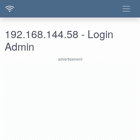
192.168.144.58 - Login
Admin