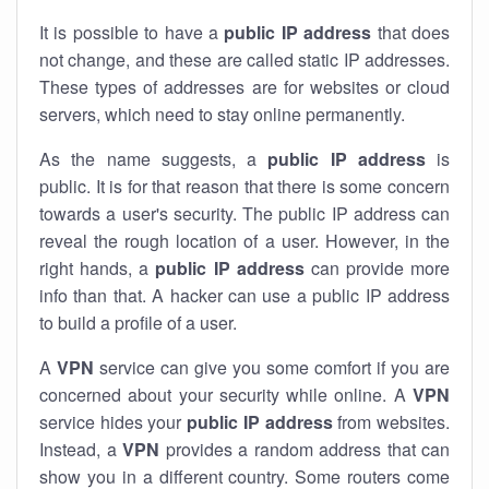
It is possible to have a
public
IP address
that does
not change, and these are called static IP addresses.
These types of addresses are for websites or cloud
servers, which need to stay online permanently.
As the name suggests, a
public IP address
is
public. It is for that reason that there is some concern
towards a user's security. The public IP address can
reveal the rough location of a user. However, in the
right hands, a
public IP address
can provide more
info than that. A hacker can use a public IP address
to build a profile of a user.
A
VPN
service can give you some comfort if you are
concerned about your security while online. A
VPN
service hides your
public IP address
from websites.
Instead, a
VPN
provides a random address that can
show you in a different country. Some routers come