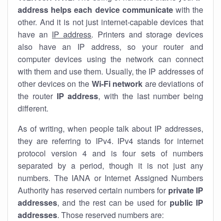
address helps each device communicate
with the
other. And it is not just internet-capable devices that
have an
IP address
. Printers and storage devices
also have an IP address, so your router and
computer devices using the network can connect
with them and use them. Usually, the IP addresses of
other devices on the
Wi-Fi network
are deviations of
the router
IP address
, with the last number being
different.
As of writing, when people talk about IP addresses,
they are referring to IPv4. IPv4 stands for internet
protocol version 4 and is four sets of numbers
separated by a period, though it is not just any
numbers. The IANA or Internet Assigned Numbers
Authority has reserved certain numbers for
private IP
addresses
, and the rest can be used for
public IP
addresses
. Those reserved numbers are: