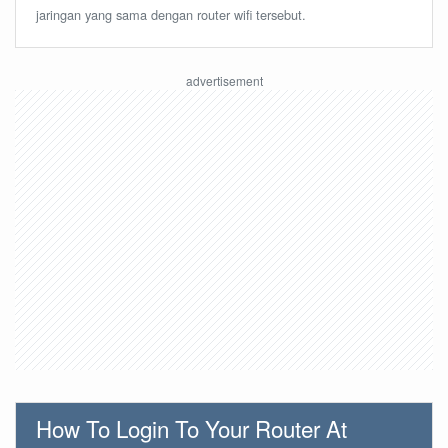
jaringan yang sama dengan router wifi tersebut.
How To Login To Your Router At