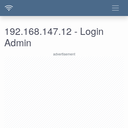
192.168.147.12 - Login
Admin