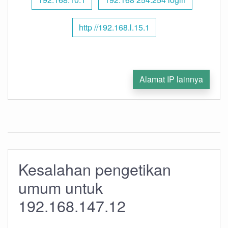
http //192.168.l.15.1
Alamat IP lainnya
Kesalahan pengetikan
umum untuk
192.168.147.12