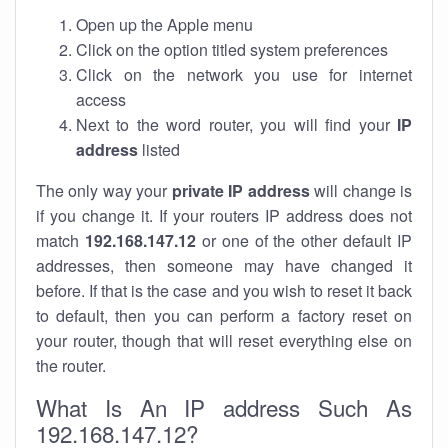
Open up the Apple menu
Click on the option titled system preferences
Click on the network you use for internet
access
Next to the word router, you will find your
IP
address
listed
The only way your
private IP address
will change is
if you change it. If your routers IP address does not
match
192.168.147.12
or one of the other default IP
addresses, then someone may have changed it
before. If that is the case and you wish to reset it back
to default, then you can perform a factory reset on
your router, though that will reset everything else on
the router.
What Is An IP address Such As
192.168.147.12?