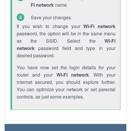
Fi network
name.
Save your changes.
If you wish to change your
Wi-Fi network
password, the option will be in the same menu
as the SSID. Select the
Wi-Fi
network
password field and type in your
desired password.
You have now set the login details for your
router and your
Wi-Fi network
. With your
internet secured, you should explore further.
You can optimize your network or set parental
controls, as just some examples.