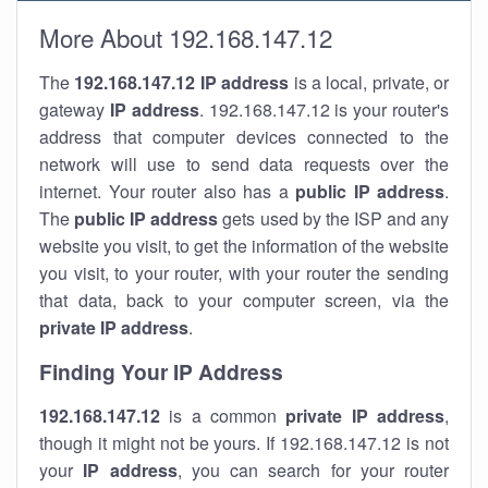
More About 192.168.147.12
The
192.168.147.12
IP address
is a local, private, or
gateway
IP address
. 192.168.147.12 is your router's
address that computer devices connected to the
network will use to send data requests over the
internet. Your router also has a
public IP addre
ss
.
The
public IP address
gets used by the ISP and any
website you visit, to get the information of the website
you visit, to your router, with your router the sending
that data, back to your computer screen, via the
private IP address
.
Finding Your IP Address
192.168.147.12
is a common
private
IP address
,
though it might not be yours. If 192.168.147.12 is not
your
IP address
, you can search for your router