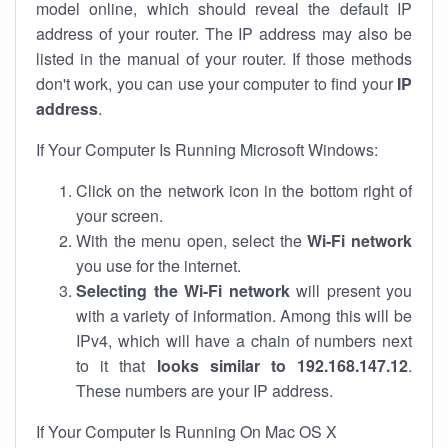
model online, which should reveal the default IP
address of your router. The IP address may also be
listed in the manual of your router. If those methods
don't work, you can use your computer to find your
IP
address
.
If Your Computer Is Running Microsoft Windows:
Click on the network icon in the bottom right of
your screen.
With the menu open, select the
Wi-Fi network
you use for the internet.
Selecting the Wi-Fi network
will present you
with a variety of information. Among this will be
IPv4, which will have a chain of numbers next
to it that
looks similar to 192.168.147.12
.
These numbers are your IP address.
If Your Computer Is Running On Mac OS X