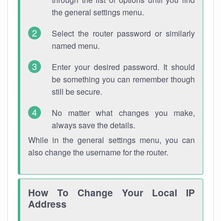
the general settings menu.
Select the router password or similarly
named menu.
Enter your desired password. It should
be something you can remember though
still be secure.
No matter what changes you make,
always save the details.
While in the general settings menu, you can
also change the username for the router.
How To Change Your Local IP
Address