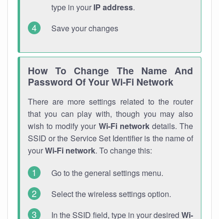
type in your
IP address
.
Save your changes
How To Change The Name And
Password Of Your Wi-Fi Network
There are more settings related to the router
that you can play with, though you may also
wish to modify your
Wi-Fi network
details. The
SSID or the Service Set Identifier is the name of
your
Wi-Fi network
. To change this:
Go to the general settings menu.
Select the wireless settings option.
In the SSID field, type in your desired
Wi-