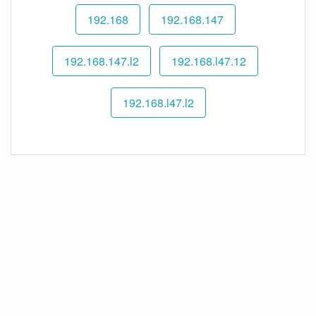
192.168
192.168.147
192.168.147.l2
192.168.l47.12
192.168.l47.l2