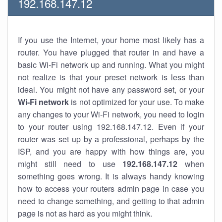
192.168.147.12
If you use the Internet, your home most likely has a
router. You have plugged that router in and have a
basic Wi-Fi network up and running. What you might
not realize is that your preset network is less than
ideal. You might not have any password set, or your
Wi-Fi network
is not optimized for your use. To make
any changes to your Wi-Fi network, you need to login
to your router using 192.168.147.12. Even if your
router was set up by a professional, perhaps by the
ISP, and you are happy with how things are, you
might still need to use
192.168.147.12
when
something goes wrong. It is always handy knowing
how to access your routers admin page in case you
need to change something, and getting to that admin
page is not as hard as you might think.