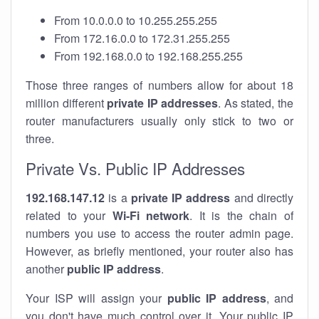
From 10.0.0.0 to 10.255.255.255
From 172.16.0.0 to 172.31.255.255
From 192.168.0.0 to 192.168.255.255
Those three ranges of numbers allow for about 18
million different
private IP addresses
. As stated, the
router manufacturers usually only stick to two or
three.
Private Vs. Public IP Addresses
192.168.147.12
is a
private IP address
and directly
related to your
Wi-Fi network
. It is the chain of
numbers you use to access the router admin page.
However, as briefly mentioned, your router also has
another
public IP address
.
Your ISP will assign your
public IP address
, and
you don't have much control over it. Your public IP