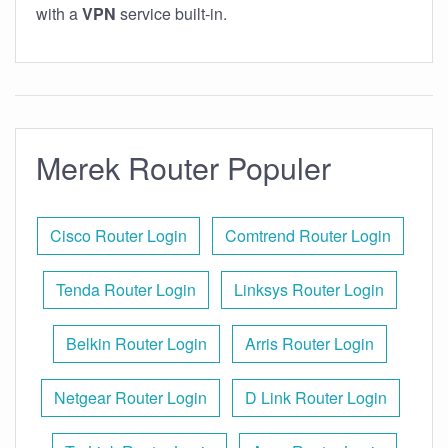
with a
VPN
service built-in.
Merek Router Populer
Cisco Router Login
Comtrend Router Login
Tenda Router Login
Linksys Router Login
Belkin Router Login
Arris Router Login
Netgear Router Login
D Link Router Login