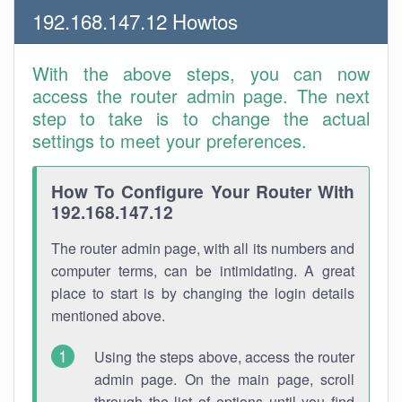
192.168.147.12 Howtos
With the above steps, you can now
access the router admin page. The next
step to take is to change the actual
settings to meet your preferences.
How To Configure Your Router With
192.168.147.12
The router admin page, with all its numbers and
computer terms, can be intimidating. A great
place to start is by changing the login details
mentioned above.
Using the steps above, access the router
admin page. On the main page, scroll
through the list of options until you find