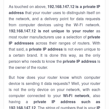
As touched on above,
192.168.147.12 is a private IP
address
that your router uses to distinguish itself on
the network, and a delivery point for data requests
from computer devices using the Wi-Fi network.
192.168.147.12 is not unique to your router
as
most router manufacturers use a selection of
private
IP addresses
across their ranges of routers. With
that said, a
private IP address
is not even unique to
a certain brand. It is done this way, as the only
person who needs to know the
private IP address
is
the owner of the router.
But how does your router know which computer
device is sending it data requests? Well, your router
is not the only device on your network, with each
computer connected to your
Wi-Fi network
, also
having a
private IP address such as
192.168.147.12
. The string of numbers that is your
IP