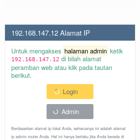
192.168.147.12 Alamat IP
Untuk mengakses
halaman admin
ketik
di bilah alamat
192.168.147.12
peramban web atau klik pada tautan
berikut.
Login
Admin
Berdasarkan alamat ip lokal Anda, seharusnya ini adalah alamat
ip admin router Anda. Hal ini hanya berlaku jika Anda berada di