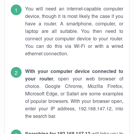
You will need an internet-capable computer
device, though it is most likely the case if you
have a router. A smartphone, computer, or
laptop are all suitable. You then need to
connect your computer device to your router.
You can do this via Wi-Fi or with a wired
ethernet connection.
With your computer device connected to
your router
, open your web browser of
choice. Google Chrome, Mozilla Firefox,
Microsoft Edge, or Safari are some examples
of popular browsers. With your browser open,
enter your IP address, 192.168.147.12, into
the search bar.
Searching for 192.168.147.12
will take you to