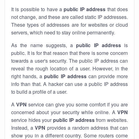
It is possible to have a
public
IP address
that does
not change, and these are called static IP addresses.
These types of addresses are for websites or cloud
servers, which need to stay online permanently.
As the name suggests, a
public IP address
is
public. It is for that reason that there is some concern
towards a user's security. The public IP address can
reveal the rough location of a user. However, in the
right hands, a
public IP address
can provide more
info than that. A hacker can use a public IP address
to build a profile of a user.
A
VPN
service can give you some comfort if you are
concerned about your security while online. A
VPN
service hides your
public IP address
from websites.
Instead, a
VPN
provides a random address that can
show you in a different country. Some routers come