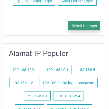
Tp Link Router Login
Asus Router Login
Merek Lainnya
Alamat-IP Populer
192.168.100.1
192.168 l 0.1
192.168 8
192.168.1.2
192.168 0.100 login password
192.168.3.1
192.168 l 254
192.168.10.1
192.168 254.254 login