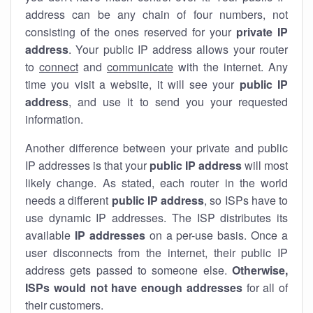
address can be any chain of four numbers, not
consisting of the ones reserved for your
private IP
address
. Your public IP address allows your router
to
connect
and
communicate
with the internet. Any
time you visit a website, it will see your
public IP
address
, and use it to send you your requested
information.
Another difference between your private and public
IP addresses is that your
public IP address
will most
likely change. As stated, each router in the world
needs a different
public IP address
, so ISPs have to
use dynamic IP addresses. The ISP distributes its
available
IP address
es
on a per-use basis. Once a
user disconnects from the internet, their public IP
address gets passed to someone else.
Otherwise,
ISPs would not have enough addresses
for all of
their customers.