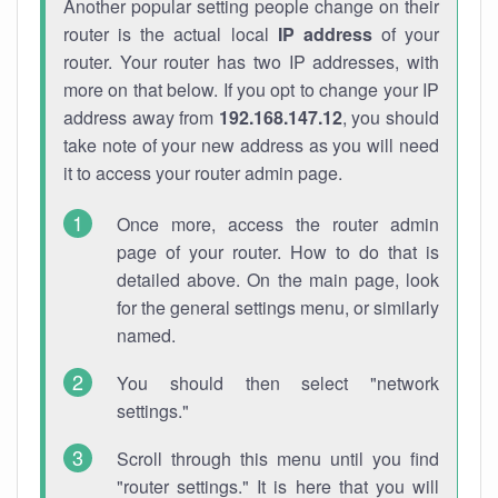
Another popular setting people change on their
router is the actual local
IP address
of your
router. Your router has two IP addresses, with
more on that below. If you opt to change your IP
address away from
192.168.147.12
, you should
take note of your new address as you will need
it to access your router admin page.
Once more, access the router admin
page of your router. How to do that is
detailed above. On the main page, look
for the general settings menu, or similarly
named.
You should then select "network
settings."
Scroll through this menu until you find
"router settings." It is here that you will