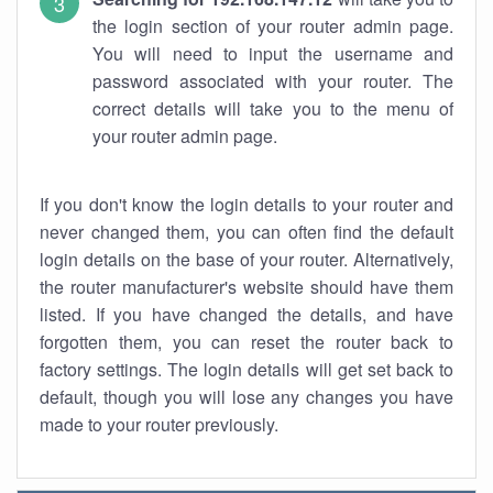
the login section of your router admin page.
You will need to input the username and
password associated with your router. The
correct details will take you to the menu of
your router admin page.
If you don't know the login details to your router and
never changed them, you can often find the default
login details on the base of your router. Alternatively,
the router manufacturer's website should have them
listed. If you have changed the details, and have
forgotten them, you can reset the router back to
factory settings. The login details will get set back to
default, though you will lose any changes you have
made to your router previously.