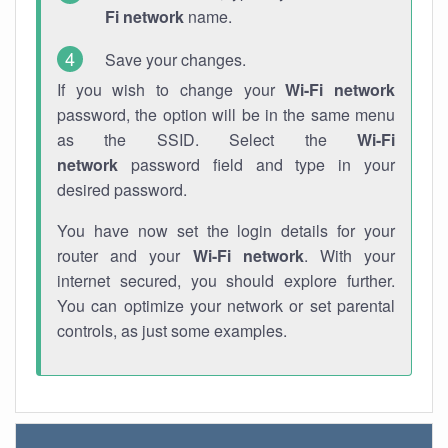
Fi network
name.
Save your changes.
If you wish to change your
Wi-Fi network
password, the option will be in the same menu
as the SSID. Select the
Wi-Fi
network
password field and type in your
desired password.
You have now set the login details for your
router and your
Wi-Fi network
. With your
internet secured, you should explore further.
You can optimize your network or set parental
controls, as just some examples.