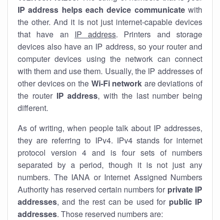
IP address helps each device communicate
with
the other. And it is not just internet-capable devices
that have an
IP address
. Printers and storage
devices also have an IP address, so your router and
computer devices using the network can connect
with them and use them. Usually, the IP addresses of
other devices on the
Wi-Fi network
are deviations of
the router
IP address
, with the last number being
different.
As of writing, when people talk about IP addresses,
they are referring to IPv4. IPv4 stands for internet
protocol version 4 and is four sets of numbers
separated by a period, though it is not just any
numbers. The IANA or Internet Assigned Numbers
Authority has reserved certain numbers for
private IP
addresses
, and the rest can be used for
public IP
addresses
. Those reserved numbers are: