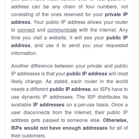
address can be any chain of four numbers, not
consisting of the ones reserved for your
private IP
address
. Your public IP address allows your router
to
connect
and
communicate
with the internet. Any
time you visit a website, it will see your
public IP
address
, and use it to send you your requested
information.
Another difference between your private and public
IP addresses is that your
public IP address
will most
likely change. As stated, each router in the world
needs a different
public IP address
, so ISPs have to
use dynamic IP addresses. The ISP distributes its
available
IP address
es
on a per-use basis. Once a
user disconnects from the internet, their public IP
address gets passed to someone else.
Otherwise,
ISPs would not have enough addresses
for all of
their customers.