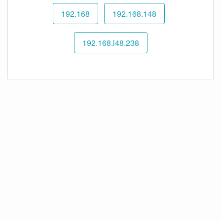
192.168
192.168.148
192.168.l48.238