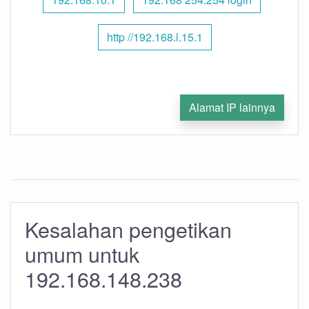
http //192.168.l.15.1
Alamat IP lainnya
Kesalahan pengetikan
umum untuk
192.168.148.238