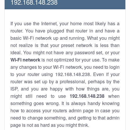
192.168.148.238
If you use the Internet, your home most likely has a
router. You have plugged that router in and have a
basic Wi-Fi network up and running. What you might
not realize is that your preset network is less than
ideal. You might not have any password set, or your
Wi-Fi network
is not optimized for your use. To make
any changes to your Wi-Fi network, you need to login
to your router using 192.168.148.238. Even if your
router was set up by a professional, perhaps by the
ISP, and you are happy with how things are, you
might still need to use
192.168.148.238
when
something goes wrong. It is always handy knowing
how to access your routers admin page in case you
need to change something, and getting to that admin
page is not as hard as you might think.