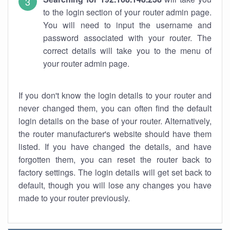
to the login section of your router admin page.
You will need to input the username and
password associated with your router. The
correct details will take you to the menu of
your router admin page.
If you don't know the login details to your router and
never changed them, you can often find the default
login details on the base of your router. Alternatively,
the router manufacturer's website should have them
listed. If you have changed the details, and have
forgotten them, you can reset the router back to
factory settings. The login details will get set back to
default, though you will lose any changes you have
made to your router previously.