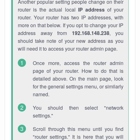
Another popular setting people change on their
router is the actual local
IP address
of your
router. Your router has two IP addresses, with
more on that below. If you opt to change your IP
address away from
192.168.148.238
, you
should take note of your new address as you
will need it to access your router admin page.
Once more, access the router admin
page of your router. How to do that is
detailed above. On the main page, look
for the general settings menu, or similarly
named.
You should then select "network
settings."
Scroll through this menu until you find
"router settings." It is here that you will