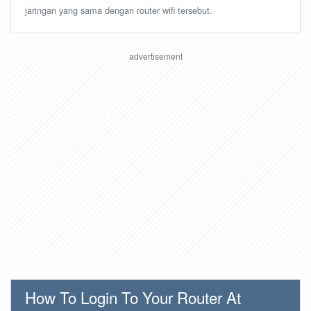
jaringan yang sama dengan router wifi tersebut.
How To Login To Your Router At