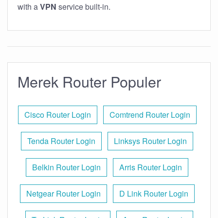
with a
VPN
service built-in.
Merek Router Populer
Cisco Router Login
Comtrend Router Login
Tenda Router Login
Linksys Router Login
Belkin Router Login
Arris Router Login
Netgear Router Login
D Link Router Login