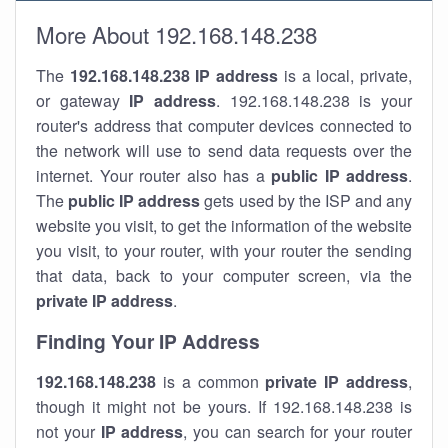
More About 192.168.148.238
The
192.168.148.238
IP address
is a local, private,
or gateway
IP address
. 192.168.148.238 is your
router's address that computer devices connected to
the network will use to send data requests over the
internet. Your router also has a
public IP addre
ss
.
The
public IP address
gets used by the ISP and any
website you visit, to get the information of the website
you visit, to your router, with your router the sending
that data, back to your computer screen, via the
private IP address
.
Finding Your IP Address
192.168.148.238
is a common
private
IP address
,
though it might not be yours. If 192.168.148.238 is
not your
IP address
, you can search for your router