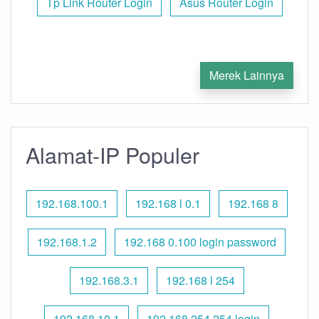
Tp Link Router Login
Asus Router Login
Merek Lainnya
Alamat-IP Populer
192.168.100.1
192.168 l 0.1
192.168 8
192.168.1.2
192.168 0.100 login password
192.168.3.1
192.168 l 254
192.168.10.1
192.168 254.254 login