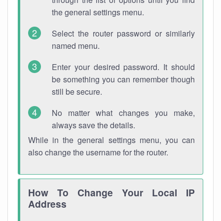
the general settings menu.
Select the router password or similarly
named menu.
Enter your desired password. It should
be something you can remember though
still be secure.
No matter what changes you make,
always save the details.
While in the general settings menu, you can
also change the username for the router.
How To Change Your Local IP
Address