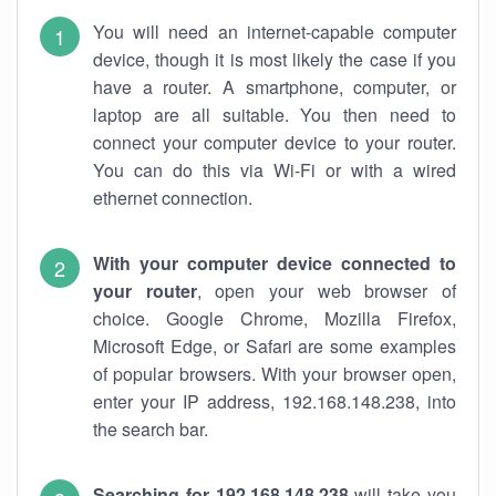
You will need an internet-capable computer
device, though it is most likely the case if you
have a router. A smartphone, computer, or
laptop are all suitable. You then need to
connect your computer device to your router.
You can do this via Wi-Fi or with a wired
ethernet connection.
With your computer device connected to
your router
, open your web browser of
choice. Google Chrome, Mozilla Firefox,
Microsoft Edge, or Safari are some examples
of popular browsers. With your browser open,
enter your IP address, 192.168.148.238, into
the search bar.
Searching for 192.168.148.238
will take you