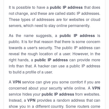
It is possible to have a
public
IP address
that does
not change, and these are called static IP addresses.
These types of addresses are for websites or cloud
servers, which need to stay online permanently.
As the name suggests, a
public IP address
is
public. It is for that reason that there is some concern
towards a user's security. The public IP address can
reveal the rough location of a user. However, in the
right hands, a
public IP address
can provide more
info than that. A hacker can use a public IP address
to build a profile of a user.
A
VPN
service can give you some comfort if you are
concerned about your security while online. A
VPN
service hides your
public IP address
from websites.
Instead, a
VPN
provides a random address that can
show you in a different country. Some routers come