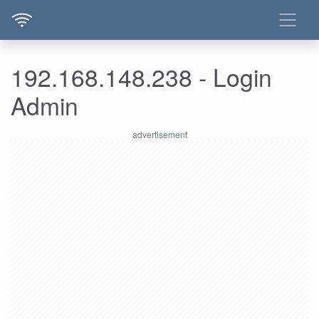
192.168.148.238 - Login
Admin