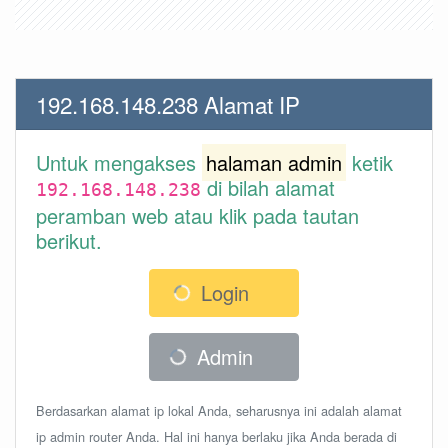
192.168.148.238 Alamat IP
Untuk mengakses
halaman admin
ketik
di bilah alamat
192.168.148.238
peramban web atau klik pada tautan
berikut.
Login
Admin
Berdasarkan alamat ip lokal Anda, seharusnya ini adalah alamat
ip admin router Anda. Hal ini hanya berlaku jika Anda berada di