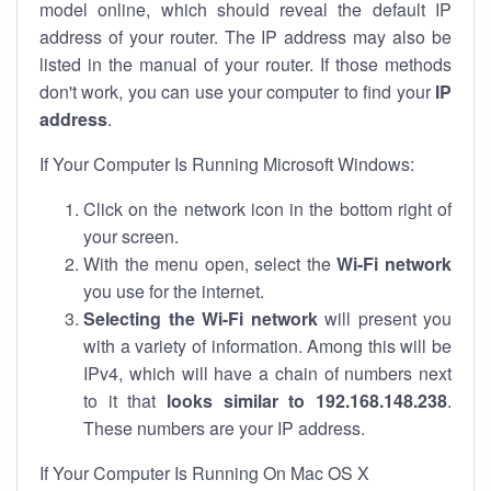
model online, which should reveal the default IP
address of your router. The IP address may also be
listed in the manual of your router. If those methods
don't work, you can use your computer to find your
IP
address
.
If Your Computer Is Running Microsoft Windows:
Click on the network icon in the bottom right of
your screen.
With the menu open, select the
Wi-Fi network
you use for the internet.
Selecting the Wi-Fi network
will present you
with a variety of information. Among this will be
IPv4, which will have a chain of numbers next
to it that
looks similar to 192.168.148.238
.
These numbers are your IP address.
If Your Computer Is Running On Mac OS X