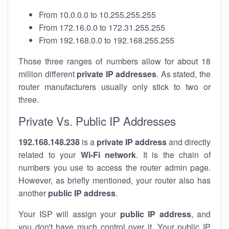
From 10.0.0.0 to 10.255.255.255
From 172.16.0.0 to 172.31.255.255
From 192.168.0.0 to 192.168.255.255
Those three ranges of numbers allow for about 18
million different
private IP addresses
. As stated, the
router manufacturers usually only stick to two or
three.
Private Vs. Public IP Addresses
192.168.148.238
is a
private IP address
and directly
related to your
Wi-Fi network
. It is the chain of
numbers you use to access the router admin page.
However, as briefly mentioned, your router also has
another
public IP address
.
Your ISP will assign your
public IP address
, and
you don't have much control over it. Your public IP