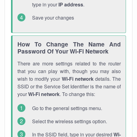
type in your
IP address
.
Save your changes
How To Change The Name And
Password Of Your Wi-Fi Network
There are more settings related to the router
that you can play with, though you may also
wish to modify your
Wi-Fi network
details. The
SSID or the Service Set Identifier is the name of
your
Wi-Fi network
. To change this:
Go to the general settings menu.
Select the wireless settings option.
In the SSID field, type in your desired
Wi-