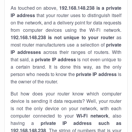
As touched on above,
192.168.148.238 is a private
IP address
that your router uses to distinguish itself
on the network, and a delivery point for data requests
from computer devices using the Wi-Fi network.
192.168.148.238 is not unique to your router
as
most router manufacturers use a selection of
private
IP addresses
across their ranges of routers. With
that said, a
private IP address
is not even unique to
a certain brand. It is done this way, as the only
person who needs to know the
private IP address
is
the owner of the router.
But how does your router know which computer
device is sending it data requests? Well, your router
is not the only device on your network, with each
computer connected to your
Wi-Fi network
, also
having a
private IP address such as
192.168.148.238
. The string of numbers that is your