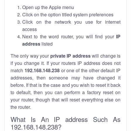
Open up the Apple menu
Click on the option titled system preferences
Click on the network you use for internet
access
Next to the word router, you will find your
IP
address
listed
The only way your
private IP address
will change is
if you change it. If your routers IP address does not
match
192.168.148.238
or one of the other default IP
addresses, then someone may have changed it
before. If that is the case and you wish to reset it back
to default, then you can perform a factory reset on
your router, though that will reset everything else on
the router.
What Is An IP address Such As
192.168.148.238?