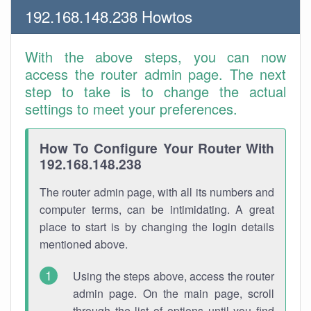
192.168.148.238 Howtos
With the above steps, you can now
access the router admin page. The next
step to take is to change the actual
settings to meet your preferences.
How To Configure Your Router With
192.168.148.238
The router admin page, with all its numbers and
computer terms, can be intimidating. A great
place to start is by changing the login details
mentioned above.
Using the steps above, access the router
admin page. On the main page, scroll
through the list of options until you find