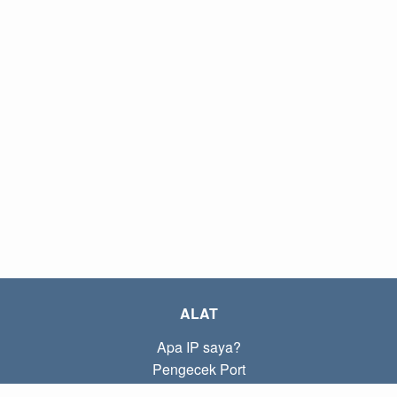
ALAT
Apa IP saya?
Pengecek Port
Apa IP lokal saya?