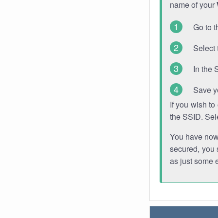
name of your
Go to t
Select 
In the 
Save y
If you wish t
the SSID. Sel
You have now s
secured, you s
as just some 