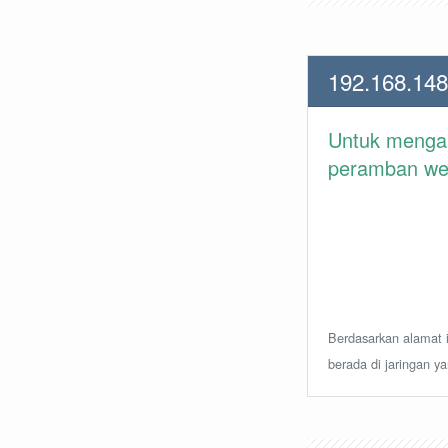
192.168.148
Untuk meng
peramban web 
Berdasarkan alamat i
berada di jaringan y