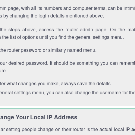
in page, with all its numbers and computer terms, can be intimi
 is by changing the login details mentioned above.
the steps above, access the router admin page. On the mai
 the list of options until you find the general settings menu.
the router password or similarly named menu.
your desired password. It should be something you can remembe
ure.
ter what changes you make, always save the details.
general settings menu, you can also change the username for the
ange Your Local IP Address
r setting people change on their router is the actual local
IP 