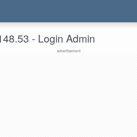
148.53 - Login Admin