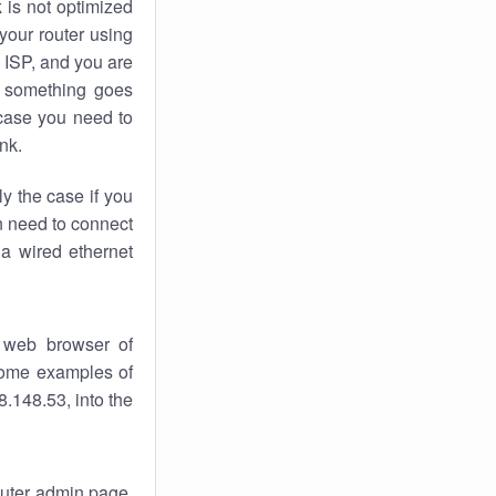
k
is not optimized
your router using
 ISP, and you are
something goes
case you need to
nk.
ly the case if you
en need to connect
 a wired ethernet
 web browser of
 some examples of
.148.53, into the
router admin page.