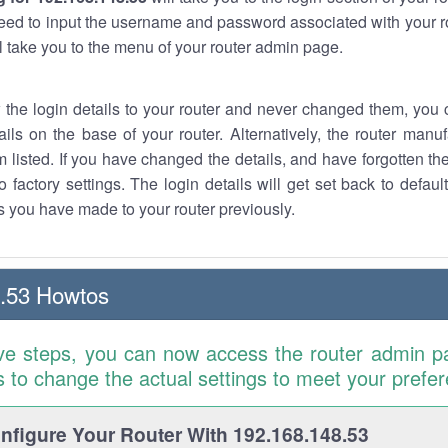
eed to input the username and password associated with your ro
ll take you to the menu of your router admin page.
w the login details to your router and never changed them, you c
ails on the base of your router. Alternatively, the router manu
 listed. If you have changed the details, and have forgotten th
o factory settings. The login details will get set back to defaul
 you have made to your router previously.
.53 Howtos
ve steps, you can now access the router admin p
is to change the actual settings to meet your prefe
figure Your Router With 192.168.148.53