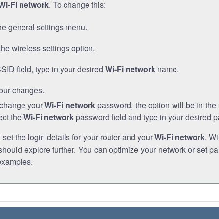
Wi-Fi network
. To change this:
he general settings menu.
the wireless settings option.
SSID field, type in your desired
Wi-Fi network
name.
our changes.
o change your
Wi-Fi network
password, the option will be in th
ect the
Wi-Fi network
password field and type in your desired 
et the login details for your router and your
Wi-Fi network
. Wi
hould explore further. You can optimize your network or set par
examples.