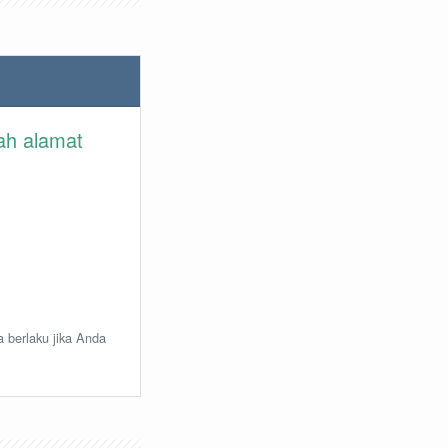
lah alamat
a berlaku jika Anda