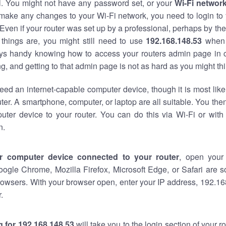
al. You might not have any password set, or your
Wi-Fi networ
 make any changes to your Wi-Fi network, you need to login to 
Even if your router was set up by a professional, perhaps by the
things are, you might still need to use
192.168.148.53
when 
ways handy knowing how to access your routers admin page in 
, and getting to that admin page is not as hard as you might thi
eed an internet-capable computer device, though it is most like
ter. A smartphone, computer, or laptop are all suitable. You th
uter device to your router. You can do this via Wi-Fi or with
n.
r computer device connected to your router
, open your
oogle Chrome, Mozilla Firefox, Microsoft Edge, or Safari are
owsers. With your browser open, enter your IP address, 192.168
.
 for 192.168.148.53
will take you to the login section of your 