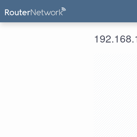
192.168.