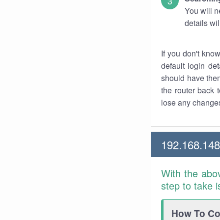
You will n
details wi
If you don't kno
default login det
should have them
the router back t
lose any changes
192.168.148
With the abo
step to take 
How To Con