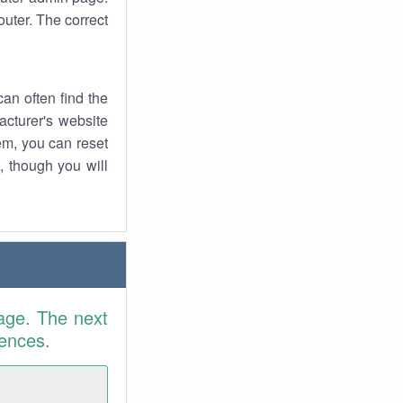
uter. The correct
an often find the
facturer's website
em, you can reset
t, though you will
age. The next
rences.