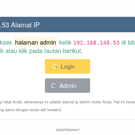
.53 Alamat IP
akses
halaman admin
ketik
di bi
192.168.148.53
atau klik pada tautan berikut.
Login
Admin
p lokal Anda, seharusnya ini adalah alamat ip admin router Anda. Hal ini hany
ang sama dengan router wifi tersebut.