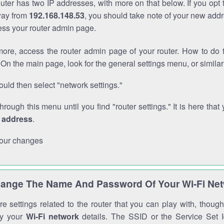
outer has two IP addresses, with more on that below. If you opt
way from
192.168.148.53
, you should take note of your new addr
cess your router admin page.
ore, access the router admin page of your router. How to do t
On the main page, look for the general settings menu, or simila
uld then select "network settings."
through this menu until you find "router settings." It is here that 
P address
.
our changes
ange The Name And Password Of Your Wi-Fi Ne
e settings related to the router that you can play with, thou
fy your
Wi-Fi network
details. The SSID or the Service Set Id