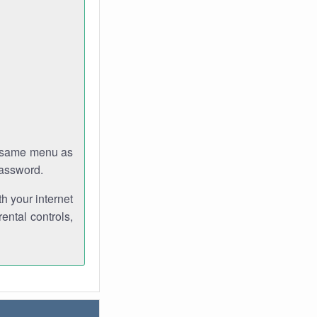
e same menu as
password.
th your internet
ental controls,