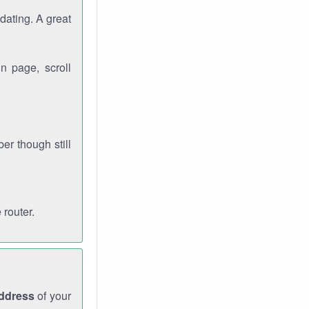
dating. A great
n page, scroll
r though still
 router.
address
of your