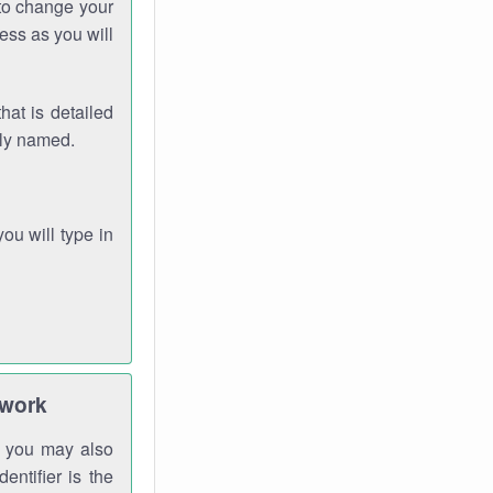
 to change your
ess as you will
hat is detailed
rly named.
you will type in
twork
gh you may also
entifier is the