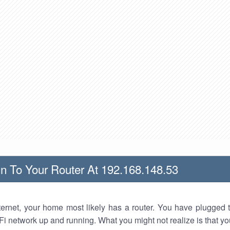
n To Your Router At 192.168.148.53
nternet, your home most likely has a router. You have plugged t
Fi network up and running. What you might not realize is that yo