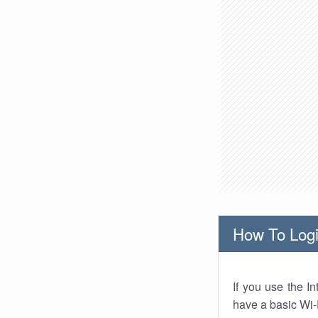
How To Logi
If you use the I
have a basic Wi-