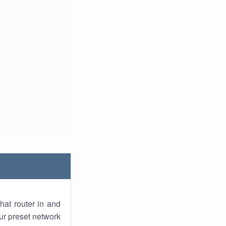
hat router in and
ur preset network