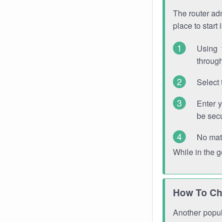
The router adm
place to start
Using 
through
Select 
Enter 
be sec
No mat
While in the 
How To Ch
Another popula