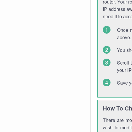
router. Your r
IP address a
need it to ac
Once m
above. 
You sho
Scroll 
your
I
Save y
How To Ch
There are mor
wish to modi