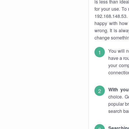
is less than ide
for your use. To
192.168.148.53. 
happy with how 
wrong. It is al
change something
You will n
have a rou
your comp
connectio
With you
choice. G
popular br
search bar
Searching