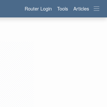
Router Login
Tools
Articles