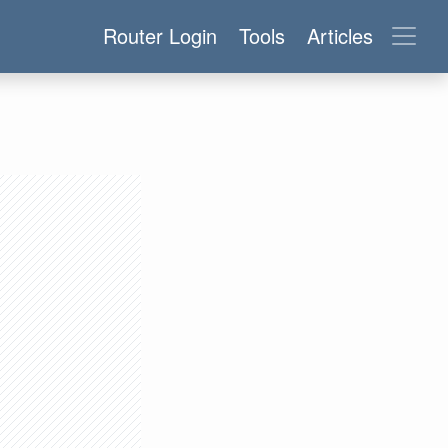
Router Login
Tools
Articles