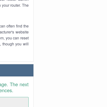
 your router. The
an often find the
facturer's website
em, you can reset
t, though you will
age. The next
rences.