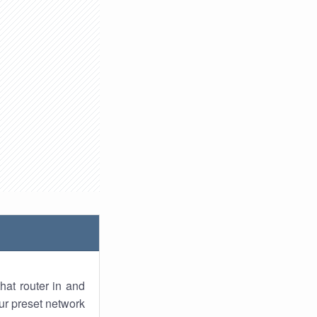
hat router in and
ur preset network