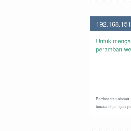
192.168.151
Untuk meng
peramban web 
Berdasarkan alamat i
berada di jaringan y