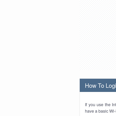
How To Logi
If you use the I
have a basic Wi-