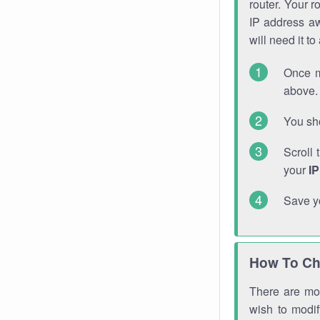
router. Your r
IP address a
will need it t
Once m
above. 
You sho
Scroll 
your
I
Save y
How To Ch
There are mor
wish to modi