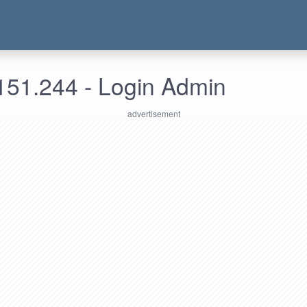
151.244 - Login Admin