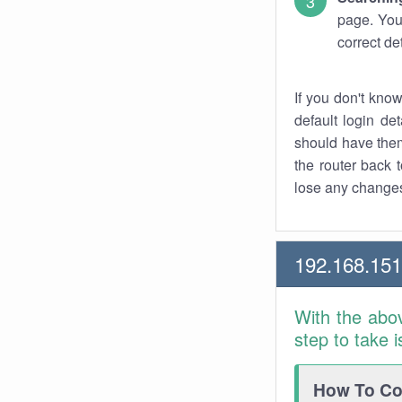
page. You
correct de
If you don't kno
default login det
should have them
the router back t
lose any changes
192.168.15
With the abo
step to take 
How To Con