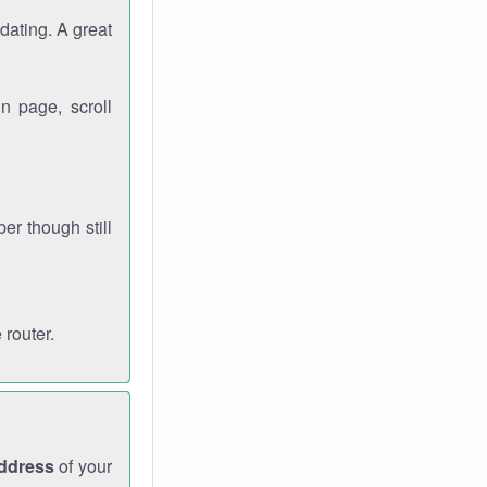
dating. A great
n page, scroll
r though still
 router.
address
of your