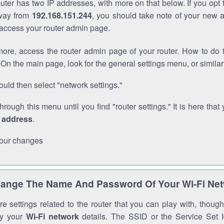
outer has two IP addresses, with more on that below. If you opt
way from
192.168.151.244
, you should take note of your new 
o access your router admin page.
ore, access the router admin page of your router. How to do t
On the main page, look for the general settings menu, or simila
uld then select "network settings."
through this menu until you find "router settings." It is here that 
P address
.
our changes
ange The Name And Password Of Your Wi-Fi Ne
e settings related to the router that you can play with, thou
fy your
Wi-Fi network
details. The SSID or the Service Set Id