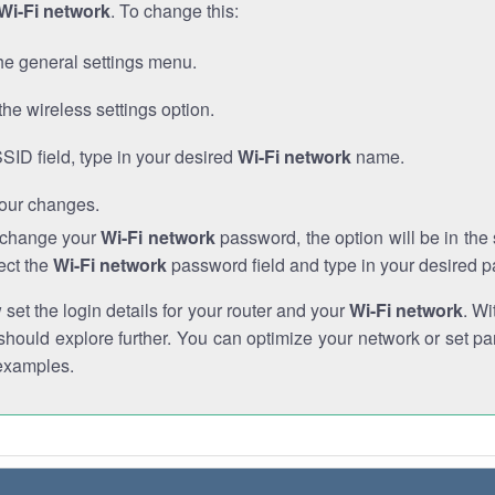
Wi-Fi network
. To change this:
he general settings menu.
the wireless settings option.
SSID field, type in your desired
Wi-Fi network
name.
our changes.
o change your
Wi-Fi network
password, the option will be in th
ect the
Wi-Fi network
password field and type in your desired 
et the login details for your router and your
Wi-Fi network
. Wi
hould explore further. You can optimize your network or set par
examples.