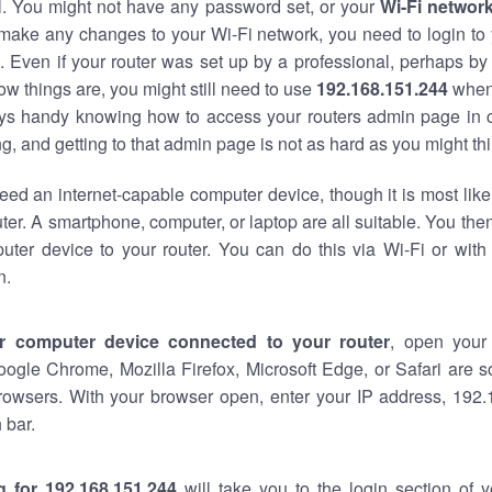
al. You might not have any password set, or your
Wi-Fi networ
 make any changes to your Wi-Fi network, you need to login to 
 Even if your router was set up by a professional, perhaps by
w things are, you might still need to use
192.168.151.244
when
ways handy knowing how to access your routers admin page in 
, and getting to that admin page is not as hard as you might thi
eed an internet-capable computer device, though it is most like
ter. A smartphone, computer, or laptop are all suitable. You th
uter device to your router. You can do this via Wi-Fi or with
n.
r computer device connected to your router
, open your
oogle Chrome, Mozilla Firefox, Microsoft Edge, or Safari are
rowsers. With your browser open, enter your IP address, 192.
 bar.
g for 192.168.151.244
will take you to the login section of 