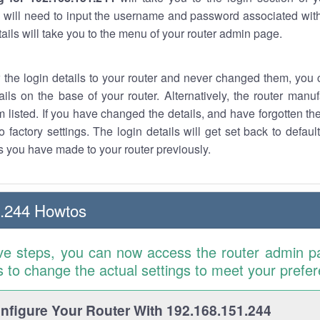
 will need to input the username and password associated with
tails will take you to the menu of your router admin page.
w the login details to your router and never changed them, you c
ails on the base of your router. Alternatively, the router manu
 listed. If you have changed the details, and have forgotten th
o factory settings. The login details will get set back to defaul
 you have made to your router previously.
1.244 Howtos
ve steps, you can now access the router admin p
is to change the actual settings to meet your prefe
figure Your Router With 192.168.151.244