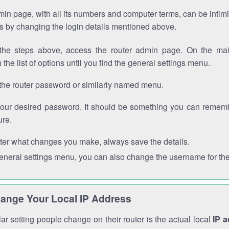
in page, with all its numbers and computer terms, can be intimi
 is by changing the login details mentioned above.
the steps above, access the router admin page. On the mai
 the list of options until you find the general settings menu.
the router password or similarly named menu.
your desired password. It should be something you can remembe
ure.
ter what changes you make, always save the details.
general settings menu, you can also change the username for the
ange Your Local IP Address
r setting people change on their router is the actual local
IP 