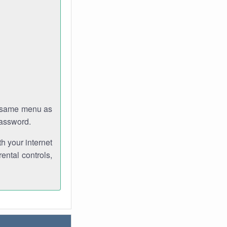
e same menu as
password.
th your internet
ental controls,