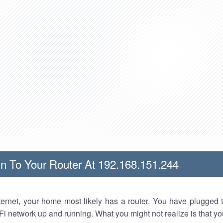
n To Your Router At 192.168.151.244
nternet, your home most likely has a router. You have plugged t
Fi network up and running. What you might not realize is that yo