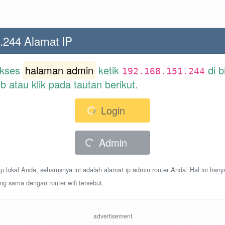
.244 Alamat IP
akses
halaman admin
ketik
di b
192.168.151.244
atau klik pada tautan berikut.
Login
Admin
p lokal Anda, seharusnya ini adalah alamat ip admin router Anda. Hal ini hany
ang sama dengan router wifi tersebut.