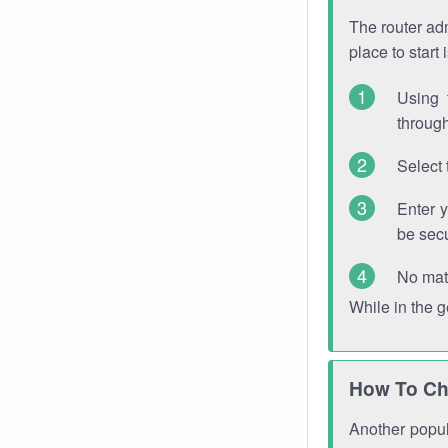
The router adm
place to start
Using 
through
Select 
Enter 
be sec
No mat
While in the 
How To Ch
Another popula