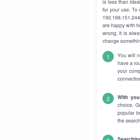
is less than ide
for your use. To
192.168.151.244.
are happy with ho
wrong. It is al
change something
You will n
have a rou
your comp
connectio
With you
choice. G
popular b
the search
Searchin