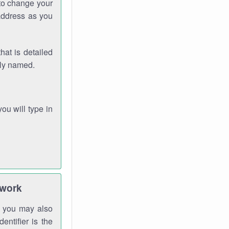
 to change your
address as you
hat is detailed
rly named.
you will type in
twork
gh you may also
entifier is the