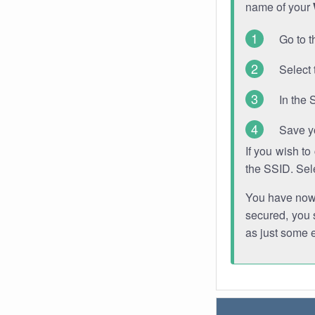
name of your
Go to t
Select 
In the 
Save y
If you wish t
the SSID. Sel
You have now s
secured, you s
as just some 