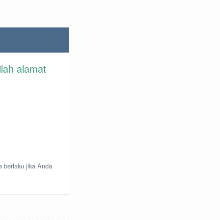
ilah alamat
a berlaku jika Anda