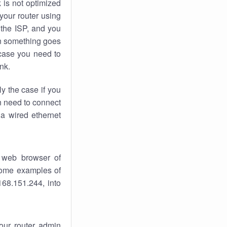
k
is not optimized
your router using
 the ISP, and you
 something goes
case you need to
nk.
ly the case if you
en need to connect
 a wired ethernet
 web browser of
 some examples of
168.151.244, into
your router admin