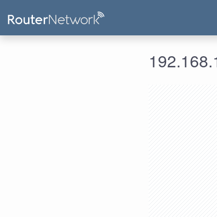
192.168.