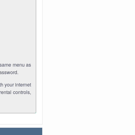
e same menu as
password.
th your internet
ental controls,