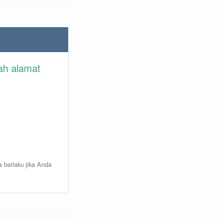
lah alamat
a berlaku jika Anda