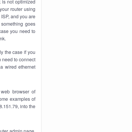
k
is not optimized
your router using
 ISP, and you are
something goes
case you need to
nk.
ly the case if you
en need to connect
 a wired ethernet
 web browser of
 some examples of
.151.79, into the
router admin page.