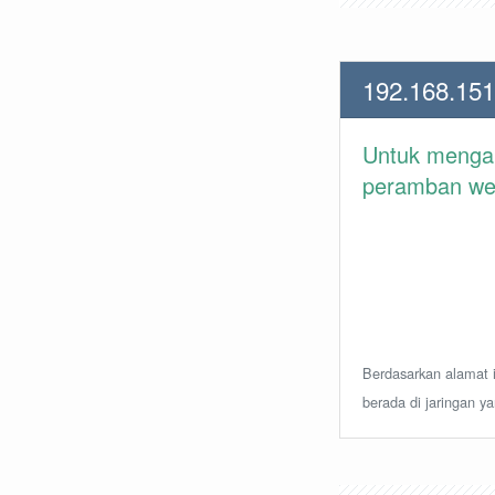
192.168.151
Untuk meng
peramban web 
Berdasarkan alamat i
berada di jaringan y