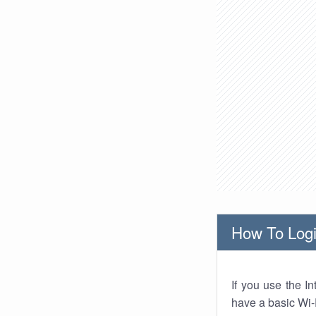
How To Logi
If you use the I
have a basic Wi-