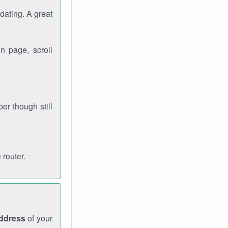
dating. A great
n page, scroll
r though still
 router.
address
of your