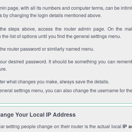
in page, with all its numbers and computer terms, can be intimi
 is by changing the login details mentioned above.
the steps above, access the router admin page. On the mai
 the list of options until you find the general settings menu.
the router password or similarly named menu.
your desired password. It should be something you can remembe
ure.
ter what changes you make, always save the details.
general settings menu, you can also change the username for the
ange Your Local IP Address
r setting people change on their router is the actual local
IP 