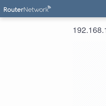
192.168.