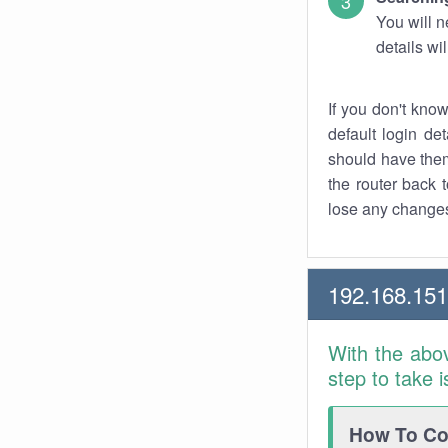
You will n
details wi
If you don't kno
default login det
should have them
the router back t
lose any changes
192.168.151
With the abo
step to take 
How To Con