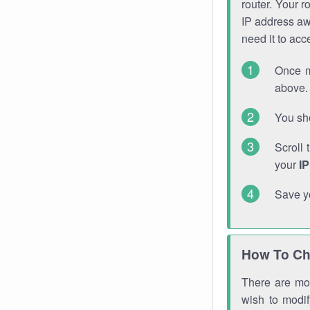
router. Your r
IP address a
need it to ac
Once m
above. 
You sho
Scroll 
your
I
Save y
How To Ch
There are mor
wish to modi