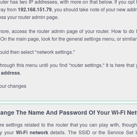
outer has two IP addresses, with more on that below. If you opt
way from
192.168.151.79
, you should take note of your new addr
cess your router admin page.
ore, access the router admin page of your router. How to do t
On the main page, look for the general settings menu, or simila
uld then select "network settings."
through this menu until you find "router settings." It is here that 
P address
.
our changes
ange The Name And Password Of Your Wi-Fi Ne
e settings related to the router that you can play with, thou
fy your
Wi-Fi network
details. The SSID or the Service Set Id