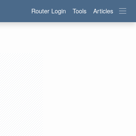
Router Login
Tools
Articles