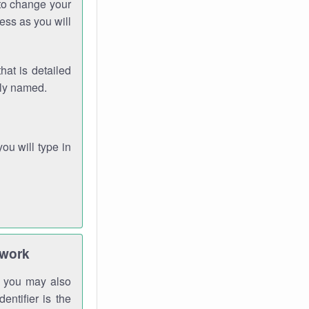
 to change your
ess as you will
hat is detailed
rly named.
you will type in
twork
gh you may also
entifier is the