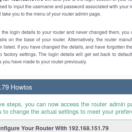
eed to input the username and password associated with your ro
ll take you to the menu of your router admin page.
w the login details to your router and never changed them, you c
ails on the base of your router. Alternatively, the router manu
 listed. If you have changed the details, and have forgotten th
o factory settings. The login details will get set back to defaul
 you have made to your router previously.
.79 Howtos
ve steps, you can now access the router admin p
is to change the actual settings to meet your prefe
figure Your Router With 192.168.151.79