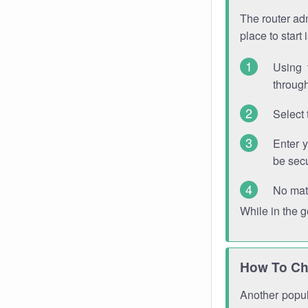
The router adm
place to start
Using 
through
Select 
Enter 
be sec
No mat
While in the 
How To Ch
Another popula