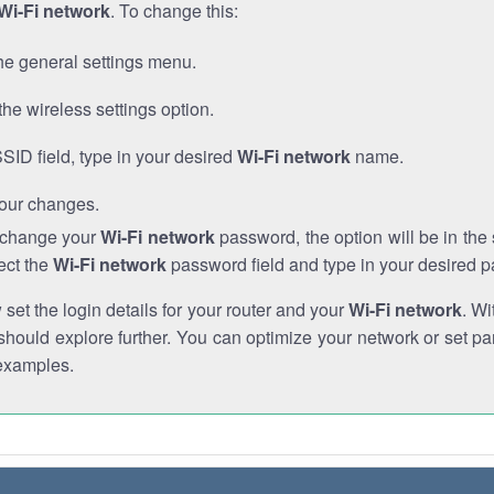
Wi-Fi network
. To change this:
he general settings menu.
the wireless settings option.
SSID field, type in your desired
Wi-Fi network
name.
our changes.
o change your
Wi-Fi network
password, the option will be in th
ect the
Wi-Fi network
password field and type in your desired 
et the login details for your router and your
Wi-Fi network
. Wi
hould explore further. You can optimize your network or set par
examples.