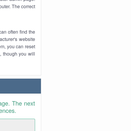
uter. The correct
an often find the
facturer's website
em, you can reset
t, though you will
age. The next
rences.