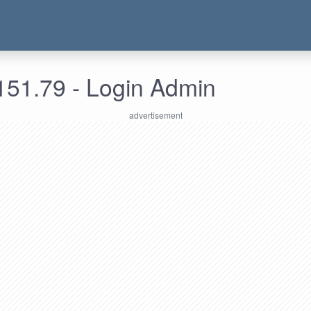
151.79 - Login Admin