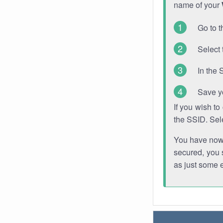
name of your
Go to t
Select 
In the 
Save y
If you wish t
the SSID. Sel
You have now s
secured, you s
as just some 