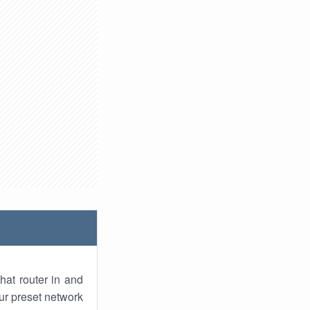
hat router in and
ur preset network