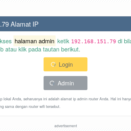
.79 Alamat IP
akses
halaman admin
ketik
di bi
192.168.151.79
atau klik pada tautan berikut.
Login
Admin
p lokal Anda, seharusnya ini adalah alamat ip admin router Anda. Hal ini hany
ang sama dengan router wifi tersebut.