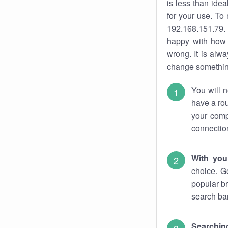
is less than ide
for your use. To
192.168.151.79. 
happy with how 
wrong. It is al
change something
You will n
have a rou
your comp
connectio
With you
choice. G
popular br
search bar
Searching