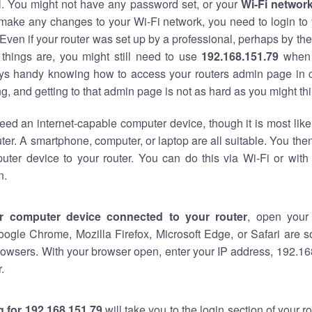
al. You might not have any password set, or your
Wi-Fi networ
 make any changes to your Wi-Fi network, you need to login to 
Even if your router was set up by a professional, perhaps by the
things are, you might still need to use
192.168.151.79
when 
ways handy knowing how to access your routers admin page in 
, and getting to that admin page is not as hard as you might thi
eed an internet-capable computer device, though it is most like
ter. A smartphone, computer, or laptop are all suitable. You th
uter device to your router. You can do this via Wi-Fi or with
n.
r computer device connected to your router
, open your
oogle Chrome, Mozilla Firefox, Microsoft Edge, or Safari are
owsers. With your browser open, enter your IP address, 192.168
.
 for 192.168.151.79
will take you to the login section of your 