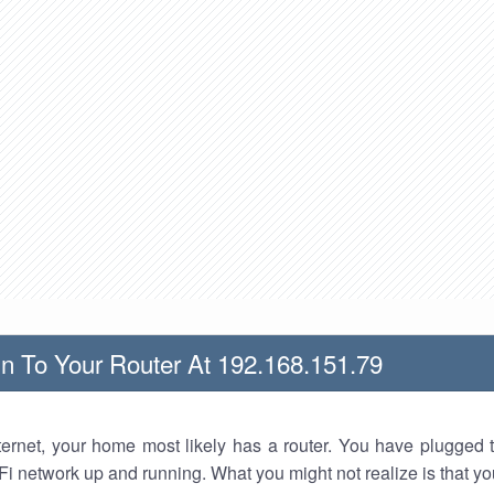
n To Your Router At 192.168.151.79
nternet, your home most likely has a router. You have plugged t
Fi network up and running. What you might not realize is that yo