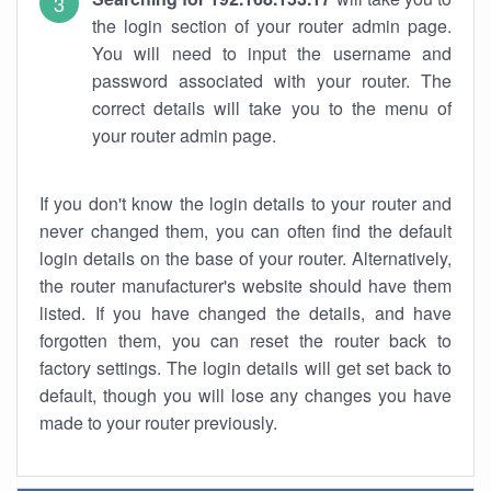
the login section of your router admin page.
You will need to input the username and
password associated with your router. The
correct details will take you to the menu of
your router admin page.
If you don't know the login details to your router and
never changed them, you can often find the default
login details on the base of your router. Alternatively,
the router manufacturer's website should have them
listed. If you have changed the details, and have
forgotten them, you can reset the router back to
factory settings. The login details will get set back to
default, though you will lose any changes you have
made to your router previously.