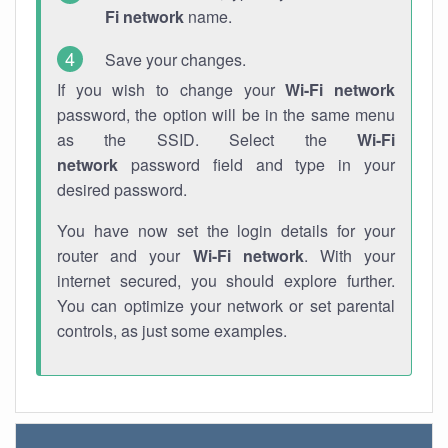
Fi network
name.
Save your changes.
If you wish to change your
Wi-Fi network
password, the option will be in the same menu
as the SSID. Select the
Wi-Fi
network
password field and type in your
desired password.
You have now set the login details for your
router and your
Wi-Fi network
. With your
internet secured, you should explore further.
You can optimize your network or set parental
controls, as just some examples.