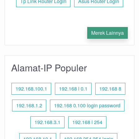
Tp Link Router Login
Asus Router Login
Merek Lainnya
Alamat-IP Populer
192.168.100.1
192.168 l 0.1
192.168 8
192.168.1.2
192.168 0.100 login password
192.168.3.1
192.168 l 254
192.168.10.1
192.168 254.254 login