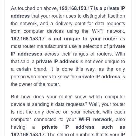
As touched on above,
192.168.153.17 is a private IP
address
that your router uses to distinguish itself on
the network, and a delivery point for data requests
from computer devices using the Wi-Fi network.
192.168.153.17 is not unique to your router
as
most router manufacturers use a selection of
private
IP addresses
across their ranges of routers. With
that said, a
private IP address
is not even unique to
a certain brand. It is done this way, as the only
person who needs to know the
private IP address
is
the owner of the router.
But how does your router know which computer
device is sending it data requests? Well, your router
is not the only device on your network, with each
computer connected to your
Wi-Fi network
, also
having a
private IP address such as
192.168.153.17
. The string of numbers that is your
IP