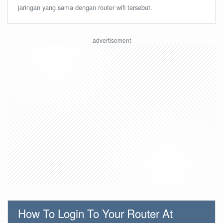
jaringan yang sama dengan router wifi tersebut.
How To Login To Your Router At