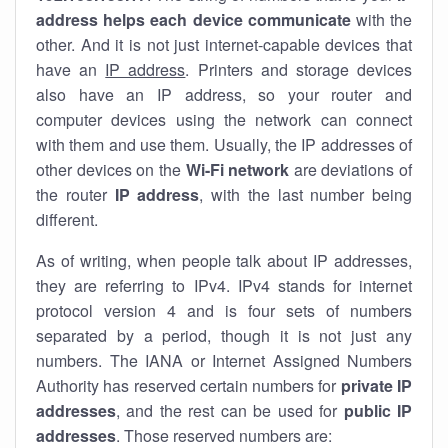
address helps each device communicate
with the
other. And it is not just internet-capable devices that
have an
IP address
. Printers and storage devices
also have an IP address, so your router and
computer devices using the network can connect
with them and use them. Usually, the IP addresses of
other devices on the
Wi-Fi network
are deviations of
the router
IP address
, with the last number being
different.
As of writing, when people talk about IP addresses,
they are referring to IPv4. IPv4 stands for internet
protocol version 4 and is four sets of numbers
separated by a period, though it is not just any
numbers. The IANA or Internet Assigned Numbers
Authority has reserved certain numbers for
private IP
addresses
, and the rest can be used for
public IP
addresses
. Those reserved numbers are: