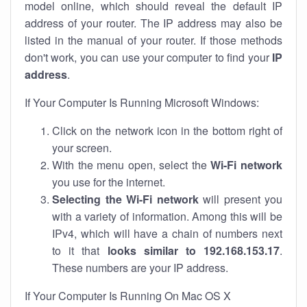
model online, which should reveal the default IP
address of your router. The IP address may also be
listed in the manual of your router. If those methods
don't work, you can use your computer to find your
IP
address
.
If Your Computer Is Running Microsoft Windows:
Click on the network icon in the bottom right of
your screen.
With the menu open, select the
Wi-Fi network
you use for the internet.
Selecting the Wi-Fi network
will present you
with a variety of information. Among this will be
IPv4, which will have a chain of numbers next
to it that
looks similar to 192.168.153.17
.
These numbers are your IP address.
If Your Computer Is Running On Mac OS X