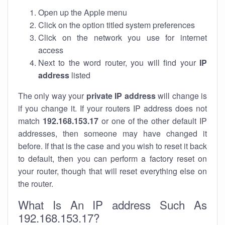
Open up the Apple menu
Click on the option titled system preferences
Click on the network you use for internet
access
Next to the word router, you will find your
IP
address
listed
The only way your
private IP address
will change is
if you change it. If your routers IP address does not
match
192.168.153.17
or one of the other default IP
addresses, then someone may have changed it
before. If that is the case and you wish to reset it back
to default, then you can perform a factory reset on
your router, though that will reset everything else on
the router.
What Is An IP address Such As
192.168.153.17?