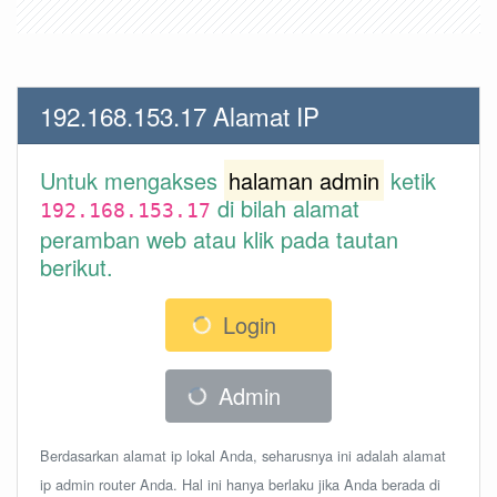
192.168.153.17 Alamat IP
Untuk mengakses
halaman admin
ketik
di bilah alamat
192.168.153.17
peramban web atau klik pada tautan
berikut.
Login
Admin
Berdasarkan alamat ip lokal Anda, seharusnya ini adalah alamat
ip admin router Anda. Hal ini hanya berlaku jika Anda berada di