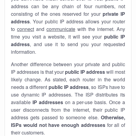
address can be any chain of four numbers, not
consisting of the ones reserved for your
private IP
address
. Your public IP address allows your router
to
connect
and
communicate
with the internet. Any
time you visit a website, it will see your
public IP
address
, and use it to send you your requested
information.
Another difference between your private and public
IP addresses is that your
public IP address
will most
likely change. As stated, each router in the world
needs a different
public IP address
, so ISPs have to
use dynamic IP addresses. The ISP distributes its
available
IP address
es
on a per-use basis. Once a
user disconnects from the internet, their public IP
address gets passed to someone else.
Otherwise,
ISPs would not have enough addresses
for all of
their customers.