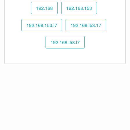
192.168
192.168.153
192.168.153.l7
192.168.l53.17
192.168.l53.l7