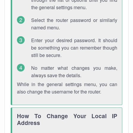
the general settings menu.
Select the router password or similarly
named menu.
Enter your desired password. It should
be something you can remember though
still be secure.
No matter what changes you make,
always save the details.
While in the general settings menu, you can
also change the username for the router.
How To Change Your Local IP
Address