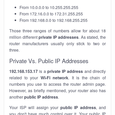
From 10.0.0.0 to 10.255.255.255
From 172.16.0.0 to 172.31.255.255
From 192.168.0.0 to 192.168.255.255
Those three ranges of numbers allow for about 18
million different
private IP addresses
. As stated, the
router manufacturers usually only stick to two or
three.
Private Vs. Public IP Addresses
192.168.153.17
is a
private IP address
and directly
related to your
Wi-Fi network
. It is the chain of
numbers you use to access the router admin page.
However, as briefly mentioned, your router also has
another
public IP address
.
Your ISP will assign your
public IP address
, and
you don't have much control over it. Your public IP