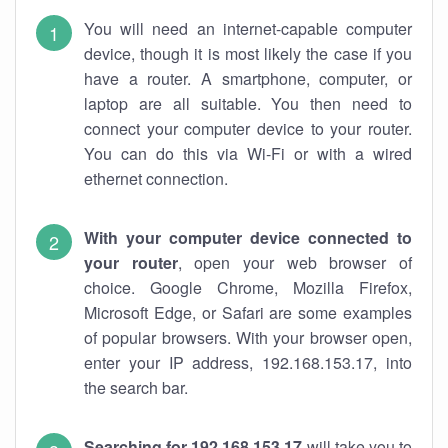
You will need an internet-capable computer
device, though it is most likely the case if you
have a router. A smartphone, computer, or
laptop are all suitable. You then need to
connect your computer device to your router.
You can do this via Wi-Fi or with a wired
ethernet connection.
With your computer device connected to
your router
, open your web browser of
choice. Google Chrome, Mozilla Firefox,
Microsoft Edge, or Safari are some examples
of popular browsers. With your browser open,
enter your IP address, 192.168.153.17, into
the search bar.
Searching for 192.168.153.17
will take you to