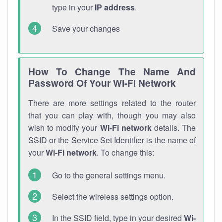
type in your
IP address
.
Save your changes
How To Change The Name And
Password Of Your Wi-Fi Network
There are more settings related to the router
that you can play with, though you may also
wish to modify your
Wi-Fi network
details. The
SSID or the Service Set Identifier is the name of
your
Wi-Fi network
. To change this:
Go to the general settings menu.
Select the wireless settings option.
In the SSID field, type in your desired
Wi-