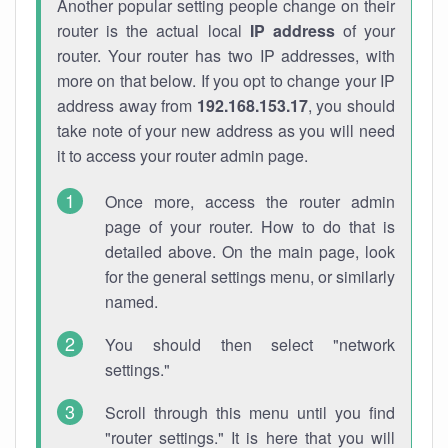
Another popular setting people change on their
router is the actual local
IP address
of your
router. Your router has two IP addresses, with
more on that below. If you opt to change your IP
address away from
192.168.153.17
, you should
take note of your new address as you will need
it to access your router admin page.
Once more, access the router admin
page of your router. How to do that is
detailed above. On the main page, look
for the general settings menu, or similarly
named.
You should then select "network
settings."
Scroll through this menu until you find
"router settings." It is here that you will