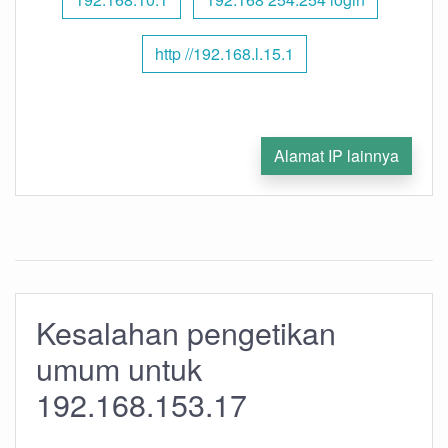
http //192.168.l.15.1
Alamat IP lainnya
Kesalahan pengetikan
umum untuk
192.168.153.17