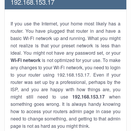
192.168.153.17
If you use the Internet, your home most likely has a
router. You have plugged that router in and have a
basic Wi-Fi network up and running. What you might
not realize is that your preset network is less than
ideal. You might not have any password set, or your
Wi-Fi network
is not optimized for your use. To make
any changes to your Wi-Fi network, you need to login
to your router using 192.168.153.17. Even if your
router was set up by a professional, perhaps by the
ISP, and you are happy with how things are, you
might still need to use
192.168.153.17
when
something goes wrong. It is always handy knowing
how to access your routers admin page in case you
need to change something, and getting to that admin
page is not as hard as you might think.