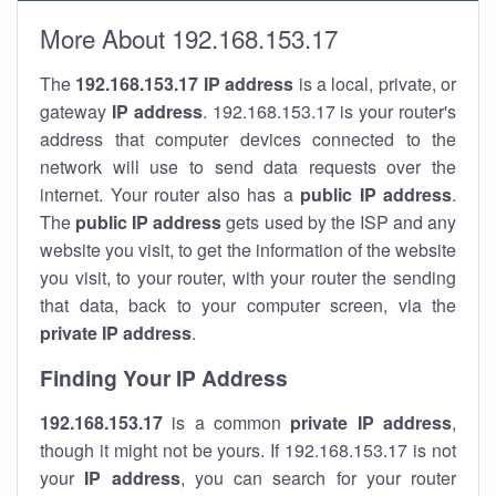
More About 192.168.153.17
The
192.168.153.17
IP address
is a local, private, or
gateway
IP address
. 192.168.153.17 is your router's
address that computer devices connected to the
network will use to send data requests over the
internet. Your router also has a
public IP addre
ss
.
The
public IP address
gets used by the ISP and any
website you visit, to get the information of the website
you visit, to your router, with your router the sending
that data, back to your computer screen, via the
private IP address
.
Finding Your IP Address
192.168.153.17
is a common
private
IP address
,
though it might not be yours. If 192.168.153.17 is not
your
IP address
, you can search for your router