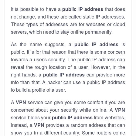
It is possible to have a
public
IP address
that does
not change, and these are called static IP addresses.
These types of addresses are for websites or cloud
servers, which need to stay online permanently.
As the name suggests, a
public IP address
is
public. It is for that reason that there is some concern
towards a user's security. The public IP address can
reveal the rough location of a user. However, in the
right hands, a
public IP address
can provide more
info than that. A hacker can use a public IP address
to build a profile of a user.
A
VPN
service can give you some comfort if you are
concerned about your security while online. A
VPN
service hides your
public IP address
from websites.
Instead, a
VPN
provides a random address that can
show you in a different country. Some routers come