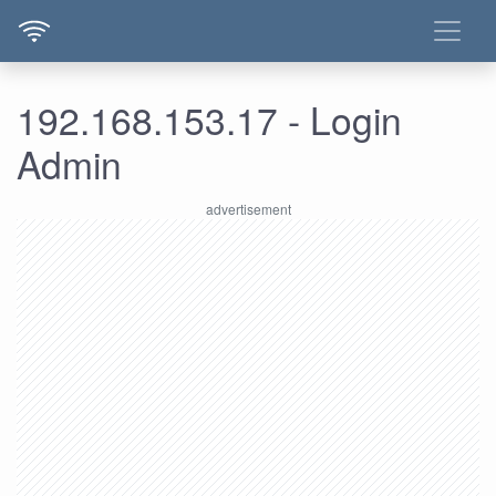
192.168.153.17 - Login
Admin