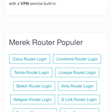
with a
VPN
service built-in.
Merek Router Populer
Cisco Router Login
Comtrend Router Login
Tenda Router Login
Linksys Router Login
Belkin Router Login
Arris Router Login
Netgear Router Login
D Link Router Login