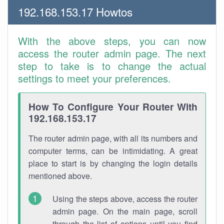
192.168.153.17 Howtos
With the above steps, you can now
access the router admin page. The next
step to take is to change the actual
settings to meet your preferences.
How To Configure Your Router With
192.168.153.17
The router admin page, with all its numbers and
computer terms, can be intimidating. A great
place to start is by changing the login details
mentioned above.
Using the steps above, access the router
admin page. On the main page, scroll
through the list of options until you find