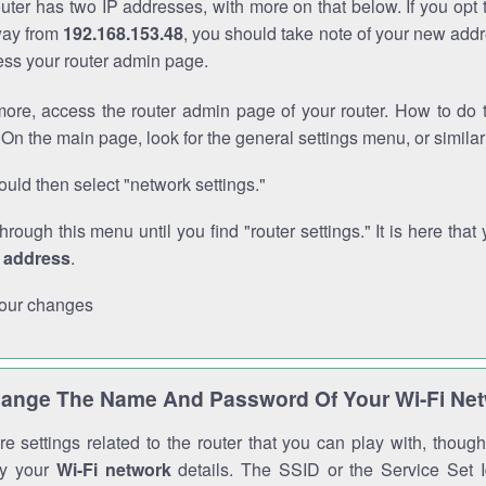
outer has two IP addresses, with more on that below. If you opt
way from
192.168.153.48
, you should take note of your new addr
cess your router admin page.
ore, access the router admin page of your router. How to do t
On the main page, look for the general settings menu, or simila
uld then select "network settings."
through this menu until you find "router settings." It is here that 
P address
.
our changes
ange The Name And Password Of Your Wi-Fi Ne
e settings related to the router that you can play with, thou
fy your
Wi-Fi network
details. The SSID or the Service Set Id