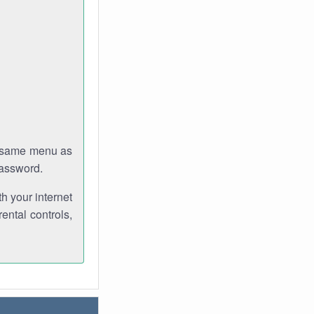
e same menu as
password.
th your internet
ental controls,