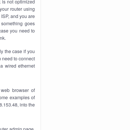
k
is not optimized
your router using
 ISP, and you are
something goes
case you need to
nk.
ly the case if you
en need to connect
 a wired ethernet
 web browser of
 some examples of
.153.48, into the
router admin page.