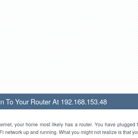
n To Your Router At 192.168.153.48
nternet, your home most likely has a router. You have plugged t
Fi network up and running. What you might not realize is that yo