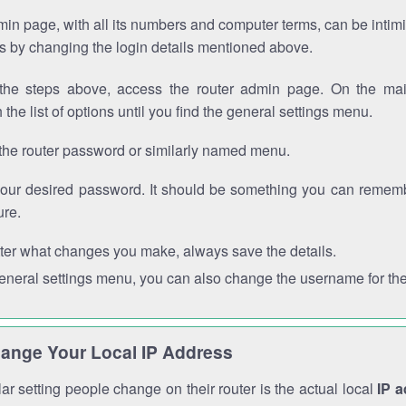
in page, with all its numbers and computer terms, can be intimi
 is by changing the login details mentioned above.
the steps above, access the router admin page. On the mai
 the list of options until you find the general settings menu.
the router password or similarly named menu.
your desired password. It should be something you can remembe
ure.
ter what changes you make, always save the details.
general settings menu, you can also change the username for the
ange Your Local IP Address
r setting people change on their router is the actual local
IP 