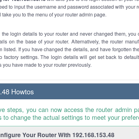
eed to input the username and password associated with your ro
ll take you to the menu of your router admin page.
w the login details to your router and never changed them, you c
ails on the base of your router. Alternatively, the router manu
 listed. If you have changed the details, and have forgotten th
o factory settings. The login details will get set back to defaul
 you have made to your router previously.
.48 Howtos
ve steps, you can now access the router admin p
is to change the actual settings to meet your prefe
figure Your Router With 192.168.153.48