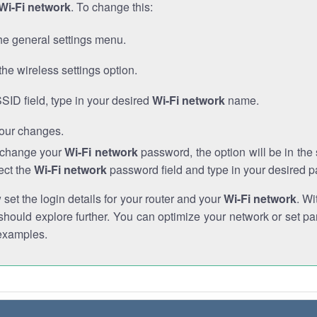
Wi-Fi network
. To change this:
he general settings menu.
the wireless settings option.
SSID field, type in your desired
Wi-Fi network
name.
our changes.
o change your
Wi-Fi network
password, the option will be in th
ect the
Wi-Fi network
password field and type in your desired 
et the login details for your router and your
Wi-Fi network
. Wi
hould explore further. You can optimize your network or set par
examples.