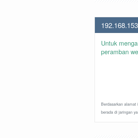
192.168.153
Untuk meng
peramban web 
Berdasarkan alamat i
berada di jaringan y