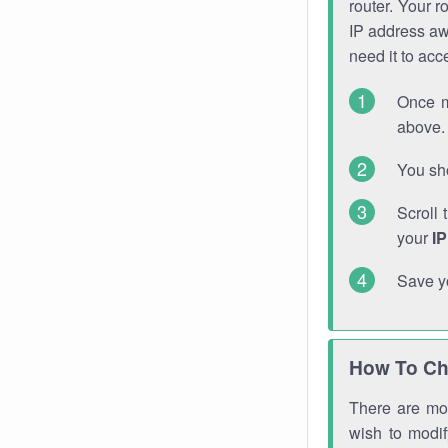
router. Your r
IP address a
need it to ac
Once m
above. 
You sho
Scroll 
your
I
Save y
How To Ch
There are mor
wish to modi