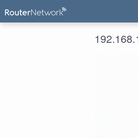
192.168.