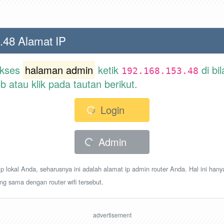
.48 Alamat IP
akses
halaman admin
ketik
di bi
192.168.153.48
atau klik pada tautan berikut.
Login
Admin
p lokal Anda, seharusnya ini adalah alamat ip admin router Anda. Hal ini hany
ang sama dengan router wifi tersebut.