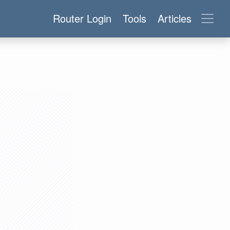
Router Login
Tools
Articles