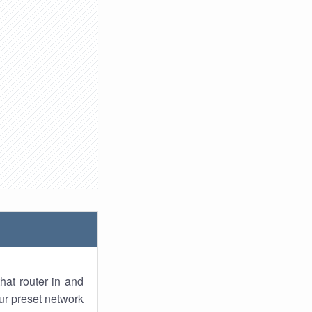
hat router in and
ur preset network