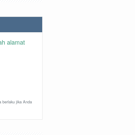
lah alamat
a berlaku jika Anda