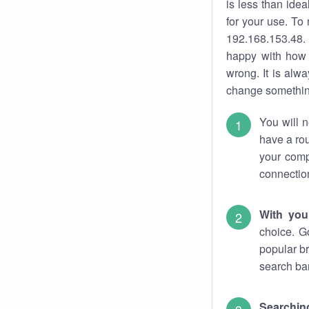
is less than ide
for your use. To
192.168.153.48. 
happy with how 
wrong. It is al
change something
You will n
have a rou
your comp
connectio
With you
choice. G
popular br
search bar
Searching