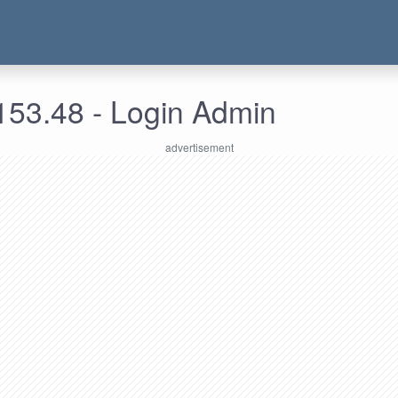
153.48 - Login Admin