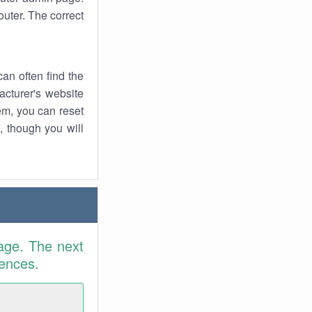
uter. The correct
an often find the
facturer's website
em, you can reset
t, though you will
age. The next
rences.