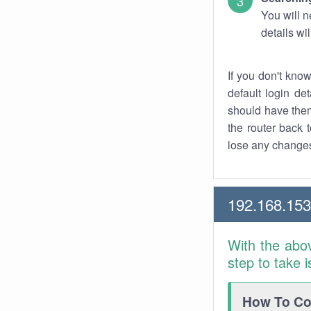
You will n
details wi
If you don't kno
default login det
should have them
the router back t
lose any changes
192.168.153
With the abo
step to take 
How To Con