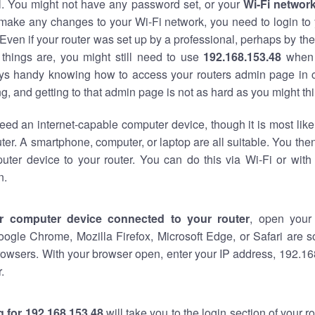
al. You might not have any password set, or your
Wi-Fi networ
 make any changes to your Wi-Fi network, you need to login to 
Even if your router was set up by a professional, perhaps by the
things are, you might still need to use
192.168.153.48
when 
ways handy knowing how to access your routers admin page in 
, and getting to that admin page is not as hard as you might thi
eed an internet-capable computer device, though it is most like
ter. A smartphone, computer, or laptop are all suitable. You th
uter device to your router. You can do this via Wi-Fi or with
n.
r computer device connected to your router
, open your
oogle Chrome, Mozilla Firefox, Microsoft Edge, or Safari are
owsers. With your browser open, enter your IP address, 192.168
.
 for 192.168.153.48
will take you to the login section of your 