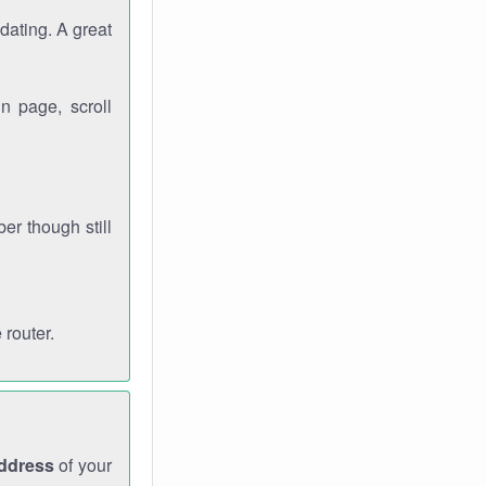
dating. A great
n page, scroll
r though still
 router.
address
of your