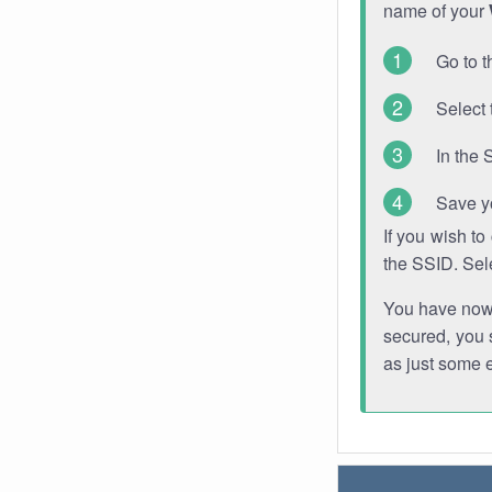
name of your
Go to t
Select 
In the 
Save y
If you wish t
the SSID. Sel
You have now s
secured, you s
as just some 