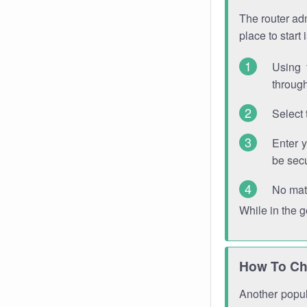
The router adm
place to start
Using 
through
Select 
Enter 
be sec
No mat
While in the 
How To Ch
Another popula