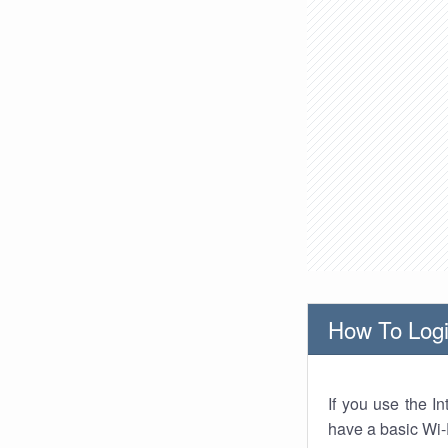
How To Logi
If you use the I
have a basic Wi-