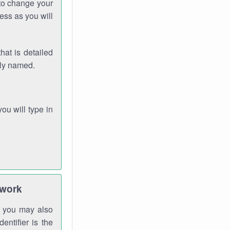
 to change your
ess as you will
hat is detailed
rly named.
you will type in
twork
gh you may also
entifier is the