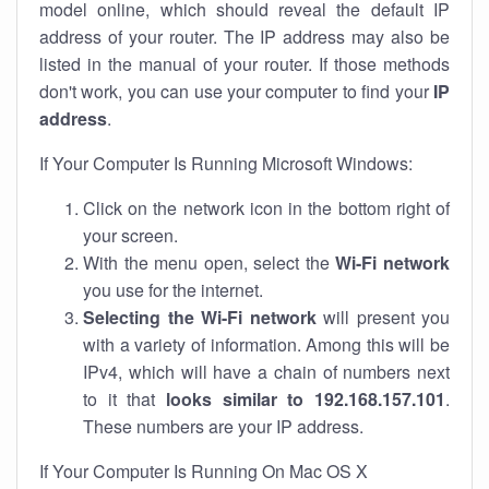
model online, which should reveal the default IP
address of your router. The IP address may also be
listed in the manual of your router. If those methods
don't work, you can use your computer to find your
IP
address
.
If Your Computer Is Running Microsoft Windows:
Click on the network icon in the bottom right of
your screen.
With the menu open, select the
Wi-Fi network
you use for the internet.
Selecting the Wi-Fi network
will present you
with a variety of information. Among this will be
IPv4, which will have a chain of numbers next
to it that
looks similar to 192.168.157.101
.
These numbers are your IP address.
If Your Computer Is Running On Mac OS X