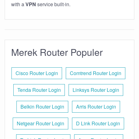
with a
VPN
service built-in.
Merek Router Populer
Cisco Router Login
Comtrend Router Login
Tenda Router Login
Linksys Router Login
Belkin Router Login
Arris Router Login
Netgear Router Login
D Link Router Login