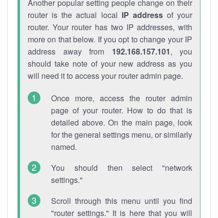
Another popular setting people change on their
router is the actual local
IP address
of your
router. Your router has two IP addresses, with
more on that below. If you opt to change your IP
address away from
192.168.157.101
, you
should take note of your new address as you
will need it to access your router admin page.
Once more, access the router admin
page of your router. How to do that is
detailed above. On the main page, look
for the general settings menu, or similarly
named.
You should then select "network
settings."
Scroll through this menu until you find
"router settings." It is here that you will