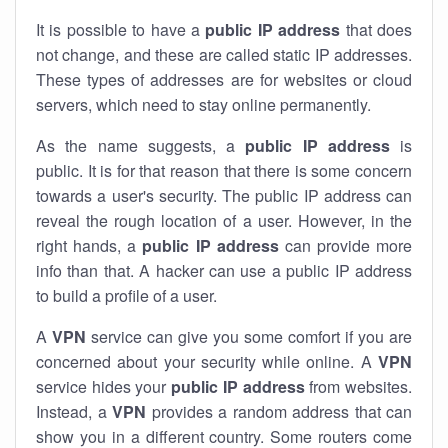
It is possible to have a
public
IP address
that does
not change, and these are called static IP addresses.
These types of addresses are for websites or cloud
servers, which need to stay online permanently.
As the name suggests, a
public IP address
is
public. It is for that reason that there is some concern
towards a user's security. The public IP address can
reveal the rough location of a user. However, in the
right hands, a
public IP address
can provide more
info than that. A hacker can use a public IP address
to build a profile of a user.
A
VPN
service can give you some comfort if you are
concerned about your security while online. A
VPN
service hides your
public IP address
from websites.
Instead, a
VPN
provides a random address that can
show you in a different country. Some routers come