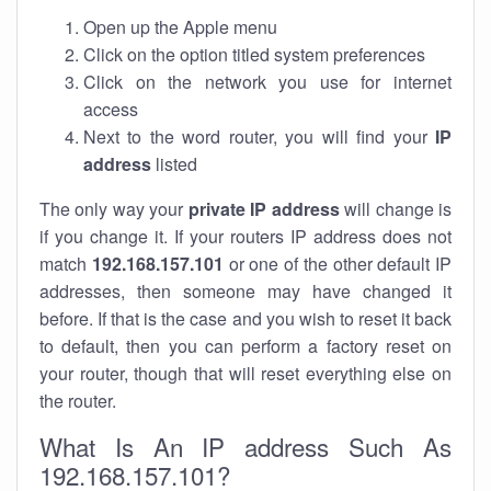
Open up the Apple menu
Click on the option titled system preferences
Click on the network you use for internet
access
Next to the word router, you will find your
IP
address
listed
The only way your
private IP address
will change is
if you change it. If your routers IP address does not
match
192.168.157.101
or one of the other default IP
addresses, then someone may have changed it
before. If that is the case and you wish to reset it back
to default, then you can perform a factory reset on
your router, though that will reset everything else on
the router.
What Is An IP address Such As
192.168.157.101?