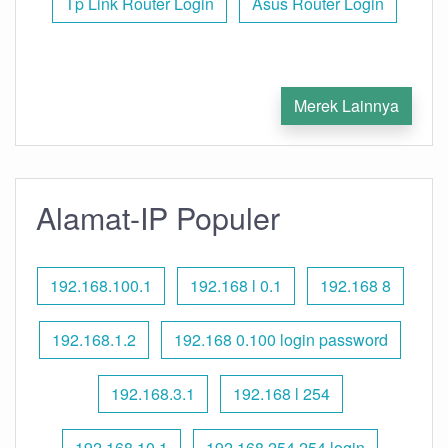
Tp Link Router Login
Asus Router Login
Merek Lainnya
Alamat-IP Populer
192.168.100.1
192.168 l 0.1
192.168 8
192.168.1.2
192.168 0.100 login password
192.168.3.1
192.168 l 254
192.168.10.1
192.168 254.254 login