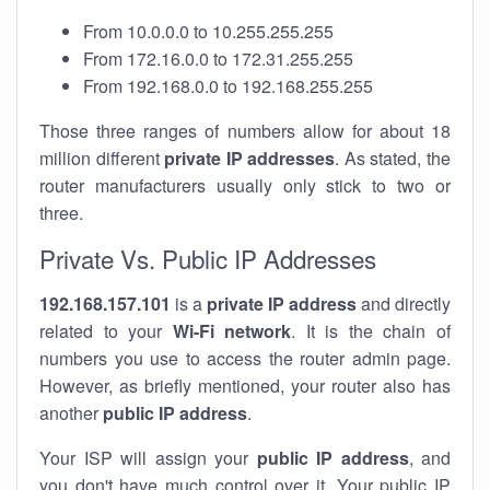
From 10.0.0.0 to 10.255.255.255
From 172.16.0.0 to 172.31.255.255
From 192.168.0.0 to 192.168.255.255
Those three ranges of numbers allow for about 18
million different
private IP addresses
. As stated, the
router manufacturers usually only stick to two or
three.
Private Vs. Public IP Addresses
192.168.157.101
is a
private IP address
and directly
related to your
Wi-Fi network
. It is the chain of
numbers you use to access the router admin page.
However, as briefly mentioned, your router also has
another
public IP address
.
Your ISP will assign your
public IP address
, and
you don't have much control over it. Your public IP