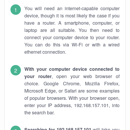
You will need an internet-capable computer
device, though it is most likely the case if you
have a router. A smartphone, computer, or
laptop are all suitable. You then need to
connect your computer device to your router.
You can do this via Wi-Fi or with a wired
ethernet connection.
With your computer device connected to
your router
, open your web browser of
choice. Google Chrome, Mozilla Firefox,
Microsoft Edge, or Safari are some examples
of popular browsers. With your browser open,
enter your IP address, 192.168.157.101, into
the search bar.
Searching for 192.168.157.101
will take you