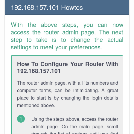
192.168.157.101 Howtos
With the above steps, you can now
access the router admin page. The next
step to take is to change the actual
settings to meet your preferences.
How To Configure Your Router With
192.168.157.101
The router admin page, with all its numbers and
computer terms, can be intimidating. A great
place to start is by changing the login details
mentioned above.
Using the steps above, access the router
admin page. On the main page, scroll
through the list of options until you find