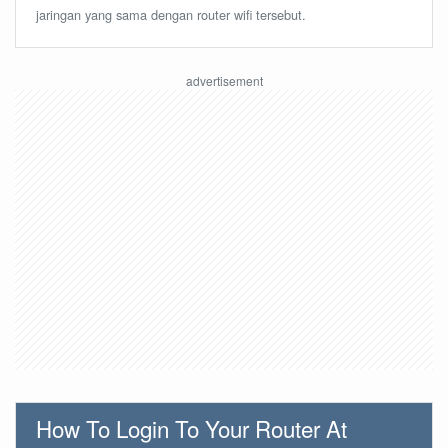
jaringan yang sama dengan router wifi tersebut.
How To Login To Your Router At