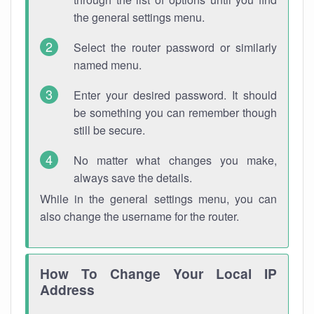
the general settings menu.
Select the router password or similarly
named menu.
Enter your desired password. It should
be something you can remember though
still be secure.
No matter what changes you make,
always save the details.
While in the general settings menu, you can
also change the username for the router.
How To Change Your Local IP
Address