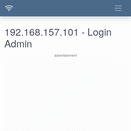
192.168.157.101 - Login
Admin