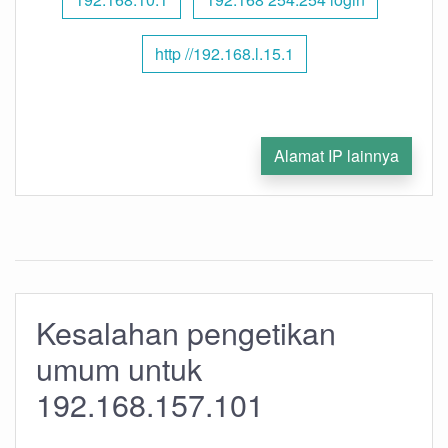
http //192.168.l.15.1
Alamat IP lainnya
Kesalahan pengetikan
umum untuk
192.168.157.101