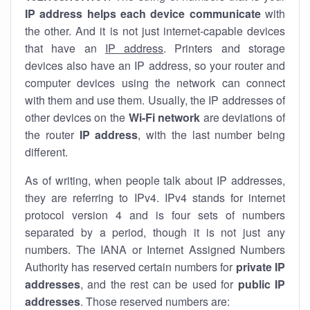
IP address helps each device communicate
with
the other. And it is not just internet-capable devices
that have an
IP address
. Printers and storage
devices also have an IP address, so your router and
computer devices using the network can connect
with them and use them. Usually, the IP addresses of
other devices on the
Wi-Fi network
are deviations of
the router
IP address
, with the last number being
different.
As of writing, when people talk about IP addresses,
they are referring to IPv4. IPv4 stands for internet
protocol version 4 and is four sets of numbers
separated by a period, though it is not just any
numbers. The IANA or Internet Assigned Numbers
Authority has reserved certain numbers for
private IP
addresses
, and the rest can be used for
public IP
addresses
. Those reserved numbers are: