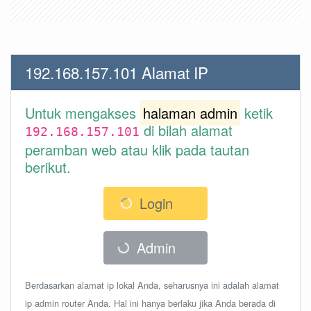
192.168.157.101 Alamat IP
Untuk mengakses
halaman admin
ketik
di bilah alamat
192.168.157.101
peramban web atau klik pada tautan
berikut.
Login
Admin
Berdasarkan alamat ip lokal Anda, seharusnya ini adalah alamat
ip admin router Anda. Hal ini hanya berlaku jika Anda berada di