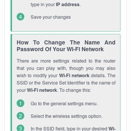
type in your
IP address
.
Save your changes
How To Change The Name And
Password Of Your Wi-Fi Network
There are more settings related to the router
that you can play with, though you may also
wish to modify your
Wi-Fi network
details. The
SSID or the Service Set Identifier is the name of
your
Wi-Fi network
. To change this:
Go to the general settings menu.
Select the wireless settings option.
In the SSID field, type in your desired
Wi-