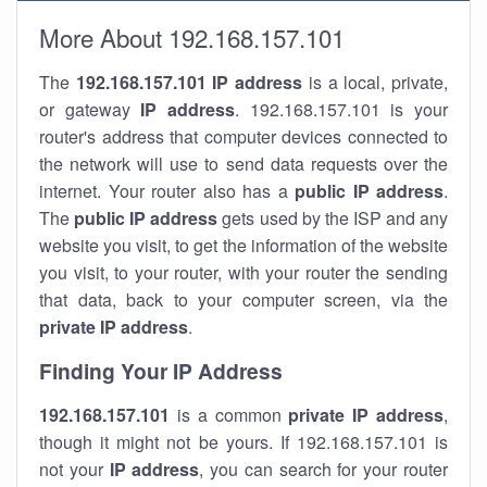
More About 192.168.157.101
The
192.168.157.101
IP address
is a local, private,
or gateway
IP address
. 192.168.157.101 is your
router's address that computer devices connected to
the network will use to send data requests over the
internet. Your router also has a
public IP addre
ss
.
The
public IP address
gets used by the ISP and any
website you visit, to get the information of the website
you visit, to your router, with your router the sending
that data, back to your computer screen, via the
private IP address
.
Finding Your IP Address
192.168.157.101
is a common
private
IP address
,
though it might not be yours. If 192.168.157.101 is
not your
IP address
, you can search for your router