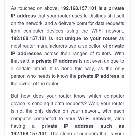
As touched on above,
192.168.157.101 is a private
IP address
that your router uses to distinguish itself
on the network, and a delivery point for data requests
from computer devices using the Wi-Fi network.
192.168.157.101 is not unique to your router
as
most router manufacturers use a selection of
private
IP addresses
across their ranges of routers. With
that said, a
private IP address
is not even unique to
a certain brand. It is done this way, as the only
person who needs to know the
private IP address
is
the owner of the router.
But how does your router know which computer
device is sending it data requests? Well, your router
is not the only device on your network, with each
computer connected to your
Wi-Fi network
, also
having a
private IP address such as
192.168.157.101
. The string of numbers that is your