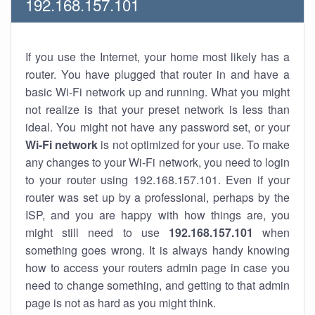
192.168.157.101
If you use the Internet, your home most likely has a
router. You have plugged that router in and have a
basic Wi-Fi network up and running. What you might
not realize is that your preset network is less than
ideal. You might not have any password set, or your
Wi-Fi network
is not optimized for your use. To make
any changes to your Wi-Fi network, you need to login
to your router using 192.168.157.101. Even if your
router was set up by a professional, perhaps by the
ISP, and you are happy with how things are, you
might still need to use
192.168.157.101
when
something goes wrong. It is always handy knowing
how to access your routers admin page in case you
need to change something, and getting to that admin
page is not as hard as you might think.