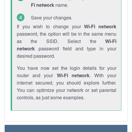
Fi network
name.
Save your changes.
If you wish to change your
Wi-Fi network
password, the option will be in the same menu
as the SSID. Select the
Wi-Fi
network
password field and type in your
desired password.
You have now set the login details for your
router and your
Wi-Fi network
. With your
internet secured, you should explore further.
You can optimize your network or set parental
controls, as just some examples.