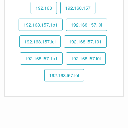
192.168
192.168.157
192.168.157.1o1
192.168.157.l0l
192.168.157.lol
192.168.l57.101
192.168.l57.1o1
192.168.l57.l0l
192.168.l57.lol