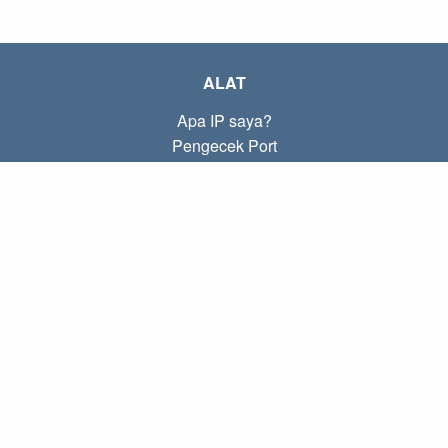
ALAT
Apa IP saya?
Pengecek Port
Apa IP lokal saya?
Subnet Calculator (CIDR)
TENTANG
Kontak
Kebijakan
Ketentuan
TAUTAN
Beranda