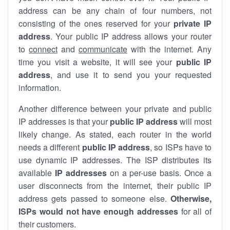
address can be any chain of four numbers, not
consisting of the ones reserved for your
private IP
address
. Your public IP address allows your router
to
connect
and
communicate
with the internet. Any
time you visit a website, it will see your
public IP
address
, and use it to send you your requested
information.
Another difference between your private and public
IP addresses is that your
public IP address
will most
likely change. As stated, each router in the world
needs a different
public IP address
, so ISPs have to
use dynamic IP addresses. The ISP distributes its
available
IP address
es
on a per-use basis. Once a
user disconnects from the internet, their public IP
address gets passed to someone else.
Otherwise,
ISPs would not have enough addresses
for all of
their customers.