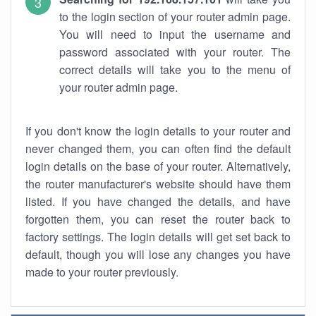
to the login section of your router admin page.
You will need to input the username and
password associated with your router. The
correct details will take you to the menu of
your router admin page.
If you don't know the login details to your router and
never changed them, you can often find the default
login details on the base of your router. Alternatively,
the router manufacturer's website should have them
listed. If you have changed the details, and have
forgotten them, you can reset the router back to
factory settings. The login details will get set back to
default, though you will lose any changes you have
made to your router previously.