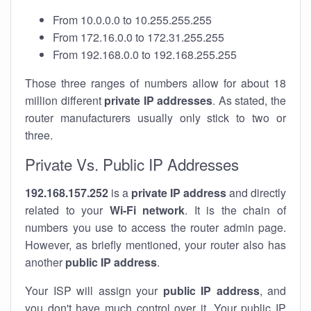
From 10.0.0.0 to 10.255.255.255
From 172.16.0.0 to 172.31.255.255
From 192.168.0.0 to 192.168.255.255
Those three ranges of numbers allow for about 18
million different
private IP addresses
. As stated, the
router manufacturers usually only stick to two or
three.
Private Vs. Public IP Addresses
192.168.157.252
is a
private IP address
and directly
related to your
Wi-Fi network
. It is the chain of
numbers you use to access the router admin page.
However, as briefly mentioned, your router also has
another
public IP address
.
Your ISP will assign your
public IP address
, and
you don't have much control over it. Your public IP