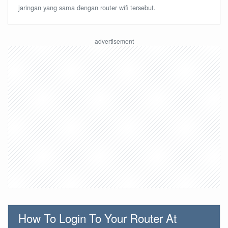
jaringan yang sama dengan router wifi tersebut.
How To Login To Your Router At