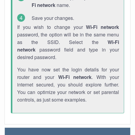
Fi network
name.
Save your changes.
If you wish to change your
Wi-Fi network
password, the option will be in the same menu
as the SSID. Select the
Wi-Fi
network
password field and type in your
desired password.
You have now set the login details for your
router and your
Wi-Fi network
. With your
internet secured, you should explore further.
You can optimize your network or set parental
controls, as just some examples.