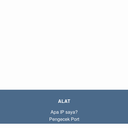
ALAT
Apa IP saya?
Pengecek Port
Apa IP lokal saya?