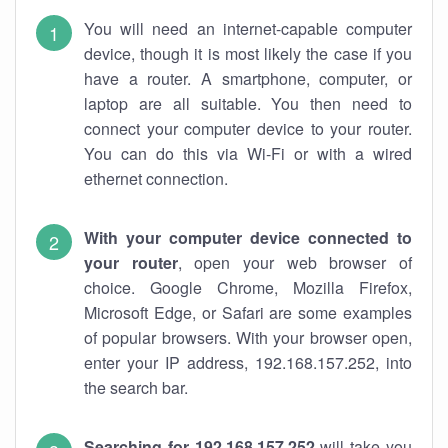
You will need an internet-capable computer
device, though it is most likely the case if you
have a router. A smartphone, computer, or
laptop are all suitable. You then need to
connect your computer device to your router.
You can do this via Wi-Fi or with a wired
ethernet connection.
With your computer device connected to
your router
, open your web browser of
choice. Google Chrome, Mozilla Firefox,
Microsoft Edge, or Safari are some examples
of popular browsers. With your browser open,
enter your IP address, 192.168.157.252, into
the search bar.
Searching for 192.168.157.252
will take you