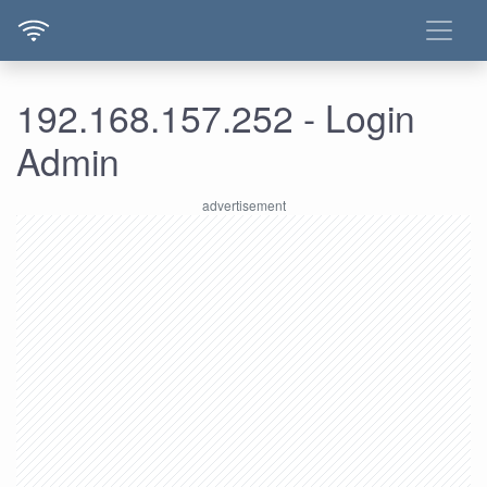
192.168.157.252 - Login
Admin