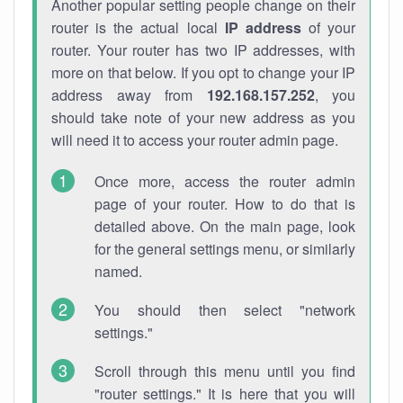
Another popular setting people change on their
router is the actual local
IP address
of your
router. Your router has two IP addresses, with
more on that below. If you opt to change your IP
address away from
192.168.157.252
, you
should take note of your new address as you
will need it to access your router admin page.
Once more, access the router admin
page of your router. How to do that is
detailed above. On the main page, look
for the general settings menu, or similarly
named.
You should then select "network
settings."
Scroll through this menu until you find
"router settings." It is here that you will