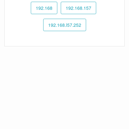
192.168
192.168.157
192.168.l57.252