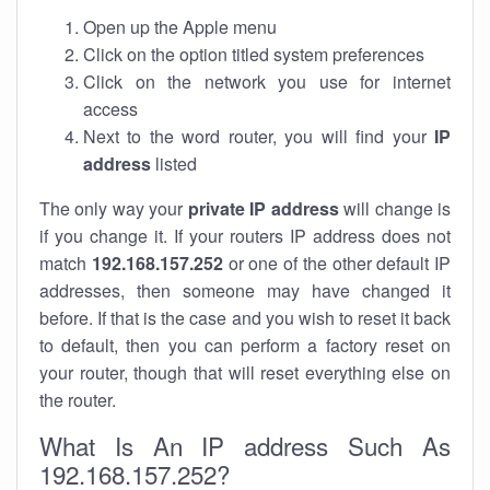
Open up the Apple menu
Click on the option titled system preferences
Click on the network you use for internet
access
Next to the word router, you will find your
IP
address
listed
The only way your
private IP address
will change is
if you change it. If your routers IP address does not
match
192.168.157.252
or one of the other default IP
addresses, then someone may have changed it
before. If that is the case and you wish to reset it back
to default, then you can perform a factory reset on
your router, though that will reset everything else on
the router.
What Is An IP address Such As
192.168.157.252?