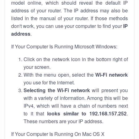
model online, which should reveal the default IP
address of your router. The IP address may also be
listed in the manual of your router. If those methods
don't work, you can use your computer to find your
IP
address
.
If Your Computer Is Running Microsoft Windows:
Click on the network icon in the bottom right of
your screen.
With the menu open, select the
Wi-Fi network
you use for the internet.
Selecting the Wi-Fi network
will present you
with a variety of information. Among this will be
IPv4, which will have a chain of numbers next
to it that
looks similar to 192.168.157.252
.
These numbers are your IP address.
If Your Computer Is Running On Mac OS X