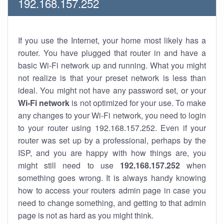
192.168.157.252
If you use the Internet, your home most likely has a
router. You have plugged that router in and have a
basic Wi-Fi network up and running. What you might
not realize is that your preset network is less than
ideal. You might not have any password set, or your
Wi-Fi network
is not optimized for your use. To make
any changes to your Wi-Fi network, you need to login
to your router using 192.168.157.252. Even if your
router was set up by a professional, perhaps by the
ISP, and you are happy with how things are, you
might still need to use
192.168.157.252
when
something goes wrong. It is always handy knowing
how to access your routers admin page in case you
need to change something, and getting to that admin
page is not as hard as you might think.