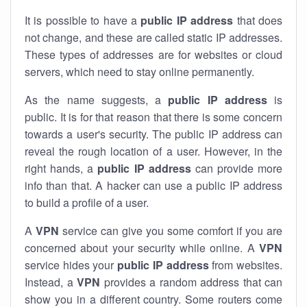
It is possible to have a
public
IP address
that does
not change, and these are called static IP addresses.
These types of addresses are for websites or cloud
servers, which need to stay online permanently.
As the name suggests, a
public IP address
is
public. It is for that reason that there is some concern
towards a user's security. The public IP address can
reveal the rough location of a user. However, in the
right hands, a
public IP address
can provide more
info than that. A hacker can use a public IP address
to build a profile of a user.
A
VPN
service can give you some comfort if you are
concerned about your security while online. A
VPN
service hides your
public IP address
from websites.
Instead, a
VPN
provides a random address that can
show you in a different country. Some routers come