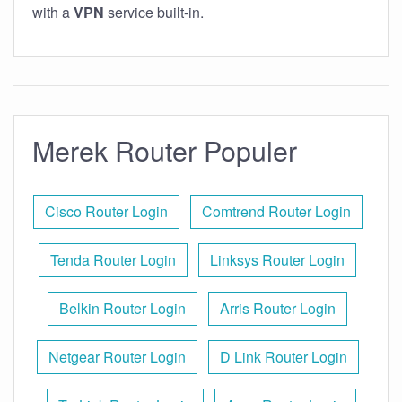
with a
VPN
service built-in.
Merek Router Populer
Cisco Router Login
Comtrend Router Login
Tenda Router Login
Linksys Router Login
Belkin Router Login
Arris Router Login
Netgear Router Login
D Link Router Login