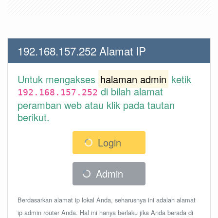
192.168.157.252 Alamat IP
Untuk mengakses
halaman admin
ketik
di bilah alamat
192.168.157.252
peramban web atau klik pada tautan
berikut.
Login
Admin
Berdasarkan alamat ip lokal Anda, seharusnya ini adalah alamat
ip admin router Anda. Hal ini hanya berlaku jika Anda berada di