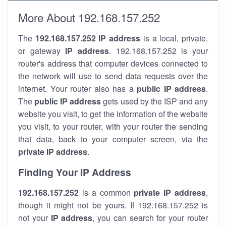
More About 192.168.157.252
The
192.168.157.252
IP address
is a local, private,
or gateway
IP address
. 192.168.157.252 is your
router's address that computer devices connected to
the network will use to send data requests over the
internet. Your router also has a
public IP addre
ss
.
The
public IP address
gets used by the ISP and any
website you visit, to get the information of the website
you visit, to your router, with your router the sending
that data, back to your computer screen, via the
private IP address
.
Finding Your IP Address
192.168.157.252
is a common
private
IP address
,
though it might not be yours. If 192.168.157.252 is
not your
IP address
, you can search for your router