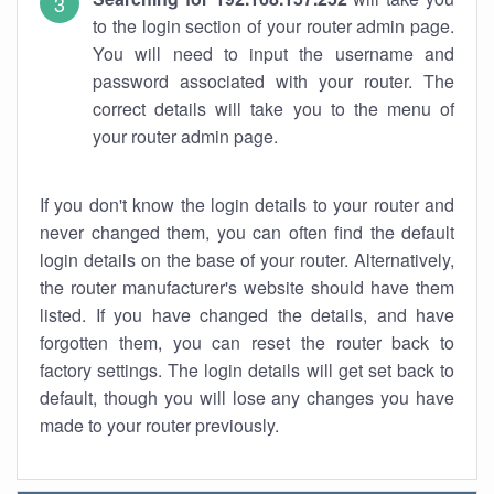
to the login section of your router admin page.
You will need to input the username and
password associated with your router. The
correct details will take you to the menu of
your router admin page.
If you don't know the login details to your router and
never changed them, you can often find the default
login details on the base of your router. Alternatively,
the router manufacturer's website should have them
listed. If you have changed the details, and have
forgotten them, you can reset the router back to
factory settings. The login details will get set back to
default, though you will lose any changes you have
made to your router previously.