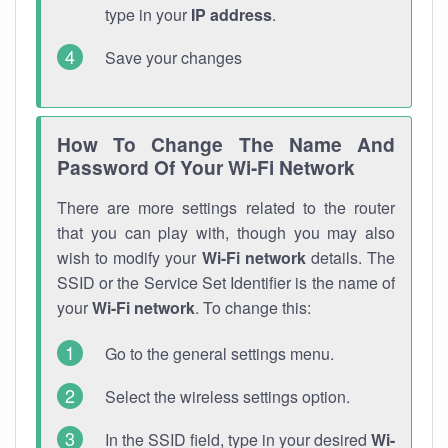
type in your
IP address
.
Save your changes
How To Change The Name And
Password Of Your Wi-Fi Network
There are more settings related to the router
that you can play with, though you may also
wish to modify your
Wi-Fi network
details. The
SSID or the Service Set Identifier is the name of
your
Wi-Fi network
. To change this:
Go to the general settings menu.
Select the wireless settings option.
In the SSID field, type in your desired
Wi-