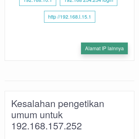
http //192.168.l.15.1
Alamat IP lainnya
Kesalahan pengetikan
umum untuk
192.168.157.252