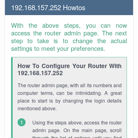
192.168.157.252 Howtos
With the above steps, you can now
access the router admin page. The next
step to take is to change the actual
settings to meet your preferences.
How To Configure Your Router With
192.168.157.252
The router admin page, with all its numbers and
computer terms, can be intimidating. A great
place to start is by changing the login details
mentioned above.
Using the steps above, access the router
admin page. On the main page, scroll
through the list of options until you find