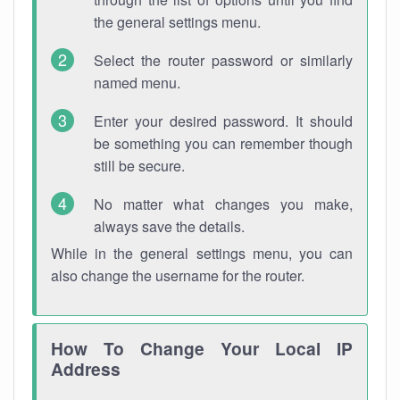
the general settings menu.
Select the router password or similarly
named menu.
Enter your desired password. It should
be something you can remember though
still be secure.
No matter what changes you make,
always save the details.
While in the general settings menu, you can
also change the username for the router.
How To Change Your Local IP
Address