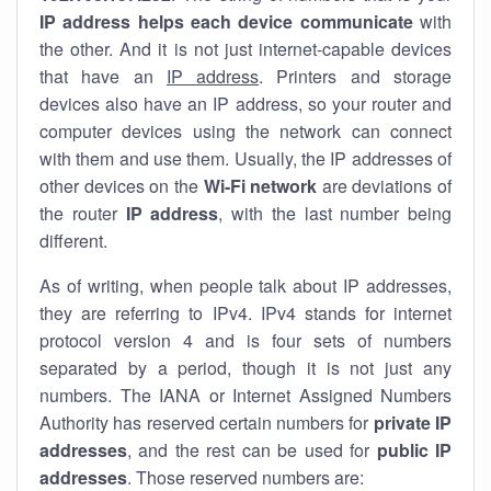
IP address helps each device communicate
with
the other. And it is not just internet-capable devices
that have an
IP address
. Printers and storage
devices also have an IP address, so your router and
computer devices using the network can connect
with them and use them. Usually, the IP addresses of
other devices on the
Wi-Fi network
are deviations of
the router
IP address
, with the last number being
different.
As of writing, when people talk about IP addresses,
they are referring to IPv4. IPv4 stands for internet
protocol version 4 and is four sets of numbers
separated by a period, though it is not just any
numbers. The IANA or Internet Assigned Numbers
Authority has reserved certain numbers for
private IP
addresses
, and the rest can be used for
public IP
addresses
. Those reserved numbers are: