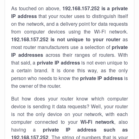
As touched on above,
192.168.157.252 is a private
IP address
that your router uses to distinguish itself
on the network, and a delivery point for data requests
from computer devices using the Wi-Fi network.
192.168.157.252 is not unique to your router
as
most router manufacturers use a selection of
private
IP addresses
across their ranges of routers. With
that said, a
private IP address
is not even unique to
a certain brand. It is done this way, as the only
person who needs to know the
private IP address
is
the owner of the router.
But how does your router know which computer
device is sending it data requests? Well, your router
is not the only device on your network, with each
computer connected to your
Wi-Fi network
, also
having a
private IP address such as
192.168.157.252
. The string of numbers that is your