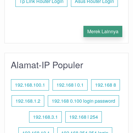
Tp Link Router Login
Asus Router Login
Merek Lainnya
Alamat-IP Populer
192.168.100.1
192.168 l 0.1
192.168 8
192.168.1.2
192.168 0.100 login password
192.168.3.1
192.168 l 254
192.168.10.1
192.168 254.254 login