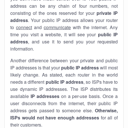
address can be any chain of four numbers, not
consisting of the ones reserved for your
private IP
address
. Your public IP address allows your router
to
connect
and
communicate
with the internet. Any
time you visit a website, it will see your
public IP
address
, and use it to send you your requested
information.
Another difference between your private and public
IP addresses is that your
public IP address
will most
likely change. As stated, each router in the world
needs a different
public IP address
, so ISPs have to
use dynamic IP addresses. The ISP distributes its
available
IP address
es
on a per-use basis. Once a
user disconnects from the internet, their public IP
address gets passed to someone else.
Otherwise,
ISPs would not have enough addresses
for all of
their customers.