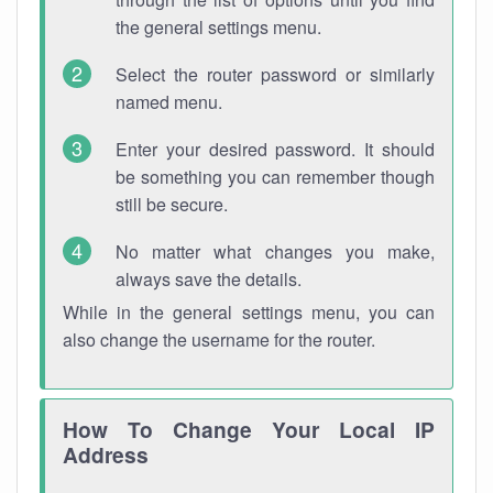
the general settings menu.
Select the router password or similarly
named menu.
Enter your desired password. It should
be something you can remember though
still be secure.
No matter what changes you make,
always save the details.
While in the general settings menu, you can
also change the username for the router.
How To Change Your Local IP
Address