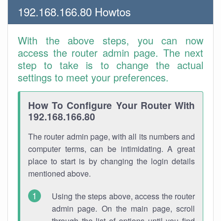
192.168.166.80 Howtos
With the above steps, you can now
access the router admin page. The next
step to take is to change the actual
settings to meet your preferences.
How To Configure Your Router With
192.168.166.80
The router admin page, with all its numbers and
computer terms, can be intimidating. A great
place to start is by changing the login details
mentioned above.
Using the steps above, access the router
admin page. On the main page, scroll
through the list of options until you find