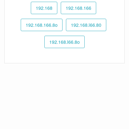
192.168
192.168.166
192.168.166.8o
192.168.l66.80
192.168.l66.8o