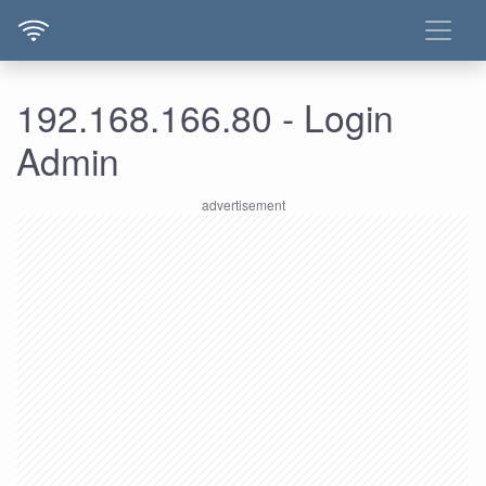
192.168.166.80 - Login
Admin