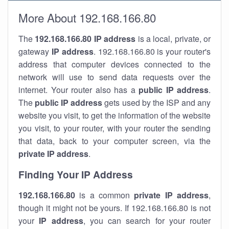
More About 192.168.166.80
The
192.168.166.80
IP address
is a local, private, or
gateway
IP address
. 192.168.166.80 is your router's
address that computer devices connected to the
network will use to send data requests over the
internet. Your router also has a
public IP addre
ss
.
The
public IP address
gets used by the ISP and any
website you visit, to get the information of the website
you visit, to your router, with your router the sending
that data, back to your computer screen, via the
private IP address
.
Finding Your IP Address
192.168.166.80
is a common
private
IP address
,
though it might not be yours. If 192.168.166.80 is not
your
IP address
, you can search for your router