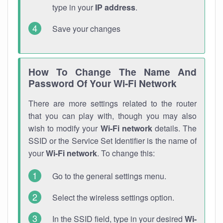
type in your
IP address
.
Save your changes
How To Change The Name And
Password Of Your Wi-Fi Network
There are more settings related to the router
that you can play with, though you may also
wish to modify your
Wi-Fi network
details. The
SSID or the Service Set Identifier is the name of
your
Wi-Fi network
. To change this:
Go to the general settings menu.
Select the wireless settings option.
In the SSID field, type in your desired
Wi-