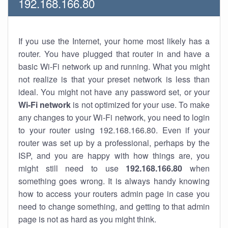
192.168.166.80
If you use the Internet, your home most likely has a
router. You have plugged that router in and have a
basic Wi-Fi network up and running. What you might
not realize is that your preset network is less than
ideal. You might not have any password set, or your
Wi-Fi network
is not optimized for your use. To make
any changes to your Wi-Fi network, you need to login
to your router using 192.168.166.80. Even if your
router was set up by a professional, perhaps by the
ISP, and you are happy with how things are, you
might still need to use
192.168.166.80
when
something goes wrong. It is always handy knowing
how to access your routers admin page in case you
need to change something, and getting to that admin
page is not as hard as you might think.