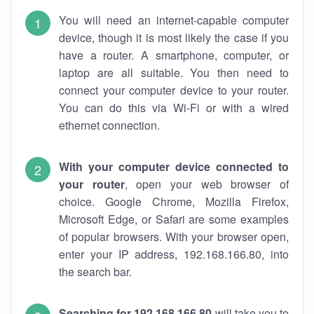
You will need an internet-capable computer
device, though it is most likely the case if you
have a router. A smartphone, computer, or
laptop are all suitable. You then need to
connect your computer device to your router.
You can do this via Wi-Fi or with a wired
ethernet connection.
With your computer device connected to
your router
, open your web browser of
choice. Google Chrome, Mozilla Firefox,
Microsoft Edge, or Safari are some examples
of popular browsers. With your browser open,
enter your IP address, 192.168.166.80, into
the search bar.
Searching for 192.168.166.80
will take you to