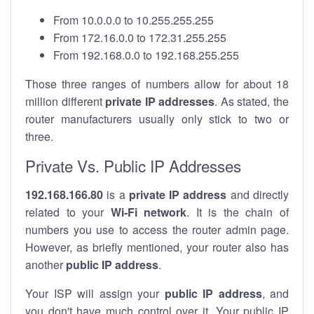
From 10.0.0.0 to 10.255.255.255
From 172.16.0.0 to 172.31.255.255
From 192.168.0.0 to 192.168.255.255
Those three ranges of numbers allow for about 18
million different
private IP addresses
. As stated, the
router manufacturers usually only stick to two or
three.
Private Vs. Public IP Addresses
192.168.166.80
is a
private IP address
and directly
related to your
Wi-Fi network
. It is the chain of
numbers you use to access the router admin page.
However, as briefly mentioned, your router also has
another
public IP address
.
Your ISP will assign your
public IP address
, and
you don't have much control over it. Your public IP