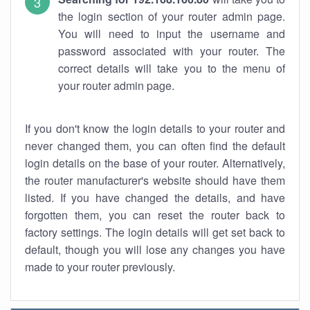
the login section of your router admin page.
You will need to input the username and
password associated with your router. The
correct details will take you to the menu of
your router admin page.
If you don't know the login details to your router and
never changed them, you can often find the default
login details on the base of your router. Alternatively,
the router manufacturer's website should have them
listed. If you have changed the details, and have
forgotten them, you can reset the router back to
factory settings. The login details will get set back to
default, though you will lose any changes you have
made to your router previously.