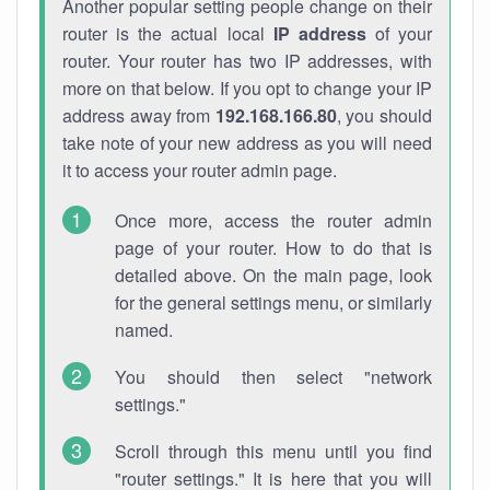
Another popular setting people change on their
router is the actual local
IP address
of your
router. Your router has two IP addresses, with
more on that below. If you opt to change your IP
address away from
192.168.166.80
, you should
take note of your new address as you will need
it to access your router admin page.
Once more, access the router admin
page of your router. How to do that is
detailed above. On the main page, look
for the general settings menu, or similarly
named.
You should then select "network
settings."
Scroll through this menu until you find
"router settings." It is here that you will