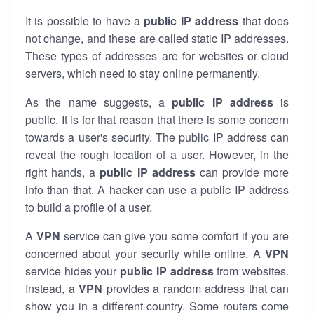
It is possible to have a
public
IP address
that does
not change, and these are called static IP addresses.
These types of addresses are for websites or cloud
servers, which need to stay online permanently.
As the name suggests, a
public IP address
is
public. It is for that reason that there is some concern
towards a user's security. The public IP address can
reveal the rough location of a user. However, in the
right hands, a
public IP address
can provide more
info than that. A hacker can use a public IP address
to build a profile of a user.
A
VPN
service can give you some comfort if you are
concerned about your security while online. A
VPN
service hides your
public IP address
from websites.
Instead, a
VPN
provides a random address that can
show you in a different country. Some routers come