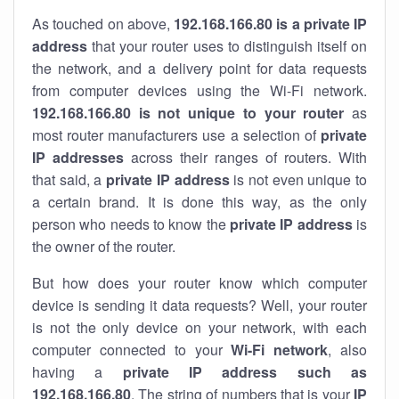
As touched on above,
192.168.166.80 is a private IP
address
that your router uses to distinguish itself on
the network, and a delivery point for data requests
from computer devices using the Wi-Fi network.
192.168.166.80 is not unique to your router
as
most router manufacturers use a selection of
private
IP addresses
across their ranges of routers. With
that said, a
private IP address
is not even unique to
a certain brand. It is done this way, as the only
person who needs to know the
private IP address
is
the owner of the router.
But how does your router know which computer
device is sending it data requests? Well, your router
is not the only device on your network, with each
computer connected to your
Wi-Fi network
, also
having a
private IP address such as
192.168.166.80
. The string of numbers that is your
IP