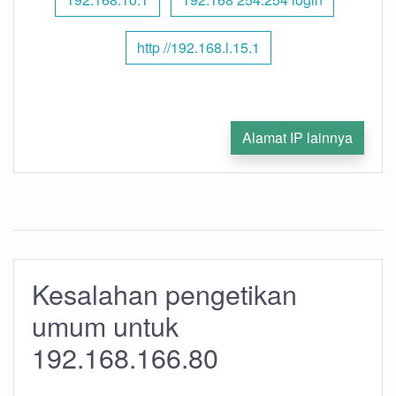
http //192.168.l.15.1
Alamat IP lainnya
Kesalahan pengetikan
umum untuk
192.168.166.80