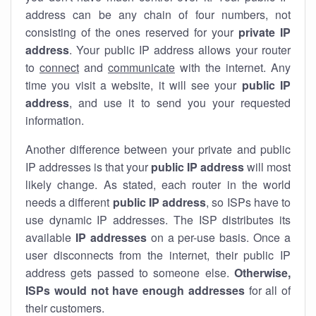
address can be any chain of four numbers, not
consisting of the ones reserved for your
private IP
address
. Your public IP address allows your router
to
connect
and
communicate
with the internet. Any
time you visit a website, it will see your
public IP
address
, and use it to send you your requested
information.
Another difference between your private and public
IP addresses is that your
public IP address
will most
likely change. As stated, each router in the world
needs a different
public IP address
, so ISPs have to
use dynamic IP addresses. The ISP distributes its
available
IP address
es
on a per-use basis. Once a
user disconnects from the internet, their public IP
address gets passed to someone else.
Otherwise,
ISPs would not have enough addresses
for all of
their customers.