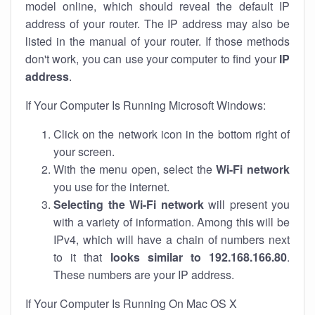
model online, which should reveal the default IP
address of your router. The IP address may also be
listed in the manual of your router. If those methods
don't work, you can use your computer to find your
IP
address
.
If Your Computer Is Running Microsoft Windows:
Click on the network icon in the bottom right of
your screen.
With the menu open, select the
Wi-Fi network
you use for the internet.
Selecting the Wi-Fi network
will present you
with a variety of information. Among this will be
IPv4, which will have a chain of numbers next
to it that
looks similar to 192.168.166.80
.
These numbers are your IP address.
If Your Computer Is Running On Mac OS X