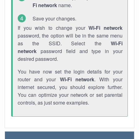
Fi network
name.
Save your changes.
If you wish to change your
Wi-Fi network
password, the option will be in the same menu
as the SSID. Select the
Wi-Fi
network
password field and type in your
desired password.
You have now set the login details for your
router and your
Wi-Fi network
. With your
internet secured, you should explore further.
You can optimize your network or set parental
controls, as just some examples.