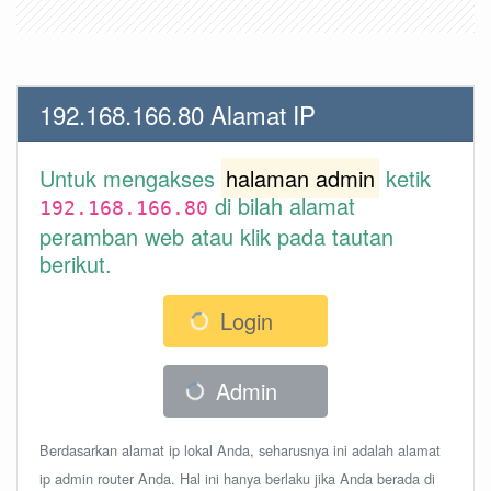
192.168.166.80 Alamat IP
Untuk mengakses
halaman admin
ketik
di bilah alamat
192.168.166.80
peramban web atau klik pada tautan
berikut.
Login
Admin
Berdasarkan alamat ip lokal Anda, seharusnya ini adalah alamat
ip admin router Anda. Hal ini hanya berlaku jika Anda berada di