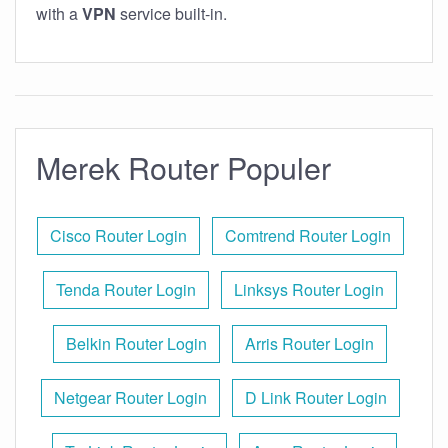
with a
VPN
service built-in.
Merek Router Populer
Cisco Router Login
Comtrend Router Login
Tenda Router Login
Linksys Router Login
Belkin Router Login
Arris Router Login
Netgear Router Login
D Link Router Login