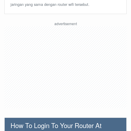
jaringan yang sama dengan router wifi tersebut.
How To Login To Your Router At