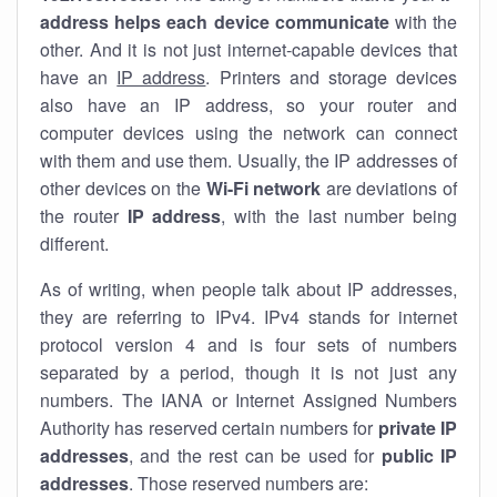
address helps each device communicate
with the
other. And it is not just internet-capable devices that
have an
IP address
. Printers and storage devices
also have an IP address, so your router and
computer devices using the network can connect
with them and use them. Usually, the IP addresses of
other devices on the
Wi-Fi network
are deviations of
the router
IP address
, with the last number being
different.
As of writing, when people talk about IP addresses,
they are referring to IPv4. IPv4 stands for internet
protocol version 4 and is four sets of numbers
separated by a period, though it is not just any
numbers. The IANA or Internet Assigned Numbers
Authority has reserved certain numbers for
private IP
addresses
, and the rest can be used for
public IP
addresses
. Those reserved numbers are: