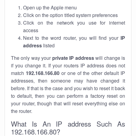
Open up the Apple menu
Click on the option titled system preferences
Click on the network you use for internet
access
Next to the word router, you will find your
IP
address
listed
The only way your
private IP address
will change is
if you change it. If your routers IP address does not
match
192.168.166.80
or one of the other default IP
addresses, then someone may have changed it
before. If that is the case and you wish to reset it back
to default, then you can perform a factory reset on
your router, though that will reset everything else on
the router.
What Is An IP address Such As
192.168.166.80?