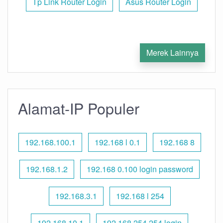
Tp Link Router Login
Asus Router Login
Merek Lainnya
Alamat-IP Populer
192.168.100.1
192.168 l 0.1
192.168 8
192.168.1.2
192.168 0.100 login password
192.168.3.1
192.168 l 254
192.168.10.1
192.168 254.254 login