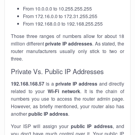
From 10.0.0.0 to 10.255.255.255
From 172.16.0.0 to 172.31.255.255
From 192.168.0.0 to 192.168.255.255
Those three ranges of numbers allow for about 18
million different
private IP addresses
. As stated, the
router manufacturers usually only stick to two or
three.
Private Vs. Public IP Addresses
192.168.168.57
is a
private IP address
and directly
related to your
Wi-Fi network
. It is the chain of
numbers you use to access the router admin page.
However, as briefly mentioned, your router also has
another
public IP address
.
Your ISP will assign your
public IP address
, and
you don't have much control over it. Your public IP