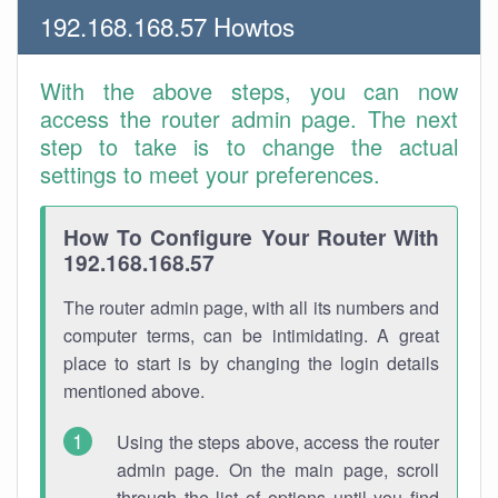
192.168.168.57 Howtos
With the above steps, you can now
access the router admin page. The next
step to take is to change the actual
settings to meet your preferences.
How To Configure Your Router With
192.168.168.57
The router admin page, with all its numbers and
computer terms, can be intimidating. A great
place to start is by changing the login details
mentioned above.
Using the steps above, access the router
admin page. On the main page, scroll
through the list of options until you find