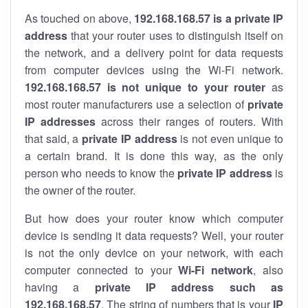
As touched on above,
192.168.168.57 is a private IP
address
that your router uses to distinguish itself on
the network, and a delivery point for data requests
from computer devices using the Wi-Fi network.
192.168.168.57 is not unique to your router
as
most router manufacturers use a selection of
private
IP addresses
across their ranges of routers. With
that said, a
private IP address
is not even unique to
a certain brand. It is done this way, as the only
person who needs to know the
private IP address
is
the owner of the router.
But how does your router know which computer
device is sending it data requests? Well, your router
is not the only device on your network, with each
computer connected to your
Wi-Fi network
, also
having a
private IP address such as
192.168.168.57
. The string of numbers that is your
IP