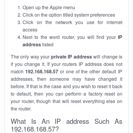
Open up the Apple menu
Click on the option titled system preferences
Click on the network you use for internet
access
Next to the word router, you will find your
IP
address
listed
The only way your
private IP address
will change is
if you change it. If your routers IP address does not
match
192.168.168.57
or one of the other default IP
addresses, then someone may have changed it
before. If that is the case and you wish to reset it back
to default, then you can perform a factory reset on
your router, though that will reset everything else on
the router.
What Is An IP address Such As
192.168.168.57?