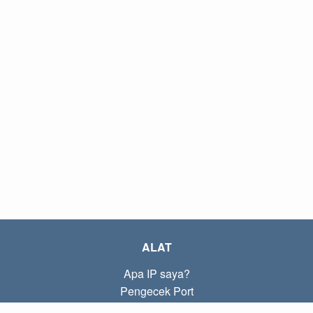
ALAT
Apa IP saya?
Pengecek Port
Apa IP lokal saya?