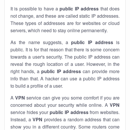
It is possible to have a
public
IP address
that does
not change, and these are called static IP addresses.
These types of addresses are for websites or cloud
servers, which need to stay online permanently.
As the name suggests, a
public IP address
is
public. It is for that reason that there is some concern
towards a user's security. The public IP address can
reveal the rough location of a user. However, in the
right hands, a
public IP address
can provide more
info than that. A hacker can use a public IP address
to build a profile of a user.
A
VPN
service can give you some comfort if you are
concerned about your security while online. A
VPN
service hides your
public IP address
from websites.
Instead, a
VPN
provides a random address that can
show you in a different country. Some routers come