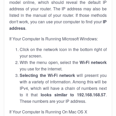
model online, which should reveal the default IP
address of your router. The IP address may also be
listed in the manual of your router. If those methods
don't work, you can use your computer to find your
IP
address
.
If Your Computer Is Running Microsoft Windows:
Click on the network icon in the bottom right of
your screen.
With the menu open, select the
Wi-Fi network
you use for the internet.
Selecting the Wi-Fi network
will present you
with a variety of information. Among this will be
IPv4, which will have a chain of numbers next
to it that
looks similar to 192.168.168.57
.
These numbers are your IP address.
If Your Computer Is Running On Mac OS X