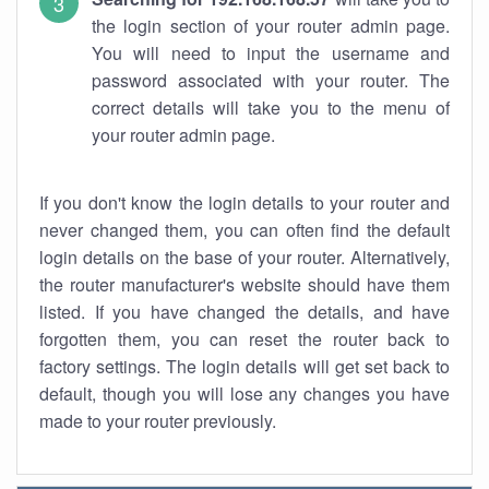
the login section of your router admin page.
You will need to input the username and
password associated with your router. The
correct details will take you to the menu of
your router admin page.
If you don't know the login details to your router and
never changed them, you can often find the default
login details on the base of your router. Alternatively,
the router manufacturer's website should have them
listed. If you have changed the details, and have
forgotten them, you can reset the router back to
factory settings. The login details will get set back to
default, though you will lose any changes you have
made to your router previously.