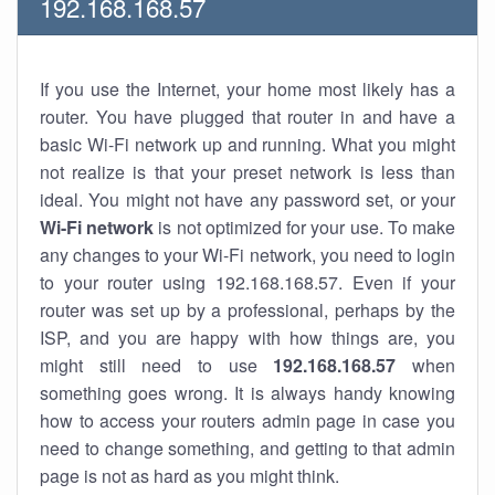
192.168.168.57
If you use the Internet, your home most likely has a
router. You have plugged that router in and have a
basic Wi-Fi network up and running. What you might
not realize is that your preset network is less than
ideal. You might not have any password set, or your
Wi-Fi network
is not optimized for your use. To make
any changes to your Wi-Fi network, you need to login
to your router using 192.168.168.57. Even if your
router was set up by a professional, perhaps by the
ISP, and you are happy with how things are, you
might still need to use
192.168.168.57
when
something goes wrong. It is always handy knowing
how to access your routers admin page in case you
need to change something, and getting to that admin
page is not as hard as you might think.