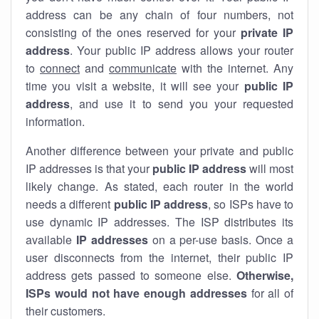
address can be any chain of four numbers, not
consisting of the ones reserved for your
private IP
address
. Your public IP address allows your router
to
connect
and
communicate
with the internet. Any
time you visit a website, it will see your
public IP
address
, and use it to send you your requested
information.
Another difference between your private and public
IP addresses is that your
public IP address
will most
likely change. As stated, each router in the world
needs a different
public IP address
, so ISPs have to
use dynamic IP addresses. The ISP distributes its
available
IP address
es
on a per-use basis. Once a
user disconnects from the internet, their public IP
address gets passed to someone else.
Otherwise,
ISPs would not have enough addresses
for all of
their customers.