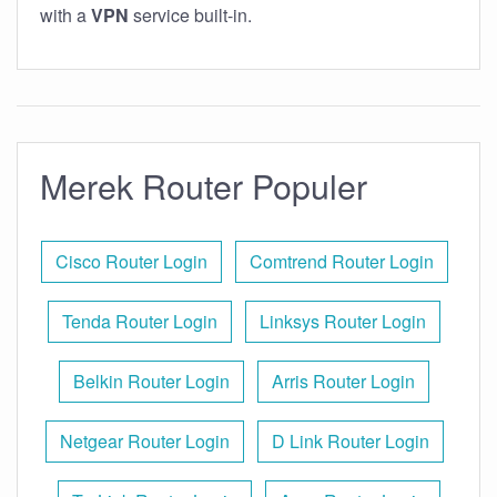
with a
VPN
service built-in.
Merek Router Populer
Cisco Router Login
Comtrend Router Login
Tenda Router Login
Linksys Router Login
Belkin Router Login
Arris Router Login
Netgear Router Login
D Link Router Login