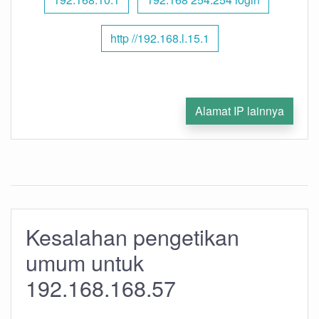
http //192.168.l.15.1
Alamat IP lainnya
Kesalahan pengetikan
umum untuk
192.168.168.57