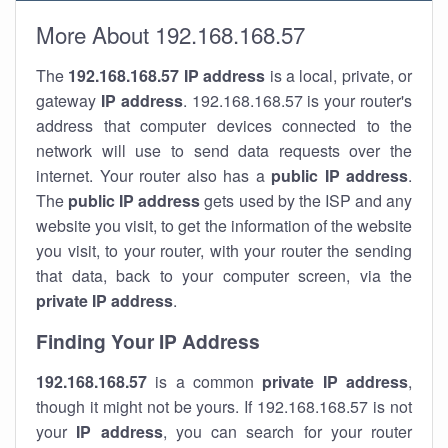
More About 192.168.168.57
The
192.168.168.57
IP address
is a local, private, or
gateway
IP address
. 192.168.168.57 is your router's
address that computer devices connected to the
network will use to send data requests over the
internet. Your router also has a
public IP addre
ss
.
The
public IP address
gets used by the ISP and any
website you visit, to get the information of the website
you visit, to your router, with your router the sending
that data, back to your computer screen, via the
private IP address
.
Finding Your IP Address
192.168.168.57
is a common
private
IP address
,
though it might not be yours. If 192.168.168.57 is not
your
IP address
, you can search for your router