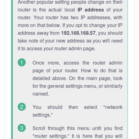
Another popular setting people change on their
router is the actual local
IP address
of your
router. Your router has two IP addresses, with
more on that below. If you opt to change your IP
address away from
192.168.168.57
, you should
take note of your new address as you will need
it to access your router admin page.
Once more, access the router admin
page of your router. How to do that is
detailed above. On the main page, look
for the general settings menu, or similarly
named.
You should then select "network
settings."
Scroll through this menu until you find
"router settings." It is here that you will