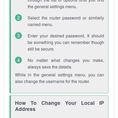
the general settings menu.
Select the router password or similarly
named menu.
Enter your desired password. It should
be something you can remember though
still be secure.
No matter what changes you make,
always save the details.
While in the general settings menu, you can
also change the username for the router.
How To Change Your Local IP
Address