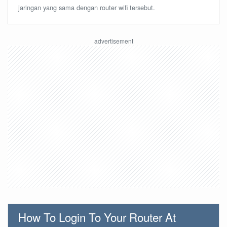
jaringan yang sama dengan router wifi tersebut.
How To Login To Your Router At