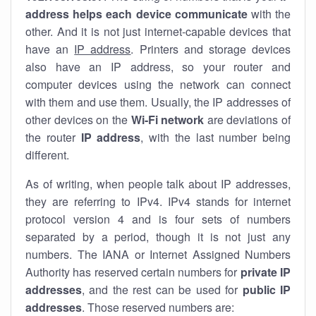
address helps each device communicate
with the
other. And it is not just internet-capable devices that
have an
IP address
. Printers and storage devices
also have an IP address, so your router and
computer devices using the network can connect
with them and use them. Usually, the IP addresses of
other devices on the
Wi-Fi network
are deviations of
the router
IP address
, with the last number being
different.
As of writing, when people talk about IP addresses,
they are referring to IPv4. IPv4 stands for internet
protocol version 4 and is four sets of numbers
separated by a period, though it is not just any
numbers. The IANA or Internet Assigned Numbers
Authority has reserved certain numbers for
private IP
addresses
, and the rest can be used for
public IP
addresses
. Those reserved numbers are: