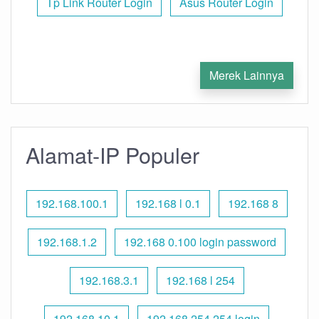
Tp Link Router Login
Asus Router Login
Merek Lainnya
Alamat-IP Populer
192.168.100.1
192.168 l 0.1
192.168 8
192.168.1.2
192.168 0.100 login password
192.168.3.1
192.168 l 254
192.168.10.1
192.168 254.254 login