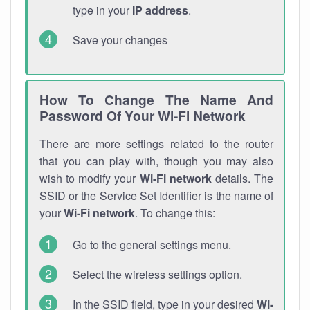
type in your
IP address
.
Save your changes
How To Change The Name And
Password Of Your Wi-Fi Network
There are more settings related to the router
that you can play with, though you may also
wish to modify your
Wi-Fi network
details. The
SSID or the Service Set Identifier is the name of
your
Wi-Fi network
. To change this:
Go to the general settings menu.
Select the wireless settings option.
In the SSID field, type in your desired
Wi-