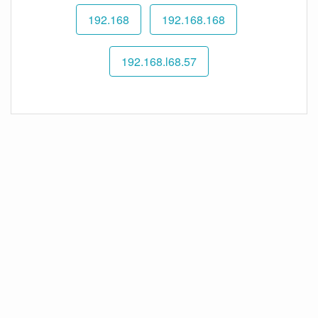
192.168
192.168.168
192.168.l68.57