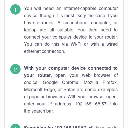
You will need an internet-capable computer
device, though it is most likely the case if you
have a router. A smartphone, computer, or
laptop are all suitable. You then need to
connect your computer device to your router.
You can do this via Wi-Fi or with a wired
ethernet connection.
With your computer device connected to
your router
, open your web browser of
choice. Google Chrome, Mozilla Firefox,
Microsoft Edge, or Safari are some examples
of popular browsers. With your browser open,
enter your IP address, 192.168.168.57, into
the search bar.
Searching for 192.168.168.57
will take you to