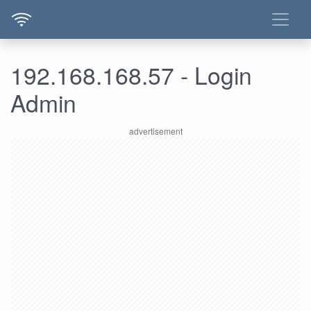
192.168.168.57 - Login
Admin