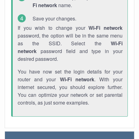
Fi network
name.
Save your changes.
If you wish to change your
Wi-Fi network
password, the option will be in the same menu
as the SSID. Select the
Wi-Fi
network
password field and type in your
desired password.
You have now set the login details for your
router and your
Wi-Fi network
. With your
internet secured, you should explore further.
You can optimize your network or set parental
controls, as just some examples.