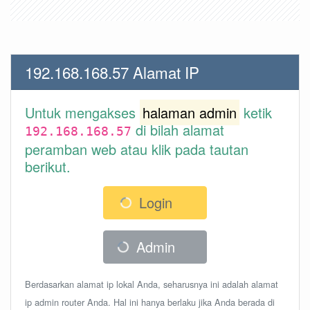
192.168.168.57 Alamat IP
Untuk mengakses
halaman admin
ketik
di bilah alamat
192.168.168.57
peramban web atau klik pada tautan
berikut.
Login
Admin
Berdasarkan alamat ip lokal Anda, seharusnya ini adalah alamat
ip admin router Anda. Hal ini hanya berlaku jika Anda berada di