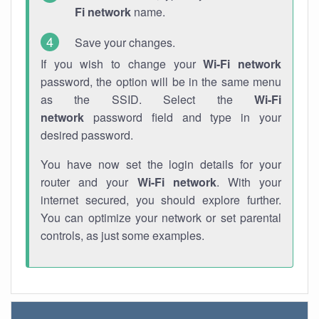
Fi network
name.
Save your changes.
If you wish to change your
Wi-Fi network
password, the option will be in the same menu
as the SSID. Select the
Wi-Fi
network
password field and type in your
desired password.
You have now set the login details for your
router and your
Wi-Fi network
. With your
internet secured, you should explore further.
You can optimize your network or set parental
controls, as just some examples.