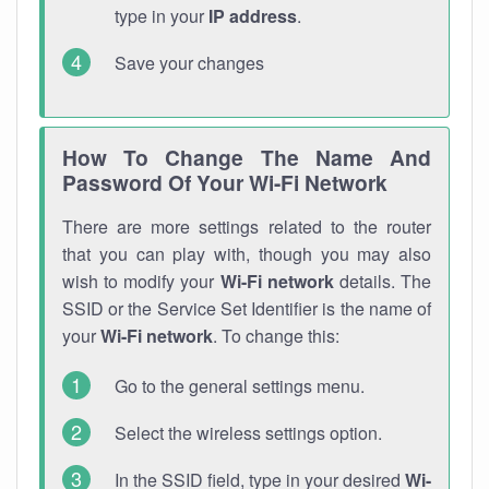
type in your
IP address
.
Save your changes
How To Change The Name And
Password Of Your Wi-Fi Network
There are more settings related to the router
that you can play with, though you may also
wish to modify your
Wi-Fi network
details. The
SSID or the Service Set Identifier is the name of
your
Wi-Fi network
. To change this:
Go to the general settings menu.
Select the wireless settings option.
In the SSID field, type in your desired
Wi-