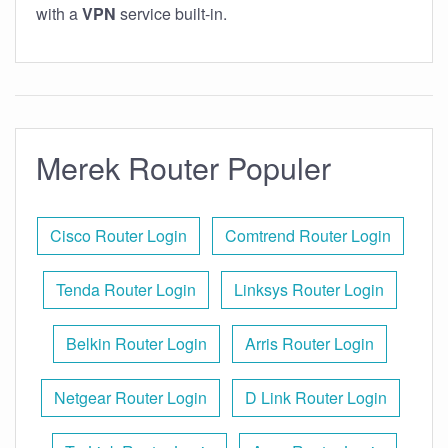
with a
VPN
service built-in.
Merek Router Populer
Cisco Router Login
Comtrend Router Login
Tenda Router Login
Linksys Router Login
Belkin Router Login
Arris Router Login
Netgear Router Login
D Link Router Login