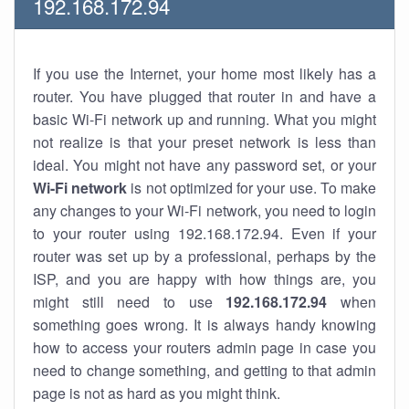
192.168.172.94
If you use the Internet, your home most likely has a
router. You have plugged that router in and have a
basic Wi-Fi network up and running. What you might
not realize is that your preset network is less than
ideal. You might not have any password set, or your
Wi-Fi network
is not optimized for your use. To make
any changes to your Wi-Fi network, you need to login
to your router using 192.168.172.94. Even if your
router was set up by a professional, perhaps by the
ISP, and you are happy with how things are, you
might still need to use
192.168.172.94
when
something goes wrong. It is always handy knowing
how to access your routers admin page in case you
need to change something, and getting to that admin
page is not as hard as you might think.