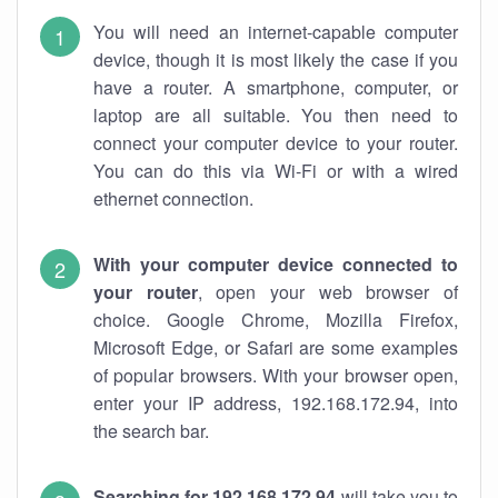
You will need an internet-capable computer
device, though it is most likely the case if you
have a router. A smartphone, computer, or
laptop are all suitable. You then need to
connect your computer device to your router.
You can do this via Wi-Fi or with a wired
ethernet connection.
With your computer device connected to
your router
, open your web browser of
choice. Google Chrome, Mozilla Firefox,
Microsoft Edge, or Safari are some examples
of popular browsers. With your browser open,
enter your IP address, 192.168.172.94, into
the search bar.
Searching for 192.168.172.94
will take you to