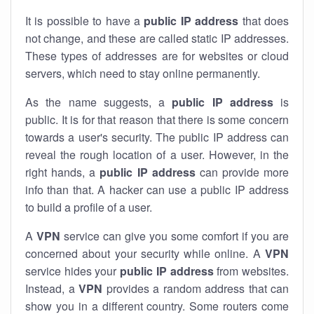
It is possible to have a
public
IP address
that does
not change, and these are called static IP addresses.
These types of addresses are for websites or cloud
servers, which need to stay online permanently.
As the name suggests, a
public IP address
is
public. It is for that reason that there is some concern
towards a user's security. The public IP address can
reveal the rough location of a user. However, in the
right hands, a
public IP address
can provide more
info than that. A hacker can use a public IP address
to build a profile of a user.
A
VPN
service can give you some comfort if you are
concerned about your security while online. A
VPN
service hides your
public IP address
from websites.
Instead, a
VPN
provides a random address that can
show you in a different country. Some routers come