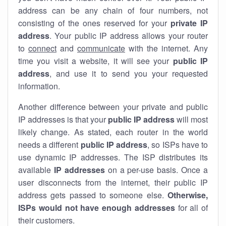
address can be any chain of four numbers, not
consisting of the ones reserved for your
private IP
address
. Your public IP address allows your router
to
connect
and
communicate
with the internet. Any
time you visit a website, it will see your
public IP
address
, and use it to send you your requested
information.
Another difference between your private and public
IP addresses is that your
public IP address
will most
likely change. As stated, each router in the world
needs a different
public IP address
, so ISPs have to
use dynamic IP addresses. The ISP distributes its
available
IP address
es
on a per-use basis. Once a
user disconnects from the internet, their public IP
address gets passed to someone else.
Otherwise,
ISPs would not have enough addresses
for all of
their customers.