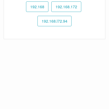
192.168
192.168.172
192.168.l72.94