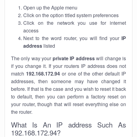
Open up the Apple menu
Click on the option titled system preferences
Click on the network you use for internet
access
Next to the word router, you will find your
IP
address
listed
The only way your
private IP address
will change is
if you change it. If your routers IP address does not
match
192.168.172.94
or one of the other default IP
addresses, then someone may have changed it
before. If that is the case and you wish to reset it back
to default, then you can perform a factory reset on
your router, though that will reset everything else on
the router.
What Is An IP address Such As
192.168.172.94?