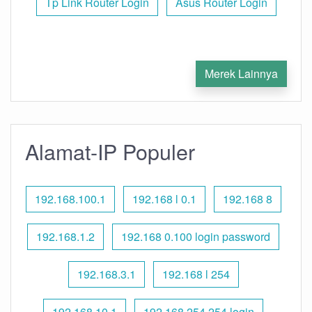
Tp Link Router Login
Asus Router Login
Merek Lainnya
Alamat-IP Populer
192.168.100.1
192.168 l 0.1
192.168 8
192.168.1.2
192.168 0.100 login password
192.168.3.1
192.168 l 254
192.168.10.1
192.168 254.254 login