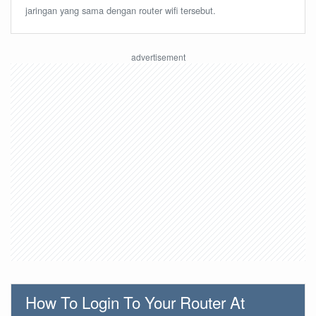
jaringan yang sama dengan router wifi tersebut.
How To Login To Your Router At