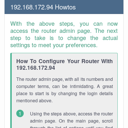
192.168.172.94 Howtos
With the above steps, you can now
access the router admin page. The next
step to take is to change the actual
settings to meet your preferences.
How To Configure Your Router With
192.168.172.94
The router admin page, with all its numbers and
computer terms, can be intimidating. A great
place to start is by changing the login details
mentioned above.
Using the steps above, access the router
admin page. On the main page, scroll
through the list of options until you find