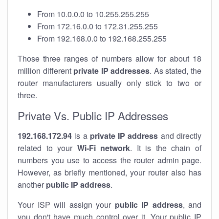
From 10.0.0.0 to 10.255.255.255
From 172.16.0.0 to 172.31.255.255
From 192.168.0.0 to 192.168.255.255
Those three ranges of numbers allow for about 18
million different
private IP addresses
. As stated, the
router manufacturers usually only stick to two or
three.
Private Vs. Public IP Addresses
192.168.172.94
is a
private IP address
and directly
related to your
Wi-Fi network
. It is the chain of
numbers you use to access the router admin page.
However, as briefly mentioned, your router also has
another
public IP address
.
Your ISP will assign your
public IP address
, and
you don't have much control over it. Your public IP