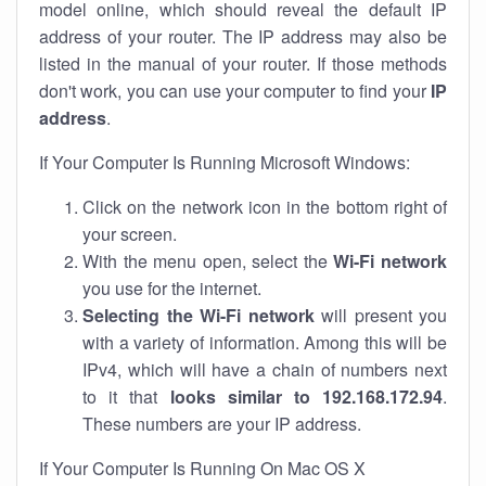
model online, which should reveal the default IP
address of your router. The IP address may also be
listed in the manual of your router. If those methods
don't work, you can use your computer to find your
IP
address
.
If Your Computer Is Running Microsoft Windows:
Click on the network icon in the bottom right of
your screen.
With the menu open, select the
Wi-Fi network
you use for the internet.
Selecting the Wi-Fi network
will present you
with a variety of information. Among this will be
IPv4, which will have a chain of numbers next
to it that
looks similar to 192.168.172.94
.
These numbers are your IP address.
If Your Computer Is Running On Mac OS X