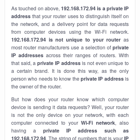
As touched on above,
192.168.172.94 is a private IP
address
that your router uses to distinguish itself on
the network, and a delivery point for data requests
from computer devices using the Wi-Fi network.
192.168.172.94 is not unique to your router
as
most router manufacturers use a selection of
private
IP addresses
across their ranges of routers. With
that said, a
private IP address
is not even unique to
a certain brand. It is done this way, as the only
person who needs to know the
private IP address
is
the owner of the router.
But how does your router know which computer
device is sending it data requests? Well, your router
is not the only device on your network, with each
computer connected to your
Wi-Fi network
, also
having a
private IP address such as
192.168.172.94
. The string of numbers that is your
IP