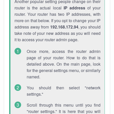
Another popular setting people change on their
router is the actual local
IP address
of your
router. Your router has two IP addresses, with
more on that below. If you opt to change your IP
address away from
192.168.172.94
, you should
take note of your new address as you will need
it to access your router admin page.
Once more, access the router admin
page of your router. How to do that is
detailed above. On the main page, look
for the general settings menu, or similarly
named.
You should then select "network
settings."
Scroll through this menu until you find
"router settings." It is here that you will