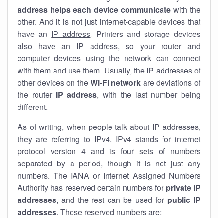
address helps each device communicate
with the
other. And it is not just internet-capable devices that
have an
IP address
. Printers and storage devices
also have an IP address, so your router and
computer devices using the network can connect
with them and use them. Usually, the IP addresses of
other devices on the
Wi-Fi network
are deviations of
the router
IP address
, with the last number being
different.
As of writing, when people talk about IP addresses,
they are referring to IPv4. IPv4 stands for internet
protocol version 4 and is four sets of numbers
separated by a period, though it is not just any
numbers. The IANA or Internet Assigned Numbers
Authority has reserved certain numbers for
private IP
addresses
, and the rest can be used for
public IP
addresses
. Those reserved numbers are: