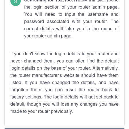
the login section of your router admin page.
You will need to input the username and
password associated with your router. The
correct details will take you to the menu of
your router admin page.
If you don't know the login details to your router and
never changed them, you can often find the default
login details on the base of your router. Alternatively,
the router manufacturer's website should have them
listed. If you have changed the details, and have
forgotten them, you can reset the router back to
factory settings. The login details will get set back to
default, though you will lose any changes you have
made to your router previously.