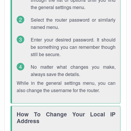
the general settings menu.
Select the router password or similarly
named menu.
Enter your desired password. It should
be something you can remember though
still be secure.
No matter what changes you make,
always save the details.
While in the general settings menu, you can
also change the username for the router.
How To Change Your Local IP
Address