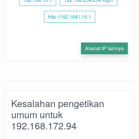
http //192.168.l.15.1
Alamat IP lainnya
Kesalahan pengetikan
umum untuk
192.168.172.94