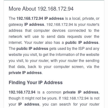
More About 192.168.172.94
The
192.168.172.94
IP address
is a local, private, or
gateway
IP address
. 192.168.172.94 is your router's
address that computer devices connected to the
network will use to send data requests over the
internet. Your router also has a
public IP addre
ss
.
The
public IP address
gets used by the ISP and any
website you visit, to get the information of the website
you visit, to your router, with your router the sending
that data, back to your computer screen, via the
private IP address
.
Finding Your IP Address
192.168.172.94
is a common
private
IP address
,
though it might not be yours. If 192.168.172.94 is not
your
IP address
, you can search for your router