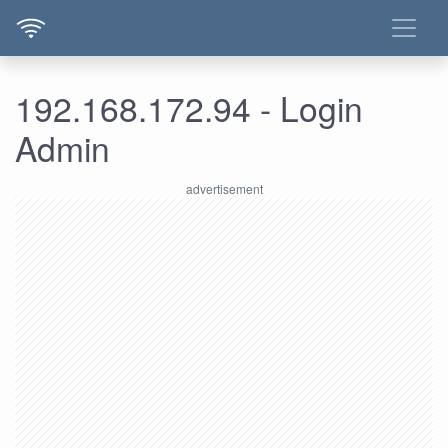
192.168.172.94 - Login
Admin