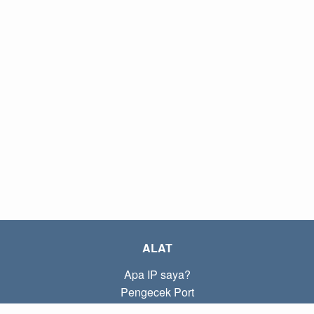
ALAT
Apa IP saya?
Pengecek Port
Apa IP lokal saya?