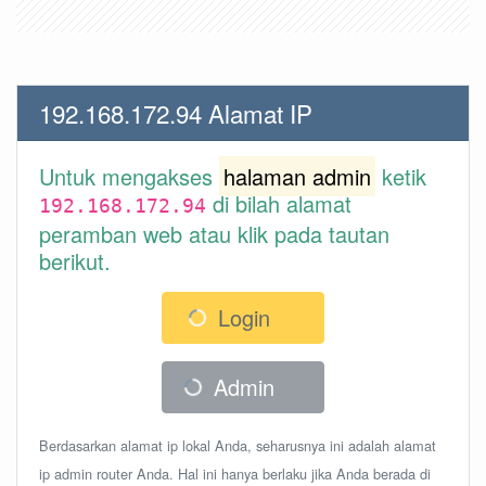
192.168.172.94 Alamat IP
Untuk mengakses
halaman admin
ketik
di bilah alamat
192.168.172.94
peramban web atau klik pada tautan
berikut.
Login
Admin
Berdasarkan alamat ip lokal Anda, seharusnya ini adalah alamat
ip admin router Anda. Hal ini hanya berlaku jika Anda berada di