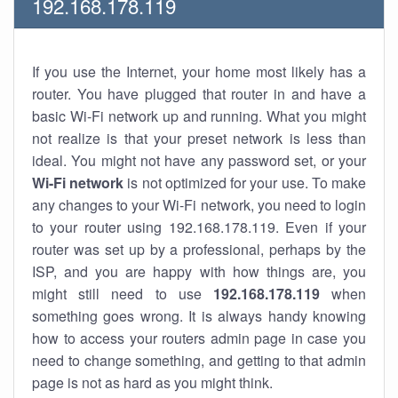
192.168.178.119
If you use the Internet, your home most likely has a
router. You have plugged that router in and have a
basic Wi-Fi network up and running. What you might
not realize is that your preset network is less than
ideal. You might not have any password set, or your
Wi-Fi network
is not optimized for your use. To make
any changes to your Wi-Fi network, you need to login
to your router using 192.168.178.119. Even if your
router was set up by a professional, perhaps by the
ISP, and you are happy with how things are, you
might still need to use
192.168.178.119
when
something goes wrong. It is always handy knowing
how to access your routers admin page in case you
need to change something, and getting to that admin
page is not as hard as you might think.