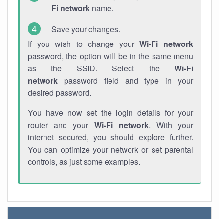
Fi network
name.
Save your changes.
If you wish to change your
Wi-Fi network
password, the option will be in the same menu
as the SSID. Select the
Wi-Fi
network
password field and type in your
desired password.
You have now set the login details for your
router and your
Wi-Fi network
. With your
internet secured, you should explore further.
You can optimize your network or set parental
controls, as just some examples.