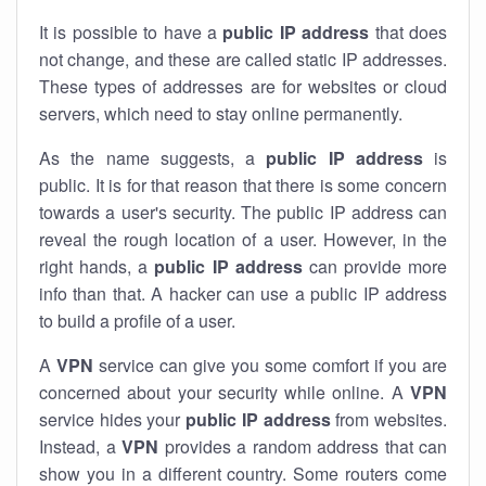
It is possible to have a
public
IP address
that does
not change, and these are called static IP addresses.
These types of addresses are for websites or cloud
servers, which need to stay online permanently.
As the name suggests, a
public IP address
is
public. It is for that reason that there is some concern
towards a user's security. The public IP address can
reveal the rough location of a user. However, in the
right hands, a
public IP address
can provide more
info than that. A hacker can use a public IP address
to build a profile of a user.
A
VPN
service can give you some comfort if you are
concerned about your security while online. A
VPN
service hides your
public IP address
from websites.
Instead, a
VPN
provides a random address that can
show you in a different country. Some routers come