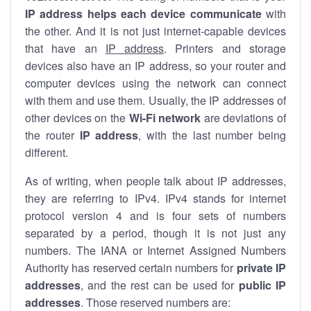
IP address helps each device communicate
with
the other. And it is not just internet-capable devices
that have an
IP address
. Printers and storage
devices also have an IP address, so your router and
computer devices using the network can connect
with them and use them. Usually, the IP addresses of
other devices on the
Wi-Fi network
are deviations of
the router
IP address
, with the last number being
different.
As of writing, when people talk about IP addresses,
they are referring to IPv4. IPv4 stands for internet
protocol version 4 and is four sets of numbers
separated by a period, though it is not just any
numbers. The IANA or Internet Assigned Numbers
Authority has reserved certain numbers for
private IP
addresses
, and the rest can be used for
public IP
addresses
. Those reserved numbers are: