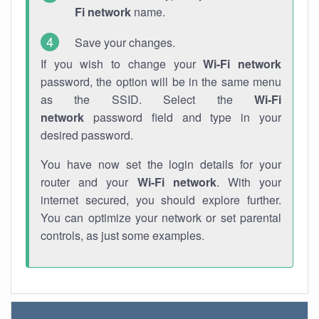
Fi network
name.
Save your changes.
If you wish to change your
Wi-Fi network
password, the option will be in the same menu
as the SSID. Select the
Wi-Fi
network
password field and type in your
desired password.
You have now set the login details for your
router and your
Wi-Fi network
. With your
internet secured, you should explore further.
You can optimize your network or set parental
controls, as just some examples.