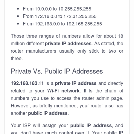
From 10.0.0.0 to 10.255.255.255
From 172.16.0.0 to 172.31.255.255
From 192.168.0.0 to 192.168.255.255
Those three ranges of numbers allow for about 18
million different
private IP addresses
. As stated, the
router manufacturers usually only stick to two or
three.
Private Vs. Public IP Addresses
192.168.183.11
is a
private IP address
and directly
related to your
Wi-Fi network
. It is the chain of
numbers you use to access the router admin page.
However, as briefly mentioned, your router also has
another
public IP address
.
Your ISP will assign your
public IP address
, and
you don't have much control over it. Your public IP