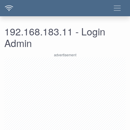
192.168.183.11 - Login
Admin