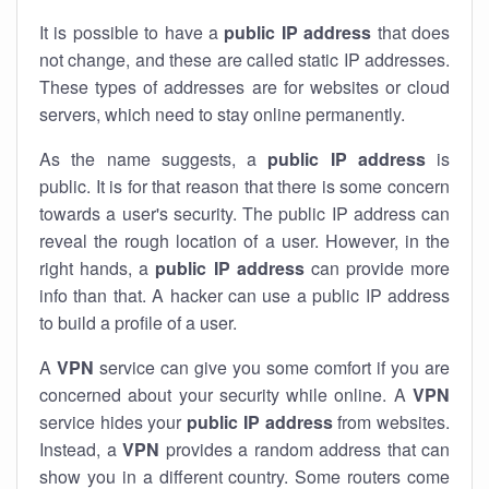
It is possible to have a
public
IP address
that does
not change, and these are called static IP addresses.
These types of addresses are for websites or cloud
servers, which need to stay online permanently.
As the name suggests, a
public IP address
is
public. It is for that reason that there is some concern
towards a user's security. The public IP address can
reveal the rough location of a user. However, in the
right hands, a
public IP address
can provide more
info than that. A hacker can use a public IP address
to build a profile of a user.
A
VPN
service can give you some comfort if you are
concerned about your security while online. A
VPN
service hides your
public IP address
from websites.
Instead, a
VPN
provides a random address that can
show you in a different country. Some routers come