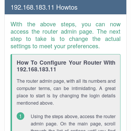
192.168.183.11 Howtos
With the above steps, you can now
access the router admin page. The next
step to take is to change the actual
settings to meet your preferences.
How To Configure Your Router With
192.168.183.11
The router admin page, with all its numbers and
computer terms, can be intimidating. A great
place to start is by changing the login details
mentioned above.
Using the steps above, access the router
admin page. On the main page, scroll
through the list of options until you find