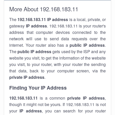
More About 192.168.183.11
The
192.168.183.11
IP address
is a local, private, or
gateway
IP address
. 192.168.183.11 is your router's
address that computer devices connected to the
network will use to send data requests over the
internet. Your router also has a
public IP addre
ss
.
The
public IP address
gets used by the ISP and any
website you visit, to get the information of the website
you visit, to your router, with your router the sending
that data, back to your computer screen, via the
private IP address
.
Finding Your IP Address
192.168.183.11
is a common
private
IP address
,
though it might not be yours. If 192.168.183.11 is not
your
IP address
, you can search for your router