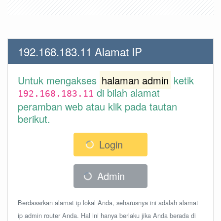
192.168.183.11 Alamat IP
Untuk mengakses
halaman admin
ketik
di bilah alamat
192.168.183.11
peramban web atau klik pada tautan
berikut.
Login
Admin
Berdasarkan alamat ip lokal Anda, seharusnya ini adalah alamat
ip admin router Anda. Hal ini hanya berlaku jika Anda berada di