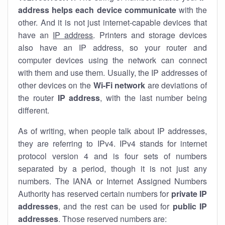
address helps each device communicate
with the
other. And it is not just internet-capable devices that
have an
IP address
. Printers and storage devices
also have an IP address, so your router and
computer devices using the network can connect
with them and use them. Usually, the IP addresses of
other devices on the
Wi-Fi network
are deviations of
the router
IP address
, with the last number being
different.
As of writing, when people talk about IP addresses,
they are referring to IPv4. IPv4 stands for internet
protocol version 4 and is four sets of numbers
separated by a period, though it is not just any
numbers. The IANA or Internet Assigned Numbers
Authority has reserved certain numbers for
private IP
addresses
, and the rest can be used for
public IP
addresses
. Those reserved numbers are: