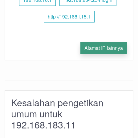
http //192.168.l.15.1
Alamat IP lainnya
Kesalahan pengetikan
umum untuk
192.168.183.11