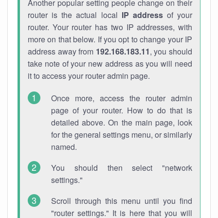
Another popular setting people change on their
router is the actual local
IP address
of your
router. Your router has two IP addresses, with
more on that below. If you opt to change your IP
address away from
192.168.183.11
, you should
take note of your new address as you will need
it to access your router admin page.
Once more, access the router admin
page of your router. How to do that is
detailed above. On the main page, look
for the general settings menu, or similarly
named.
You should then select "network
settings."
Scroll through this menu until you find
"router settings." It is here that you will