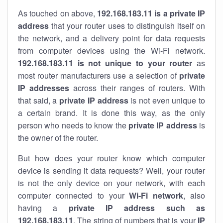
As touched on above,
192.168.183.11 is a private IP
address
that your router uses to distinguish itself on
the network, and a delivery point for data requests
from computer devices using the Wi-Fi network.
192.168.183.11 is not unique to your router
as
most router manufacturers use a selection of
private
IP addresses
across their ranges of routers. With
that said, a
private IP address
is not even unique to
a certain brand. It is done this way, as the only
person who needs to know the
private IP address
is
the owner of the router.
But how does your router know which computer
device is sending it data requests? Well, your router
is not the only device on your network, with each
computer connected to your
Wi-Fi network
, also
having a
private IP address such as
192.168.183.11
. The string of numbers that is your
IP