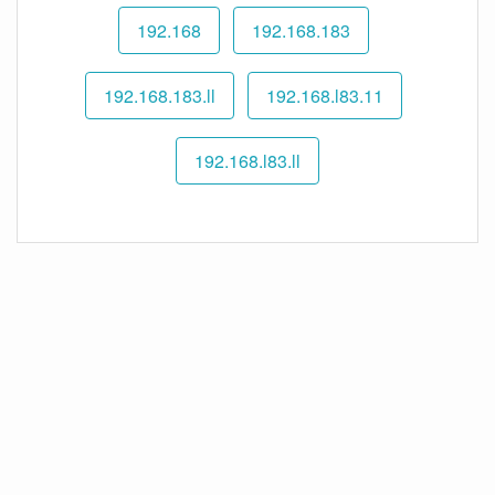
192.168
192.168.183
192.168.183.ll
192.168.l83.11
192.168.l83.ll