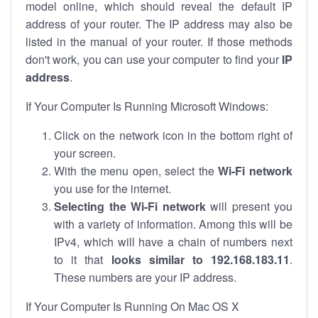
model online, which should reveal the default IP
address of your router. The IP address may also be
listed in the manual of your router. If those methods
don't work, you can use your computer to find your
IP
address
.
If Your Computer Is Running Microsoft Windows:
Click on the network icon in the bottom right of
your screen.
With the menu open, select the
Wi-Fi network
you use for the internet.
Selecting the Wi-Fi network
will present you
with a variety of information. Among this will be
IPv4, which will have a chain of numbers next
to it that
looks similar to 192.168.183.11
.
These numbers are your IP address.
If Your Computer Is Running On Mac OS X