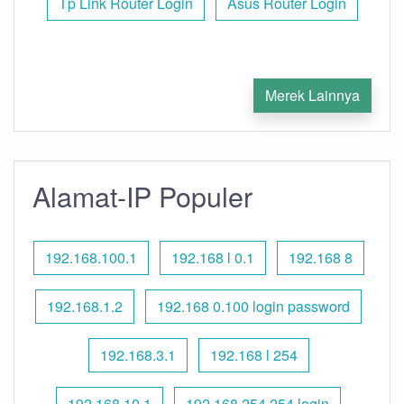
Tp Link Router Login
Asus Router Login
Merek Lainnya
Alamat-IP Populer
192.168.100.1
192.168 l 0.1
192.168 8
192.168.1.2
192.168 0.100 login password
192.168.3.1
192.168 l 254
192.168.10.1
192.168 254.254 login