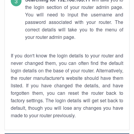
the login section of your router admin page.
You will need to input the username and
password associated with your router. The
correct details will take you to the menu of
your router admin page.
If you don't know the login details to your router and
never changed them, you can often find the default
login details on the base of your router. Alternatively,
the router manufacturer's website should have them
listed. If you have changed the details, and have
forgotten them, you can reset the router back to
factory settings. The login details will get set back to
default, though you will lose any changes you have
made to your router previously.