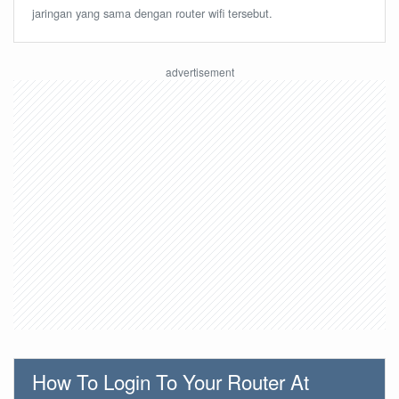
jaringan yang sama dengan router wifi tersebut.
How To Login To Your Router At