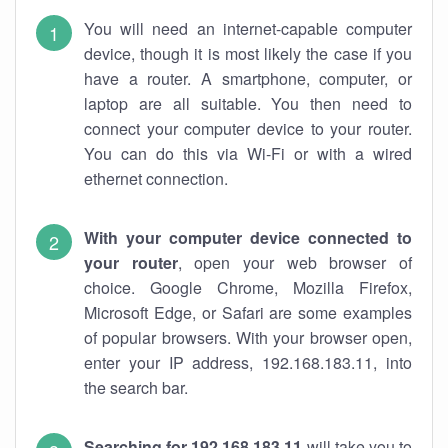
You will need an internet-capable computer
device, though it is most likely the case if you
have a router. A smartphone, computer, or
laptop are all suitable. You then need to
connect your computer device to your router.
You can do this via Wi-Fi or with a wired
ethernet connection.
With your computer device connected to
your router
, open your web browser of
choice. Google Chrome, Mozilla Firefox,
Microsoft Edge, or Safari are some examples
of popular browsers. With your browser open,
enter your IP address, 192.168.183.11, into
the search bar.
Searching for 192.168.183.11
will take you to