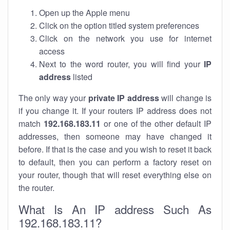
Open up the Apple menu
Click on the option titled system preferences
Click on the network you use for internet
access
Next to the word router, you will find your
IP
address
listed
The only way your
private IP address
will change is
if you change it. If your routers IP address does not
match
192.168.183.11
or one of the other default IP
addresses, then someone may have changed it
before. If that is the case and you wish to reset it back
to default, then you can perform a factory reset on
your router, though that will reset everything else on
the router.
What Is An IP address Such As
192.168.183.11?