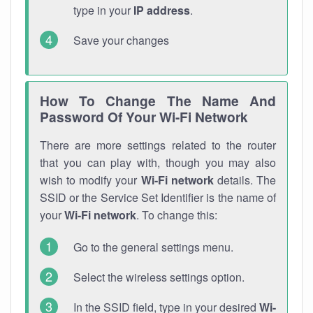
type in your
IP address
.
Save your changes
How To Change The Name And
Password Of Your Wi-Fi Network
There are more settings related to the router
that you can play with, though you may also
wish to modify your
Wi-Fi network
details. The
SSID or the Service Set Identifier is the name of
your
Wi-Fi network
. To change this:
Go to the general settings menu.
Select the wireless settings option.
In the SSID field, type in your desired
Wi-