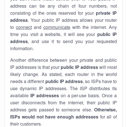
address can be any chain of four numbers, not
consisting of the ones reserved for your
private IP
address
. Your public IP address allows your router
to
connect
and
communicate
with the internet. Any
time you visit a website, it will see your
public IP
address
, and use it to send you your requested
information.
Another difference between your private and public
IP addresses is that your
public IP address
will most
likely change. As stated, each router in the world
needs a different
public IP address
, so ISPs have to
use dynamic IP addresses. The ISP distributes its
available
IP address
es
on a per-use basis. Once a
user disconnects from the internet, their public IP
address gets passed to someone else.
Otherwise,
ISPs would not have enough addresses
for all of
their customers.