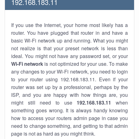
192.168.183.11
If you use the Internet, your home most likely has a
router. You have plugged that router in and have a
basic Wi-Fi network up and running. What you might
not realize is that your preset network is less than
ideal. You might not have any password set, or your
Wi-Fi network
is not optimized for your use. To make
any changes to your Wi-Fi network, you need to login
to your router using 192.168.183.11. Even if your
router was set up by a professional, perhaps by the
ISP, and you are happy with how things are, you
might still need to use
192.168.183.11
when
something goes wrong. It is always handy knowing
how to access your routers admin page in case you
need to change something, and getting to that admin
page is not as hard as you might think.