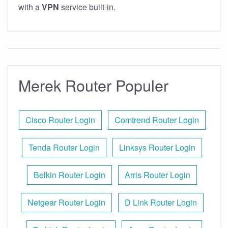
with a
VPN
service built-in.
Merek Router Populer
Cisco Router Login
Comtrend Router Login
Tenda Router Login
Linksys Router Login
Belkin Router Login
Arris Router Login
Netgear Router Login
D Link Router Login