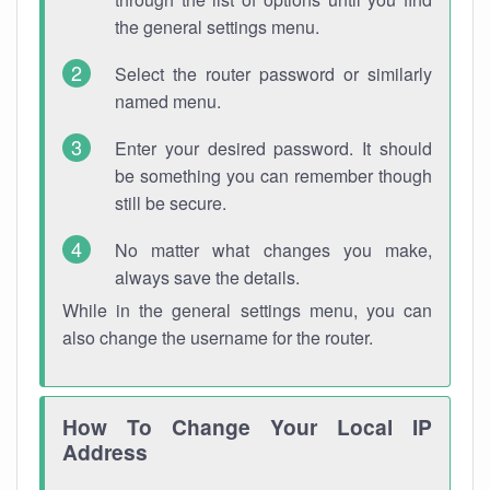
the general settings menu.
Select the router password or similarly
named menu.
Enter your desired password. It should
be something you can remember though
still be secure.
No matter what changes you make,
always save the details.
While in the general settings menu, you can
also change the username for the router.
How To Change Your Local IP
Address