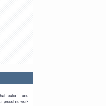
hat router in and
ur preset network