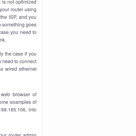
k
is not optimized
your router using
 the ISP, and you
 something goes
case you need to
nk.
ly the case if you
en need to connect
 a wired ethernet
 web browser of
 some examples of
168.185.106, into
your router admin