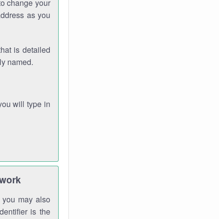
 to change your
address as you
hat is detailed
rly named.
you will type in
twork
gh you may also
entifier is the