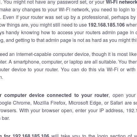
al. You might not have any password set, or your
Wi-Fi networ
 make any changes to your Wi-Fi network, you need to login to 
 Even if your router was set up by a professional, perhaps by
w things are, you might still need to use
192.168.185.106
when
ways handy knowing how to access your routers admin page in 
, and getting to that admin page is not as hard as you might thi
eed an internet-capable computer device, though it is most like
ter. A smartphone, computer, or laptop are all suitable. You th
uter device to your router. You can do this via Wi-Fi or with
n.
r computer device connected to your router
, open your
oogle Chrome, Mozilla Firefox, Microsoft Edge, or Safari are
rowsers. With your browser open, enter your IP address, 192.
 bar.
g for 192.168.185.106
will take you to the login section of 