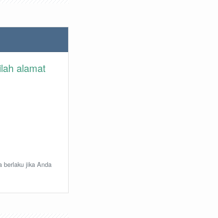
ilah alamat
a berlaku jika Anda