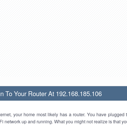
n To Your Router At 192.168.185.106
nternet, your home most likely has a router. You have plugged t
Fi network up and running. What you might not realize is that yo