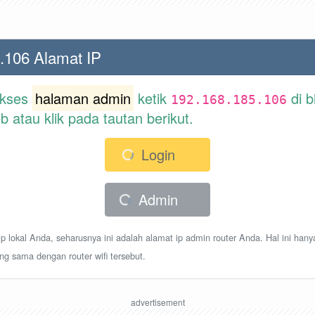
.106 Alamat IP
akses
halaman admin
ketik
di b
192.168.185.106
atau klik pada tautan berikut.
Login
Admin
p lokal Anda, seharusnya ini adalah alamat ip admin router Anda. Hal ini hany
ang sama dengan router wifi tersebut.