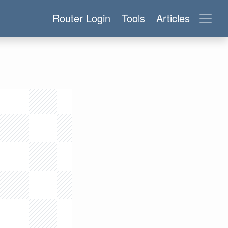
Router Login
Tools
Articles