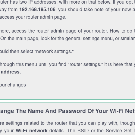
outer has two IP addresses, with more on that below. If you opt
way from
192.168.185.106
, you should take note of your new 
o access your router admin page.
ore, access the router admin page of your router. How to do t
On the main page, look for the general settings menu, or simila
uld then select "network settings."
through this menu until you find "router settings." It is here that 
P address
.
our changes
ange The Name And Password Of Your Wi-Fi Ne
e settings related to the router that you can play with, thou
fy your
Wi-Fi network
details. The SSID or the Service Set Id