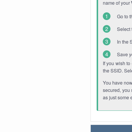
name of your
Go to t
Select 
In the 
Save y
If you wish t
the SSID. Sel
You have now s
secured, you s
as just some 