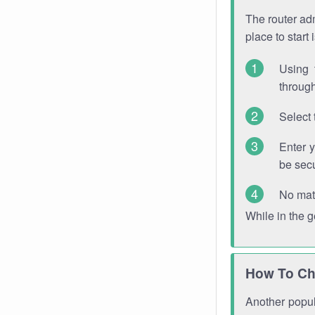
The router adm
place to start
Using 
through
Select 
Enter 
be sec
No mat
While in the 
How To Ch
Another popula