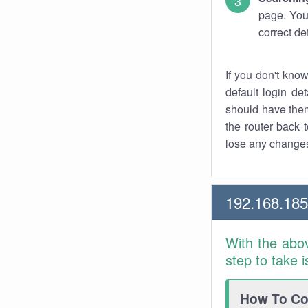
page. You
correct de
If you don't kno
default login det
should have them
the router back t
lose any changes
192.168.18
With the abo
step to take 
How To Con