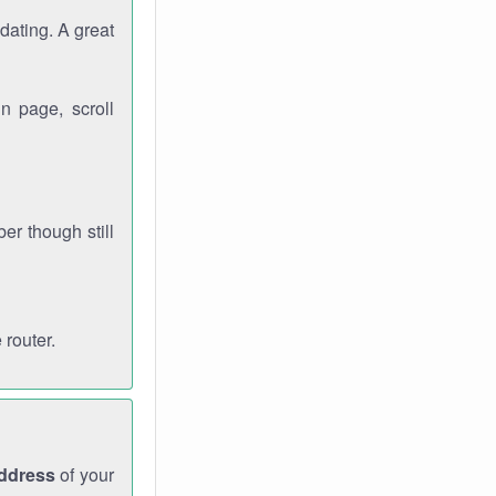
dating. A great
n page, scroll
r though still
 router.
address
of your