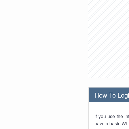
How To Logi
If you use the I
have a basic Wi-