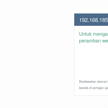
192.168.185
Untuk meng
peramban web 
Berdasarkan alamat i
berada di jaringan y