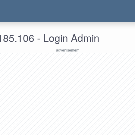
185.106 - Login Admin