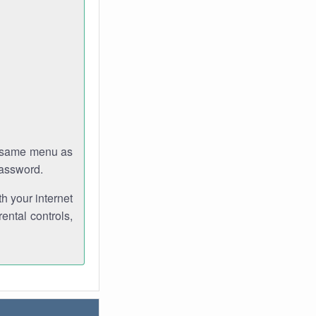
e same menu as
password.
th your internet
ental controls,