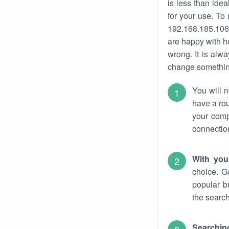
is less than ide
for your use. To
192.168.185.106.
are happy with ho
wrong. It is al
change something
You will n
have a rou
your comp
connectio
With you
choice. G
popular b
the search
Searchin