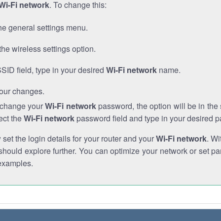
Wi-Fi network
. To change this:
he general settings menu.
the wireless settings option.
SSID field, type in your desired
Wi-Fi network
name.
our changes.
o change your
Wi-Fi network
password, the option will be in th
ect the
Wi-Fi network
password field and type in your desired 
et the login details for your router and your
Wi-Fi network
. Wi
hould explore further. You can optimize your network or set par
examples.