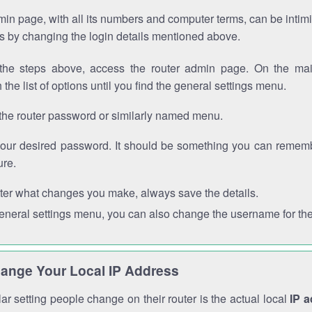
in page, with all its numbers and computer terms, can be intimi
 is by changing the login details mentioned above.
the steps above, access the router admin page. On the mai
 the list of options until you find the general settings menu.
the router password or similarly named menu.
your desired password. It should be something you can remembe
ure.
ter what changes you make, always save the details.
general settings menu, you can also change the username for the
ange Your Local IP Address
r setting people change on their router is the actual local
IP 