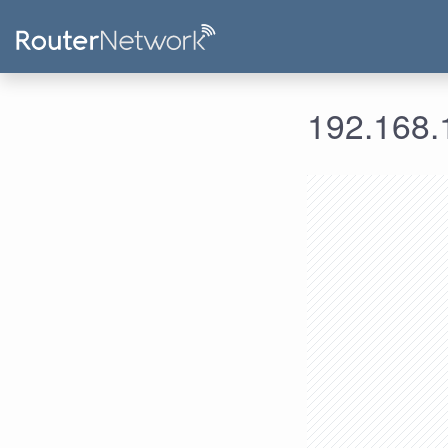
192.168.