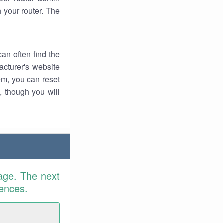
 your router. The
an often find the
facturer's website
em, you can reset
t, though you will
age. The next
rences.