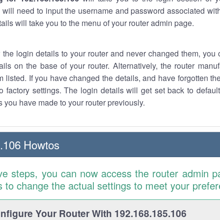
 will need to input the username and password associated with
tails will take you to the menu of your router admin page.
w the login details to your router and never changed them, you c
ails on the base of your router. Alternatively, the router manu
 listed. If you have changed the details, and have forgotten th
o factory settings. The login details will get set back to defaul
 you have made to your router previously.
5.106 Howtos
ve steps, you can now access the router admin p
is to change the actual settings to meet your prefe
figure Your Router With 192.168.185.106