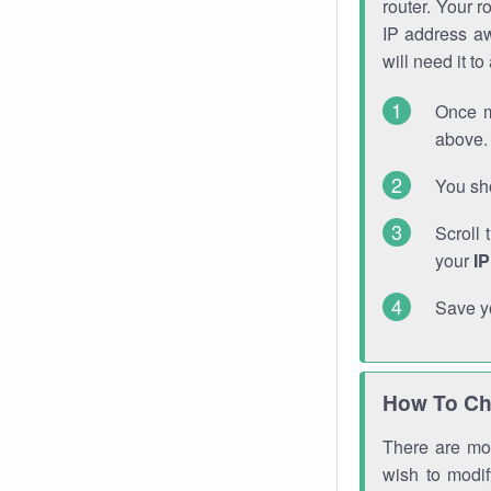
router. Your r
IP address a
will need it t
Once m
above. 
You sho
Scroll 
your
I
Save y
How To Ch
There are mor
wish to modi